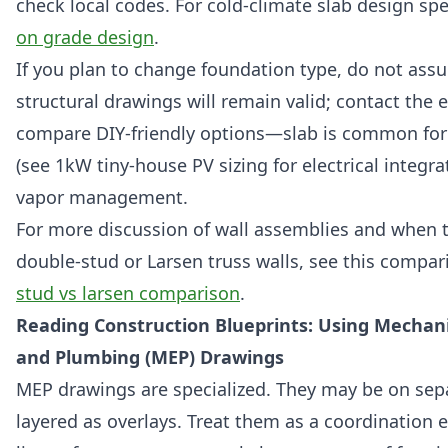
check local codes. For cold-climate slab design spe
on grade design
.
If you plan to change foundation type, do not ass
structural drawings will remain valid; contact the 
compare DIY-friendly options—slab is common for
(see 1kW tiny-house PV sizing for electrical integra
vapor management.
For more discussion of wall assemblies and when 
double-stud or Larsen truss walls, see this compar
stud vs larsen comparison
.
Reading Construction Blueprints: Using Mechanica
and Plumbing (MEP) Drawings
MEP drawings are specialized. They may be on sep
layered as overlays. Treat them as a coordination