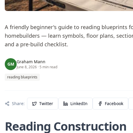
A friendly beginner's guide to reading blueprints f
homebuilders — learn symbols, floor plans, sectio
and a pre-build checklist.
Graham Mann
GM
June 8, 2026
· 5 min read
reading blueprints
Share:
Twitter
LinkedIn
Facebook
Reading Construction