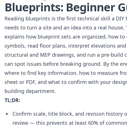
Blueprints: Beginner G
Reading blueprints is the first technical skill a DI
needs to turn a site and an idea into a real house.
explains how blueprint sets are organized, how to
symbols, read floor plans, interpret elevations and
structural and MEP drawings, and run a pre-build c
can spot issues before breaking ground. By the en
where to find key information, how to measure fr
sheet or PDF, and what to confirm with your design
building department.
TL;DR:
Confirm scale, title block, and revision history o
review — this prevents at least 60% of common