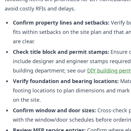
avoid costly RFIs and delays.
Confirm property lines and setbacks:
Verify b
fits within setbacks on the site plan and that 
are clear.
Check title block and permit stamps:
Ensure 
include designer and engineer stamps required 
building department; see our
DIY building perm
Verify foundation and bearing locations:
Matc
footing locations to plan dimensions and mark 
on the site.
Confirm window and door sizes:
Cross-check p
with the window/door schedules before orderin
Review MEP service entries:
Confirm where ele