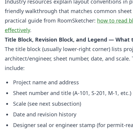
Industry resources explain layout conventions in pl
friendly walkthrough that matches common sheet o
practical guide from RoomSketcher:
how to read b
effectively
.
Title Block, Revision Block, and Legend — What t
The title block (usually lower-right corner) lists pr
architect/engineer, sheet number, date, and scale. T
include:
Project name and address
Sheet number and title (A-101, S-201, M-1, etc.)
Scale (see next subsection)
Date and revision history
Designer seal or engineer stamp (for permit-r