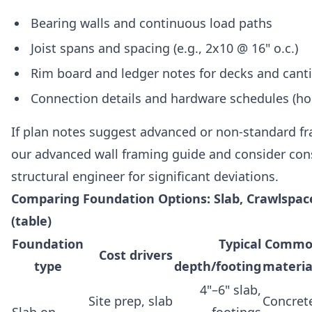
Bearing walls and continuous load paths
Joist spans and spacing (e.g., 2x10 @ 16" o.c.)
Rim board and ledger notes for decks and canti
Connection details and hardware schedules (ho
If plan notes suggest advanced or non-standard fr
our advanced wall framing guide and consider con
structural engineer for significant deviations.
Comparing Foundation Options: Slab, Crawlspa
(table)
Foundation
Typical
Commo
Cost drivers
type
depth/footing
materia
4"–6" slab,
Site prep, slab
Concret
Slab on
footings