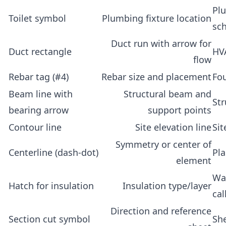
Plu
Toilet symbol
Plumbing fixture location
sc
Duct run with arrow for
Duct rectangle
HV
flow
Rebar tag (#4)
Rebar size and placement
Fo
Beam line with
Structural beam and
Str
bearing arrow
support points
Contour line
Site elevation line
Sit
Symmetry or center of
Centerline (dash-dot)
Pl
element
Wal
Hatch for insulation
Insulation type/layer
cal
Direction and reference
Section cut symbol
Sh