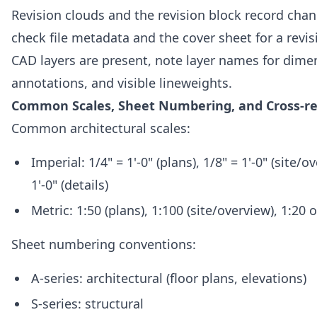
Revision clouds and the revision block record cha
check file metadata and the cover sheet for a revisi
CAD layers are present, note layer names for dime
annotations, and visible lineweights.
Common Scales, Sheet Numbering, and Cross-r
Common architectural scales:
Imperial: 1/4" = 1'-0" (plans), 1/8" = 1'-0" (site/ov
1'-0" (details)
Metric: 1:50 (plans), 1:100 (site/overview), 1:20 o
Sheet numbering conventions:
A-series: architectural (floor plans, elevations)
S-series: structural