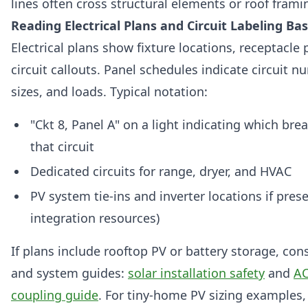
lines often cross structural elements or roof frami
Reading Electrical Plans and Circuit Labeling Bas
Electrical plans show fixture locations, receptacle
circuit callouts. Panel schedules indicate circuit 
sizes, and loads. Typical notation:
"Ckt 8, Panel A" on a light indicating which bre
that circuit
Dedicated circuits for range, dryer, and HVAC
PV system tie-ins and inverter locations if prese
integration resources)
If plans include rooftop PV or battery storage, cons
and system guides:
solar installation safety
and
AC
coupling guide
. For tiny-home PV sizing examples