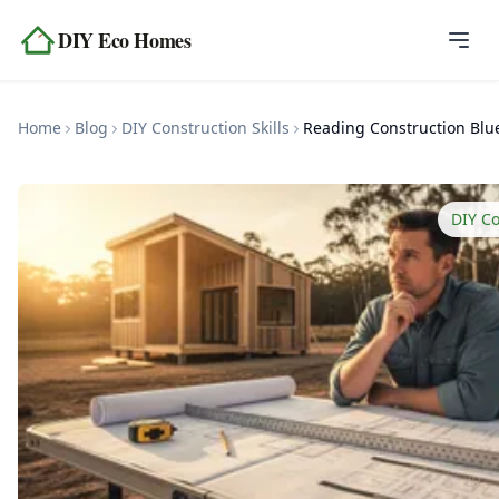
Skip to content
DIY Eco Homes
Home
Home
Blog
DIY Construction Skills
Blog
Topics
DIY Co
Tools
About
Contact