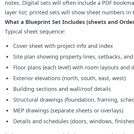
notes. Digital sets will often include a PDF bookm
layer list; printed sets will show sheet numbers in t
What a Blueprint Set Includes (sheets and Order
Typical sheet sequence:
Cover sheet with project info and index
Site plan showing property lines, setbacks, and 
Floor plans (each level) with room layouts and
Exterior elevations (north, south, east, west)
Building sections and wall/roof details
Structural drawings (foundation, framing, sche
MEP drawings (separate sheets or overlays)
Details and schedules (doors, windows, finishe