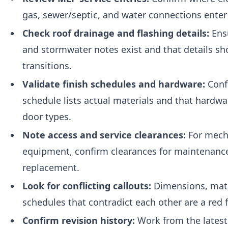
gas, sewer/septic, and water connections enter
Check roof drainage and flashing details:
Ens
and stormwater notes exist and that details sh
transitions.
Validate finish schedules and hardware:
Confi
schedule lists actual materials and that hardw
door types.
Note access and service clearances:
For mech
equipment, confirm clearances for maintenanc
replacement.
Look for conflicting callouts:
Dimensions, mate
schedules that contradict each other are a red f
Confirm revision history:
Work from the latest