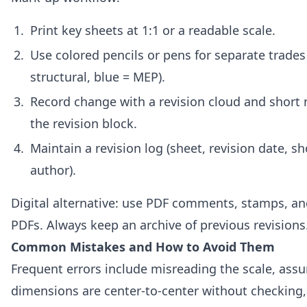
Print key sheets at 1:1 or a readable scale.
Use colored pencils or pens for separate trades
structural, blue = MEP).
Record change with a revision cloud and short 
the revision block.
Maintain a revision log (sheet, revision date, sh
author).
Digital alternative: use PDF comments, stamps, and
PDFs. Always keep an archive of previous revisions
Common Mistakes and How to Avoid Them
Frequent errors include misreading the scale, ass
dimensions are center-to-center without checking