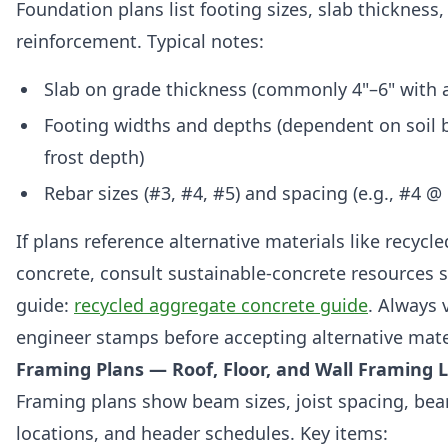
Foundation plans list footing sizes, slab thickness,
reinforcement. Typical notes:
Slab on grade thickness (commonly 4"–6" with a
Footing widths and depths (dependent on soil 
frost depth)
Rebar sizes (#3, #4, #5) and spacing (e.g., #4 @ 
If plans reference alternative materials like recycl
concrete, consult sustainable-concrete resources s
guide:
recycled aggregate concrete guide
. Always v
engineer stamps before accepting alternative mate
Framing Plans — Roof, Floor, and Wall Framing 
Framing plans show beam sizes, joist spacing, bea
locations, and header schedules. Key items: