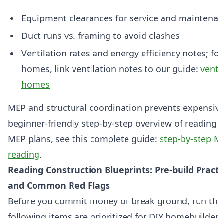
Equipment clearances for service and mainten
Duct runs vs. framing to avoid clashes
Ventilation rates and energy efficiency notes; f
homes, link ventilation notes to our guide:
vent
homes
MEP and structural coordination prevents expensiv
beginner-friendly step-by-step overview of reading
MEP plans, see this complete guide:
step-by-step 
reading
.
Reading Construction Blueprints: Pre-build Pract
and Common Red Flags
Before you commit money or break ground, run thi
following items are prioritized for DIY homebuild