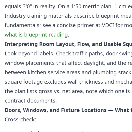
equals 3'0" in reality. On a 1:50 metric plan, 1 cm 
Industry training materials describe blueprint m
fundamentals; see a concise primer at VDCI for m
what is blueprint reading
.
Interpreting Room Layout, Flow, and Usable Sq
Look beyond labels. Check traffic paths, door swing
window placements that affect daylight, and the r
between kitchen service areas and plumbing stack
square footage excludes wall thickness and mechan
the plan lists gross vs. net area, note which one is
contract documents.
Doors, Windows, and Fixture Locations — What t
Cross-check: