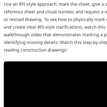
Use an RFI-style approach: mark the sheet, give a 
reference sheet and cloud number, and request a 
or revised drawing. To see how to physically mark 
and create clear RFI-style clarifications, watch this
walkthrough video that demonstrates marking a p
identifying missing details: Watch this step-by-st
reading construction drawings: