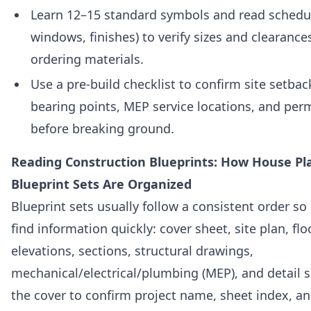
Learn 12–15 standard symbols and read schedul
windows, finishes) to verify sizes and clearance
ordering materials.
Use a pre-build checklist to confirm site setba
bearing points, MEP service locations, and per
before breaking ground.
Reading Construction Blueprints: How House Pl
Blueprint Sets Are Organized
Blueprint sets usually follow a consistent order so
find information quickly: cover sheet, site plan, flo
elevations, sections, structural drawings,
mechanical/electrical/plumbing (MEP), and detail s
the cover to confirm project name, sheet index, an