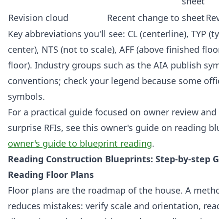
sheet
Revision cloud
Recent change to sheet
Rev
Key abbreviations you'll see: CL (centerline), TYP (ty
center), NTS (not to scale), AFF (above finished floor)
floor). Industry groups such as the AIA publish sy
conventions; check your legend because some off
symbols.
For a practical guide focused on owner review and
surprise RFIs, see this owner's guide on reading bl
owner's guide to blueprint reading
.
Reading Construction Blueprints: Step-by-step G
Reading Floor Plans
Floor plans are the roadmap of the house. A metho
reduces mistakes: verify scale and orientation, rea