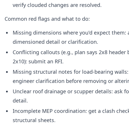
verify clouded changes are resolved.
Common red flags and what to do:
Missing dimensions where you'd expect them: a
dimensioned detail or clarification.
Conflicting callouts (e.g., plan says 2x8 header
2x10): submit an RFI.
Missing structural notes for load-bearing walls
engineer clarification before removing or alteri
Unclear roof drainage or scupper details: ask fo
detail.
Incomplete MEP coordination: get a clash check
structural sheets.