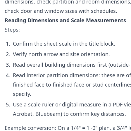
dimensions, check partition and room dimensions,
check door and window sizes with schedules.
Reading Dimensions and Scale Measurements
Steps:
Confirm the sheet scale in the title block.
Verify north arrow and site orientation.
Read overall building dimensions first (outside-
Read interior partition dimensions: these are o
finished face to finished face or stud centerlin
specify.
Use a scale ruler or digital measure in a PDF v
Acrobat, Bluebeam) to confirm key distances.
Example conversion: On a 1/4" = 1'-0" plan, a 3/4" 