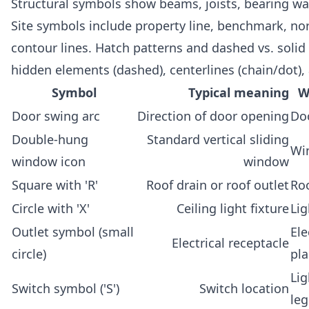
Structural symbols show beams, joists, bearing wal
Site symbols include property line, benchmark, no
contour lines. Hatch patterns and dashed vs. solid 
hidden elements (dashed), centerlines (chain/dot), 
Symbol
Typical meaning
W
Door swing arc
Direction of door opening
Do
Double-hung
Standard vertical sliding
Wi
window icon
window
Square with 'R'
Roof drain or roof outlet
Roo
Circle with 'X'
Ceiling light fixture
Lig
Outlet symbol (small
Ele
Electrical receptacle
circle)
pl
Lig
Switch symbol ('S')
Switch location
le