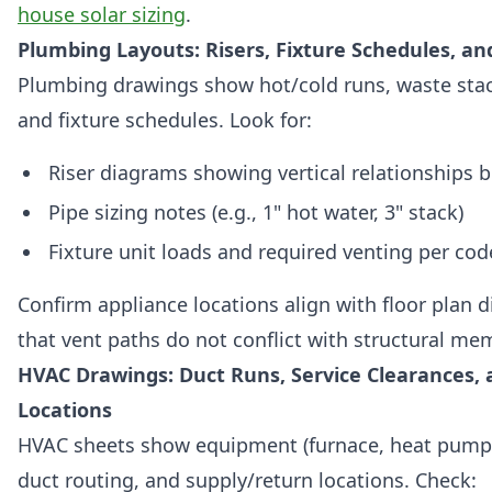
house solar sizing
.
Plumbing Layouts: Risers, Fixture Schedules, an
Plumbing drawings show hot/cold runs, waste stac
and fixture schedules. Look for:
Riser diagrams showing vertical relationships 
Pipe sizing notes (e.g., 1" hot water, 3" stack)
Fixture unit loads and required venting per cod
Confirm appliance locations align with floor plan
that vent paths do not conflict with structural me
HVAC Drawings: Duct Runs, Service Clearances,
Locations
HVAC sheets show equipment (furnace, heat pump
duct routing, and supply/return locations. Check: