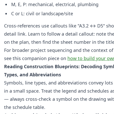
M, E, P: mechanical, electrical, plumbing
C or L: civil or landscape/site
Cross-references use callouts like "A3.2 ↔ D5" sh
detail link. Learn to follow a detail callout: note t
on the plan, then find the sheet number in the titl
For broader project sequencing and the context of 
see this companion piece on
how to build your o
Reading Construction Blueprints: Decoding Symb
Types, and Abbreviations
Symbols, line types, and abbreviations convey lots
in a small space. Treat the legend and schedules a
— always cross-check a symbol on the drawing wit
the schedule table.