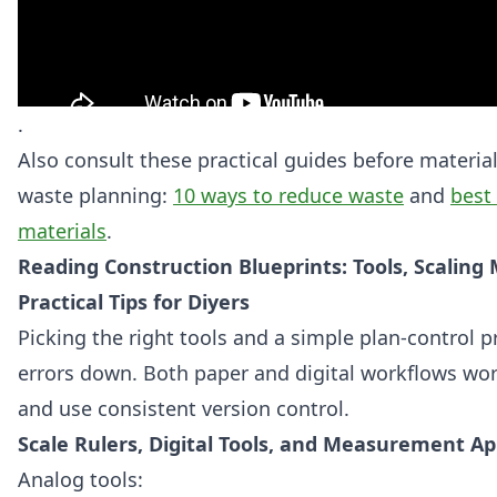
.
Also consult these practical guides before materia
waste planning:
10 ways to reduce waste
and
best 
materials
.
Reading Construction Blueprints: Tools, Scaling
Practical Tips for Diyers
Picking the right tools and a simple plan-control 
errors down. Both paper and digital workflows wo
and use consistent version control.
Scale Rulers, Digital Tools, and Measurement A
Analog tools: