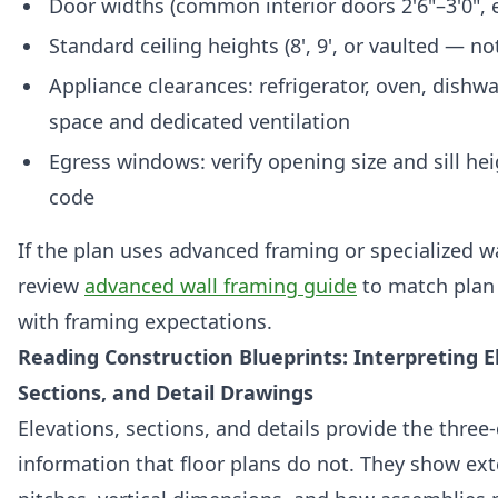
Door widths (common interior doors 2'6"–3'0", e
Standard ceiling heights (8', 9', or vaulted — n
Appliance clearances: refrigerator, oven, dishw
space and dedicated ventilation
Egress windows: verify opening size and sill hei
code
If the plan uses advanced framing or specialized w
review
advanced wall framing guide
to match plan
with framing expectations.
Reading Construction Blueprints: Interpreting E
Sections, and Detail Drawings
Elevations, sections, and details provide the thre
information that floor plans do not. They show exte