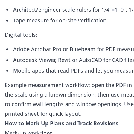
Architect/engineer scale rulers for 1/4"=1'-0", 1/
Tape measure for on-site verification
Digital tools:
Adobe Acrobat Pro or Bluebeam for PDF meas
Autodesk Viewer, Revit or AutoCAD for CAD files
Mobile apps that read PDFs and let you measur
Example measurement workflow: open the PDF in 
the scale using a known dimension, then use mea
to confirm wall lengths and window openings. Use
printed sheet for quick layout.
How to Mark Up Plans and Track Revisions
Mark-up workflow: