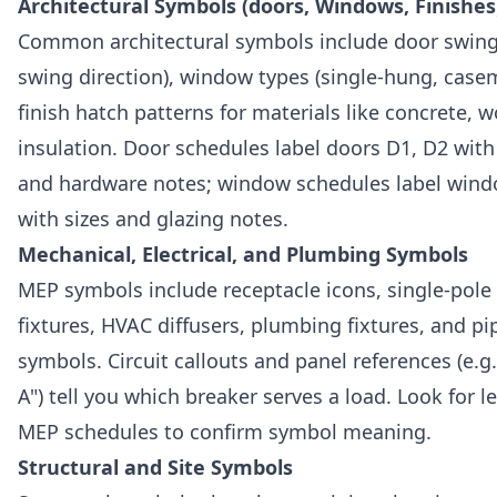
Architectural Symbols (doors, Windows, Finishes
Common architectural symbols include door swing
swing direction), window types (single-hung, casem
finish hatch patterns for materials like concrete, 
insulation. Door schedules label doors D1, D2 wit
and hardware notes; window schedules label win
with sizes and glazing notes.
Mechanical, Electrical, and Plumbing Symbols
MEP symbols include receptacle icons, single-pole 
fixtures, HVAC diffusers, plumbing fixtures, and pip
symbols. Circuit callouts and panel references (e.g.
A") tell you which breaker serves a load. Look for 
MEP schedules to confirm symbol meaning.
Structural and Site Symbols