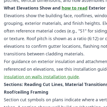
pitches, vertical dimensions, and how assemblies 
What Elevations Show and
how to read
Exterior
Elevations show the building face, rooflines, win
grouping, exterior materials, and finish heights. E
often reference material codes (e.g., "S1" for sidin
or texture. Roof pitch is shown as a ratio (6:12) or
elevations to confirm gutter locations, flashing no
transitions between cladding materials.
For guidance on exterior insulation and attachmen
referenced on elevations, see this installation gui
insulation on walls installation guide
.
Sections: Reading Cut Lines, Material Transition
Roof/ceiling Framing
Section cut symbols on plans indicate where a vertic