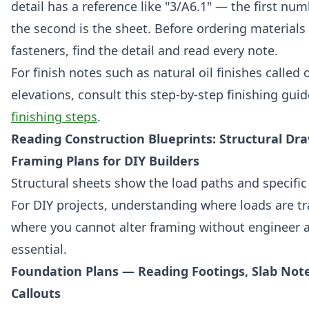
detail has a reference like "3/A6.1" — the first numb
the second is the sheet. Before ordering materials 
fasteners, find the detail and read every note.
For finish notes such as natural oil finishes called 
elevations, consult this step-by-step finishing gui
finishing steps
.
Reading Construction Blueprints: Structural Dr
Framing Plans for DIY Builders
Structural sheets show the load paths and specifi
For DIY projects, understanding where loads are t
where you cannot alter framing without engineer a
essential.
Foundation Plans — Reading Footings, Slab Not
Callouts