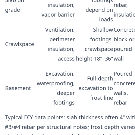
insulation,
rebar,
grade
depend on
vapor barrier
insulati
loads
Ventilation,
Shallow
Concret
perimeter
footings,
block or
Crawlspace
insulation,
crawlspace
poured
access
height 18"–36"
wall
Excavation,
Poured
Full-depth
waterproofing,
concret
Basement
excavation to
deeper
walls,
frost line
footings
rebar
Typical DIY data points: slab thickness often 4" wit
#3/#4 rebar per structural notes; frost depth vari