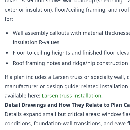
taken. A section shows wall build-up (sheathing, ca
exterior insulation), floor/ceiling framing, and roo
for:
Wall assembly callouts with material thickness
insulation R-values
Floor-to-ceiling heights and finished floor eleva
Roof framing notes and ridge/hip construction 
If a plan includes a Larsen truss or specialty wall,
manufacturer or design guide; related installation
available here:
Larsen truss installation
.
Detail Drawings and How They Relate to Plan Ca
Details expand small but critical areas: window flas
conditions, foundation-wall transitions, and eave f