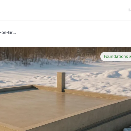
H
How to Design a Slab-on-Grade Foundation for Cold Climates
Foundations 