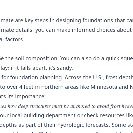
imate are key steps in designing foundations that c
limate details, you can make informed choices about
al factors.
ine the soil composition. You can also do a quick sque
ay; if it falls apart, it’s sandy.
for foundation planning. Across the U.S., frost dept
 to over 4 feet in northern areas like Minnesota and 
hts its importance:
ines how deep structures must be anchored to avoid frost heav
 your local building department or check resources lik
 depths as part of their hydrologic forecasts. Some st