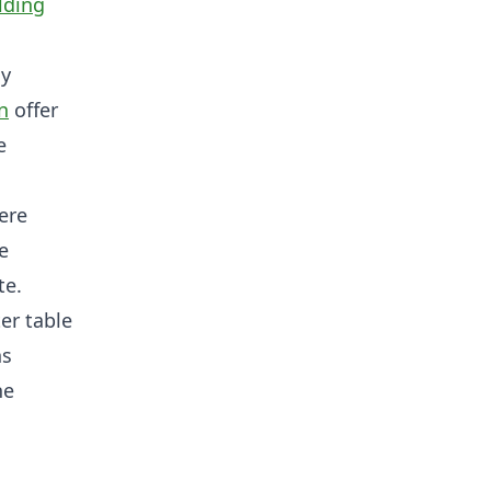
lding
ly
n
offer
e
here
e
te.
er table
ns
he