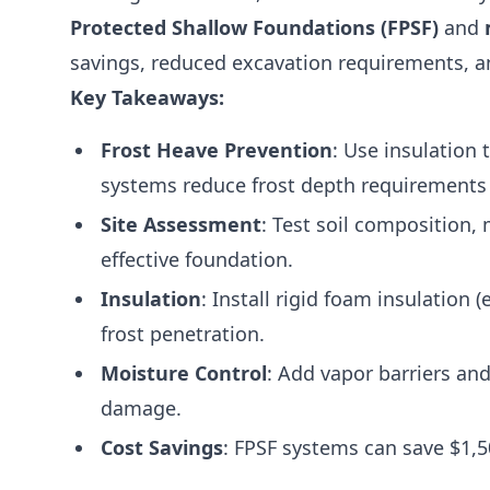
Protected Shallow Foundations (FPSF)
and
savings, reduced excavation requirements, 
Key Takeaways:
Frost Heave Prevention
: Use insulation
systems reduce frost depth requirements 
Site Assessment
: Test soil composition,
effective foundation.
Insulation
: Install rigid foam insulation 
frost penetration.
Moisture Control
: Add vapor barriers an
damage.
Cost Savings
: FPSF systems can save $1