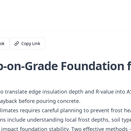
ok
Copy Link
b-on-Grade Foundation 
o translate edge insulation depth and R-value into
 payback before pouring concrete.
limates requires careful planning to prevent frost h
ns include understanding local frost depths, soil typ
y impact foundation stability. Two effective methods 