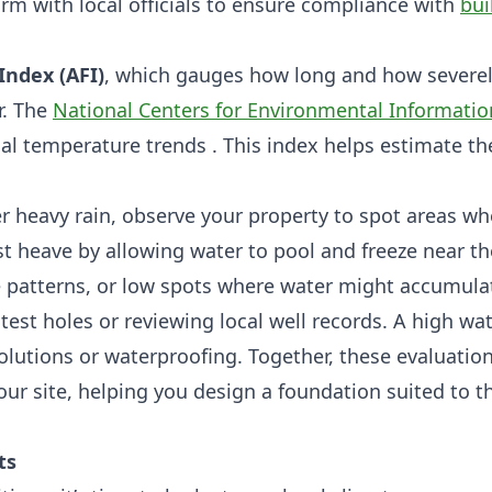
irm with local officials to ensure compliance with
bui
Index (AFI)
, which gauges how long and how severe
r. The
National Centers for Environmental Informatio
al temperature trends . This index helps estimate th
fter heavy rain, observe your property to spot areas w
st heave by allowing water to pool and freeze near th
e patterns, or low spots where water might accumula
test holes or reviewing local well records. A high wat
olutions or waterproofing. Together, these evaluatio
r site, helping you design a foundation suited to t
ts