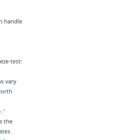
an handle
eze test:
hs vary
North
e."
e the
ates