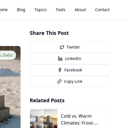
ome
Blog
Topics
Tools
About
Contact
Share This Post
Twitter
& Slabs
LinkedIn
Facebook
Copy Link
Related Posts
Cold vs. Warm
Climates: Frost-