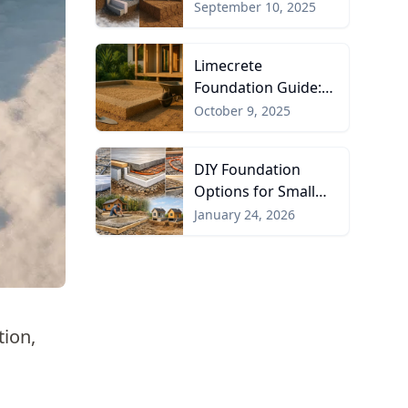
Protected
September 10, 2025
Foundations
Limecrete
Foundation Guide:
Pros, Cons, and
October 9, 2025
Uses
DIY Foundation
Options for Small
Homes and Cabins
January 24, 2026
tion,