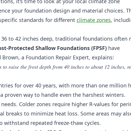
ions, it’s time to look at your local climate zone
uence your foundation design and material choices. T
specific standards for different
climate zones
, includ
h 36 to 42 inches deep, traditional foundations often 
ost-Protected Shallow Foundations (FPSF)
have
 Brown, a Foundation Repair Expert, explains:
to raise the frost depth from 40 inches to about 12 inches, r
tries for over 40 years, with more than one million
’s a proven way to handle even the harshest winters.
 needs. Colder zones require higher R-values for per
mal breaks to minimize heat loss. Some areas may als
to withstand repeated freeze-thaw cycles.