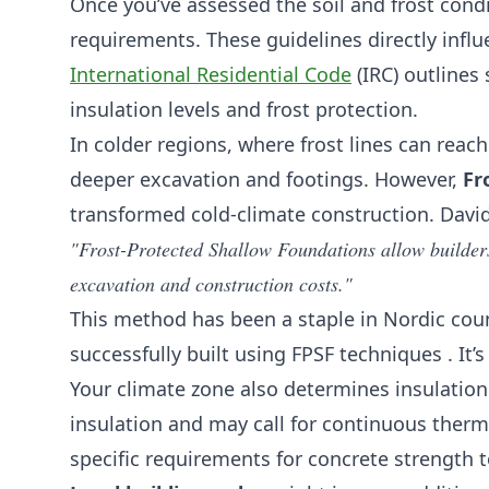
Once you’ve assessed the soil and frost condit
requirements. These guidelines directly infl
International Residential Code
(IRC) outlines 
insulation levels and frost protection.
In colder regions, where frost lines can reac
deeper excavation and footings. However,
Fr
transformed cold-climate construction. David
"Frost-Protected Shallow Foundations allow builders 
excavation and construction costs."
This method has been a staple in Nordic coun
successfully built using FPSF techniques . It
Your climate zone also determines insulation
insulation and may call for continuous ther
specific requirements for concrete strength 