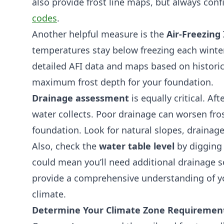
also provide frost line maps, but always conf
codes
.
Another helpful measure is the
Air-Freezing 
temperatures stay below freezing each winte
detailed AFI data and maps based on historic
maximum frost depth for your foundation.
Drainage assessment
is equally critical. A
water collects. Poor drainage can worsen fro
foundation. Look for natural slopes, drainag
Also, check the
water table level
by digging 
could mean you’ll need additional drainage s
provide a comprehensive understanding of you
climate.
Determine Your Climate Zone Requiremen