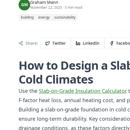
Graham Mann
GM
November 22, 2025
· 5 min read
building
energy
sustainability
Share:
Twitter
LinkedIn
Facebo
How to Design a Sla
Cold Climates
Use the
Slab-on-Grade Insulation Calculator
t
F-factor heat loss, annual heating cost, and
Building a slab-on-grade foundation in cold c
ensure long-term durability. Key consideratio
drainage conditions, as these factors directl