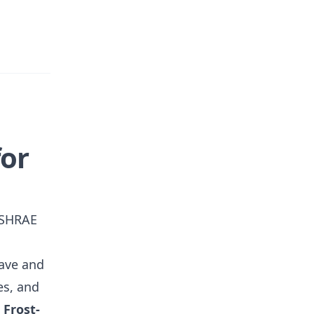
for
 ASHRAE
eave and
es, and
-
Frost-