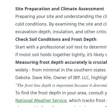
Site Preparation and Climate Assessment
Preparing your site and understanding the cl
cold conditions. By examining the site and c
excavation depth, insulation, and other critic
Check Soil Conditions and Frost Depth
Start with a professional soil test to determ
if moist soil holds together tightly, it’s likely cl
Measuring frost depth accurately is crucial
widely - from minimal in the southern states
Dakota. Dave Kile, Owner of IBP, LLC, highlig
"The frost line depth is important because it determ
To find the frost depth in your area, consult
National Weather Service
, which tracks frost