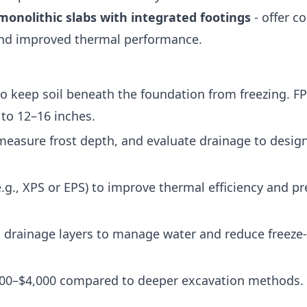
monolithic slabs with integrated footings
- offer co
and improved thermal performance.
 to keep soil beneath the foundation from freezing. F
to 12–16 inches.
 measure frost depth, and evaluate drainage to desig
(e.g., XPS or EPS) to improve thermal efficiency and p
d drainage layers to manage water and reduce freeze
,500–$4,000 compared to deeper excavation methods.