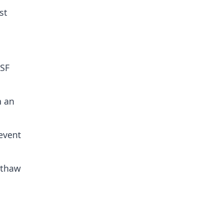
st
PSF
n an
revent
-thaw