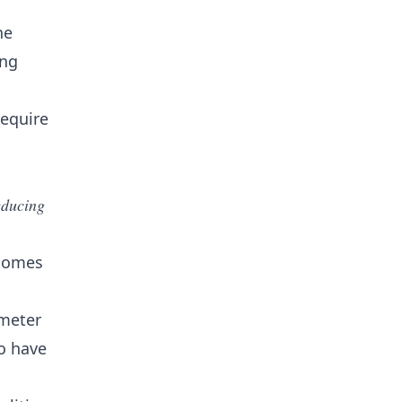
he
ing
require
educing
 homes
imeter
o have