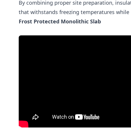
By combining proper site preparation, insul
that withstands freezing temperatures while 
Frost Protected Monolithic Slab