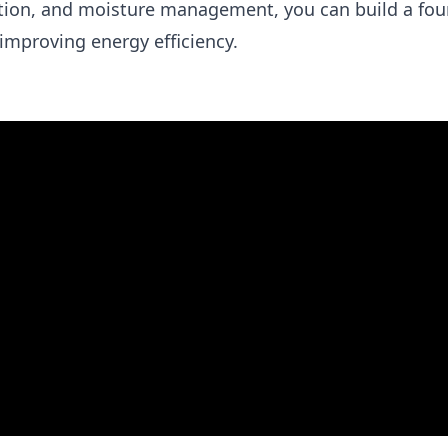
ation, and moisture management, you can build a fo
improving energy efficiency.