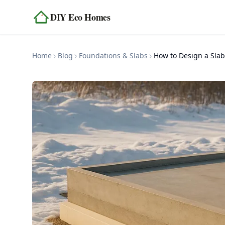
Skip to content
DIY Eco Homes
Home
Blog
Foundations & Slabs