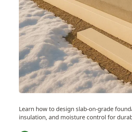
Learn how to design slab-on-grade foundat
insulation, and moisture control for durabi