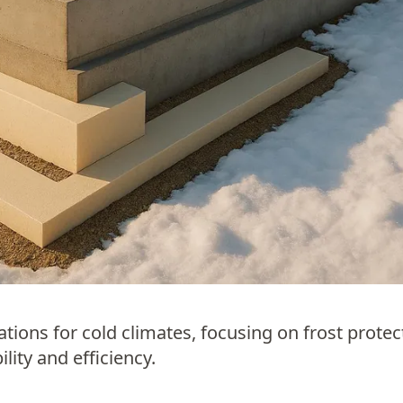
ions for cold climates, focusing on frost protec
lity and efficiency.