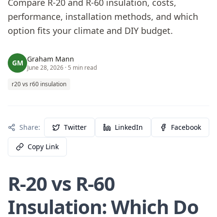
Compare R-20 and R-60 insulation, costs,
performance, installation methods, and which
option fits your climate and DIY budget.
Graham Mann
GM
June 28, 2026
· 5 min read
r20 vs r60 insulation
Share:
Twitter
LinkedIn
Facebook
Copy Link
R-20 vs R-60
Insulation: Which Do