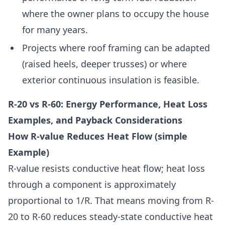
where the owner plans to occupy the house
for many years.
Projects where roof framing can be adapted
(raised heels, deeper trusses) or where
exterior continuous insulation is feasible.
R-20 vs R-60: Energy Performance, Heat Loss
Examples, and Payback Considerations
How R-value Reduces Heat Flow (simple
Example)
R-value resists conductive heat flow; heat loss
through a component is approximately
proportional to 1/R. That means moving from R-
20 to R-60 reduces steady-state conductive heat