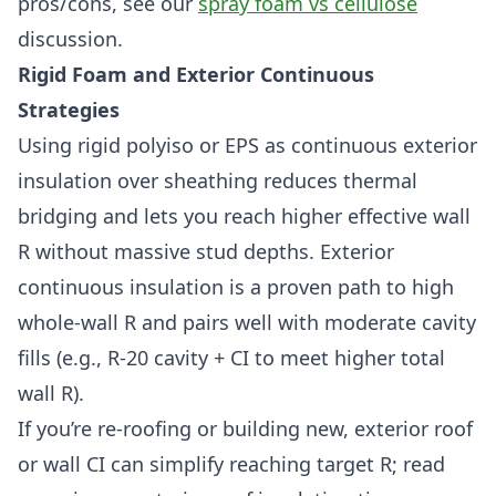
pros/cons, see our
spray foam vs cellulose
discussion.
Rigid Foam and Exterior Continuous
Strategies
Using rigid polyiso or EPS as continuous exterior
insulation over sheathing reduces thermal
bridging and lets you reach higher effective wall
R without massive stud depths. Exterior
continuous insulation is a proven path to high
whole-wall R and pairs well with moderate cavity
fills (e.g., R-20 cavity + CI to meet higher total
wall R).
If you’re re-roofing or building new, exterior roof
or wall CI can simplify reaching target R; read