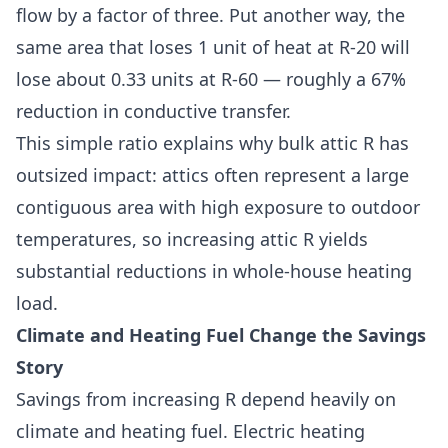
flow by a factor of three. Put another way, the
same area that loses 1 unit of heat at R-20 will
lose about 0.33 units at R-60 — roughly a 67%
reduction in conductive transfer.
This simple ratio explains why bulk attic R has
outsized impact: attics often represent a large
contiguous area with high exposure to outdoor
temperatures, so increasing attic R yields
substantial reductions in whole-house heating
load.
Climate and Heating Fuel Change the Savings
Story
Savings from increasing R depend heavily on
climate and heating fuel. Electric heating