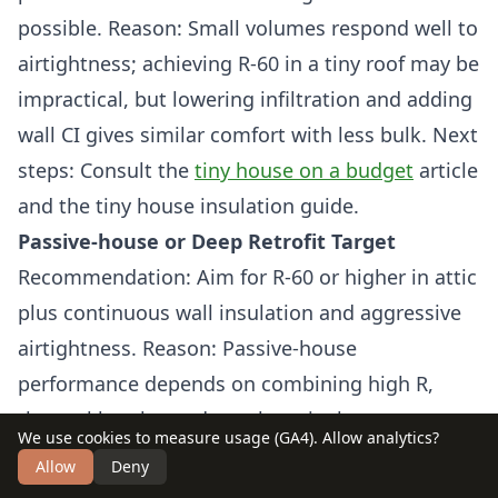
possible. Reason: Small volumes respond well to
airtightness; achieving R-60 in a tiny roof may be
impractical, but lowering infiltration and adding
wall CI gives similar comfort with less bulk. Next
steps: Consult the
tiny house on a budget
article
and the tiny house insulation guide.
Passive-house or Deep Retrofit Target
Recommendation: Aim for R-60 or higher in attic
plus continuous wall insulation and aggressive
airtightness. Reason: Passive-house
performance depends on combining high R,
thermal breaks, and very low air change rates to
We use cookies to measure usage (GA4). Allow analytics?
minimize active heating. Next steps: Pair
Allow
Deny
insulation upgrades with mechanical ventilation