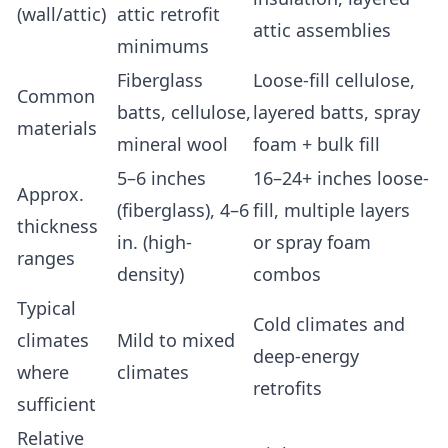
(wall/attic)
attic retrofit
attic assemblies
minimums
Fiberglass
Loose-fill cellulose,
Common
batts, cellulose,
layered batts, spray
materials
mineral wool
foam + bulk fill
5–6 inches
16–24+ inches loose-
Approx.
(fiberglass), 4–6
fill, multiple layers
thickness
in. (high-
or spray foam
ranges
density)
combos
Typical
Cold climates and
climates
Mild to mixed
deep-energy
where
climates
retrofits
sufficient
Relative