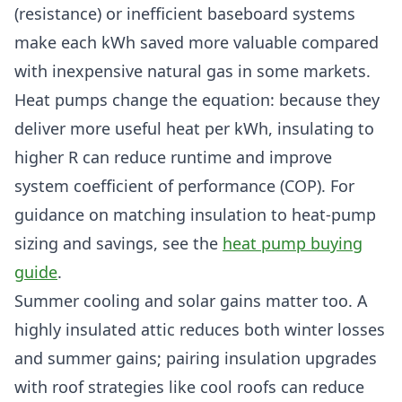
(resistance) or inefficient baseboard systems
make each kWh saved more valuable compared
with inexpensive natural gas in some markets.
Heat pumps change the equation: because they
deliver more useful heat per kWh, insulating to
higher R can reduce runtime and improve
system coefficient of performance (COP). For
guidance on matching insulation to heat-pump
sizing and savings, see the
heat pump buying
guide
.
Summer cooling and solar gains matter too. A
highly insulated attic reduces both winter losses
and summer gains; pairing insulation upgrades
with roof strategies like cool roofs can reduce