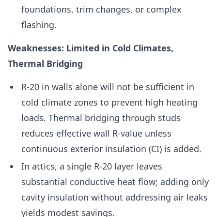
foundations, trim changes, or complex
flashing.
Weaknesses: Limited in Cold Climates,
Thermal Bridging
R-20 in walls alone will not be sufficient in
cold climate zones to prevent high heating
loads. Thermal bridging through studs
reduces effective wall R-value unless
continuous exterior insulation (CI) is added.
In attics, a single R-20 layer leaves
substantial conductive heat flow; adding only
cavity insulation without addressing air leaks
yields modest savings.