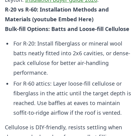
R-20 vs R-60: Installation Methods and
Materials (youtube Embed Here)
Bulk-fill Options: Batts and Loose-fill Cellulose
For R-20: Install fiberglass or mineral wool
batts neatly fitted into 2x6 cavities, or dense-
pack cellulose for better air-handling
performance.
For R-60 attics: Layer loose-fill cellulose or
fiberglass in the attic until the target depth is
reached. Use baffles at eaves to maintain
soffit-to-ridge airflow if the roof is vented.
Cellulose is DIY-friendly, resists settling when