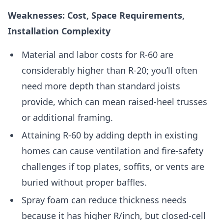
Weaknesses: Cost, Space Requirements,
Installation Complexity
Material and labor costs for R-60 are
considerably higher than R-20; you’ll often
need more depth than standard joists
provide, which can mean raised-heel trusses
or additional framing.
Attaining R-60 by adding depth in existing
homes can cause ventilation and fire-safety
challenges if top plates, soffits, or vents are
buried without proper baffles.
Spray foam can reduce thickness needs
because it has higher R/inch, but closed-cell