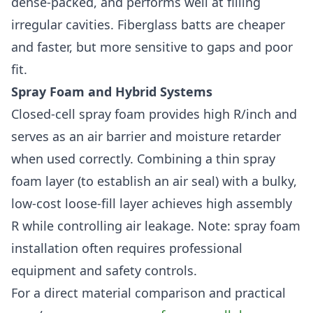
dense-packed, and performs well at filling
irregular cavities. Fiberglass batts are cheaper
and faster, but more sensitive to gaps and poor
fit.
Spray Foam and Hybrid Systems
Closed-cell spray foam provides high R/inch and
serves as an air barrier and moisture retarder
when used correctly. Combining a thin spray
foam layer (to establish an air seal) with a bulky,
low-cost loose-fill layer achieves high assembly
R while controlling air leakage. Note: spray foam
installation often requires professional
equipment and safety controls.
For a direct material comparison and practical