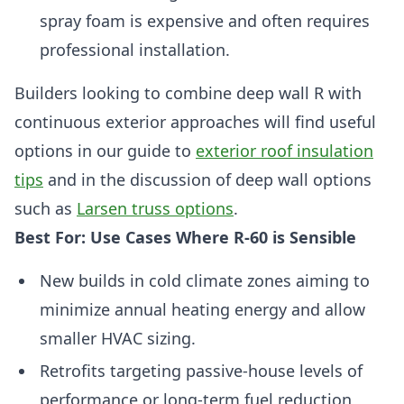
spray foam is expensive and often requires
professional installation.
Builders looking to combine deep wall R with
continuous exterior approaches will find useful
options in our guide to
exterior roof insulation
tips
and in the discussion of deep wall options
such as
Larsen truss options
.
Best For: Use Cases Where R-60 is Sensible
New builds in cold climate zones aiming to
minimize annual heating energy and allow
smaller HVAC sizing.
Retrofits targeting passive-house levels of
performance or long-term fuel reduction