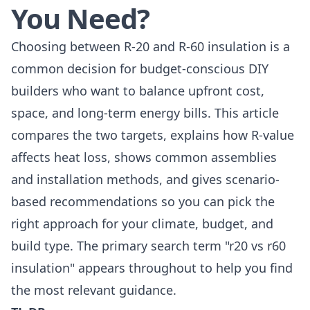
You Need?
Choosing between R-20 and R-60 insulation is a
common decision for budget-conscious DIY
builders who want to balance upfront cost,
space, and long-term energy bills. This article
compares the two targets, explains how R-value
affects heat loss, shows common assemblies
and installation methods, and gives scenario-
based recommendations so you can pick the
right approach for your climate, budget, and
build type. The primary search term "r20 vs r60
insulation" appears throughout to help you find
the most relevant guidance.