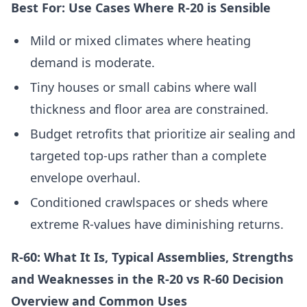
Best For: Use Cases Where R-20 is Sensible
Mild or mixed climates where heating
demand is moderate.
Tiny houses or small cabins where wall
thickness and floor area are constrained.
Budget retrofits that prioritize air sealing and
targeted top-ups rather than a complete
envelope overhaul.
Conditioned crawlspaces or sheds where
extreme R-values have diminishing returns.
R-60: What It Is, Typical Assemblies, Strengths
and Weaknesses in the R-20 vs R-60 Decision
Overview and Common Uses