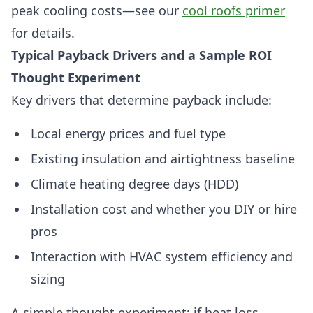
peak cooling costs—see our
cool roofs primer
for details.
Typical Payback Drivers and a Sample ROI
Thought Experiment
Key drivers that determine payback include:
Local energy prices and fuel type
Existing insulation and airtightness baseline
Climate heating degree days (HDD)
Installation cost and whether you DIY or hire
pros
Interaction with HVAC system efficiency and
sizing
A simple thought experiment: if heat loss