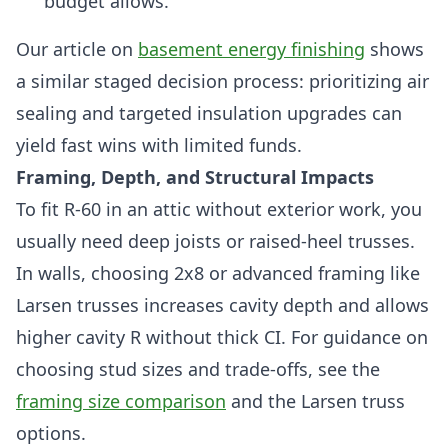
budget allows.
Our article on
basement energy finishing
shows
a similar staged decision process: prioritizing air
sealing and targeted insulation upgrades can
yield fast wins with limited funds.
Framing, Depth, and Structural Impacts
To fit R-60 in an attic without exterior work, you
usually need deep joists or raised-heel trusses.
In walls, choosing 2x8 or advanced framing like
Larsen trusses increases cavity depth and allows
higher cavity R without thick CI. For guidance on
choosing stud sizes and trade-offs, see the
framing size comparison
and the Larsen truss
options.