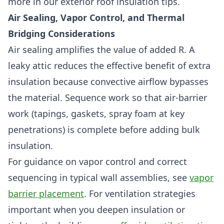
more in our exterior roof insulation tips.
Air Sealing, Vapor Control, and Thermal
Bridging Considerations
Air sealing amplifies the value of added R. A
leaky attic reduces the effective benefit of extra
insulation because convective airflow bypasses
the material. Sequence work so that air-barrier
work (tapings, gaskets, spray foam at key
penetrations) is complete before adding bulk
insulation.
For guidance on vapor control and correct
sequencing in typical wall assemblies, see
vapor
barrier placement
. For ventilation strategies
important when you deepen insulation or