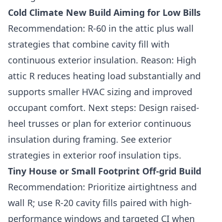
Cold Climate New Build Aiming for Low Bills
Recommendation: R-60 in the attic plus wall
strategies that combine cavity fill with
continuous exterior insulation. Reason: High
attic R reduces heating load substantially and
supports smaller HVAC sizing and improved
occupant comfort. Next steps: Design raised-
heel trusses or plan for exterior continuous
insulation during framing. See exterior
strategies in exterior roof insulation tips.
Tiny House or Small Footprint Off-grid Build
Recommendation: Prioritize airtightness and
wall R; use R-20 cavity fills paired with high-
performance windows and targeted CI when