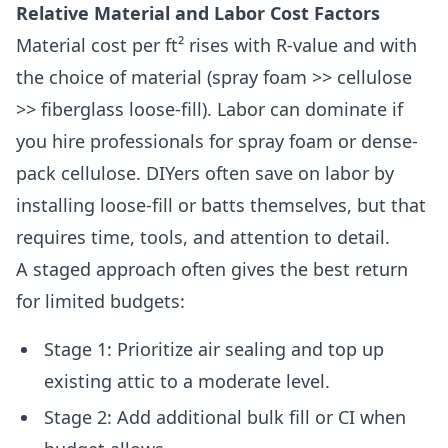
Relative Material and Labor Cost Factors
Material cost per ft² rises with R-value and with
the choice of material (spray foam >> cellulose
>> fiberglass loose-fill). Labor can dominate if
you hire professionals for spray foam or dense-
pack cellulose. DIYers often save on labor by
installing loose-fill or batts themselves, but that
requires time, tools, and attention to detail.
A staged approach often gives the best return
for limited budgets:
Stage 1: Prioritize air sealing and top up
existing attic to a moderate level.
Stage 2: Add additional bulk fill or CI when