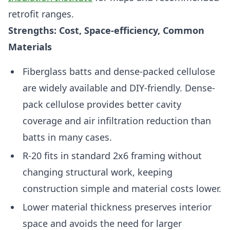
retrofit ranges.
Strengths: Cost, Space-efficiency, Common
Materials
Fiberglass batts and dense-packed cellulose
are widely available and DIY-friendly. Dense-
pack cellulose provides better cavity
coverage and air infiltration reduction than
batts in many cases.
R-20 fits in standard 2x6 framing without
changing structural work, keeping
construction simple and material costs lower.
Lower material thickness preserves interior
space and avoids the need for larger