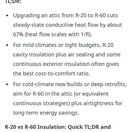
TL;DR:
Upgrading an attic from R-20 to R-60 cuts
steady-state conductive heat flow by about
67% (heat flow scales with 1/R).
For mild climates or tight budgets, R-20
cavity insulation plus air sealing and some
continuous exterior insulation often gives
the best cost-to-comfort ratio.
For cold-climate new builds or deep retrofits,
aim for R-60 in the attic (or equivalent
continuous strategies) plus airtightness for
long-term energy savings.
R-20 vs R-60 Insulation: Quick TL;DR and