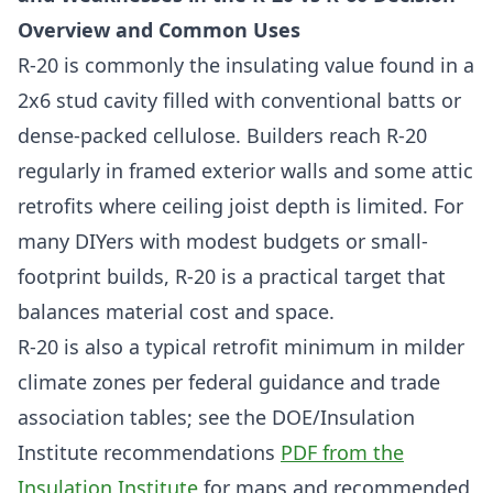
Overview and Common Uses
R-20 is commonly the insulating value found in a
2x6 stud cavity filled with conventional batts or
dense-packed cellulose. Builders reach R-20
regularly in framed exterior walls and some attic
retrofits where ceiling joist depth is limited. For
many DIYers with modest budgets or small-
footprint builds, R-20 is a practical target that
balances material cost and space.
R-20 is also a typical retrofit minimum in milder
climate zones per federal guidance and trade
association tables; see the DOE/Insulation
Institute recommendations
PDF from the
Insulation Institute
for maps and recommended