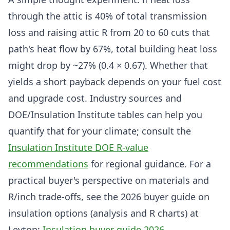
through the attic is 40% of total transmission
loss and raising attic R from 20 to 60 cuts that
path's heat flow by 67%, total building heat loss
might drop by ~27% (0.4 × 0.67). Whether that
yields a short payback depends on your fuel cost
and upgrade cost. Industry sources and
DOE/Insulation Institute tables can help you
quantify that for your climate; consult the
Insulation Institute DOE R-value
recommendations
for regional guidance. For a
practical buyer's perspective on materials and
R/inch trade-offs, see the 2026 buyer guide on
insulation options (analysis and R charts) at
Leyton:
Insulation buyer guide 2026
.