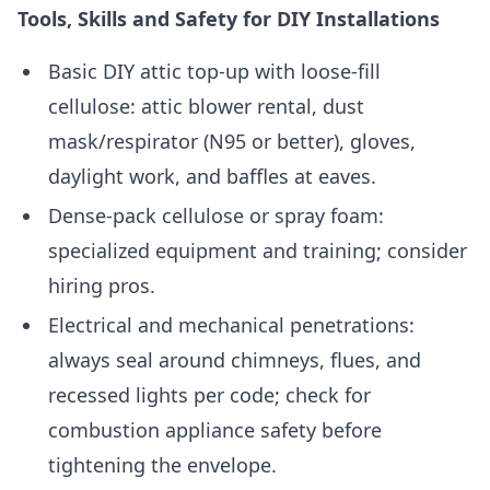
Tools, Skills and Safety for DIY Installations
Basic DIY attic top-up with loose-fill
cellulose: attic blower rental, dust
mask/respirator (N95 or better), gloves,
daylight work, and baffles at eaves.
Dense-pack cellulose or spray foam:
specialized equipment and training; consider
hiring pros.
Electrical and mechanical penetrations:
always seal around chimneys, flues, and
recessed lights per code; check for
combustion appliance safety before
tightening the envelope.