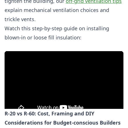
tighten the building, our
off-grid ventilation tips
explain mechanical ventilation choices and
trickle vents.
Watch this step-by-step guide on installing
blown-in or loose fill insulation:
R-20 vs R-60: Cost, Framing and DIY
Considerations for Budget-conscious Builders