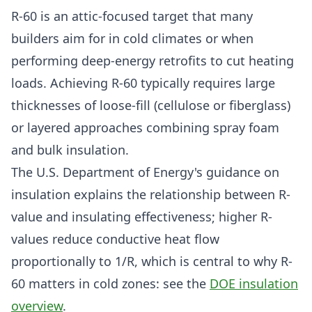
R-60 is an attic-focused target that many
builders aim for in cold climates or when
performing deep-energy retrofits to cut heating
loads. Achieving R-60 typically requires large
thicknesses of loose-fill (cellulose or fiberglass)
or layered approaches combining spray foam
and bulk insulation.
The U.S. Department of Energy's guidance on
insulation explains the relationship between R-
value and insulating effectiveness; higher R-
values reduce conductive heat flow
proportionally to 1/R, which is central to why R-
60 matters in cold zones: see the
DOE insulation
overview
.