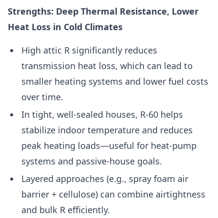
Strengths: Deep Thermal Resistance, Lower
Heat Loss in Cold Climates
High attic R significantly reduces
transmission heat loss, which can lead to
smaller heating systems and lower fuel costs
over time.
In tight, well-sealed houses, R-60 helps
stabilize indoor temperature and reduces
peak heating loads—useful for heat-pump
systems and passive-house goals.
Layered approaches (e.g., spray foam air
barrier + cellulose) can combine airtightness
and bulk R efficiently.