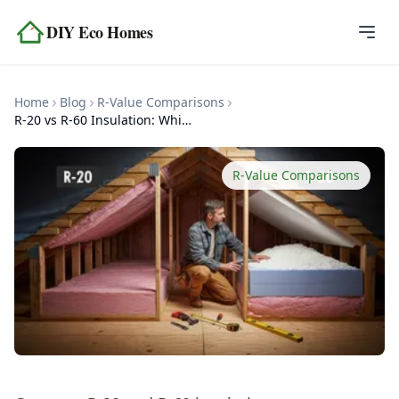
Skip to content
DIY Eco Homes
Home
Home
Blog
R-Value Comparisons
Blog
R-20 vs R-60 Insulation: Which Do You Need?
Topics
R-Value Comparisons
Tools
About
Contact