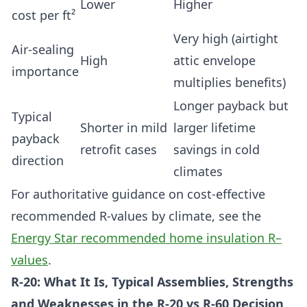
Lower
Higher
cost per ft²
Very high (airtight
Air-sealing
High
attic envelope
importance
multiplies benefits)
Longer payback but
Typical
Shorter in mild
larger lifetime
payback
retrofit cases
savings in cold
direction
climates
For authoritative guidance on cost-effective
recommended R-values by climate, see the
Energy Star recommended home insulation R–
values
.
R-20: What It Is, Typical Assemblies, Strengths
and Weaknesses in the R-20 vs R-60 Decision