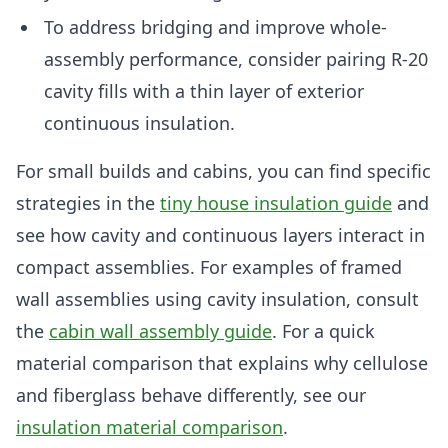
To address bridging and improve whole-
assembly performance, consider pairing R-20
cavity fills with a thin layer of exterior
continuous insulation.
For small builds and cabins, you can find specific
strategies in the
tiny house insulation guide
and
see how cavity and continuous layers interact in
compact assemblies. For examples of framed
wall assemblies using cavity insulation, consult
the
cabin wall assembly guide
. For a quick
material comparison that explains why cellulose
and fiberglass behave differently, see our
insulation material comparison
.