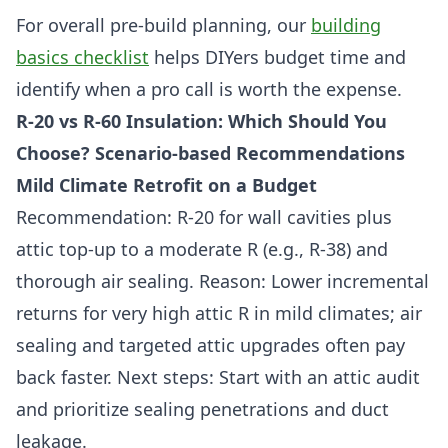
For overall pre-build planning, our
building
basics checklist
helps DIYers budget time and
identify when a pro call is worth the expense.
R-20 vs R-60 Insulation: Which Should You
Choose? Scenario-based Recommendations
Mild Climate Retrofit on a Budget
Recommendation: R-20 for wall cavities plus
attic top-up to a moderate R (e.g., R-38) and
thorough air sealing. Reason: Lower incremental
returns for very high attic R in mild climates; air
sealing and targeted attic upgrades often pay
back faster. Next steps: Start with an attic audit
and prioritize sealing penetrations and duct
leakage.