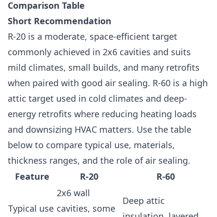
Comparison Table
Short Recommendation
R-20 is a moderate, space-efficient target
commonly achieved in 2x6 cavities and suits
mild climates, small builds, and many retrofits
when paired with good air sealing. R-60 is a high
attic target used in cold climates and deep-
energy retrofits where reducing heating loads
and downsizing HVAC matters. Use the table
below to compare typical use, materials,
thickness ranges, and the role of air sealing.
Feature
R-20
R-60
2x6 wall
Deep attic
Typical use
cavities, some
insulation, layered