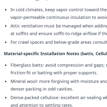
In cold climates, keep vapor control toward th
vapor-permeable continuous insulation to avoi
Attic ventilation must be managed when adding
at soffits and ensure soffit-to-ridge airflow if t
For crawl spaces and below-grade areas consul
Material-specific Installation Notes (batts, Cellu
Fiberglass batts: avoid compression and gaps; c
friction-fit or batting with proper supports.
Mineral wool: more forgiving with moisture and
denser packing in odd cavities.
Dense-packed cellulose: excellent air-sealing w
and attention to settling rates.