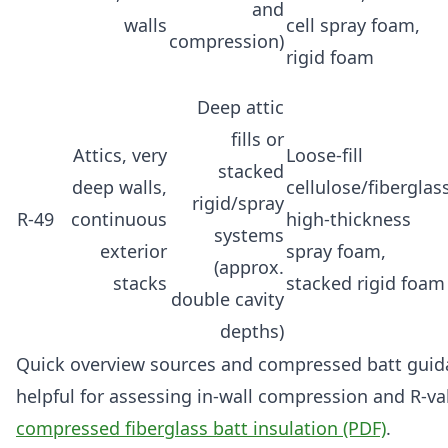
and
walls
cell spray foam,
compression)
rigid foam
Deep attic
fills or
Attics, very
Loose-fill
stacked
deep walls,
cellulose/fiberglass
rigid/spray
R-49
continuous
high-thickness
systems
exterior
spray foam,
(approx.
stacks
stacked rigid foam
double cavity
depths)
Quick overview sources and compressed batt guidan
helpful for assessing in-wall compression and R-va
compressed fiberglass batt insulation (PDF)
.