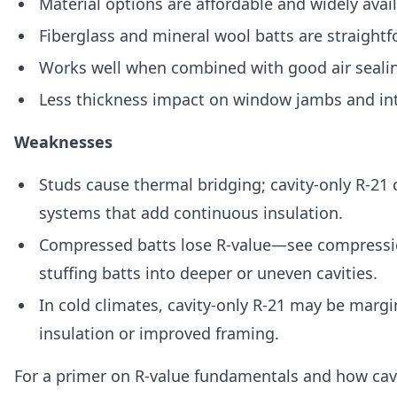
Material options are affordable and widely avail
Fiberglass and mineral wool batts are straight
Works well when combined with good air seali
Less thickness impact on window jambs and int
Weaknesses
Studs cause thermal bridging; cavity-only R-2
systems that add continuous insulation.
Compressed batts lose R-value—see compressi
stuffing batts into deeper or uneven cavities.
In cold climates, cavity-only R-21 may be margi
insulation or improved framing.
For a primer on R-value fundamentals and how cavi