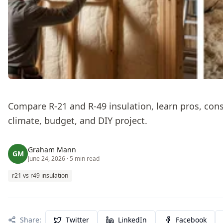
Compare R-21 and R-49 insulation, learn pros, cons,
climate, budget, and DIY project.
Graham Mann
GM
June 24, 2026
· 5 min read
r21 vs r49 insulation
Share:
Twitter
LinkedIn
Facebook