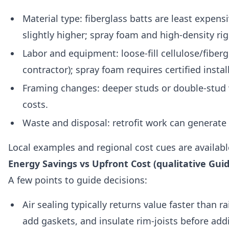
Material type: fiberglass batts are least expens
slightly higher; spray foam and high-density ri
Labor and equipment: loose-fill cellulose/fiberg
contractor); spray foam requires certified insta
Framing changes: deeper studs or double-stud 
costs.
Waste and disposal: retrofit work can generate 
Local examples and regional cost cues are availabl
Energy Savings vs Upfront Cost (qualitative Gui
A few points to guide decisions:
Air sealing typically returns value faster than r
add gaskets, and insulate rim-joists before add