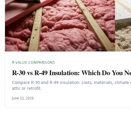
R-VALUE COMPARISONS
R-30 vs R-49 Insulation: Which Do You N
Compare R-30 and R-49 insulation: costs, materials, climate 
attic or retrofit.
June 22, 2026