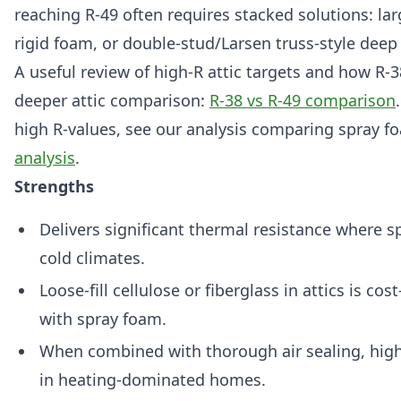
reaching R-49 often requires stacked solutions: lar
rigid foam, or double-stud/Larsen truss-style deep
A useful review of high-R attic targets and how R-3
deeper attic comparison:
R-38 vs R-49 comparison
high R-values, see our analysis comparing spray f
analysis
.
Strengths
Delivers significant thermal resistance where s
cold climates.
Loose-fill cellulose or fiberglass in attics is c
with spray foam.
When combined with thorough air sealing, high 
in heating-dominated homes.