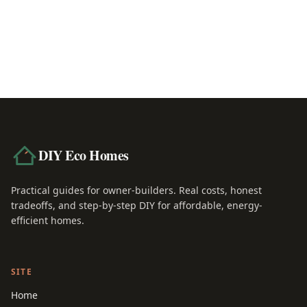
R-30 vs R-49 Insulation: Which Do You Nee
June 22, 2026
DIY Eco Homes
Practical guides for owner-builders. Real costs, honest
tradeoffs, and step-by-step DIY for affordable, energy-
efficient homes.
SITE
Home