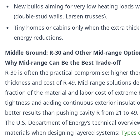
New builds aiming for very low heating loads w
(double-stud walls, Larsen trusses).
Tiny homes or cabins only when the extra thick
energy reductions.
Middle Ground: R-30 and Other Mid-range Optio
Why Mid-range Can Be the Best Trade-off
R-30 is often the practical compromise: higher th
thickness and cost of R-49. Mid-range solutions de
fraction of the material and labor cost of extreme 
tightness and adding continuous exterior insulation
better results than pushing cavity R from 21 to 49.
The U.S. Department of Energy’s technical overvie
materials when designing layered systems:
Types 