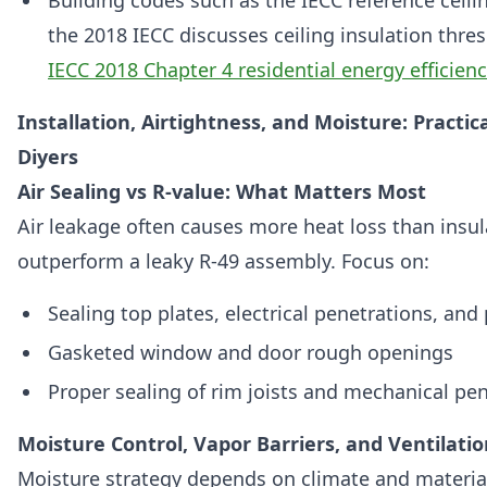
Building codes such as the IECC reference ceili
the 2018 IECC discusses ceiling insulation thre
IECC 2018 Chapter 4 residential energy efficienc
Installation, Airtightness, and Moisture: Practic
Diyers
Air Sealing vs R-value: What Matters Most
Air leakage often causes more heat loss than insul
outperform a leaky R-49 assembly. Focus on:
Sealing top plates, electrical penetrations, an
Gasketed window and door rough openings
Proper sealing of rim joists and mechanical pe
Moisture Control, Vapor Barriers, and Ventilatio
Moisture strategy depends on climate and materia