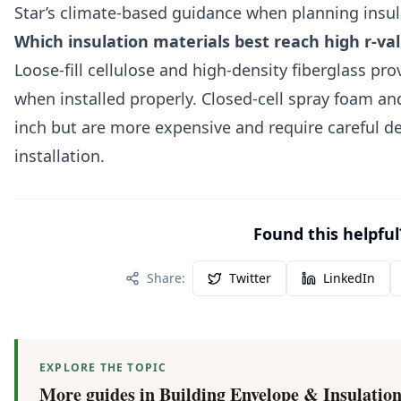
Star’s climate-based guidance when planning insula
Which insulation materials best reach high r-val
Loose-fill cellulose and high-density fiberglass prov
when installed properly. Closed-cell spray foam an
inch but are more expensive and require careful de
installation.
Found this helpful
Share:
Twitter
LinkedIn
EXPLORE THE TOPIC
More guides in
Building Envelope & Insulatio