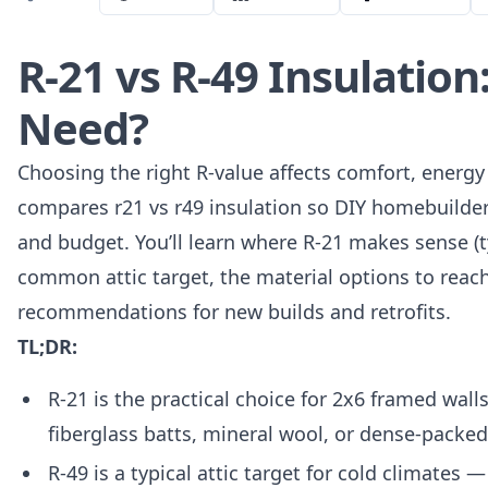
R-21 vs R-49 Insulatio
Need?
Choosing the right R-value affects comfort, energy 
compares r21 vs r49 insulation so DIY homebuilder
and budget. You’ll learn where R-21 makes sense (typ
common attic target, the material options to reac
recommendations for new builds and retrofits.
TL;DR:
R-21 is the practical choice for 2x6 framed wal
fiberglass batts, mineral wool, or dense-packed
R-49 is a typical attic target for cold climates 