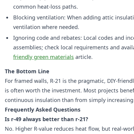
common heat-loss paths.
Blocking ventilation: When adding attic insulat
ventilation where needed.
Ignoring code and rebates: Local codes and inc
assemblies; check local requirements and avail
friendly green materials
article.
The Bottom Line
For framed walls, R-21 is the pragmatic, DIY-friendly
is often worth the investment. Most projects bene
continuous insulation than from simply increasing 
Frequently Asked Questions
Is r-49 always better than r-21?
No. Higher R-value reduces heat flow, but real-wo