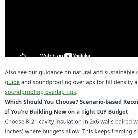
.
Also see our guidance on natural and sustainable 
guide
and soundproofing overlaps for fill density 
soundproofing overlap tips
.
Which Should You Choose? Scenario-based Reco
If You're Building New on a Tight DIY Budget
Choose R-21 cavity insulation in 2x6 walls paired w
inches) where budgets allow. This keeps framing s