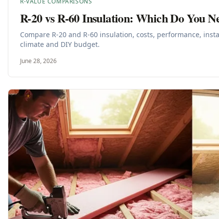
R-VALUE COMPARISONS
R-20 vs R-60 Insulation: Which Do You N
Compare R-20 and R-60 insulation, costs, performance, insta
climate and DIY budget.
June 28, 2026