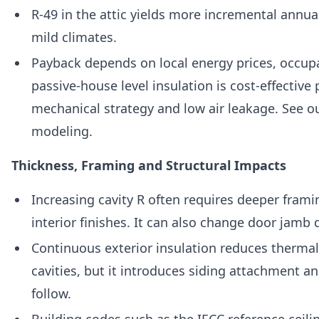
R-49 in the attic yields more incremental annua
mild climates.
Payback depends on local energy prices, occupa
passive-house level insulation is cost-effectiv
mechanical strategy and low air leakage. See o
modeling.
Thickness, Framing and Structural Impacts
Increasing cavity R often requires deeper fram
interior finishes. It can also change door jamb
Continuous exterior insulation reduces therma
cavities, but it introduces siding attachment 
follow.