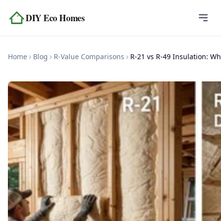
Skip to content
DIY Eco Homes
Home
Home
Blog
R-Value Comparisons
Blog
Topics
Tools
About
Contact