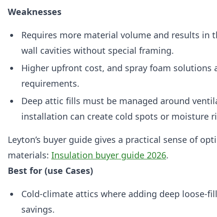
Weaknesses
Requires more material volume and results in th
wall cavities without special framing.
Higher upfront cost, and spray foam solutions a
requirements.
Deep attic fills must be managed around ventila
installation can create cold spots or moisture r
Leyton’s buyer guide gives a practical sense of opt
materials:
Insulation buyer guide 2026
.
Best for (use Cases)
Cold-climate attics where adding deep loose-fill
savings.