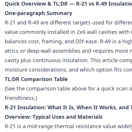
Quick Overview & TL;DR — R-21 vs R-49 Insulati
One-paragraph Summary
R-21 and R-49 are different targets used for differ
value commonly installed in 2x6 wall cavities with 
balances cost, framing, and DIY ease. R-49 is a hig
attics or deep-wall assemblies and requires more m
cavity plus continuous insulation. This article comp
moisture considerations, and which option fits c
TL;DR Comparison Table
(See the comparison table above for a quick scan of
friendliness.)
R-21 Insulation: What It Is, When It Works, and 
Overview: Typical Uses and Materials
R-21 is a mid-range thermal resistance value widel