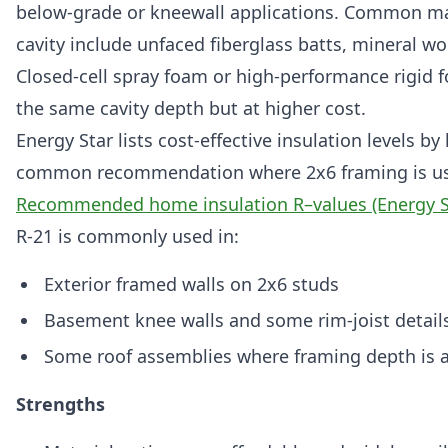
below-grade or kneewall applications. Common mate
cavity include unfaced fiberglass batts, mineral w
Closed-cell spray foam or high-performance rigid 
the same cavity depth but at higher cost.
Energy Star lists cost-effective insulation levels by
common recommendation where 2x6 framing is used
Recommended home insulation R–values (Energy S
R-21 is commonly used in:
Exterior framed walls on 2x6 studs
Basement knee walls and some rim-joist detail
Some roof assemblies where framing depth is 
Strengths