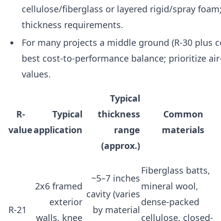
cellulose/fiberglass or layered rigid/spray foam
thickness requirements.
For many projects a middle ground (R-30 plus co
best cost-to-performance balance; prioritize air
values.
Typical
R-
Typical
thickness
Common
value
application
range
materials
(approx.)
Fiberglass batts,
~5–7 inches
2x6 framed
mineral wool,
cavity (varies
exterior
dense-packed
R-21
by material
walls, knee
cellulose, closed-