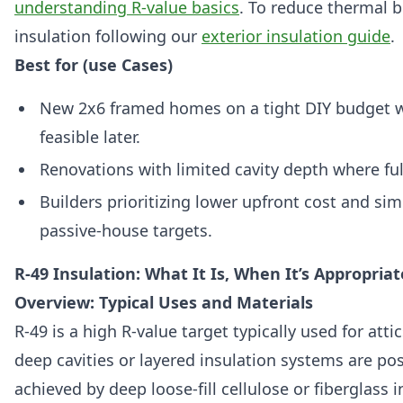
understanding R-value basics
. To reduce thermal 
insulation following our
exterior insulation guide
.
Best for (use Cases)
New 2x6 framed homes on a tight DIY budget w
feasible later.
Renovations with limited cavity depth where full-
Builders prioritizing lower upfront cost and sim
passive-house targets.
R-49 Insulation: What It Is, When It’s Appropriat
Overview: Typical Uses and Materials
R-49 is a high R-value target typically used for atti
deep cavities or layered insulation systems are pos
achieved by deep loose-fill cellulose or fiberglass i