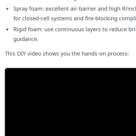
Spray foam: excellent air-barrier and high R/inc
for closed-cell systems and fire-blocking compl
Rigid foam: use continuous layers to reduce bri
guidance.
This DIY video shows you the hands-on process: