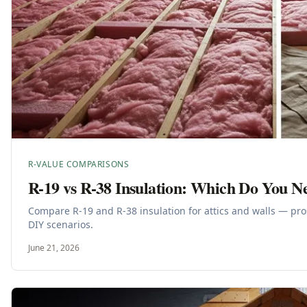
R-VALUE COMPARISONS
R-19 vs R-38 Insulation: Which Do You N
Compare R-19 and R-38 insulation for attics and walls — pro
DIY scenarios.
June 21, 2026