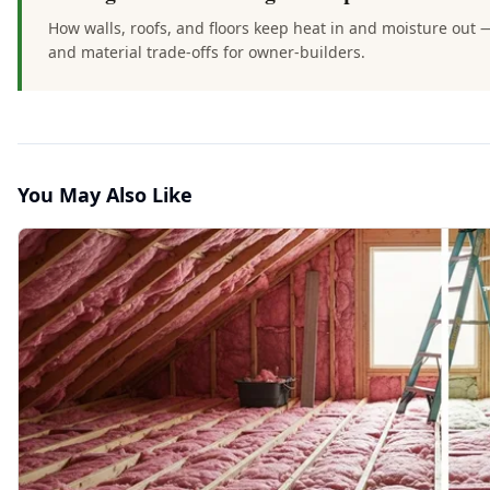
How walls, roofs, and floors keep heat in and moisture out 
and material trade-offs for owner-builders.
You May Also Like