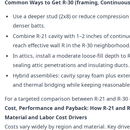
Common Ways to Get R-30 (framing, Continuous 
Use a deeper stud (2x8) or reduce compression 
denser batts.
Combine R-21 cavity with 1–2 inches of continu
reach effective wall R in the R-30 neighborhood
In attics, install a moderate loose-fill depth to 
sealing attic penetrations and insulating ducts.
Hybrid assemblies: cavity spray foam plus exteri
and thermal bridging while keeping reasonable
For a targeted comparison between R-21 and R-30 
Cost, Performance and Payback: How R-21 and R
Material and Labor Cost Drivers
Costs vary widely by region and material. Key drive