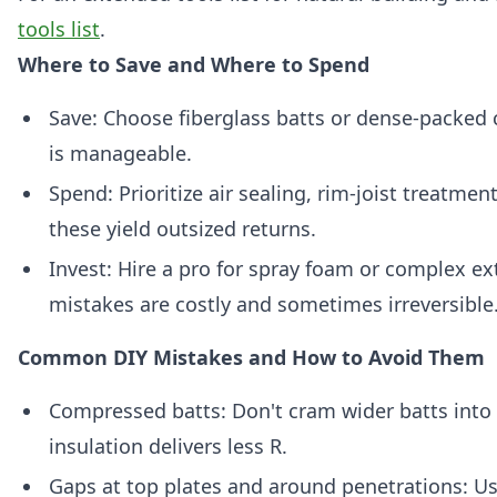
tools list
.
Where to Save and Where to Spend
Save: Choose fiberglass batts or dense-packed c
is manageable.
Spend: Prioritize air sealing, rim-joist treatme
these yield outsized returns.
Invest: Hire a pro for spray foam or complex ext
mistakes are costly and sometimes irreversible
Common DIY Mistakes and How to Avoid Them
Compressed batts: Don't cram wider batts into
insulation delivers less R.
Gaps at top plates and around penetrations: Us