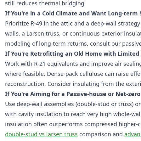
still reduces thermal bridging.
If You're in a Cold Climate and Want Long-term 
Prioritize R-49 in the attic and a deep-wall strategy
walls, a Larsen truss, or continuous exterior insul
modeling of long-term returns, consult our passiv
If You're Retrofitting an Old Home with Limited
Work with R-21 equivalents and improve air sealin
where feasible. Dense-pack cellulose can raise effe
reconstruction. Consider insulating from the exterio
If You're Aiming for a Passive-house or Net-zero
Use deep-wall assemblies (double-stud or truss) or
with cavity insulation to reach very high whole-wal
insulation often outperforms compressed higher-ca
double-stud vs larsen truss
comparison and
advan