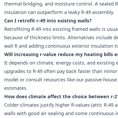
thermal bridging, and moisture control. A sealed R
insulation can outperform a leaky R-49 assembly.
Can I retrofit r-49 into existing walls?
Retrofitting R-49 into existing framed walls is usua
because of thickness limits. Alternatives include de
wall R and adding continuous exterior insulation 
Will increasing r-value reduce my heating bills e
It depends on climate, energy costs, and existing en
upgrades to R-49 often pay back faster than minor
model or consult resources like our passive-house R
estimates.
How does climate affect the choice between r-2
Colder climates justify higher R-values (attic R-49 a
walls with good air sealing and some continuous in