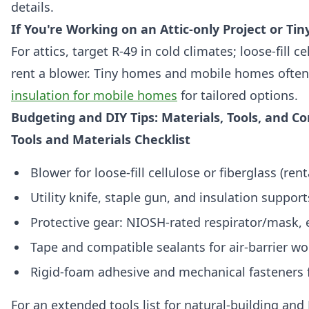
details.
If You're Working on an Attic-only Project or Ti
For attics, target R-49 in cold climates; loose-fill ce
rent a blower. Tiny homes and mobile homes often
insulation for mobile homes
for tailored options.
Budgeting and DIY Tips: Materials, Tools, and C
Tools and Materials Checklist
Blower for loose-fill cellulose or fiberglass (rent
Utility knife, staple gun, and insulation support
Protective gear: NIOSH-rated respirator/mask, e
Tape and compatible sealants for air-barrier wo
Rigid-foam adhesive and mechanical fasteners 
For an extended tools list for natural-building and