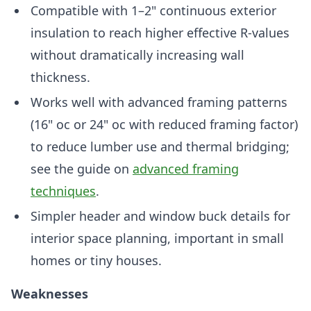
Compatible with 1–2" continuous exterior
insulation to reach higher effective R-values
without dramatically increasing wall
thickness.
Works well with advanced framing patterns
(16" oc or 24" oc with reduced framing factor)
to reduce lumber use and thermal bridging;
see the guide on
advanced framing
techniques
.
Simpler header and window buck details for
interior space planning, important in small
homes or tiny houses.
Weaknesses