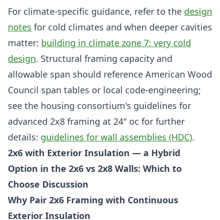
For climate-specific guidance, refer to the
design
notes
for cold climates and when deeper cavities
matter:
building in climate zone 7: very cold
design
. Structural framing capacity and
allowable span should reference American Wood
Council span tables or local code-engineering;
see the housing consortium's guidelines for
advanced 2x8 framing at 24" oc for further
details:
guidelines for wall assemblies (HDC)
.
2x6 with Exterior Insulation — a Hybrid
Option in the 2x6 vs 2x8 Walls: Which to
Choose Discussion
Why Pair 2x6 Framing with Continuous
Exterior Insulation