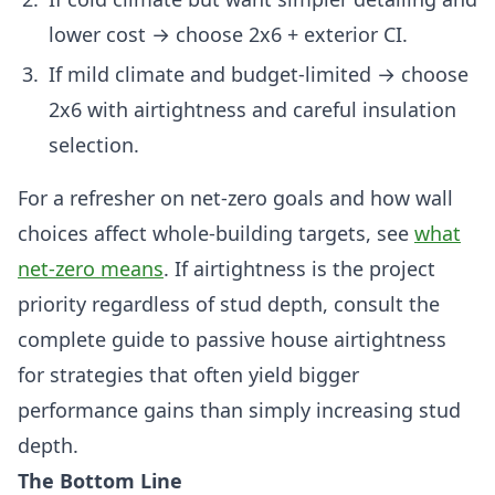
lower cost → choose 2x6 + exterior CI.
If mild climate and budget-limited → choose
2x6 with airtightness and careful insulation
selection.
For a refresher on net-zero goals and how wall
choices affect whole-building targets, see
what
net-zero means
. If airtightness is the project
priority regardless of stud depth, consult the
complete guide to passive house airtightness
for strategies that often yield bigger
performance gains than simply increasing stud
depth.
The Bottom Line