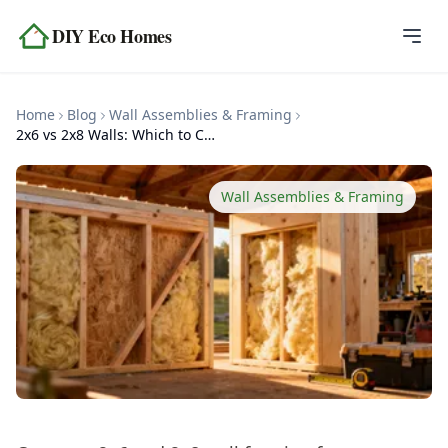
Skip to content
DIY Eco Homes
Home
Home
Blog
Wall Assemblies & Framing
Blog
2x6 vs 2x8 Walls: Which to Choose
Topics
Wall Assemblies & Framing
Tools
About
Contact