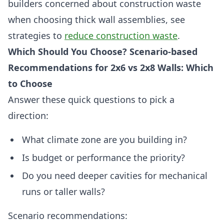
builders concerned about construction waste
when choosing thick wall assemblies, see
strategies to
reduce construction waste
.
Which Should You Choose? Scenario-based
Recommendations for 2x6 vs 2x8 Walls: Which
to Choose
Answer these quick questions to pick a
direction:
What climate zone are you building in?
Is budget or performance the priority?
Do you need deeper cavities for mechanical
runs or taller walls?
Scenario recommendations: