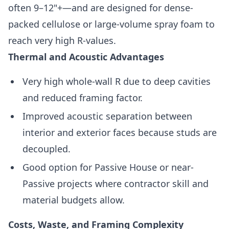
often 9–12"+—and are designed for dense-
packed cellulose or large-volume spray foam to
reach very high R-values.
Thermal and Acoustic Advantages
Very high whole-wall R due to deep cavities
and reduced framing factor.
Improved acoustic separation between
interior and exterior faces because studs are
decoupled.
Good option for Passive House or near-
Passive projects where contractor skill and
material budgets allow.
Costs, Waste, and Framing Complexity