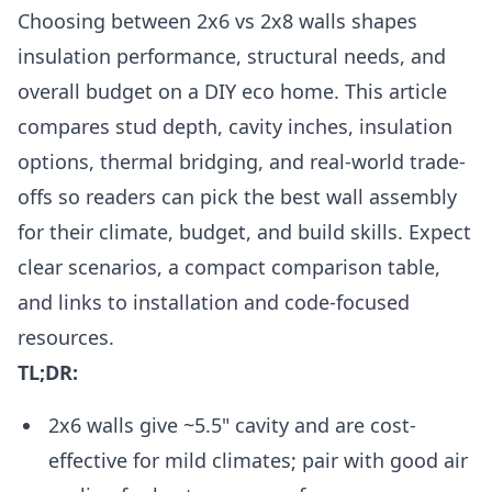
Choosing between 2x6 vs 2x8 walls shapes
insulation performance, structural needs, and
overall budget on a DIY eco home. This article
compares stud depth, cavity inches, insulation
options, thermal bridging, and real-world trade-
offs so readers can pick the best wall assembly
for their climate, budget, and build skills. Expect
clear scenarios, a compact comparison table,
and links to installation and code-focused
resources.
TL;DR:
2x6 walls give ~5.5" cavity and are cost-
effective for mild climates; pair with good air