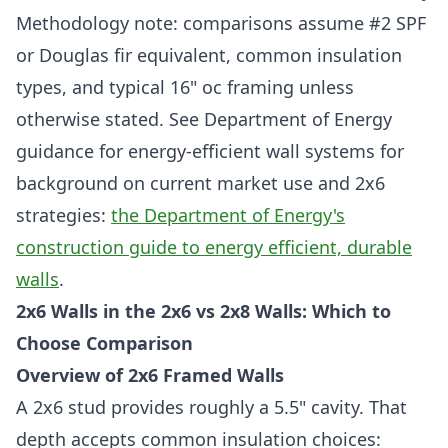
Methodology note: comparisons assume #2 SPF
or Douglas fir equivalent, common insulation
types, and typical 16" oc framing unless
otherwise stated. See Department of Energy
guidance for energy-efficient wall systems for
background on current market use and 2x6
strategies:
the Department of Energy's
construction guide to energy efficient, durable
walls
.
2x6 Walls in the 2x6 vs 2x8 Walls: Which to
Choose Comparison
Overview of 2x6 Framed Walls
A 2x6 stud provides roughly a 5.5" cavity. That
depth accepts common insulation choices: