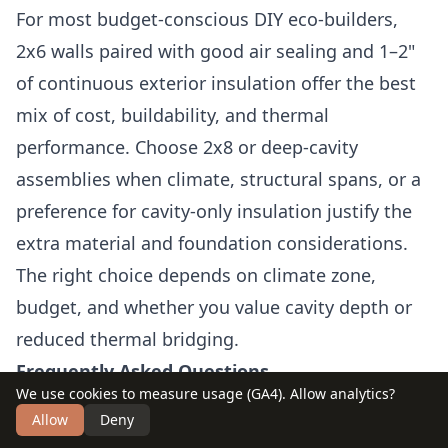
For most budget-conscious DIY eco-builders,
2x6 walls paired with good air sealing and 1–2"
of continuous exterior insulation offer the best
mix of cost, buildability, and thermal
performance. Choose 2x8 or deep-cavity
assemblies when climate, structural spans, or a
preference for cavity-only insulation justify the
extra material and foundation considerations.
The right choice depends on climate zone,
budget, and whether you value cavity depth or
reduced thermal bridging.
Frequently Asked Questions
We use cookies to measure usage (GA4). Allow analytics?
Can I get the same insulation performance
Allow
Deny
with 2x6 as 2x8?