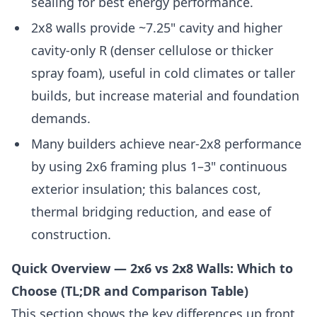
sealing for best energy performance.
2x8 walls provide ~7.25" cavity and higher
cavity-only R (denser cellulose or thicker
spray foam), useful in cold climates or taller
builds, but increase material and foundation
demands.
Many builders achieve near-2x8 performance
by using 2x6 framing plus 1–3" continuous
exterior insulation; this balances cost,
thermal bridging reduction, and ease of
construction.
Quick Overview — 2x6 vs 2x8 Walls: Which to
Choose (TL;DR and Comparison Table)
This section shows the key differences up front