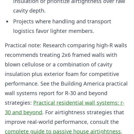
insulation or prioritize airtightness over raw
cavity depth.
Projects where handling and transport
logistics favor lighter members.
Practical note: Research comparing high-R walls
recommends treating 2x6 framed walls with
blown cellulose or a combination of cavity
insulation plus exterior foam for competitive
performance. See the Building America practical
wall systems report for R-30 and beyond
strategies:
Practical residential wall systems: r-
30 and beyond
. For airtightness strategies that
improve real-world performance, consult the
complete guide to passive house airtightness
.