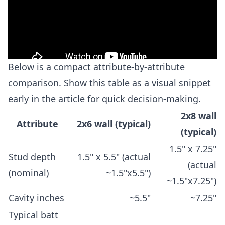
Below is a compact attribute-by-attribute
comparison. Show this table as a visual snippet
early in the article for quick decision-making.
2x8 wall
Attribute
2x6 wall (typical)
(typical)
1.5" x 7.25"
Stud depth
1.5" x 5.5" (actual
(actual
(nominal)
~1.5"x5.5")
~1.5"x7.25")
Cavity inches
~5.5"
~7.25"
Typical batt