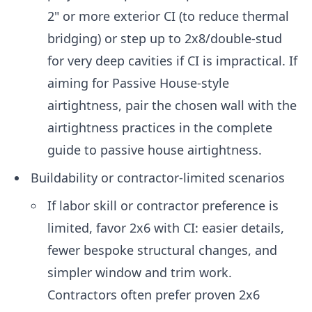
2" or more exterior CI (to reduce thermal
bridging) or step up to 2x8/double-stud
for very deep cavities if CI is impractical. If
aiming for Passive House-style
airtightness, pair the chosen wall with the
airtightness practices in the complete
guide to passive house airtightness.
Buildability or contractor-limited scenarios
If labor skill or contractor preference is
limited, favor 2x6 with CI: easier details,
fewer bespoke structural changes, and
simpler window and trim work.
Contractors often prefer proven 2x6