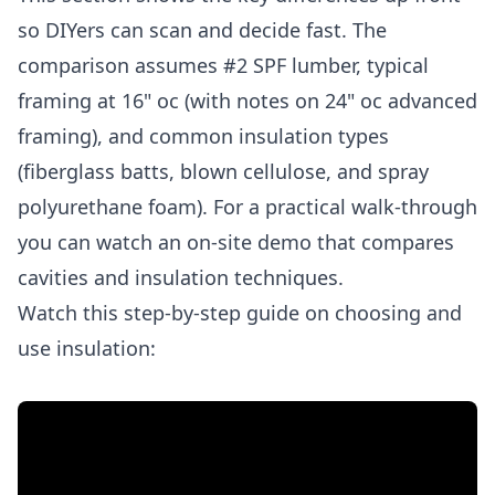
so DIYers can scan and decide fast. The
comparison assumes #2 SPF lumber, typical
framing at 16" oc (with notes on 24" oc advanced
framing), and common insulation types
(fiberglass batts, blown cellulose, and spray
polyurethane foam). For a practical walk-through
you can watch an on-site demo that compares
cavities and insulation techniques.
Watch this step-by-step guide on choosing and
use insulation: