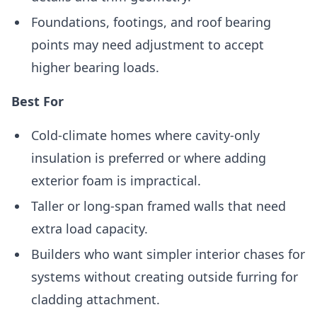
Foundations, footings, and roof bearing
points may need adjustment to accept
higher bearing loads.
Best For
Cold-climate homes where cavity-only
insulation is preferred or where adding
exterior foam is impractical.
Taller or long-span framed walls that need
extra load capacity.
Builders who want simpler interior chases for
systems without creating outside furring for
cladding attachment.