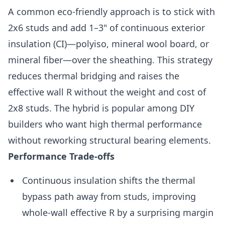
A common eco-friendly approach is to stick with
2x6 studs and add 1–3" of continuous exterior
insulation (CI)—polyiso, mineral wool board, or
mineral fiber—over the sheathing. This strategy
reduces thermal bridging and raises the
effective wall R without the weight and cost of
2x8 studs. The hybrid is popular among DIY
builders who want high thermal performance
without reworking structural bearing elements.
Performance Trade-offs
Continuous insulation shifts the thermal
bypass path away from studs, improving
whole-wall effective R by a surprising margin