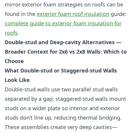
mirror exterior foam strategies on roofs can be
found in the
exterior foam roof insulation
guide:
complete guide to exterior foam insulation for
roofs
.
Double-stud and Deep-cavity Alternatives —
Broader Context for 2x6 vs 2x8 Walls: Which to
Choose
What Double-stud or Staggered-stud Walls
Look Like
Double-stud walls use two parallel stud walls
separated by a gap; staggered-stud walls mount
studs on a wider plate so interior and exterior
studs don’t line up, reducing thermal bridging.
These assemblies create very deep cavities—