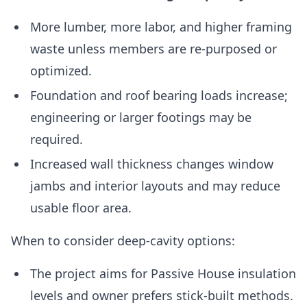
More lumber, more labor, and higher framing
waste unless members are re-purposed or
optimized.
Foundation and roof bearing loads increase;
engineering or larger footings may be
required.
Increased wall thickness changes window
jambs and interior layouts and may reduce
usable floor area.
When to consider deep-cavity options:
The project aims for Passive House insulation
levels and owner prefers stick-built methods.