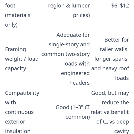
foot
region & lumber
$6–$12
(materials
prices)
only)
Adequate for
Better for
single-story and
Framing
taller walls,
common two-story
weight / load
longer spans,
loads with
capacity
and heavy roof
engineered
loads
headers
Compatibility
Good, but may
with
reduce the
Good (1–3" CI
continuous
relative benefit
common)
exterior
of CI vs deep
insulation
cavity