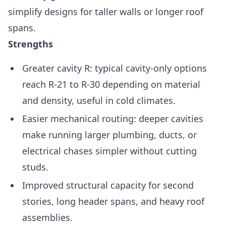
simplify designs for taller walls or longer roof
spans.
Strengths
Greater cavity R: typical cavity-only options
reach R-21 to R-30 depending on material
and density, useful in cold climates.
Easier mechanical routing: deeper cavities
make running larger plumbing, ducts, or
electrical chases simpler without cutting
studs.
Improved structural capacity for second
stories, long header spans, and heavy roof
assemblies.