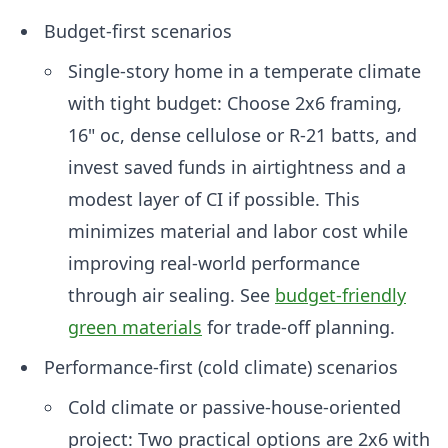
Budget-first scenarios
Single-story home in a temperate climate
with tight budget: Choose 2x6 framing,
16" oc, dense cellulose or R-21 batts, and
invest saved funds in airtightness and a
modest layer of CI if possible. This
minimizes material and labor cost while
improving real-world performance
through air sealing. See
budget-friendly
green materials
for trade-off planning.
Performance-first (cold climate) scenarios
Cold climate or passive-house-oriented
project: Two practical options are 2x6 with