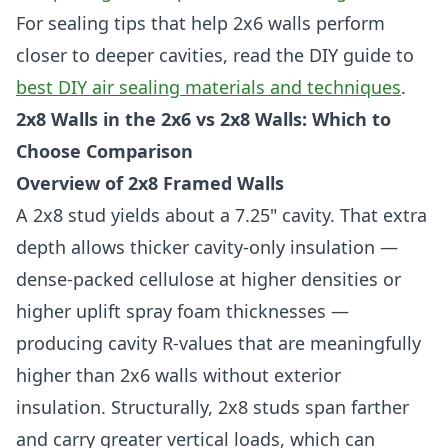
For sealing tips that help 2x6 walls perform
closer to deeper cavities, read the DIY guide to
best DIY air sealing materials and techniques
.
2x8 Walls in the 2x6 vs 2x8 Walls: Which to
Choose Comparison
Overview of 2x8 Framed Walls
A 2x8 stud yields about a 7.25" cavity. That extra
depth allows thicker cavity-only insulation —
dense-packed cellulose at higher densities or
higher uplift spray foam thicknesses —
producing cavity R-values that are meaningfully
higher than 2x6 walls without exterior
insulation. Structurally, 2x8 studs span farther
and carry greater vertical loads, which can