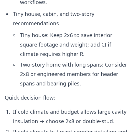
workflows.
Tiny house, cabin, and two-story
recommendations
Tiny house: Keep 2x6 to save interior
square footage and weight; add CI if
climate requires higher R.
Two-story home with long spans: Consider
2x8 or engineered members for header
spans and bearing piles.
Quick decision flow:
If cold climate and budget allows large cavity
insulation → choose 2x8 or double-stud.
If cold climate but want simpler detailing and