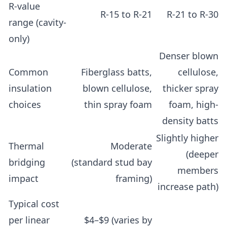
R-value
R-15 to R-21
R-21 to R-30
range (cavity-
only)
Denser blown
Common
Fiberglass batts,
cellulose,
insulation
blown cellulose,
thicker spray
choices
thin spray foam
foam, high-
density batts
Slightly higher
Thermal
Moderate
(deeper
bridging
(standard stud bay
members
impact
framing)
increase path)
Typical cost
per linear
$4–$9 (varies by