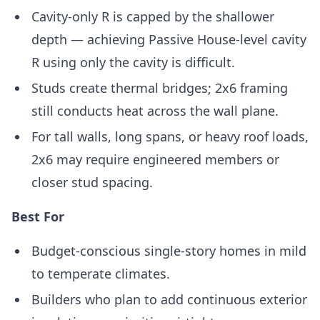
Cavity-only R is capped by the shallower
depth — achieving Passive House-level cavity
R using only the cavity is difficult.
Studs create thermal bridges; 2x6 framing
still conducts heat across the wall plane.
For tall walls, long spans, or heavy roof loads,
2x6 may require engineered members or
closer stud spacing.
Best For
Budget-conscious single-story homes in mild
to temperate climates.
Builders who plan to add continuous exterior