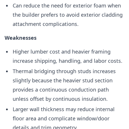
Can reduce the need for exterior foam when
the builder prefers to avoid exterior cladding
attachment complications.
Weaknesses
Higher lumber cost and heavier framing
increase shipping, handling, and labor costs.
Thermal bridging through studs increases
slightly because the heavier stud section
provides a continuous conduction path
unless offset by continuous insulation.
Larger wall thickness may reduce internal
floor area and complicate window/door
details and trim geometry.