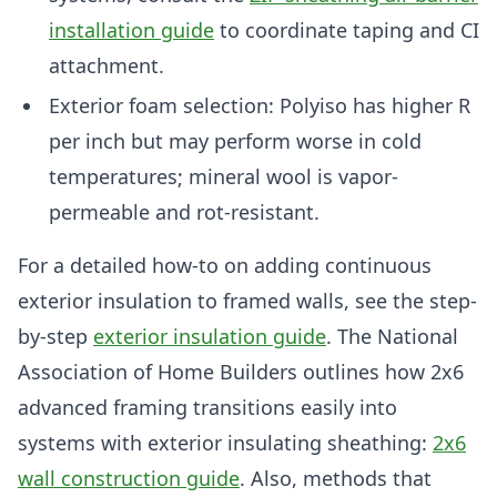
installation guide
to coordinate taping and CI
attachment.
Exterior foam selection: Polyiso has higher R
per inch but may perform worse in cold
temperatures; mineral wool is vapor-
permeable and rot-resistant.
For a detailed how-to on adding continuous
exterior insulation to framed walls, see the step-
by-step
exterior insulation guide
. The National
Association of Home Builders outlines how 2x6
advanced framing transitions easily into
systems with exterior insulating sheathing:
2x6
wall construction guide
. Also, methods that