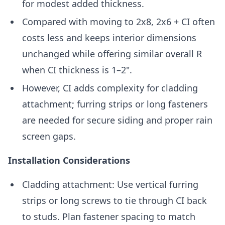
for modest added thickness.
Compared with moving to 2x8, 2x6 + CI often
costs less and keeps interior dimensions
unchanged while offering similar overall R
when CI thickness is 1–2".
However, CI adds complexity for cladding
attachment; furring strips or long fasteners
are needed for secure siding and proper rain
screen gaps.
Installation Considerations
Cladding attachment: Use vertical furring
strips or long screws to tie through CI back
to studs. Plan fastener spacing to match