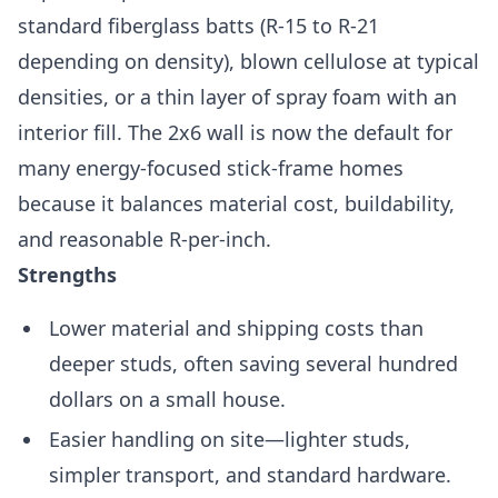
standard fiberglass batts (R-15 to R-21
depending on density), blown cellulose at typical
densities, or a thin layer of spray foam with an
interior fill. The 2x6 wall is now the default for
many energy-focused stick-frame homes
because it balances material cost, buildability,
and reasonable R-per-inch.
Strengths
Lower material and shipping costs than
deeper studs, often saving several hundred
dollars on a small house.
Easier handling on site—lighter studs,
simpler transport, and standard hardware.