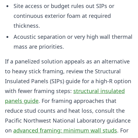
Site access or budget rules out SIPs or
continuous exterior foam at required
thickness.
Acoustic separation or very high wall thermal
mass are priorities.
If a panelized solution appeals as an alternative
to heavy stick framing, review the Structural
Insulated Panels (SIPs) guide for a high-R option
with fewer framing steps:
structural insulated
panels guide
. For framing approaches that
reduce stud counts and heat loss, consult the
Pacific Northwest National Laboratory guidance
on
advanced framing: minimum wall studs
. For