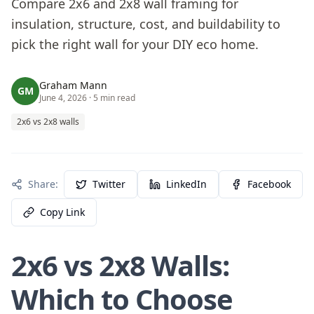
Compare 2x6 and 2x8 wall framing for
insulation, structure, cost, and buildability to
pick the right wall for your DIY eco home.
Graham Mann
GM
June 4, 2026
· 5 min read
2x6 vs 2x8 walls
Share:
Twitter
LinkedIn
Facebook
Copy Link
2x6 vs 2x8 Walls:
Which to Choose