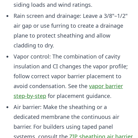
siding loads and wind ratings.
Rain screen and drainage: Leave a 3/8"–1/2"
air gap or use furring to create a drainage
plane to protect sheathing and allow
cladding to dry.
Vapor control: The combination of cavity
insulation and CI changes the vapor profile;
follow correct vapor barrier placement to
avoid condensation. See the
vapor barrier
step-by-step
for placement guidance.
Air barrier: Make the sheathing or a
dedicated membrane the continuous air
barrier. For builders using taped panel
systems, consult the
ZIP sheathing air barrier