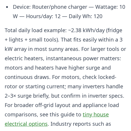
Device: Router/phone charger — Wattage: 10
W — Hours/day: 12 — Daily Wh: 120
Total daily load example: ~2.38 kWh/day (fridge
+ lights + small tools). That fits easily within a 3
kW array in most sunny areas. For larger tools or
electric heaters, instantaneous power matters:
motors and heaters have higher surge and
continuous draws. For motors, check locked-
rotor or starting current; many inverters handle
2–3× surge briefly, but confirm in inverter specs.
For broader off-grid layout and appliance load
comparisons, see this guide to
tiny house
electrical options
. Industry reports such as