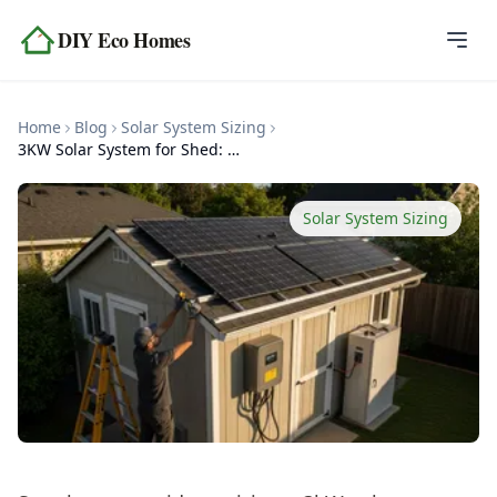
Skip to content
DIY Eco Homes
Home
Home
Blog
Solar System Sizing
Blog
3KW Solar System for Shed: Complete Sizing Guide
Topics
Solar System Sizing
Tools
About
Contact