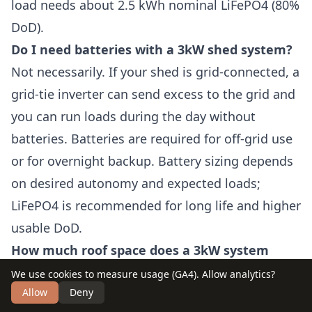
load needs about 2.5 kWh nominal LiFePO4 (80%
DoD).
Do I need batteries with a 3kW shed system?
Not necessarily. If your shed is grid-connected, a
grid-tie inverter can send excess to the grid and
you can run loads during the day without
batteries. Batteries are required for off-grid use
or for overnight backup. Battery sizing depends
on desired autonomy and expected loads;
LiFePO4 is recommended for long life and higher
usable DoD.
How much roof space does a 3kW system
require?
We use cookies to measure usage (GA4). Allow analytics?
Allow
Deny
Expect roughly 13–17 m² (140–185 ft²) depending