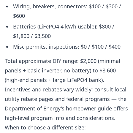
Wiring, breakers, connectors: $100 / $300 /
$600
Batteries (LiFePO4 4 kWh usable): $800 /
$1,800 / $3,500
Misc permits, inspections: $0 / $100 / $400
Total approximate DIY range: $2,000 (minimal
panels + basic inverter, no battery) to $8,600
(high-end panels + large LiFePO4 bank).
Incentives and rebates vary widely; consult local
utility rebate pages and federal programs — the
Department of Energy's homeowner guide offers
high-level program info and considerations.
When to choose a different size: