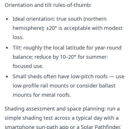
Orientation and tilt rules-of-thumb:
Ideal orientation: true south (northern
hemisphere); ±20° is acceptable with modest
loss.
Tilt: roughly the local latitude for year-round
balance; reduce by 10–20° for summer-
focused use.
Small sheds often have low-pitch roofs — use
low-profile rail mounts or consider ballast
mounts for metal roofs.
Shading assessment and space planning: run a
simple shading test across a typical day with a
smartphone sun-path app or a Solar Pathfinder.