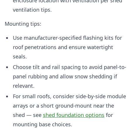
enclosure location with ventilation per shed
ventilation tips.
Mounting tips:
Use manufacturer-specified flashing kits for
roof penetrations and ensure watertight
seals.
Choose tilt and rail spacing to avoid panel-to-
panel rubbing and allow snow shedding if
relevant.
For small roofs, consider side-by-side module
arrays or a short ground-mount near the
shed — see
shed foundation options
for
mounting base choices.