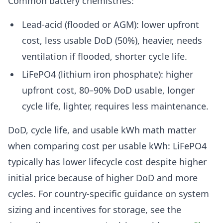
Common battery chemistries:
Lead-acid (flooded or AGM): lower upfront
cost, less usable DoD (50%), heavier, needs
ventilation if flooded, shorter cycle life.
LiFePO4 (lithium iron phosphate): higher
upfront cost, 80–90% DoD usable, longer
cycle life, lighter, requires less maintenance.
DoD, cycle life, and usable kWh math matter
when comparing cost per usable kWh: LiFePO4
typically has lower lifecycle cost despite higher
initial price because of higher DoD and more
cycles. For country-specific guidance on system
sizing and incentives for storage, see the