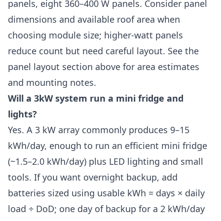
panels, eight 360–400 W panels. Consider panel
dimensions and available roof area when
choosing module size; higher-watt panels
reduce count but need careful layout. See the
panel layout section above for area estimates
and mounting notes.
Will a 3kW system run a mini fridge and
lights?
Yes. A 3 kW array commonly produces 9–15
kWh/day, enough to run an efficient mini fridge
(~1.5–2.0 kWh/day) plus LED lighting and small
tools. If you want overnight backup, add
batteries sized using usable kWh = days × daily
load ÷ DoD; one day of backup for a 2 kWh/day