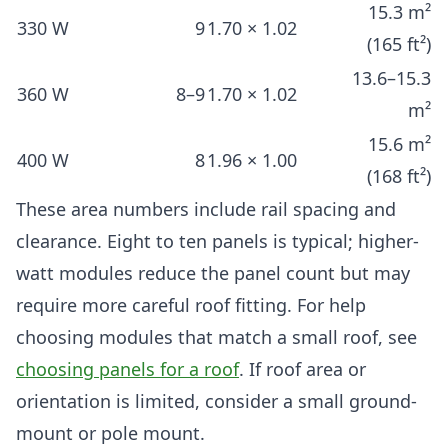
15.3 m²
330 W
9
1.70 × 1.02
(165 ft²)
13.6–15.3
360 W
8–9
1.70 × 1.02
m²
15.6 m²
400 W
8
1.96 × 1.00
(168 ft²)
These area numbers include rail spacing and
clearance. Eight to ten panels is typical; higher-
watt modules reduce the panel count but may
require more careful roof fitting. For help
choosing modules that match a small roof, see
choosing panels for a roof
. If roof area or
orientation is limited, consider a small ground-
mount or pole mount.