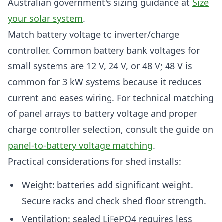
Australian government's sizing guidance at
Size
your solar system
.
Match battery voltage to inverter/charge
controller. Common battery bank voltages for
small systems are 12 V, 24 V, or 48 V; 48 V is
common for 3 kW systems because it reduces
current and eases wiring. For technical matching
of panel arrays to battery voltage and proper
charge controller selection, consult the guide on
panel-to-battery voltage matching
.
Practical considerations for shed installs:
Weight: batteries add significant weight.
Secure racks and check shed floor strength.
Ventilation: sealed LiFePO4 requires less