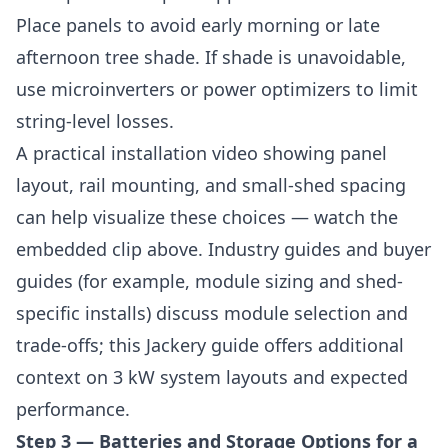
Place panels to avoid early morning or late
afternoon tree shade. If shade is unavoidable,
use microinverters or power optimizers to limit
string-level losses.
A practical installation video showing panel
layout, rail mounting, and small-shed spacing
can help visualize these choices — watch the
embedded clip above. Industry guides and buyer
guides (for example, module sizing and shed-
specific installs) discuss module selection and
trade-offs; this Jackery guide offers additional
context on 3 kW system layouts and expected
performance.
Step 3 — Batteries and Storage Options for a