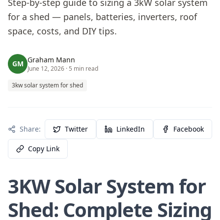
Step-by-step guide to sizing a 3kW solar system
for a shed — panels, batteries, inverters, roof
space, costs, and DIY tips.
Graham Mann
GM
June 12, 2026
· 5 min read
3kw solar system for shed
Share:
Twitter
LinkedIn
Facebook
Copy Link
3KW Solar System for
Shed: Complete Sizing