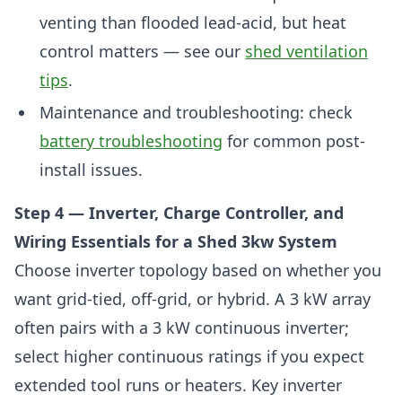
venting than flooded lead-acid, but heat
control matters — see our
shed ventilation
tips
.
Maintenance and troubleshooting: check
battery troubleshooting
for common post-
install issues.
Step 4 — Inverter, Charge Controller, and
Wiring Essentials for a Shed 3kw System
Choose inverter topology based on whether you
want grid-tied, off-grid, or hybrid. A 3 kW array
often pairs with a 3 kW continuous inverter;
select higher continuous ratings if you expect
extended tool runs or heaters. Key inverter