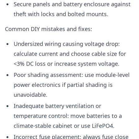
Secure panels and battery enclosure against
theft with locks and bolted mounts.
Common DIY mistakes and fixes:
Undersized wiring causing voltage drop:
calculate current and choose cable size for
<3% DC loss or increase system voltage.
Poor shading assessment: use module-level
power electronics if partial shading is
unavoidable.
Inadequate battery ventilation or
temperature control: move batteries to a
climate-stable cabinet or use LiFePO4.
Incorrect fuse placement: always fuse close