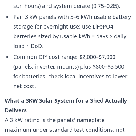
sun hours) and system derate (0.75–0.85).
Pair 3 kW panels with 3–6 kWh usable battery
storage for overnight use; use LiFePO4
batteries sized by usable kWh = days × daily
load ÷ DoD.
Common DIY cost range: $2,000–$7,000
(panels, inverter, mounts) plus $800–$3,500
for batteries; check local incentives to lower
net cost.
What a 3KW Solar System for a Shed Actually
Delivers
A 3 kW rating is the panels' nameplate
maximum under standard test conditions, not