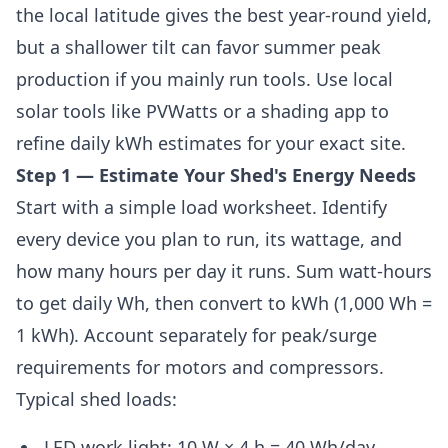
the local latitude gives the best year-round yield,
but a shallower tilt can favor summer peak
production if you mainly run tools. Use local
solar tools like PVWatts or a shading app to
refine daily kWh estimates for your exact site.
Step 1 — Estimate Your Shed's Energy Needs
Start with a simple load worksheet. Identify
every device you plan to run, its wattage, and
how many hours per day it runs. Sum watt-hours
to get daily Wh, then convert to kWh (1,000 Wh =
1 kWh). Account separately for peak/surge
requirements for motors and compressors.
Typical shed loads:
LED work light: 10 W × 4 h = 40 Wh/day