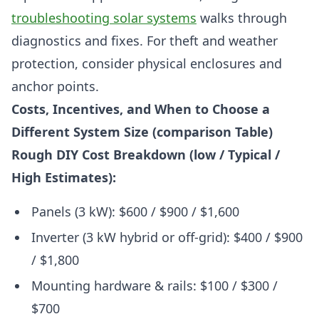
troubleshooting solar systems
walks through
diagnostics and fixes. For theft and weather
protection, consider physical enclosures and
anchor points.
Costs, Incentives, and When to Choose a
Different System Size (comparison Table)
Rough DIY Cost Breakdown (low / Typical /
High Estimates):
Panels (3 kW): $600 / $900 / $1,600
Inverter (3 kW hybrid or off-grid): $400 / $900
/ $1,800
Mounting hardware & rails: $100 / $300 /
$700