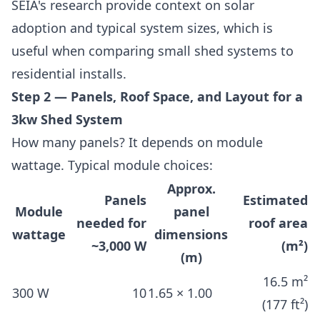
SEIA's research provide context on solar
adoption and typical system sizes, which is
useful when comparing small shed systems to
residential installs.
Step 2 — Panels, Roof Space, and Layout for a
3kw Shed System
How many panels? It depends on module
wattage. Typical module choices:
Approx.
Panels
Estimated
Module
panel
needed for
roof area
wattage
dimensions
~3,000 W
(m²)
(m)
16.5 m²
300 W
10
1.65 × 1.00
(177 ft²)