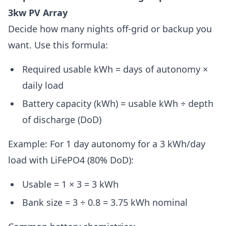
3kw PV Array
Decide how many nights off-grid or backup you
want. Use this formula:
Required usable kWh = days of autonomy ×
daily load
Battery capacity (kWh) = usable kWh ÷ depth
of discharge (DoD)
Example: For 1 day autonomy for a 3 kWh/day
load with LiFePO4 (80% DoD):
Usable = 1 × 3 = 3 kWh
Bank size = 3 ÷ 0.8 = 3.75 kWh nominal