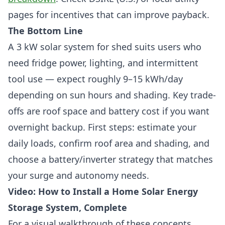
pages for incentives that can improve payback.
The Bottom Line
A 3 kW solar system for shed suits users who
need fridge power, lighting, and intermittent
tool use — expect roughly 9–15 kWh/day
depending on sun hours and shading. Key trade-
offs are roof space and battery cost if you want
overnight backup. First steps: estimate your
daily loads, confirm roof area and shading, and
choose a battery/inverter strategy that matches
your surge and autonomy needs.
Video: How to Install a Home Solar Energy
Storage System, Complete
For a visual walkthrough of these concepts,