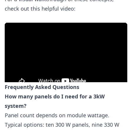
check out this helpful video:
Frequently Asked Questions
How many panels do I need for a 3kW
system?
Panel count depends on module wattage.
Typical options: ten 300 W panels, nine 330 W