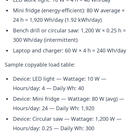
Mini fridge (energy-efficient): 80 W average ×
24 h = 1,920 Wh/day (1.92 kWh/day)
Bench drill or circular saw: 1,200 W × 0.25 h =
300 Wh/day (intermittent)
Laptop and charger: 60 W × 4 h = 240 Wh/day
Sample copyable load table:
Device: LED light — Wattage: 10 W —
Hours/day: 4 — Daily Wh: 40
Device: Mini fridge — Wattage: 80 W (avg) —
Hours/day: 24 — Daily Wh: 1,920
Device: Circular saw — Wattage: 1,200 W —
Hours/day: 0.25 — Daily Wh: 300