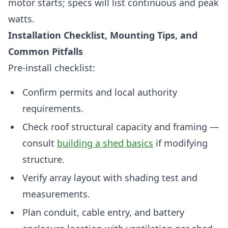
motor starts; specs will list continuous and peak
watts.
Installation Checklist, Mounting Tips, and
Common Pitfalls
Pre-install checklist:
Confirm permits and local authority
requirements.
Check roof structural capacity and framing —
consult
building a shed basics
if modifying
structure.
Verify array layout with shading test and
measurements.
Plan conduit, cable entry, and battery