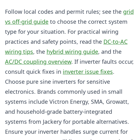
Follow local codes and permit rules; see the
grid
vs off-grid guide
to choose the correct system
type for your situation. For practical wiring
practices and safety points, read the
DC-to-AC
wiring tips
, the
hybrid wiring guide
, and the
AC/DC coupling overview
. If inverter faults occur,
consult quick fixes in
inverter issue fixes
.
Choose pure sine inverters for sensitive
electronics. Brands commonly used in small
systems include Victron Energy, SMA, Growatt,
and household-grade battery-integrated
systems from Jackery for portable alternatives.
Ensure your inverter handles surge current for