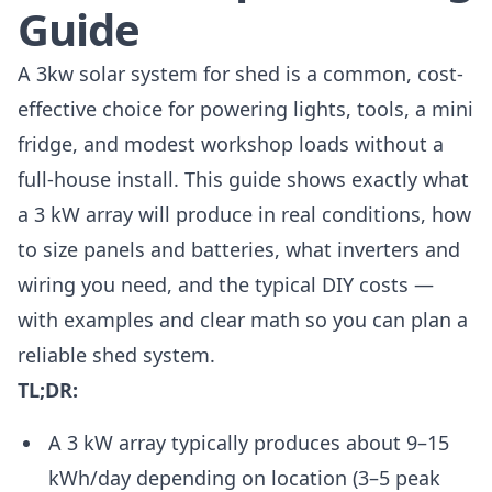
Guide
A 3kw solar system for shed is a common, cost-
effective choice for powering lights, tools, a mini
fridge, and modest workshop loads without a
full-house install. This guide shows exactly what
a 3 kW array will produce in real conditions, how
to size panels and batteries, what inverters and
wiring you need, and the typical DIY costs —
with examples and clear math so you can plan a
reliable shed system.
TL;DR:
A 3 kW array typically produces about 9–15
kWh/day depending on location (3–5 peak