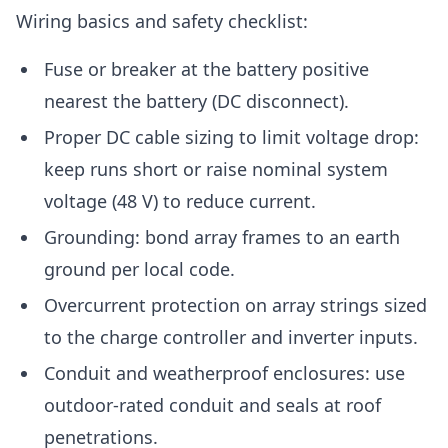
Wiring basics and safety checklist:
Fuse or breaker at the battery positive
nearest the battery (DC disconnect).
Proper DC cable sizing to limit voltage drop:
keep runs short or raise nominal system
voltage (48 V) to reduce current.
Grounding: bond array frames to an earth
ground per local code.
Overcurrent protection on array strings sized
to the charge controller and inverter inputs.
Conduit and weatherproof enclosures: use
outdoor-rated conduit and seals at roof
penetrations.