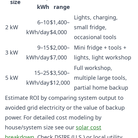
size
kWh
range
Lights, charging,
6–10
$1,400–
2 kW
small fridge,
kWh/day
$4,000
occasional tools
9–15
$2,000–
Mini fridge + tools +
3 kW
kWh/day
$7,000
lights, light workshop
Full workshop,
15–25
$3,500–
5 kW
multiple large tools,
kWh/day
$12,000
partial home backup
Estimate ROI by comparing system output to
avoided grid electricity or the value of backup
power. For detailed cost modeling by
house/system size see our
solar cost
breakdown
. Check DSIRE (U.S.) or local utility