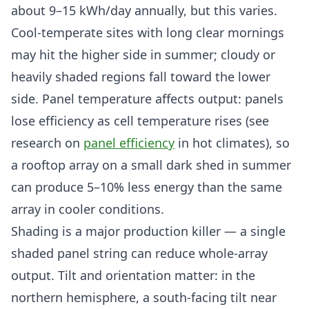
about 9–15 kWh/day annually, but this varies.
Cool-temperate sites with long clear mornings
may hit the higher side in summer; cloudy or
heavily shaded regions fall toward the lower
side. Panel temperature affects output: panels
lose efficiency as cell temperature rises (see
research on
panel efficiency
in hot climates), so
a rooftop array on a small dark shed in summer
can produce 5–10% less energy than the same
array in cooler conditions.
Shading is a major production killer — a single
shaded panel string can reduce whole-array
output. Tilt and orientation matter: in the
northern hemisphere, a south-facing tilt near