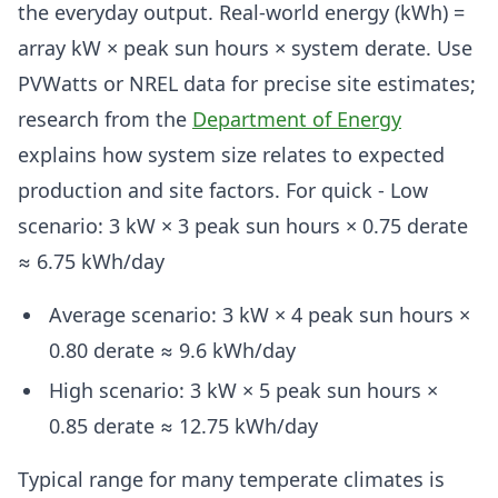
the everyday output. Real-world energy (kWh) =
array kW × peak sun hours × system derate. Use
PVWatts or NREL data for precise site estimates;
research from the
Department of Energy
explains how system size relates to expected
production and site factors. For quick - Low
scenario: 3 kW × 3 peak sun hours × 0.75 derate
≈ 6.75 kWh/day
Average scenario: 3 kW × 4 peak sun hours ×
0.80 derate ≈ 9.6 kWh/day
High scenario: 3 kW × 5 peak sun hours ×
0.85 derate ≈ 12.75 kWh/day
Typical range for many temperate climates is