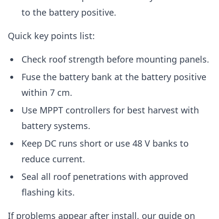
to the battery positive.
Quick key points list:
Check roof strength before mounting panels.
Fuse the battery bank at the battery positive
within 7 cm.
Use MPPT controllers for best harvest with
battery systems.
Keep DC runs short or use 48 V banks to
reduce current.
Seal all roof penetrations with approved
flashing kits.
If problems appear after install, our guide on