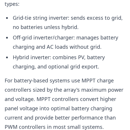
types:
Grid-tie string inverter: sends excess to grid,
no batteries unless hybrid.
Off-grid inverter/charger: manages battery
charging and AC loads without grid.
Hybrid inverter: combines PV, battery
charging, and optional grid export.
For battery-based systems use MPPT charge
controllers sized by the array's maximum power
and voltage. MPPT controllers convert higher
panel voltage into optimal battery charging
current and provide better performance than
PWM controllers in most small systems.