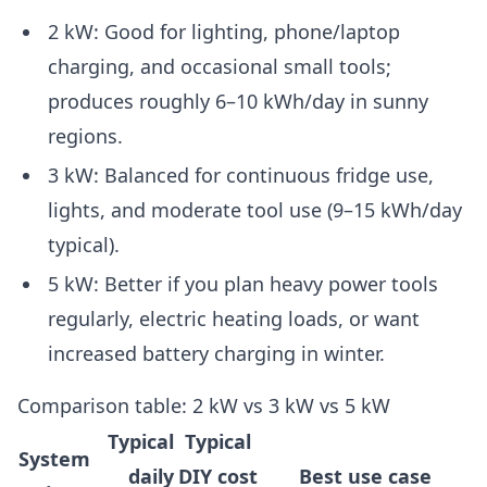
2 kW: Good for lighting, phone/laptop
charging, and occasional small tools;
produces roughly 6–10 kWh/day in sunny
regions.
3 kW: Balanced for continuous fridge use,
lights, and moderate tool use (9–15 kWh/day
typical).
5 kW: Better if you plan heavy power tools
regularly, electric heating loads, or want
increased battery charging in winter.
Comparison table: 2 kW vs 3 kW vs 5 kW
Typical
Typical
System
daily
DIY cost
Best use case