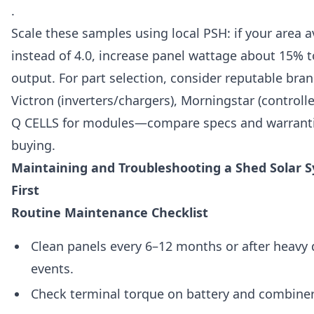
.
Scale these samples using local PSH: if your area 
instead of 4.0, increase panel wattage about 15% 
output. For part selection, consider reputable bra
Victron (inverters/chargers), Morningstar (controlle
Q CELLS for modules—compare specs and warranti
buying.
Maintaining and Troubleshooting a Shed Solar 
First
Routine Maintenance Checklist
Clean panels every 6–12 months or after heavy 
events.
Check terminal torque on battery and combiner 