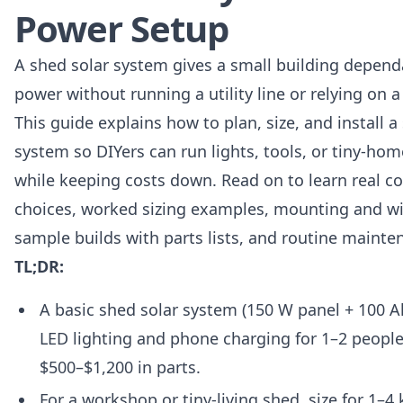
Power Setup
A shed solar system gives a small building dependa
power without running a utility line or relying on a
This guide explains how to plan, size, and install a
system so DIYers can run lights, tools, or tiny-hom
while keeping costs down. Read on to learn real 
choices, worked sizing examples, mounting and wi
sample builds with parts lists, and routine mainte
TL;DR:
A basic shed solar system (150 W panel + 100 A
LED lighting and phone charging for 1–2 people
$500–$1,200 in parts.
For a workshop or tiny-living shed, size for 1–