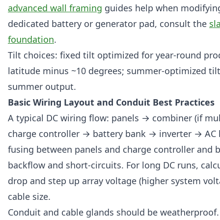
advanced wall framing
guides help when modifying 
dedicated battery or generator pad, consult the
sl
foundation
.
Tilt choices: fixed tilt optimized for year-round pr
latitude minus ~10 degrees; summer-optimized tilt
summer output.
Basic Wiring Layout and Conduit Best Practices
A typical DC wiring flow: panels → combiner (if mul
charge controller → battery bank → inverter → AC 
fusing between panels and charge controller and b
backflow and short-circuits. For long DC runs, calc
drop and step up array voltage (higher system volt
cable size.
Conduit and cable glands should be weatherproof. 