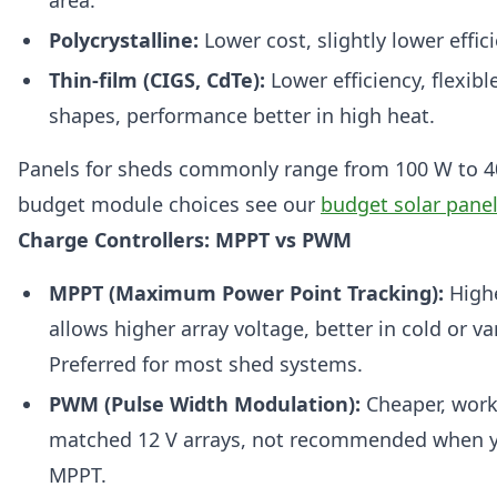
Polycrystalline:
Lower cost, slightly lower effic
Thin-film (CIGS, CdTe):
Lower efficiency, flexibl
shapes, performance better in high heat.
Panels for sheds commonly range from 100 W to 4
budget module choices see our
budget solar pane
Charge Controllers: MPPT vs PWM
MPPT (Maximum Power Point Tracking):
Highe
allows higher array voltage, better in cold or va
Preferred for most shed systems.
PWM (Pulse Width Modulation):
Cheaper, work
matched 12 V arrays, not recommended when 
MPPT.