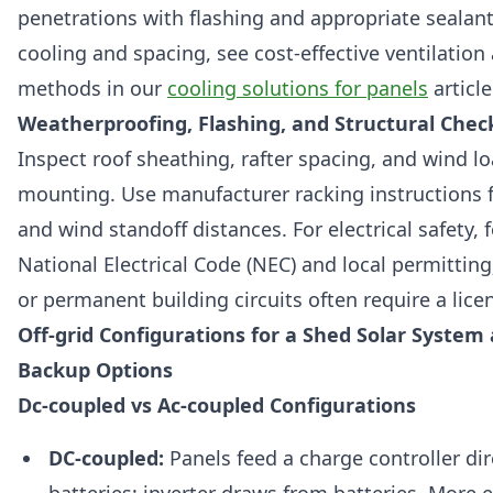
penetrations with flashing and appropriate sealant
cooling and spacing, see cost-effective ventilation
methods in our
cooling solutions for panels
article
Weatherproofing, Flashing, and Structural Chec
Inspect roof sheathing, rafter spacing, and wind lo
mounting. Use manufacturer racking instructions 
and wind standoff distances. For electrical safety, 
National Electrical Code (NEC) and local permittin
or permanent building circuits often require a licen
Off-grid Configurations for a Shed Solar System
Backup Options
Dc-coupled vs Ac-coupled Configurations
DC-coupled:
Panels feed a charge controller dir
batteries; inverter draws from batteries. More ef