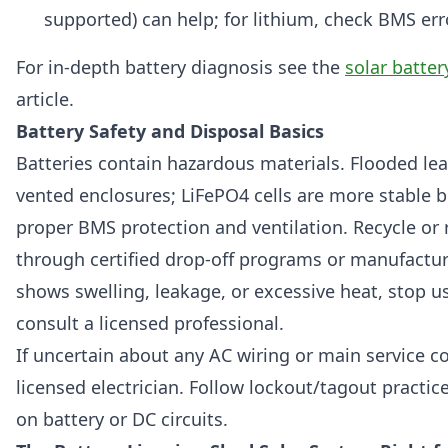
supported) can help; for lithium, check BMS err
For in-depth battery diagnosis see the
solar batte
article.
Battery Safety and Disposal Basics
Batteries contain hazardous materials. Flooded lea
vented enclosures; LiFePO4 cells are more stable bu
proper BMS protection and ventilation. Recycle or 
through certified drop-off programs or manufacture
shows swelling, leakage, or excessive heat, stop us
consult a licensed professional.
If uncertain about any AC wiring or main service co
licensed electrician. Follow lockout/tagout practi
on battery or DC circuits.