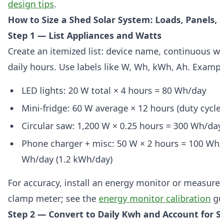
design tips
.
How to Size a Shed Solar System: Loads, Panels,
Step 1 — List Appliances and Watts
Create an itemized list: device name, continuous w
daily hours. Use labels like W, Wh, kWh, Ah. Exampl
LED lights: 20 W total × 4 hours = 80 Wh/day
Mini-fridge: 60 W average × 12 hours (duty cycl
Circular saw: 1,200 W × 0.25 hours = 300 Wh/da
Phone charger + misc: 50 W × 2 hours = 100 Wh/
Wh/day (1.2 kWh/day)
For accuracy, install an energy monitor or measure
clamp meter; see the
energy monitor calibration
g
Step 2 — Convert to Daily Kwh and Account for 