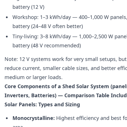
battery (12 V)
Workshop: 1–3 kWh/day — 400–1,000 W panels
battery (24–48 V often better)
Tiny-living: 3–8 kWh/day — 1,000–2,500 W pane
battery (48 V recommended)
Note: 12 V systems work for very small setups, but
reduce current, smaller cable sizes, and better effi
medium or larger loads.
Core Components of a Shed Solar System (panels
Inverters, Batteries) — Comparison Table Inclu
Solar Panels: Types and Sizing
Monocrystalline:
Highest efficiency and best fo
area.