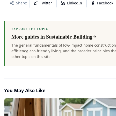
Share:
Twitter
LinkedIn
Facebook
EXPLORE THE TOPIC
More guides in
Sustainable Building
The general fundamentals of low-impact home constructio
efficiency, eco-friendly living, and the broader principles th
other topic on this site.
You May Also Like