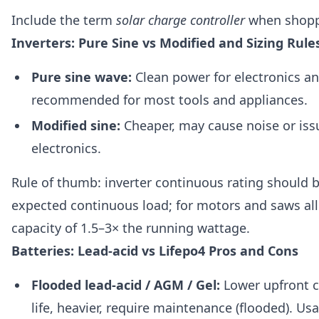
Include the term
solar charge controller
when shopp
Inverters: Pure Sine vs Modified and Sizing Rule
Pure sine wave:
Clean power for electronics a
recommended for most tools and appliances.
Modified sine:
Cheaper, may cause noise or issu
electronics.
Rule of thumb: inverter continuous rating should b
expected continuous load; for motors and saws al
capacity of 1.5–3× the running wattage.
Batteries: Lead-acid vs Lifepo4 Pros and Cons
Flooded lead-acid / AGM / Gel:
Lower upfront co
life, heavier, require maintenance (flooded). Us