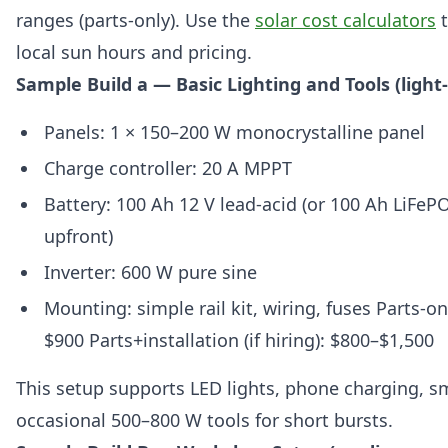
ranges (parts-only). Use the
solar cost calculators
t
local sun hours and pricing.
Sample Build a — Basic Lighting and Tools (light
Panels: 1 × 150–200 W monocrystalline panel
Charge controller: 20 A MPPT
Battery: 100 Ah 12 V lead-acid (or 100 Ah LiFeP
upfront)
Inverter: 600 W pure sine
Mounting: simple rail kit, wiring, fuses Parts-on
$900 Parts+installation (if hiring): $800–$1,500
This setup supports LED lights, phone charging, sma
occasional 500–800 W tools for short bursts.