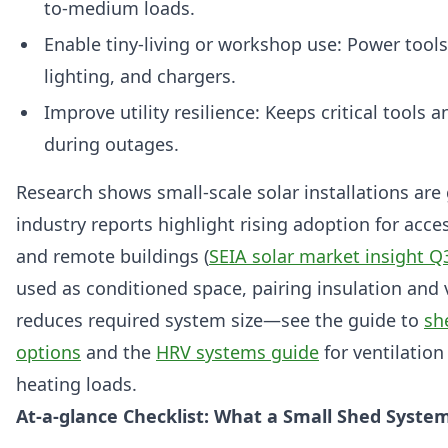
to-medium loads.
Enable tiny-living or workshop use: Power tools,
lighting, and chargers.
Improve utility resilience: Keeps critical tools 
during outages.
Research shows small-scale solar installations are
industry reports highlight rising adoption for acce
and remote buildings (
SEIA solar market insight Q
used as conditioned space, pairing insulation and 
reduces required system size—see the guide to
sh
options
and the
HRV systems guide
for ventilation
heating loads.
At-a-glance Checklist: What a Small Shed Syste