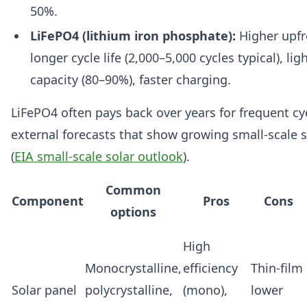
50%.
LiFePO4 (lithium iron phosphate):
Higher upfr
longer cycle life (2,000–5,000 cycles typical), lig
capacity (80–90%), faster charging.
LiFePO4 often pays back over years for frequent cy
external forecasts that show growing small-scale 
(
EIA small-scale solar outlook
).
Common
Component
Pros
Cons
options
High
Monocrystalline,
efficiency
Thin-film
Solar panel
polycrystalline,
(mono),
lower