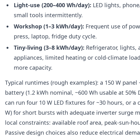
Light-use (200–400 Wh/day):
LED lights, phone
small tools intermittently.
Workshop (1–3 kWh/day):
Frequent use of power
press, laptop, fridge duty cycle.
Tiny-living (3–8 kWh/day):
Refrigerator, lights,
appliances, limited heating or cold-climate lo
more capacity.
Typical runtimes (rough examples): a 150 W panel 
battery (1.2 kWh nominal, ~600 Wh usable at 50% 
can run four 10 W LED fixtures for ~30 hours, or a 
W) for short bursts with adequate inverter surge 
local constraints: available roof area, peak-sun-ho
Passive design choices also reduce electrical d