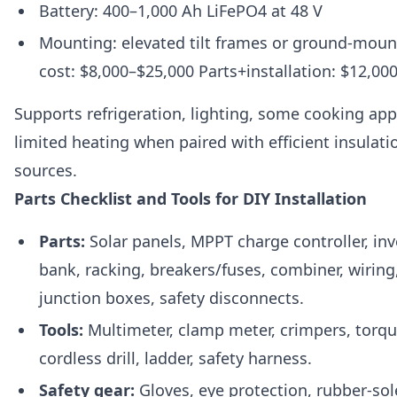
Battery: 400–1,000 Ah LiFePO4 at 48 V
Mounting: elevated tilt frames or ground-moun
cost: $8,000–$25,000 Parts+installation: $12,00
Supports refrigeration, lighting, some cooking app
limited heating when paired with efficient insulat
sources.
Parts Checklist and Tools for DIY Installation
Parts:
Solar panels, MPPT charge controller, inve
bank, racking, breakers/fuses, combiner, wiring
junction boxes, safety disconnects.
Tools:
Multimeter, clamp meter, crimpers, torq
cordless drill, ladder, safety harness.
Safety gear:
Gloves, eye protection, rubber-sol