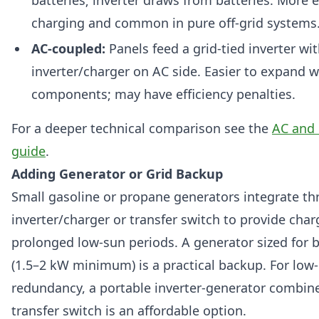
charging and common in pure off-grid systems
AC-coupled:
Panels feed a grid-tied inverter wi
inverter/charger on AC side. Easier to expand wi
components; may have efficiency penalties.
For a deeper technical comparison see the
AC and 
guide
.
Adding Generator or Grid Backup
Small gasoline or propane generators integrate t
inverter/charger or transfer switch to provide cha
prolonged low-sun periods. A generator sized for 
(1.5–2 kW minimum) is a practical backup. For low
redundancy, a portable inverter-generator combin
transfer switch is an affordable option.