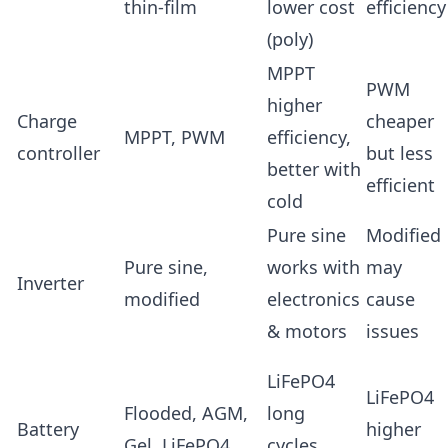
thin-film
lower cost
efficiency
(poly)
MPPT
PWM
higher
Charge
cheaper
MPPT, PWM
efficiency,
controller
but less
better with
efficient
cold
Pure sine
Modified
Pure sine,
works with
may
Inverter
modified
electronics
cause
& motors
issues
LiFePO4
LiFePO4
Flooded, AGM,
long
Battery
higher
Gel, LiFePO4
cycles,