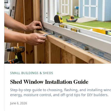
SMALL BUILDINGS & SHEDS
Shed Window Installation Guide
Step-by-step guide to choosing, flashing, and installing wi
energy, moisture control, and off-grid tips for DIY builders.
June 6, 2026