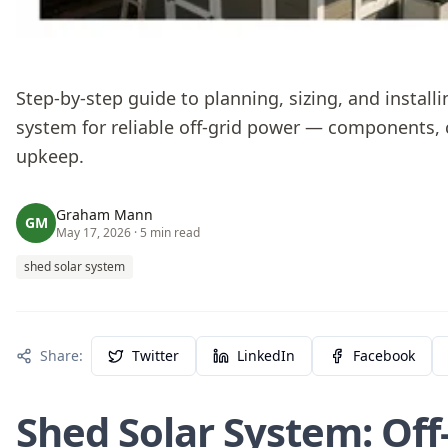
Step-by-step guide to planning, sizing, and installi
system for reliable off-grid power — components, 
upkeep.
Graham Mann
GM
May 17, 2026
· 5 min read
shed solar system
Share:
Twitter
LinkedIn
Facebook
Shed Solar System: Off