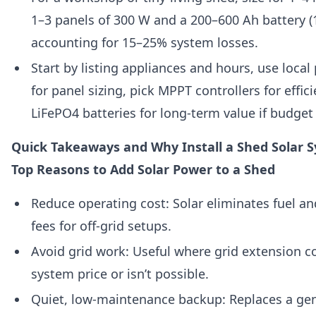
1–3 panels of 300 W and a 200–600 Ah battery (
accounting for 15–25% system losses.
Start by listing appliances and hours, use loca
for panel sizing, pick MPPT controllers for effic
LiFePO4 batteries for long-term value if budget
Quick Takeaways and Why Install a Shed Solar 
Top Reasons to Add Solar Power to a Shed
Reduce operating cost: Solar eliminates fuel an
fees for off-grid setups.
Avoid grid work: Useful where grid extension c
system price or isn’t possible.
Quiet, low-maintenance backup: Replaces a gene