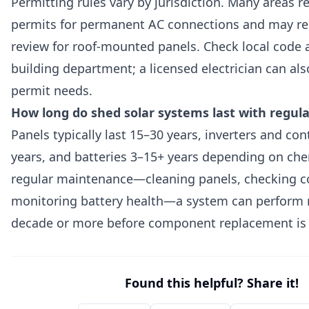
Permitting rules vary by jurisdiction. Many areas re
permits for permanent AC connections and may req
review for roof-mounted panels. Check local code 
building department; a licensed electrician can als
permit needs.
How long do shed solar systems last with regu
Panels typically last 15–30 years, inverters and con
years, and batteries 3–15+ years depending on che
regular maintenance—cleaning panels, checking c
monitoring battery health—a system can perform re
decade or more before component replacement is
Found this helpful? Share it!