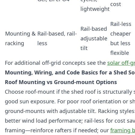
cost
lightweight
Rail-less
Rail-based
Mounting &
Rail-based, rail-
cheaper
adjustable
racking
less
but less
tilt
flexible
For additional off-grid concepts see the
solar off-g
Mounting, Wiring, and Code Basics for a Shed S
Roof Mounting vs Ground-mount Options
Choose roof-mount if the shed roof is structurally
good sun exposure. For poor roof orientation or s
ground-mounts with adjustable tilt. Racking styles:
better wind load performance; rail-less for cost sa
framing—reinforce rafters if needed; our
framing b