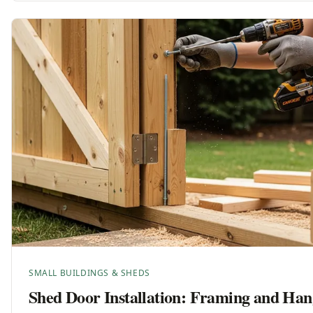
SMALL BUILDINGS & SHEDS
Shed Door Installation: Framing and Han