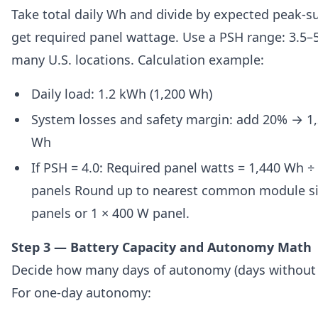
Take total daily Wh and divide by expected peak-s
get required panel wattage. Use a PSH range: 3.5
many U.S. locations. Calculation example:
Daily load: 1.2 kWh (1,200 Wh)
System losses and safety margin: add 20% → 1,2
Wh
If PSH = 4.0: Required panel watts = 1,440 Wh ÷
panels Round up to nearest common module si
panels or 1 × 400 W panel.
Step 3 — Battery Capacity and Autonomy Math
Decide how many days of autonomy (days without 
For one-day autonomy: