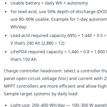
Usable battery = daily Wh × autonomy
For lead-acid, use 50% depth-of-discharge (DOD)
use 80–90% usable. Example for 1-day autonom
Wh/day:
Lead-acid required capacity (Wh) = 1,440 ÷ 0.5 
V that’s 240 Ah (2,880 ÷ 12)
LiFePO4 required capacity = 1,440 ÷ 0.8 = 1,800
that’s 150 Ah
Charge controller headroom: select a controller th
panel open-circuit voltage (Voc) and current with
MPPT controllers are more efficient and allow highe
Sample target systems by daily load:
Light-use: 200–400 Wh/day — 100–300 W panel