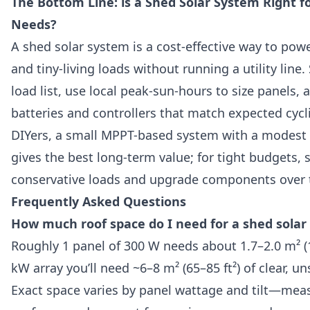
The Bottom Line: is a Shed Solar System Right fo
Needs?
A shed solar system is a cost-effective way to power
and tiny-living loads without running a utility line. 
load list, use local peak-sun-hours to size panels,
batteries and controllers that match expected cycl
DIYers, a small MPPT-based system with a modest 
gives the best long-term value; for tight budgets, s
conservative loads and upgrade components over 
Frequently Asked Questions
How much roof space do I need for a shed solar
Roughly 1 panel of 300 W needs about 1.7–2.0 m² (18
kW array you’ll need ~6–8 m² (65–85 ft²) of clear, u
Exact space varies by panel wattage and tilt—mea