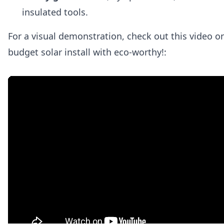
insulated tools.
For a visual demonstration, check out this video o
budget solar install with eco-worthy!: