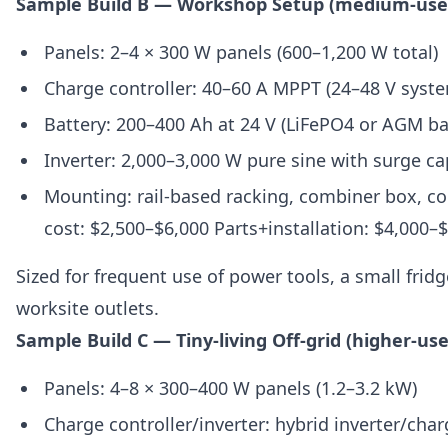
Sample Build B — Workshop Setup (medium-use
Panels: 2–4 × 300 W panels (600–1,200 W total)
Charge controller: 40–60 A MPPT (24–48 V sy
Battery: 200–400 Ah at 24 V (LiFePO4 or AGM b
Inverter: 2,000–3,000 W pure sine with surge ca
Mounting: rail-based racking, combiner box, co
cost: $2,500–$6,000 Parts+installation: $4,000–
Sized for frequent use of power tools, a small frid
worksite outlets.
Sample Build C — Tiny-living Off-grid (higher-use
Panels: 4–8 × 300–400 W panels (1.2–3.2 kW)
Charge controller/inverter: hybrid inverter/char