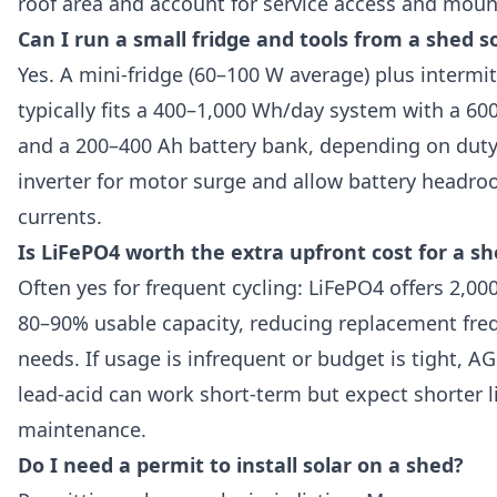
roof area and account for service access and moun
Can I run a small fridge and tools from a shed s
Yes. A mini-fridge (60–100 W average) plus intermit
typically fits a 400–1,000 Wh/day system with a 60
and a 200–400 Ah battery bank, depending on duty 
inverter for motor surge and allow battery headro
currents.
Is LiFePO4 worth the extra upfront cost for a s
Often yes for frequent cycling: LiFePO4 offers 2,00
80–90% usable capacity, reducing replacement fre
needs. If usage is infrequent or budget is tight, A
lead-acid can work short-term but expect shorter 
maintenance.
Do I need a permit to install solar on a shed?