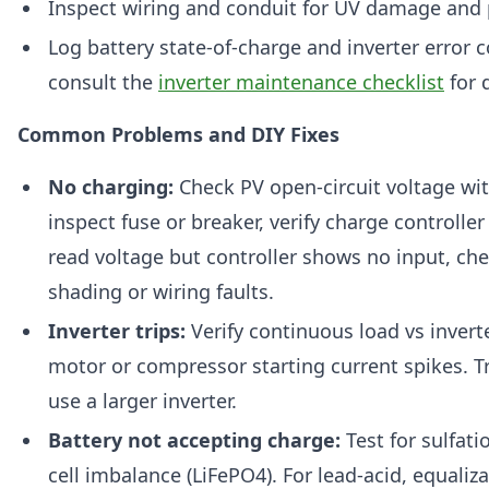
Inspect wiring and conduit for UV damage and 
Log battery state-of-charge and inverter error 
consult the
inverter maintenance checklist
for 
Common Problems and DIY Fixes
No charging:
Check PV open-circuit voltage wit
inspect fuse or breaker, verify charge controller 
read voltage but controller shows no input, che
shading or wiring faults.
Inverter trips:
Verify continuous load vs inverte
motor or compressor starting current spikes. Tr
use a larger inverter.
Battery not accepting charge:
Test for sulfatio
cell imbalance (LiFePO4). For lead-acid, equalizat