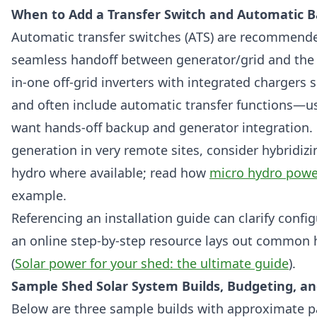
When to Add a Transfer Switch and Automatic 
Automatic transfer switches (ATS) are recommen
seamless handoff between generator/grid and the 
in-one off-grid inverters with integrated chargers s
and often include automatic transfer functions—u
want hands-off backup and generator integration. 
generation in very remote sites, consider hybridizi
hydro where available; read how
micro hydro powe
example.
Referencing an installation guide can clarify confi
an online step-by-step resource lays out common 
(
Solar power for your shed: the ultimate guide
).
Sample Shed Solar System Builds, Budgeting, an
Below are three sample builds with approximate p