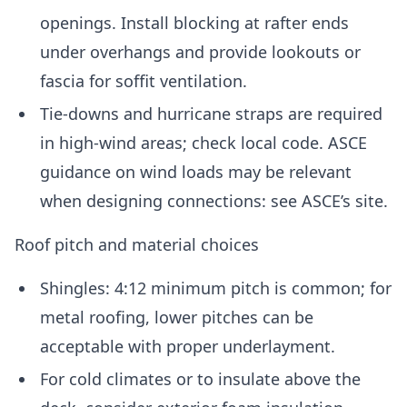
openings. Install blocking at rafter ends
under overhangs and provide lookouts or
fascia for soffit ventilation.
Tie-downs and hurricane straps are required
in high-wind areas; check local code. ASCE
guidance on wind loads may be relevant
when designing connections: see ASCE’s site.
Roof pitch and material choices
Shingles: 4:12 minimum pitch is common; for
metal roofing, lower pitches can be
acceptable with proper underlayment.
For cold climates or to insulate above the