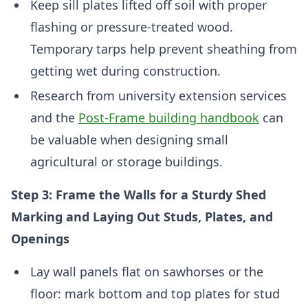
Keep sill plates lifted off soil with proper
flashing or pressure-treated wood.
Temporary tarps help prevent sheathing from
getting wet during construction.
Research from university extension services
and the
Post-Frame building handbook
can
be valuable when designing small
agricultural or storage buildings.
Step 3: Frame the Walls for a Sturdy Shed
Marking and Laying Out Studs, Plates, and
Openings
Lay wall panels flat on sawhorses or the
floor: mark bottom and top plates for stud