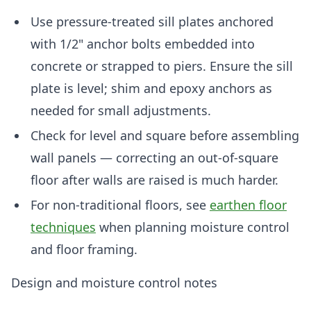
Use pressure-treated sill plates anchored
with 1/2" anchor bolts embedded into
concrete or strapped to piers. Ensure the sill
plate is level; shim and epoxy anchors as
needed for small adjustments.
Check for level and square before assembling
wall panels — correcting an out-of-square
floor after walls are raised is much harder.
For non-traditional floors, see
earthen floor
techniques
when planning moisture control
and floor framing.
Design and moisture control notes