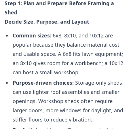
Step 1: Plan and Prepare Before Framing a
Shed
Decide Size, Purpose, and Layout
Common sizes:
6x8, 8x10, and 10x12 are
popular because they balance material cost
and usable space. A 6x8 fits lawn equipment;
an 8x10 gives room for a workbench; a 10x12
can host a small workshop.
Purpose-driven choices:
Storage-only sheds
can use lighter roof assemblies and smaller
openings. Workshop sheds often require
larger doors, more windows for daylight, and
stiffer floors to reduce vibration.