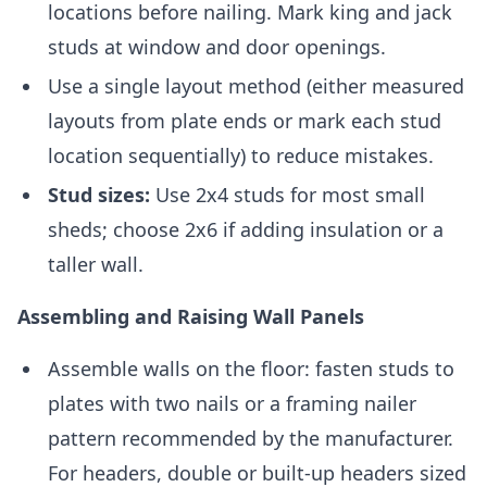
locations before nailing. Mark king and jack
studs at window and door openings.
Use a single layout method (either measured
layouts from plate ends or mark each stud
location sequentially) to reduce mistakes.
Stud sizes:
Use 2x4 studs for most small
sheds; choose 2x6 if adding insulation or a
taller wall.
Assembling and Raising Wall Panels
Assemble walls on the floor: fasten studs to
plates with two nails or a framing nailer
pattern recommended by the manufacturer.
For headers, double or built-up headers sized