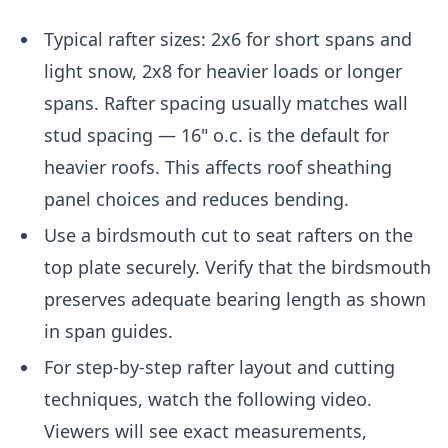
Typical rafter sizes: 2x6 for short spans and
light snow, 2x8 for heavier loads or longer
spans. Rafter spacing usually matches wall
stud spacing — 16" o.c. is the default for
heavier roofs. This affects roof sheathing
panel choices and reduces bending.
Use a birdsmouth cut to seat rafters on the
top plate securely. Verify that the birdsmouth
preserves adequate bearing length as shown
in span guides.
For step-by-step rafter layout and cutting
techniques, watch the following video.
Viewers will see exact measurements,