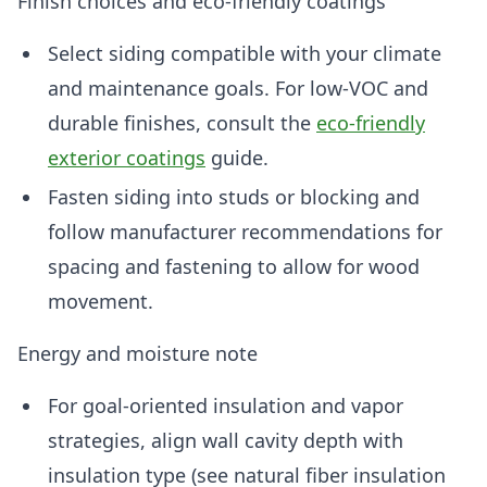
Finish choices and eco-friendly coatings
Select siding compatible with your climate
and maintenance goals. For low-VOC and
durable finishes, consult the
eco-friendly
exterior coatings
guide.
Fasten siding into studs or blocking and
follow manufacturer recommendations for
spacing and fastening to allow for wood
movement.
Energy and moisture note
For goal-oriented insulation and vapor
strategies, align wall cavity depth with
insulation type (see natural fiber insulation