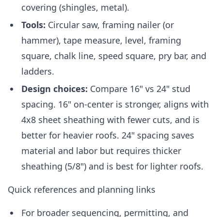
covering (shingles, metal).
Tools:
Circular saw, framing nailer (or
hammer), tape measure, level, framing
square, chalk line, speed square, pry bar, and
ladders.
Design choices:
Compare 16" vs 24" stud
spacing. 16" on-center is stronger, aligns with
4x8 sheet sheathing with fewer cuts, and is
better for heavier roofs. 24" spacing saves
material and labor but requires thicker
sheathing (5/8") and is best for lighter roofs.
Quick references and planning links
For broader sequencing, permitting, and