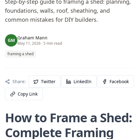
Step-by-step guide to framing a shed: planning,
foundations, walls, roof, sheathing, and
common mistakes for DIY builders.
Graham Mann
GM
May 11, 2026
· 5 min read
framing a shed
Share:
Twitter
LinkedIn
Facebook
Copy Link
How to Frame a Shed:
Complete Framing