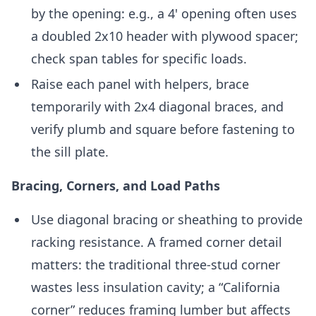
by the opening: e.g., a 4' opening often uses
a doubled 2x10 header with plywood spacer;
check span tables for specific loads.
Raise each panel with helpers, brace
temporarily with 2x4 diagonal braces, and
verify plumb and square before fastening to
the sill plate.
Bracing, Corners, and Load Paths
Use diagonal bracing or sheathing to provide
racking resistance. A framed corner detail
matters: the traditional three-stud corner
wastes less insulation cavity; a “California
corner” reduces framing lumber but affects