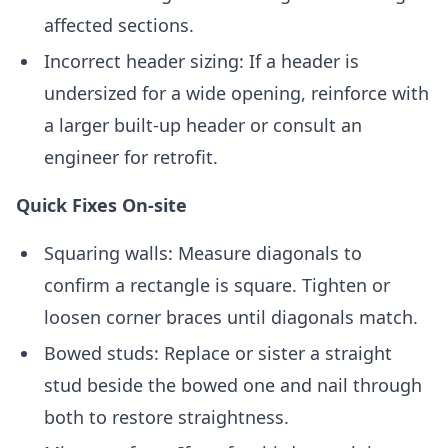
affected sections.
Incorrect header sizing: If a header is
undersized for a wide opening, reinforce with
a larger built-up header or consult an
engineer for retrofit.
Quick Fixes On-site
Squaring walls: Measure diagonals to
confirm a rectangle is square. Tighten or
loosen corner braces until diagonals match.
Bowed studs: Replace or sister a straight
stud beside the bowed one and nail through
both to restore straightness.