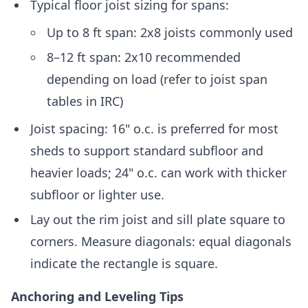
Typical floor joist sizing for spans:
Up to 8 ft span: 2x8 joists commonly used
8–12 ft span: 2x10 recommended
depending on load (refer to joist span
tables in IRC)
Joist spacing: 16" o.c. is preferred for most
sheds to support standard subfloor and
heavier loads; 24" o.c. can work with thicker
subfloor or lighter use.
Lay out the rim joist and sill plate square to
corners. Measure diagonals: equal diagonals
indicate the rectangle is square.
Anchoring and Leveling Tips