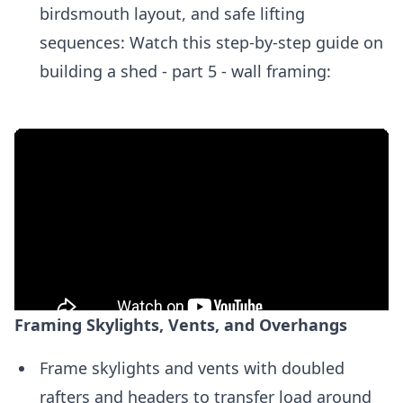
birdsmouth layout, and safe lifting
sequences: Watch this step-by-step guide on
building a shed - part 5 - wall framing:
Framing Skylights, Vents, and Overhangs
Frame skylights and vents with doubled
rafters and headers to transfer load around