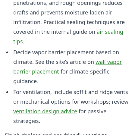
penetrations, and rough openings reduces
drafts and prevents moisture-laden air
infiltration. Practical sealing techniques are
covered in the internal guide on
air sealing
tips
.
Decide vapor barrier placement based on
climate. See the site’s article on
wall vapor
barrier placement
for climate-specific
guidance.
For ventilation, include soffit and ridge vents
or mechanical options for workshops; review
ventilation design advice
for passive
strategies.