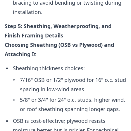
bracing to avoid bending or twisting during
installation.
Step 5: Sheathing, Weatherproofing, and
Finish Framing Details
Choosing Sheathing (OSB vs Plywood) and
Attaching It
Sheathing thickness choices:
7/16" OSB or 1/2" plywood for 16" o.c. stud
spacing in low-wind areas.
5/8" or 3/4" for 24" o.c. studs, higher wind,
or roof sheathing spanning longer gaps.
OSB is cost-effective; plywood resists
moisture better but is pricier. For technical