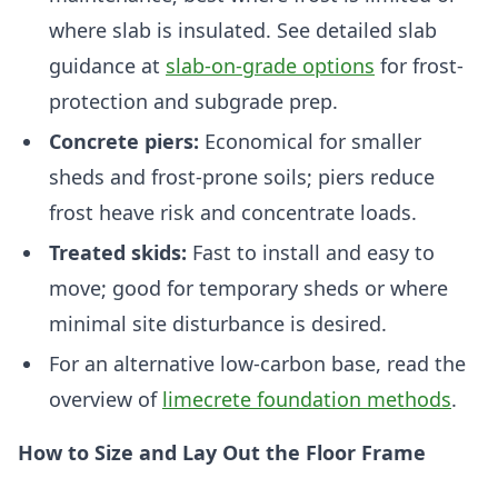
where slab is insulated. See detailed slab
guidance at
slab-on-grade options
for frost-
protection and subgrade prep.
Concrete piers:
Economical for smaller
sheds and frost-prone soils; piers reduce
frost heave risk and concentrate loads.
Treated skids:
Fast to install and easy to
move; good for temporary sheds or where
minimal site disturbance is desired.
For an alternative low-carbon base, read the
overview of
limecrete foundation methods
.
How to Size and Lay Out the Floor Frame