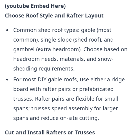
(youtube Embed Here)
Choose Roof Style and Rafter Layout
Common shed roof types: gable (most
common), single-slope (shed roof), and
gambrel (extra headroom). Choose based on
headroom needs, materials, and snow-
shedding requirements.
For most DIY gable roofs, use either a ridge
board with rafter pairs or prefabricated
trusses. Rafter pairs are flexible for small
spans; trusses speed assembly for larger
spans and reduce on-site cutting.
Cut and Install Rafters or Trusses