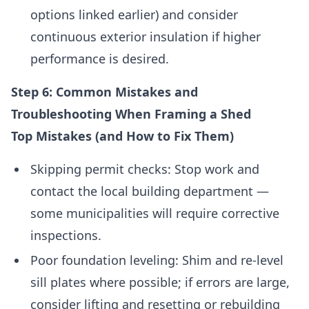
options linked earlier) and consider
continuous exterior insulation if higher
performance is desired.
Step 6: Common Mistakes and
Troubleshooting When Framing a Shed
Top Mistakes (and How to Fix Them)
Skipping permit checks: Stop work and
contact the local building department —
some municipalities will require corrective
inspections.
Poor foundation leveling: Shim and re-level
sill plates where possible; if errors are large,
consider lifting and resetting or rebuilding