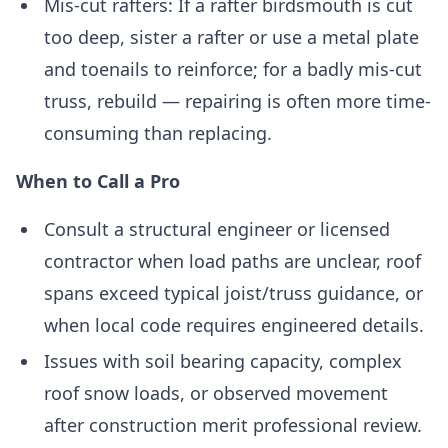
Mis-cut rafters: If a rafter birdsmouth is cut
too deep, sister a rafter or use a metal plate
and toenails to reinforce; for a badly mis-cut
truss, rebuild — repairing is often more time-
consuming than replacing.
When to Call a Pro
Consult a structural engineer or licensed
contractor when load paths are unclear, roof
spans exceed typical joist/truss guidance, or
when local code requires engineered details.
Issues with soil bearing capacity, complex
roof snow loads, or observed movement
after construction merit professional review.