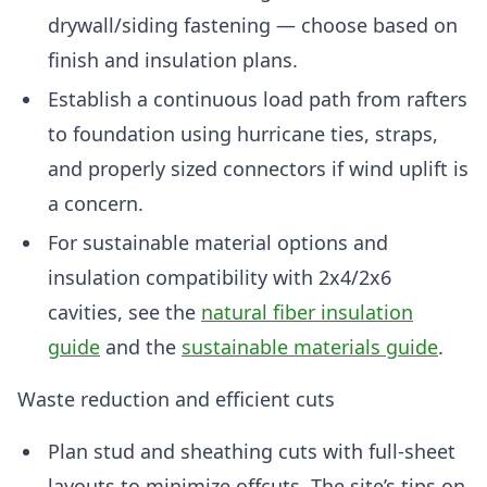
drywall/siding fastening — choose based on
finish and insulation plans.
Establish a continuous load path from rafters
to foundation using hurricane ties, straps,
and properly sized connectors if wind uplift is
a concern.
For sustainable material options and
insulation compatibility with 2x4/2x6
cavities, see the
natural fiber insulation
guide
and the
sustainable materials guide
.
Waste reduction and efficient cuts
Plan stud and sheathing cuts with full-sheet
layouts to minimize offcuts. The site’s tips on