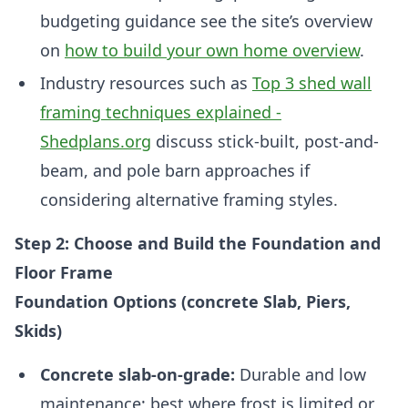
budgeting guidance see the site’s overview
on
how to build your own home overview
.
Industry resources such as
Top 3 shed wall
framing techniques explained -
Shedplans.org
discuss stick-built, post-and-
beam, and pole barn approaches if
considering alternative framing styles.
Step 2: Choose and Build the Foundation and
Floor Frame
Foundation Options (concrete Slab, Piers,
Skids)
Concrete slab-on-grade:
Durable and low
maintenance; best where frost is limited or