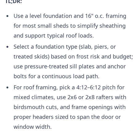
TL;DR:
Use a level foundation and 16" o.c. framing
for most small sheds to simplify sheathing
and support typical roof loads.
Select a foundation type (slab, piers, or
treated skids) based on frost risk and budget;
use pressure-treated sill plates and anchor
bolts for a continuous load path.
For roof framing, pick a 4:12–6:12 pitch for
mixed climates, use 2x6 or 2x8 rafters with
birdsmouth cuts, and frame openings with
proper headers sized to span the door or
window width.