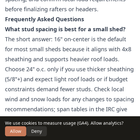
before finalizing rafters or headers.
Frequently Asked Questions
What stud spacing is best for a small shed?
The short answer: 16" on-center is the default
for most small sheds because it aligns with 4x8
sheathing and supports heavier roof loads.
Choose 24" o.c. only if you use thicker sheathing
(5/8"+) and expect light roof loads or if budget
constraints demand fewer studs. Check local
wind and snow loads for any changes to spacing
recommendations; span tables in the IRC give
specific limits for different lumber grades and
We use cookies to measure usage (GA4). Allow analytics?
species.
Allow
Deny
How do I square a wall that isn’t plumb?