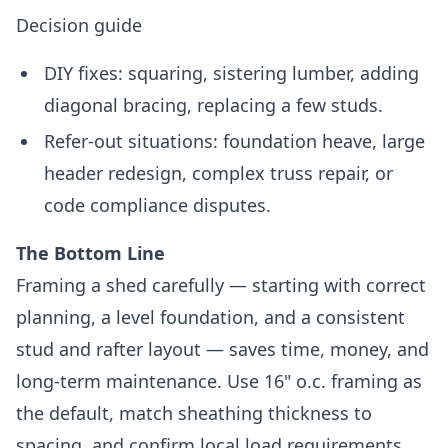
Decision guide
DIY fixes: squaring, sistering lumber, adding
diagonal bracing, replacing a few studs.
Refer-out situations: foundation heave, large
header redesign, complex truss repair, or
code compliance disputes.
The Bottom Line
Framing a shed carefully — starting with correct
planning, a level foundation, and a consistent
stud and rafter layout — saves time, money, and
long-term maintenance. Use 16" o.c. framing as
the default, match sheathing thickness to
spacing, and confirm local load requirements