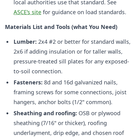
local authorities use that standard. See
ASCE’s site
for guidance on load standards.
Materials List and Tools (what You Need)
Lumber:
2x4 #2 or better for standard walls,
2x6 if adding insulation or for taller walls,
pressure-treated sill plates for any exposed-
to-soil connection.
Fasteners:
8d and 16d galvanized nails,
framing screws for some connections, joist
hangers, anchor bolts (1/2" common).
Sheathing and roofing:
OSB or plywood
sheathing (7/16" or thicker), roofing
underlayment, drip edge, and chosen roof