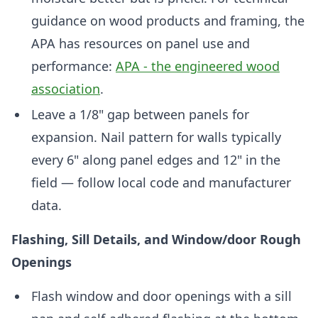
guidance on wood products and framing, the
APA has resources on panel use and
performance:
APA - the engineered wood
association
.
Leave a 1/8" gap between panels for
expansion. Nail pattern for walls typically
every 6" along panel edges and 12" in the
field — follow local code and manufacturer
data.
Flashing, Sill Details, and Window/door Rough
Openings
Flash window and door openings with a sill