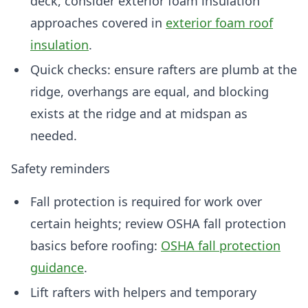
deck, consider exterior foam insulation
approaches covered in
exterior foam roof
insulation
.
Quick checks: ensure rafters are plumb at the
ridge, overhangs are equal, and blocking
exists at the ridge and at midspan as
needed.
Safety reminders
Fall protection is required for work over
certain heights; review OSHA fall protection
basics before roofing:
OSHA fall protection
guidance
.
Lift rafters with helpers and temporary