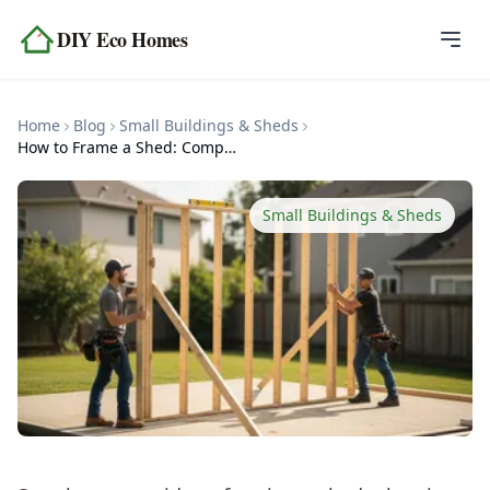
Skip to content
DIY Eco Homes
Home
Home
Blog
Small Buildings & Sheds
Blog
How to Frame a Shed: Complete Framing Guide
Topics
Small Buildings & Sheds
Tools
About
Contact