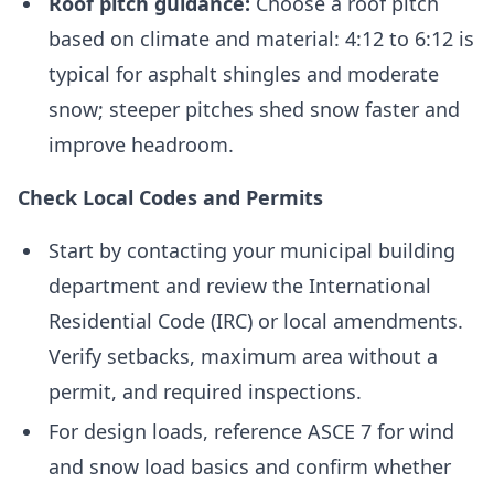
Roof pitch guidance:
Choose a roof pitch
based on climate and material: 4:12 to 6:12 is
typical for asphalt shingles and moderate
snow; steeper pitches shed snow faster and
improve headroom.
Check Local Codes and Permits
Start by contacting your municipal building
department and review the International
Residential Code (IRC) or local amendments.
Verify setbacks, maximum area without a
permit, and required inspections.
For design loads, reference ASCE 7 for wind
and snow load basics and confirm whether