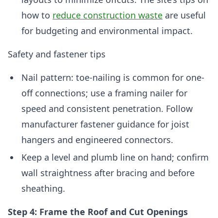
how to
reduce construction waste
are useful
for budgeting and environmental impact.
Safety and fastener tips
Nail pattern: toe-nailing is common for one-
off connections; use a framing nailer for
speed and consistent penetration. Follow
manufacturer fastener guidance for joist
hangers and engineered connectors.
Keep a level and plumb line on hand; confirm
wall straightness after bracing and before
sheathing.
Step 4: Frame the Roof and Cut Openings