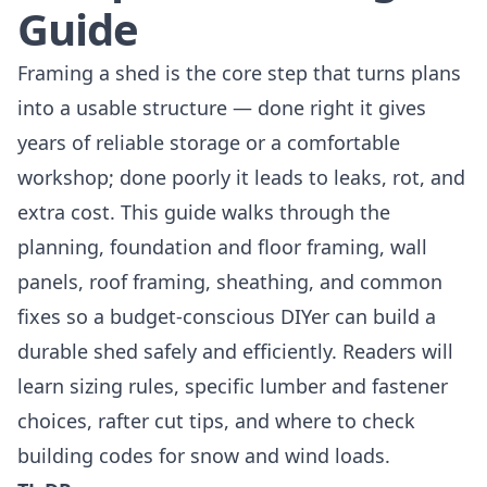
Guide
Framing a shed is the core step that turns plans
into a usable structure — done right it gives
years of reliable storage or a comfortable
workshop; done poorly it leads to leaks, rot, and
extra cost. This guide walks through the
planning, foundation and floor framing, wall
panels, roof framing, sheathing, and common
fixes so a budget-conscious DIYer can build a
durable shed safely and efficiently. Readers will
learn sizing rules, specific lumber and fastener
choices, rafter cut tips, and where to check
building codes for snow and wind loads.