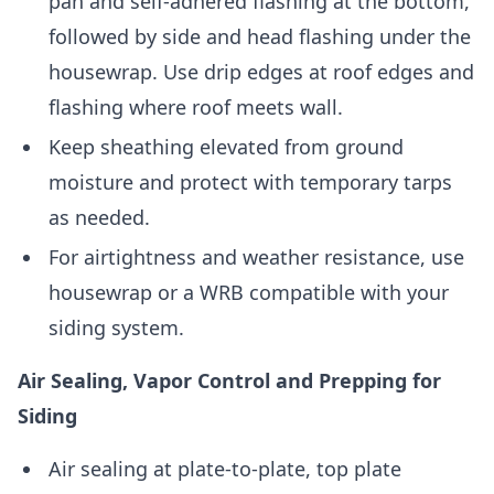
pan and self-adhered flashing at the bottom,
followed by side and head flashing under the
housewrap. Use drip edges at roof edges and
flashing where roof meets wall.
Keep sheathing elevated from ground
moisture and protect with temporary tarps
as needed.
For airtightness and weather resistance, use
housewrap or a WRB compatible with your
siding system.
Air Sealing, Vapor Control and Prepping for
Siding
Air sealing at plate-to-plate, top plate