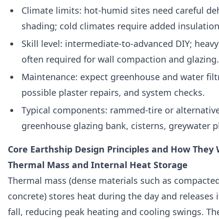
Climate limits: hot-humid sites need careful d
shading; cold climates require added insulation
Skill level: intermediate-to-advanced DIY; heavy
often required for wall compaction and glazing.
Maintenance: expect greenhouse and water filt
possible plaster repairs, and system checks.
Typical components: rammed-tire or alternativ
greenhouse glazing bank, cisterns, greywater pl
Core Earthship Design Principles and How They
Thermal Mass and Internal Heat Storage
Thermal mass (dense materials such as compacted 
concrete) stores heat during the day and releases 
fall, reducing peak heating and cooling swings. The