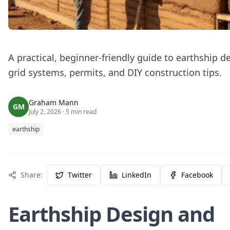
A practical, beginner-friendly guide to earthship de
grid systems, permits, and DIY construction tips.
Graham Mann
GM
July 2, 2026
· 5 min read
earthship
Share:
Twitter
LinkedIn
Facebook
Earthship Design and