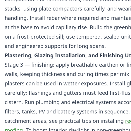
stacks, using plate compactors carefully, and wear
handling. Install rebar where required and maintai
at the base to avoid capillary rise. Build the gree
on a frost-protected sill; use tempered, sealed uni
and engineered supports for long spans.
Plastering, Glazing Installation, and Finishing Uti
Stage 3 — finishing: apply breathable earthen or l
walls, keeping thickness and curing times per mix
plasters can be used in wetter exposures. Install g
carefully; flashings and gutters must feed first-flus
cistern. Run plumbing and electrical systems accor
filters, tanks, PV and battery systems in sequence.
catchment areas, see practical tips on installing
re
roofing
. To boost interior daylight in non-greenho