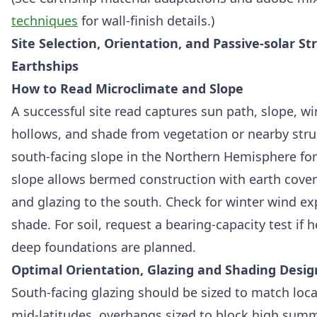
techniques
for wall-finish details.)
Site Selection, Orientation, and Passive-solar St
Earthships
How to Read Microclimate and Slope
A successful site read captures sun path, slope, wi
hollows, and shade from vegetation or nearby struc
south-facing slope in the Northern Hemisphere for
slope allows bermed construction with earth cover
and glazing to the south. Check for winter wind 
shade. For soil, request a bearing-capacity test if
deep foundations are planned.
Optimal Orientation, Glazing and Shading Desig
South-facing glazing should be sized to match local
mid-latitudes, overhangs sized to block high sum