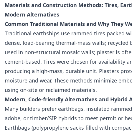
Materials and Construction Methods: Tires, Ear
Modern Alternatives
Common Traditional Materials and Why They W
Traditional earthships use rammed tires packed with
dense, load-bearing thermal-mass walls; recycled 
used in non-structural mosaic walls; plaster is ofte
cement-based. Tires were chosen for availability a
producing a high-mass, durable unit. Plasters prot
moisture and wear. These methods minimize embo
using on-site or reclaimed materials.
Modern, Code-friendly Alternatives and Hybrid
Many builders prefer earthbags, insulated rammed 
adobe, or timber/SIP hybrids to meet permit or he
Earthbags (polypropylene sacks filled with compacte