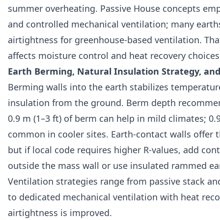
summer overheating. Passive House concepts emph
and controlled mechanical ventilation; many earth
airtightness for greenhouse-based ventilation. That
affects moisture control and heat recovery choices
Earth Berming, Natural Insulation Strategy, and
Berming walls into the earth stabilizes temperatu
insulation from the ground. Berm depth recommen
0.9 m (1–3 ft) of berm can help in mild climates; 0.9
common in cooler sites. Earth-contact walls offer 
but if local code requires higher R-values, add con
outside the mass wall or use insulated rammed ea
Ventilation strategies range from passive stack a
to dedicated mechanical ventilation with heat rec
airtightness is improved.