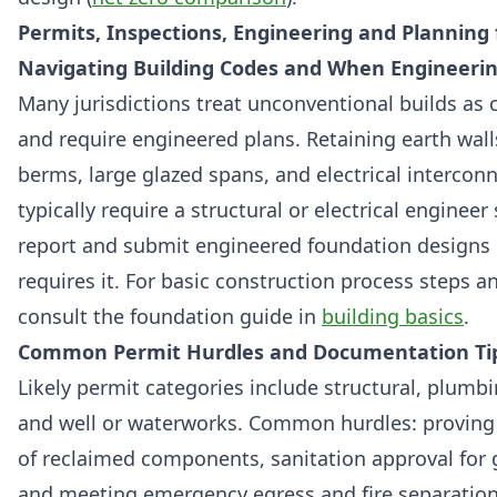
Permits, Inspections, Engineering and Planning 
Navigating Building Codes and When Engineeri
Many jurisdictions treat unconventional builds as
and require engineered plans. Retaining earth wall
berms, large glazed spans, and electrical interconn
typically require a structural or electrical engineer
report and submit engineered foundation designs i
requires it. For basic construction process steps a
consult the foundation guide in
building basics
.
Common Permit Hurdles and Documentation Ti
Likely permit categories include structural, plumbin
and well or waterworks. Common hurdles: proving
of reclaimed components, sanitation approval for
and meeting emergency egress and fire separation 