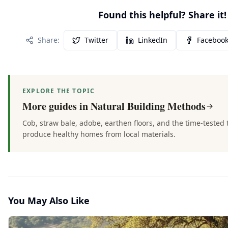
Found this helpful? Share it!
Share:
Twitter
LinkedIn
Faceboo
EXPLORE THE TOPIC
More guides in
Natural Building Methods
Cob, straw bale, adobe, earthen floors, and the time-tested
produce healthy homes from local materials.
You May Also Like