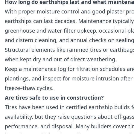
How long do earthships last and what maintena
With proper moisture control and good plaster pro
earthships can last decades. Maintenance typically
greenhouse and water-filter upkeep, occasional pla
and cistern cleaning, and annual checks on sealing
Structural elements like rammed tires or earthbags
when kept dry and out of direct weathering.
Keep a maintenance log for filtration schedules a
plantings, and inspect for moisture intrusion afte
freeze–thaw cycles.
Are tires safe to use in construction?
Tires have been used in certified earthship builds 
availability, but they raise questions about off-gass
performance, and disposal. Many builders cover tir