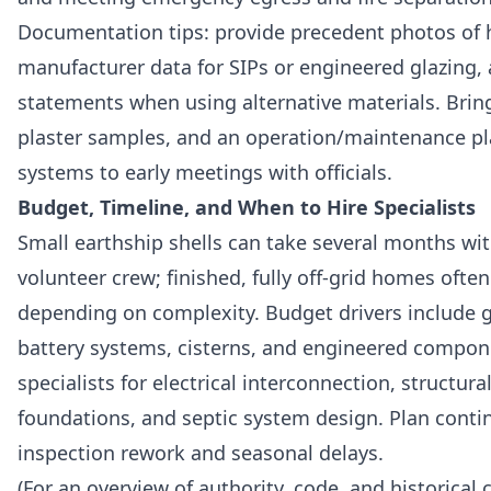
Documentation tips: provide precedent photos of h
manufacturer data for SIPs or engineered glazing
statements when using alternative materials. Bring
plaster samples, and an operation/maintenance pla
systems to early meetings with officials.
Budget, Timeline, and When to Hire Specialists
Small earthship shells can take several months wi
volunteer crew; finished, fully off-grid homes oft
depending on complexity. Budget drivers include g
battery systems, cisterns, and engineered compon
specialists for electrical interconnection, structura
foundations, and septic system design. Plan conti
inspection rework and seasonal delays.
(For an overview of authority, code, and historical 