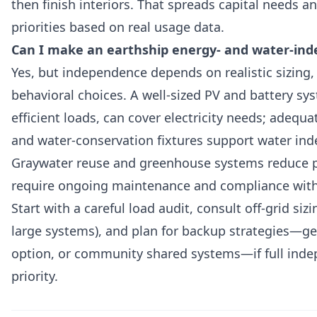
then finish interiors. That spreads capital needs an
priorities based on real usage data.
Can I make an earthship energy- and water-in
Yes, but independence depends on realistic sizing
behavioral choices. A well-sized PV and battery sy
efficient loads, can cover electricity needs; adequ
and water-conservation fixtures support water in
Graywater reuse and greenhouse systems reduce 
require ongoing maintenance and compliance with 
Start with a careful load audit, consult off-grid siz
large systems), and plan for backup strategies—gen
option, or community shared systems—if full inde
priority.