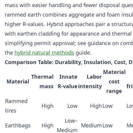
mass with easier handling and fewer disposal ques
rammed earth combines aggregate and foam insul
higher R-values. Hybrid approaches pair a structur
with earthen cladding for appearance and thermal
simplifying permit approval; see guidance on com
the
hybrid natural methods
guide.
Comparison Table: Durability, Insulation, Cost, D
Material
Thermal
Innate
Labor
Material
cost
mass
R-value
intensity
fr
range
Rammed
High
Low
High
Low
L
tires
Low–
Earthbags
High
Medium
Low
M
Medium