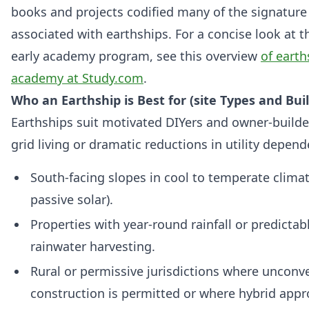
books and projects codified many of the signatur
associated with earthships. For a concise look at 
early academy program, see this overview
of earth
academy at Study.com
.
Who an Earthship is Best for (site Types and Buil
Earthships suit motivated DIYers and owner-builde
grid living or dramatic reductions in utility depende
South-facing slopes in cool to temperate clima
passive solar).
Properties with year-round rainfall or predictab
rainwater harvesting.
Rural or permissive jurisdictions where unconv
construction is permitted or where hybrid app