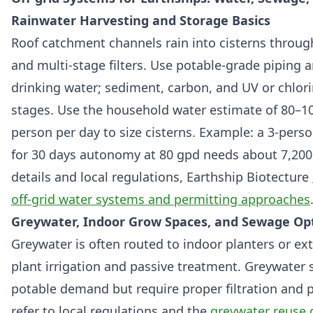
Rainwater Harvesting and Storage Basics
Roof catchment channels rain into cisterns through 
and multi-stage filters. Use potable-grade piping an
drinking water; sediment, carbon, and UV or chlo
stages. Use the household water estimate of 80–10
person per day to size cisterns. Example: a 3-per
for 30 days autonomy at 80 gpd needs about 7,200 
details and local regulations, Earthship Biotecture
off-grid water systems and permitting approaches
Greywater, Indoor Grow Spaces, and Sewage Op
Greywater is often routed to indoor planters or ext
plant irrigation and passive treatment. Greywater
potable demand but require proper filtration and
refer to local regulations and the
greywater reuse 