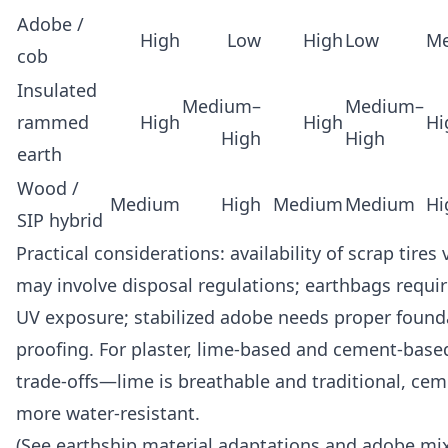
Adobe /
High
Low
High
Low
M
cob
Insulated
Medium–
Medium–
rammed
High
High
Hi
High
High
earth
Wood /
Medium
High
Medium
Medium
Hi
SIP hybrid
Practical considerations: availability of scrap tires
may involve disposal regulations; earthbags require
UV exposure; stabilized adobe needs proper foun
proofing. For plaster, lime-based and cement-base
trade-offs—lime is breathable and traditional, cem
more water-resistant.
(See earthship material adaptations and adobe mi