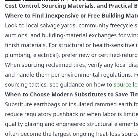
Cost Control, Sourcing Materials, and Practical 
Where to Find Inexpensive or Free Building Mate
Look to local salvage yards, community freecycle s
auctions, and building-material exchanges for win
finish materials. For structural or health-sensitive
plumbing, electrical), prefer new or certified-refur
When sourcing reclaimed tires, verify any local dis
and handle them per environmental regulations. Fo
sourcing tactics, see guidance on how to
source lo
When to Choose Modern Substitutes to Save Ti
Substitute earthbags or insulated rammed earth f
reduce regulatory pushback or when labor is limit
quality glazing and engineered structural elemen
often become the largest ongoing heat-loss sourc