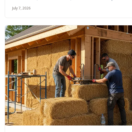
July 7, 2026