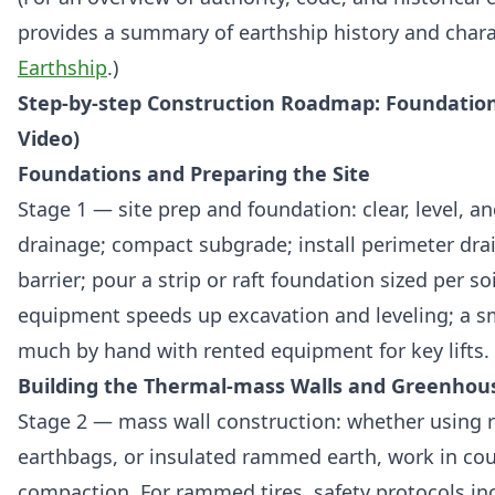
provides a summary of earthship history and charac
Earthship
.)
Step-by-step Construction Roadmap: Foundation 
Video)
Foundations and Preparing the Site
Stage 1 — site prep and foundation: clear, level, a
drainage; compact subgrade; install perimeter dra
barrier; pour a strip or raft foundation sized per so
equipment speeds up excavation and leveling; a s
much by hand with rented equipment for key lifts.
Building the Thermal-mass Walls and Greenhou
Stage 2 — mass wall construction: whether using 
earthbags, or insulated rammed earth, work in cou
compaction. For rammed tires, safety protocols inc