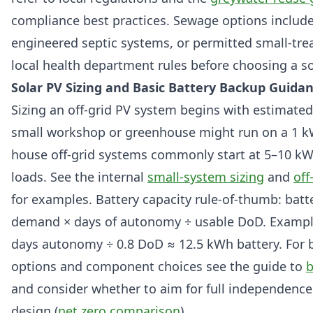
compliance best practices. Sewage options include
engineered septic systems, or permitted small-tre
local health department rules before choosing a so
Solar PV Sizing and Basic Battery Backup Guida
Sizing an off-grid PV system begins with estimated
small workshop or greenhouse might run on a 1 k
house off-grid systems commonly start at 5–10 k
loads. See the internal
small-system sizing
and
off
for examples. Battery capacity rule-of-thumb: bat
demand × days of autonomy ÷ usable DoD. Exampl
days autonomy ÷ 0.8 DoD ≈ 12.5 kWh battery. For 
options and component choices see the guide to
b
and consider whether to aim for full independence
design (
net zero comparison
).