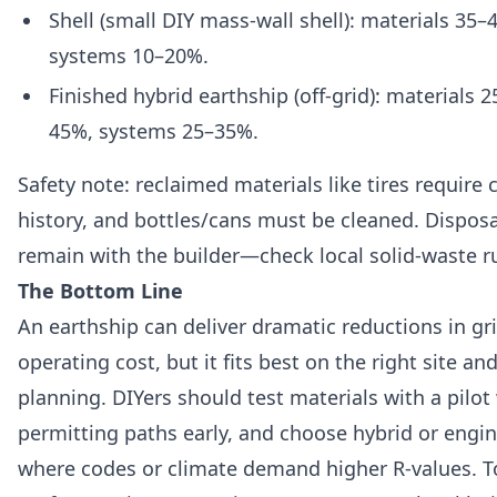
Shell (small DIY mass-wall shell): materials 35
systems 10–20%.
Finished hybrid earthship (off-grid): materials 
45%, systems 25–35%.
Safety note: reclaimed materials like tires require 
history, and bottles/cans must be cleaned. Disposal
remain with the builder—check local solid-waste ru
The Bottom Line
An earthship can deliver dramatic reductions in g
operating cost, but it fits best on the right site and
planning. DIYers should test materials with a pilot
permitting paths early, and choose hybrid or engi
where codes or climate demand higher R-values. T