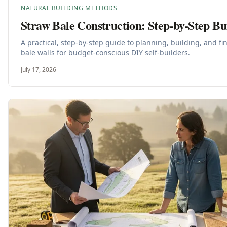
NATURAL BUILDING METHODS
Straw Bale Construction: Step-by-Step Bu
A practical, step-by-step guide to planning, building, and f
bale walls for budget-conscious DIY self-builders.
July 17, 2026