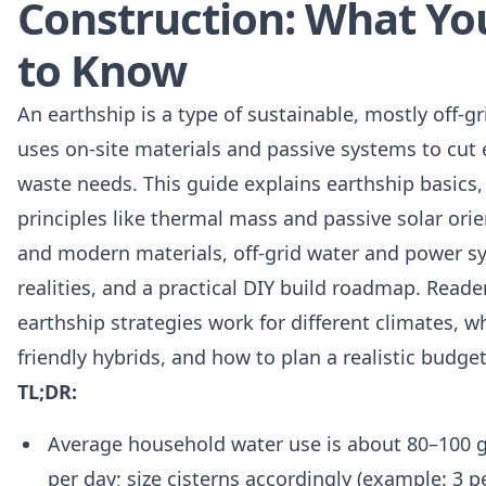
Construction: What Y
to Know
An earthship is a type of sustainable, mostly off-gr
uses on-site materials and passive systems to cut 
waste needs. This guide explains earthship basics,
principles like thermal mass and passive solar orie
and modern materials, off-grid water and power s
realities, and a practical DIY build roadmap. Reade
earthship strategies work for different climates, 
friendly hybrids, and how to plan a realistic budge
TL;DR:
Average household water use is about 80–100 g
per day; size cisterns accordingly (example: 3 