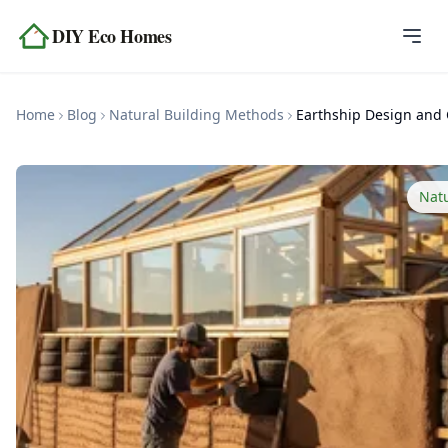
Skip to content
DIY Eco Homes
Home
Home
Blog
Natural Building Methods
Blog
Topics
Nat
Tools
About
Contact