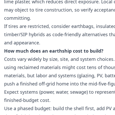
lime plaster, which reduces direct exposure. Local 
may object to tire construction, so verify acceptan
committing.
If tires are restricted, consider earthbags, insula
timber/SIP hybrids as code-friendly alternatives t
and appearance.
How much does an earthship cost to build?
Costs vary widely by size, site, and system choices
using reclaimed materials might cost tens of thous
materials, but labor and systems (glazing, PV, batte
push a finished off-grid home into the mid-five-figu
Expect systems (power, water, sewage) to represent
finished-budget cost.
Use a phased budget: build the shell first, add PV 