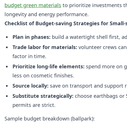
budget green materials
to prioritize investments 
longevity and energy performance.
Checklist of Budget-saving Strategies for Small-
Plan in phases:
build a watertight shell first, a
Trade labor for materials:
volunteer crews can
factor in time.
Prioritize long-life elements:
spend more on gl
less on cosmetic finishes.
Source locally:
save on transport and support 
Substitute strategically:
choose earthbags or 
permits are strict.
Sample budget breakdown (ballpark):