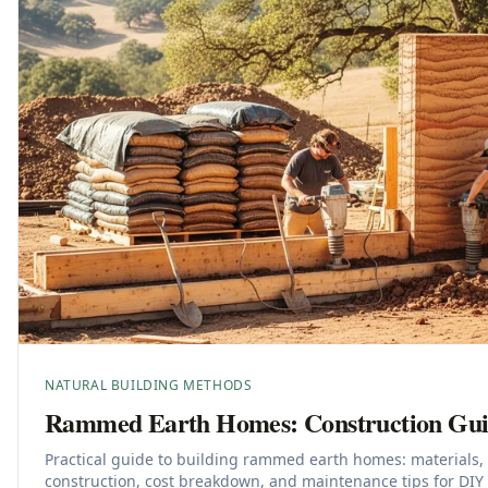
NATURAL BUILDING METHODS
Rammed Earth Homes: Construction Gui
Practical guide to building rammed earth homes: materials,
construction, cost breakdown, and maintenance tips for DIY 