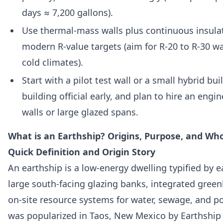
days ≈ 7,200 gallons).
Use thermal-mass walls plus continuous insula
modern R-value targets (aim for R-20 to R-30 w
cold climates).
Start with a pilot test wall or a small hybrid bui
building official early, and plan to hire an engin
walls or large glazed spans.
What is an Earthship? Origins, Purpose, and Wh
Quick Definition and Origin Story
An earthship is a low-energy dwelling typified by 
large south-facing glazing banks, integrated gree
on-site resource systems for water, sewage, and p
was popularized in Taos, New Mexico by Earthship 