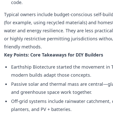
code.
Typical owners include budget-conscious self-buil
(for example, using recycled materials) and homes
water and energy resilience. They are less practica
or highly restrictive permitting jurisdictions with
friendly methods.
Key Points: Core Takeaways for DIY Builders
Earthship Biotecture started the movement in
modern builds adapt those concepts.
Passive solar and thermal mass are central—gla
and greenhouse space work together.
Off-grid systems include rainwater catchment, 
planters, and PV + batteries.