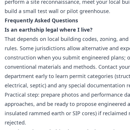
perform a site reconnaissance, meet your local buil
build a small test wall or pilot greenhouse.
Frequently Asked Questions
Is an earthship legal where I live?
That depends on local building codes, zoning, an
rules. Some jurisdictions allow alternative and ex
construction when you submit engineered plans; o
conventional materials and methods. Contact your 
department early to learn permit categories (struc
electrical, septic) and any special documentation r
Practical step: prepare photos and performance da
approaches, and be ready to propose engineered alt
insulated rammed earth or SIP cores) if reclaimed 
rejected.