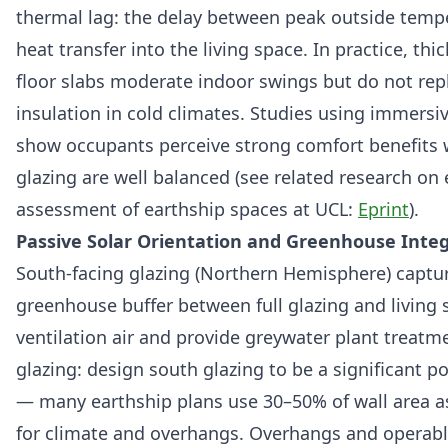
thermal lag: the delay between peak outside temp
heat transfer into the living space. In practice, thi
floor slabs moderate indoor swings but do not rep
insulation in cold climates. Studies using immersi
show occupants perceive strong comfort benefits
glazing are well balanced (see related research on 
assessment of earthship spaces at UCL:
Eprint
).
Passive Solar Orientation and Greenhouse Inte
South-facing glazing (Northern Hemisphere) captur
greenhouse buffer between full glazing and living
ventilation air and provide greywater plant treatm
glazing: design south glazing to be a significant p
— many earthship plans use 30–50% of wall area as
for climate and overhangs. Overhangs and operabl