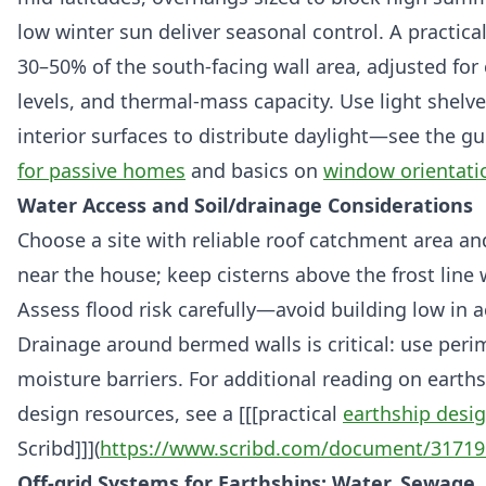
low winter sun deliver seasonal control. A practical
30–50% of the south-facing wall area, adjusted for 
levels, and thermal-mass capacity. Use light shelve
interior surfaces to distribute daylight—see the g
for passive homes
and basics on
window orientati
Water Access and Soil/drainage Considerations
Choose a site with reliable roof catchment area an
near the house; keep cisterns above the frost lin
Assess flood risk carefully—avoid building low in a
Drainage around bermed walls is critical: use peri
moisture barriers. For additional reading on earths
design resources, see a [[[practical
earthship desi
Scribd]]](
https://www.scribd.com/document/31719
Off-grid Systems for Earthships: Water, Sewage