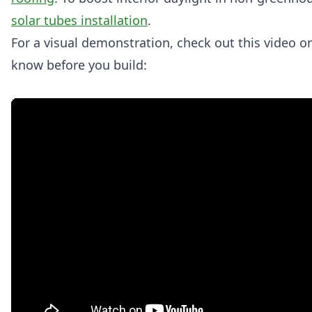
solar tubes installation
.
For a visual demonstration, check out this video on
know before you build: