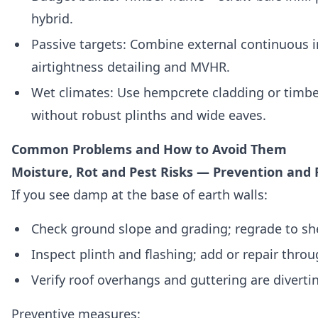
hybrid.
Passive targets: Combine external continuous i
airtightness detailing and MVHR.
Wet climates: Use hempcrete cladding or timbe
without robust plinths and wide eaves.
Common Problems and How to Avoid Them
Moisture, Rot and Pest Risks — Prevention and 
If you see damp at the base of earth walls:
Check ground slope and grading; regrade to sh
Inspect plinth and flashing; add or repair throu
Verify roof overhangs and guttering are divertin
Preventive measures: