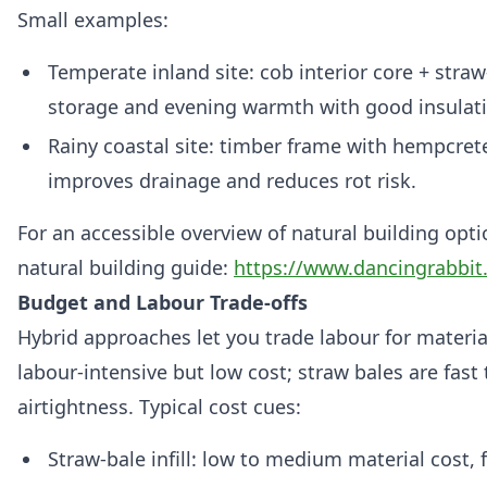
Small examples:
Temperate inland site: cob interior core + stra
storage and evening warmth with good insulat
Rainy coastal site: timber frame with hempcret
improves drainage and reduces rot risk.
For an accessible overview of natural building opti
natural building guide:
https://www.dancingrabbit.
Budget and Labour Trade‑offs
Hybrid approaches let you trade labour for material
labour‑intensive but low cost; straw bales are fast 
airtightness. Typical cost cues:
Straw‑bale infill: low to medium material cost, 