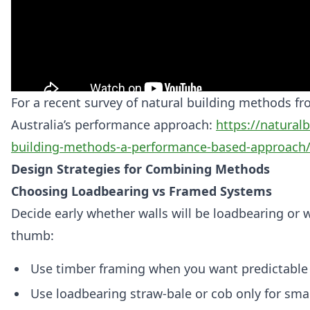
For a recent survey of natural building methods fr
Australia’s performance approach:
https://naturalb
building-methods-a-performance-based-approach
Design Strategies for Combining Methods
Choosing Loadbearing vs Framed Systems
Decide early whether walls will be loadbearing or w
thumb:
Use timber framing when you want predictable c
Use loadbearing straw‑bale or cob only for sma