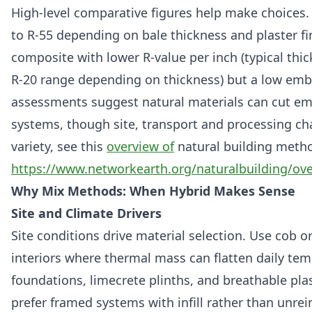
High‑level comparative figures help make choices
to R‑55 depending on bale thickness and plaster fi
composite with lower R‑value per inch (typical thic
R‑20 range depending on thickness) but a low embo
assessments suggest natural materials can cut e
systems, though site, transport and processing ch
variety, see this
overview of
natural building meth
https://www.networkearth.org/naturalbuilding/ov
Why Mix Methods: When Hybrid Makes Sense
Site and Climate Drivers
Site conditions drive material selection. Use cob 
interiors where thermal mass can flatten daily te
foundations, limecrete plinths, and breathable plas
prefer framed systems with infill rather than unrei