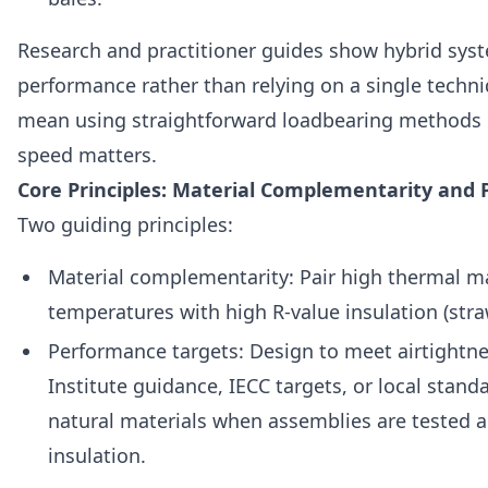
Research and practitioner guides show hybrid syst
performance rather than relying on a single techniq
mean using straightforward loadbearing methods in
speed matters.
Core Principles: Material Complementarity and
Two guiding principles:
Material complementarity: Pair high thermal mas
temperatures with high R‑value insulation (straw
Performance targets: Design to meet airtightn
Institute guidance, IECC targets, or local stand
natural materials when assemblies are tested a
insulation.