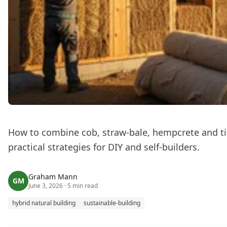
How to combine cob, straw‑bale, hempcrete and ti
practical strategies for DIY and self‑builders.
Graham Mann
GM
June 3, 2026
· 5 min read
hybrid natural building
sustainable-building