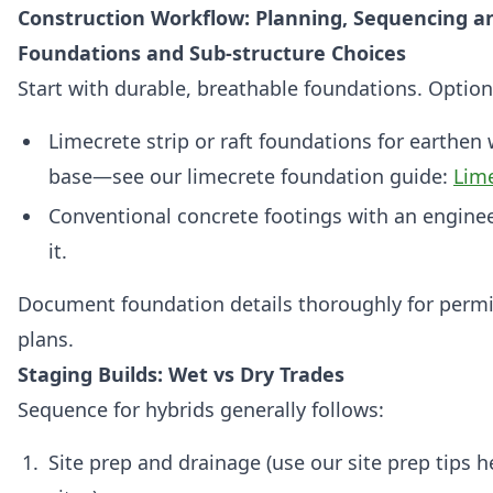
Construction Workflow: Planning, Sequencing an
Foundations and Sub‑structure Choices
Start with durable, breathable foundations. Option
Limecrete strip or raft foundations for earthen 
base—see our limecrete foundation guide:
Lim
Conventional concrete footings with an engine
it.
Document foundation details thoroughly for permit
plans.
Staging Builds: Wet vs Dry Trades
Sequence for hybrids generally follows:
Site prep and drainage (use our site prep tips 