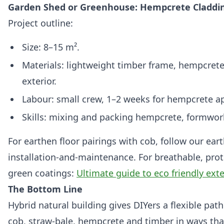
Garden Shed or Greenhouse: Hempcrete Claddi
Project outline:
Size: 8–15 m².
Materials: lightweight timber frame, hempcrete
exterior.
Labour: small crew, 1–2 weeks for hempcrete a
Skills: mixing and packing hempcrete, formwor
For earthen floor pairings with cob, follow our ear
installation-and-maintenance. For breathable, prote
green coatings:
Ultimate guide to eco friendly exte
The Bottom Line
Hybrid natural building gives DIYers a flexible p
cob, straw‑bale, hempcrete and timber in ways that