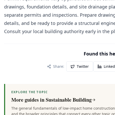
drawings, foundation details, and site drainage pla
separate permits and inspections. Prepare drawing
details, and be ready to provide a structural engin
Consult your local building authority early in the p
Found this hel
Share:
Twitter
Linked
EXPLORE THE TOPIC
More guides in
Sustainable Building
The general fundamentals of low-impact home construction —
and the broader principles that connect every other topic on 