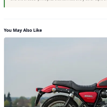
You May Also Like