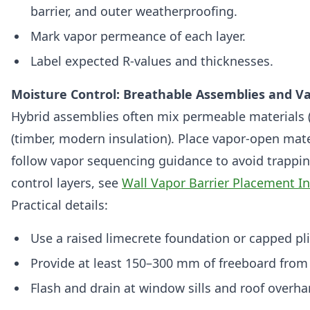
barrier, and outer weatherproofing.
Mark vapor permeance of each layer.
Label expected R‑values and thicknesses.
Moisture Control: Breathable Assemblies and V
Hybrid assemblies often mix permeable materials 
(timber, modern insulation). Place vapor‑open mat
follow vapor sequencing guidance to avoid trappin
control layers, see
Wall Vapor Barrier Placement Int
Practical details:
Use a raised limecrete foundation or capped pl
Provide at least 150–300 mm of freeboard from 
Flash and drain at window sills and roof overha