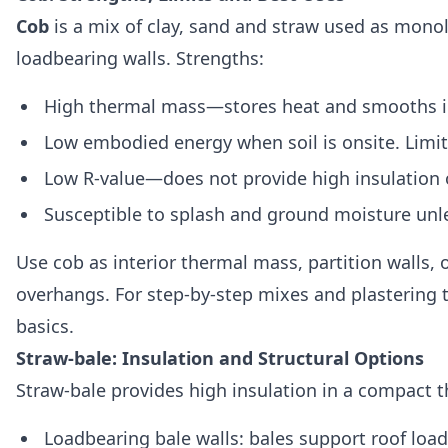
Cob
is a mix of clay, sand and straw used as monol
loadbearing walls. Strengths:
High thermal mass—stores heat and smooths i
Low embodied energy when soil is onsite. Limit
Low R‑value—does not provide high insulation 
Susceptible to splash and ground moisture unle
Use cob as interior thermal mass, partition walls,
overhangs. For step‑by‑step mixes and plastering 
basics.
Straw‑bale: Insulation and Structural Options
Straw‑bale provides high insulation in a compact 
Loadbearing bale walls: bales support roof loads