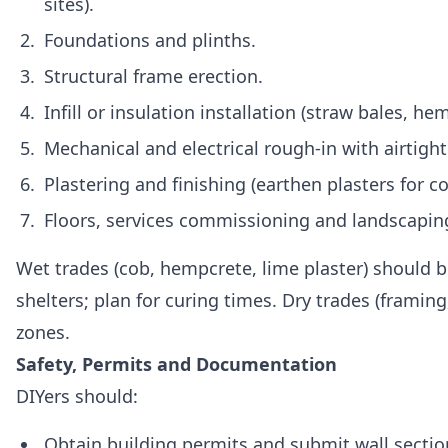
sites).
Foundations and plinths.
Structural frame erection.
Infill or insulation installation (straw bales, hem
Mechanical and electrical rough‑in with airtight
Plastering and finishing (earthen plasters for c
Floors, services commissioning and landscapin
Wet trades (cob, hempcrete, lime plaster) should 
shelters; plan for curing times. Dry trades (framing
zones.
Safety, Permits and Documentation
DIYers should:
Obtain building permits and submit wall section