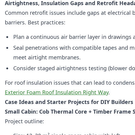
Airtightness, Insulation Gaps and Retrofit Hea
Common retrofit issues include gaps at electrical 
barriers. Best practices:
Plan a continuous air barrier layer in drawings 
Seal penetrations with compatible tapes and m
meet airtight membranes.
Consider staged airtightness testing (blower doo
For roof insulation issues that can lead to conden
Exterior Foam Roof Insulation Right Way
.
Case Ideas and Starter Projects for DIY Builders
Small Cabin: Cob Thermal Core + Timber Frame S
Project outline: