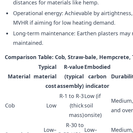
distances for materials like hemp.
Operational energy: Achievable by airtightness, 
MVHR if aiming for low heating demand.
Long‑term maintenance: Earthen plasters may ne
maintained.
Comparison Table: Cob, Straw‑bale, Hempcrete, 
Typical
R‑value
Embodied
Material
material
(typical
carbon
Durabil
cost
assembly)
indicator
R‑1 to R‑3
Low (if
Medium,
Cob
Low
(thick
soil
and ove
mass)
onsite)
R‑30 to
Low–
Low–
Medium,