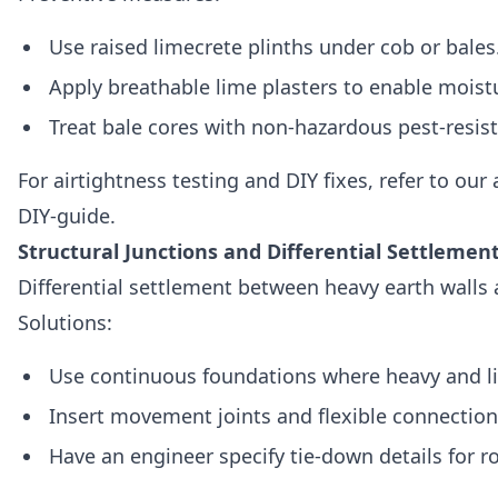
Use raised limecrete plinths under cob or bales
Apply breathable lime plasters to enable moistu
Treat bale cores with non‑hazardous pest‑resis
For airtightness testing and DIY fixes, refer to our
DIY-guide.
Structural Junctions and Differential Settlemen
Differential settlement between heavy earth walls
Solutions:
Use continuous foundations where heavy and li
Insert movement joints and flexible connections
Have an engineer specify tie‑down details for