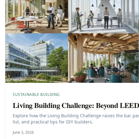
SUSTAINABLE BUILDING
Living Building Challenge: Beyond LEE
Explore how the Living Building Challenge raises the bar p
list, and practical tips for DIY builders.
June 3, 2026