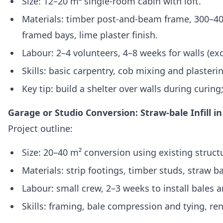
Size: 12–20 m² single‑room cabin with loft.
Materials: timber post‑and‑beam frame, 300–400 
framed bays, lime plaster finish.
Labour: 2–4 volunteers, 4–8 weeks for walls (ex
Skills: basic carpentry, cob mixing and plasteri
Key tip: build a shelter over walls during curing
Garage or Studio Conversion: Straw‑bale Infill i
Project outline:
Size: 20–40 m² conversion using existing struct
Materials: strip footings, timber studs, straw bal
Labour: small crew, 2–3 weeks to install bales 
Skills: framing, bale compression and tying, ren