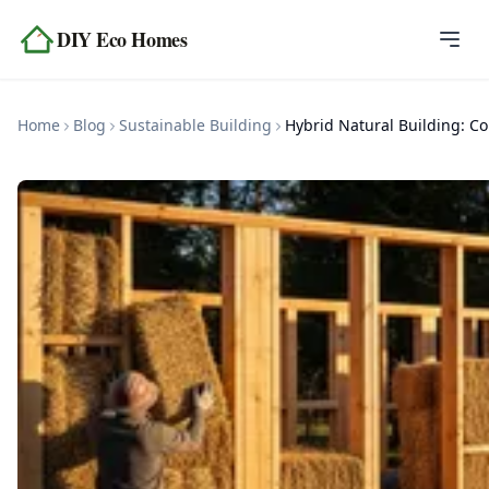
Skip to content
DIY Eco Homes
Home
Home
Blog
Sustainable Building
Hyb
Blog
Topics
Tools
About
Contact