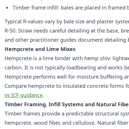
Timber frame infill: bales are placed in framed 
Typical R‑values vary by bale size and plaster sys
R‑50. Straw needs careful detailing at the base, br
and other practitioner guides document detailing b
Hempcrete and Lime Mixes
Hempcrete is a lime binder with hemp shiv: light
carbon. It is not typically loadbearing and works be
Hempcrete performs well for moisture buffering an
Compare hempcrete to insulated concrete forms for
vs ICF guidance
.
Timber Framing, Infill Systems and Natural Fibe
Timber frames provide a predictable structural syst
hempcrete, wood fiber, and cellulose. Natural fiber