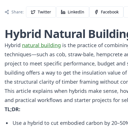
Share:
Twitter
LinkedIn
Facebook
Hybrid Natural Buildi
Hybrid
natural building
is the practice of combinin
techniques—such as cob, straw‑bale, hempcrete a
project to meet specific performance, budget and si
building offers a way to get the insulation value of
the structural clarity of timber framing without c
This article explains when hybrids make sense, how
and practical workflows and starter projects for s
TL;DR:
Use a hybrid to cut embodied carbon by 20–50%