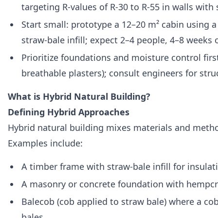
targeting R‑values of R‑30 to R‑55 in walls with 
Start small: prototype a 12–20 m² cabin using a
straw‑bale infill; expect 2–4 people, 4–8 weeks
Prioritize foundations and moisture control firs
breathable plasters); consult engineers for str
What is Hybrid Natural Building?
Defining Hybrid Approaches
Hybrid natural building mixes materials and metho
Examples include:
A timber frame with straw‑bale infill for insula
A masonry or concrete foundation with hempcre
Balecob (cob applied to straw bale) where a co
bales.