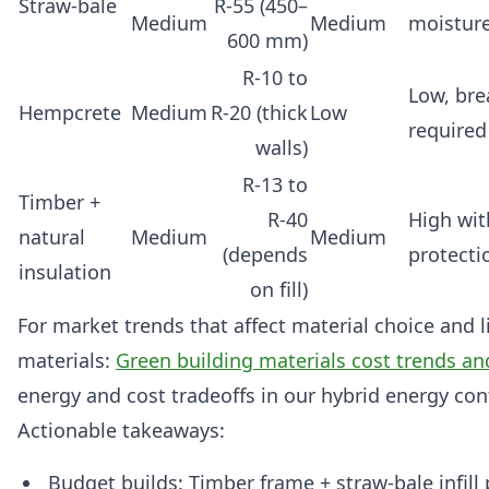
Straw‑bale
R‑55 (450–
Medium
Medium
moistur
600 mm)
R‑10 to
Low, bre
Hempcrete
Medium
R‑20 (thick
Low
required
walls)
R‑13 to
Timber +
R‑40
High wit
natural
Medium
Medium
(depends
protecti
insulation
on fill)
For market trends that affect material choice and l
materials:
Green building materials cost trends an
energy and cost tradeoffs in our hybrid energy con
Actionable takeaways:
Budget builds: Timber frame + straw‑bale infill 