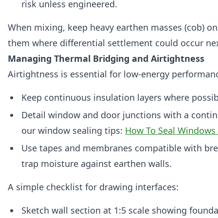
risk unless engineered.
When mixing, keep heavy earthen masses (cob) on 
them where differential settlement could occur nex
Managing Thermal Bridging and Airtightness
Airtightness is essential for low‑energy performanc
Keep continuous insulation layers where possib
Detail window and door junctions with a continu
our window sealing tips:
How To Seal Windows 
Use tapes and membranes compatible with bre
trap moisture against earthen walls.
A simple checklist for drawing interfaces:
Sketch wall section at 1:5 scale showing foundat