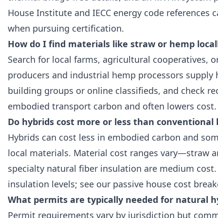
House Institute and IECC energy code references ca
when pursuing certification.
How do I find materials like straw or hemp local
Search for local farms, agricultural cooperatives, 
producers and industrial hemp processors supply h
building groups or online classifieds, and check r
embodied transport carbon and often lowers cost.
Do hybrids cost more or less than conventional 
Hybrids can cost less in embodied carbon and som
local materials. Material cost ranges vary—straw 
specialty natural fiber insulation are medium cost
insulation levels; see our passive house cost break
What permits are typically needed for natural h
Permit requirements vary by jurisdiction but comm