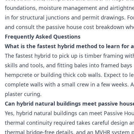
foundations, moisture management and airtightnes
in for structural junctions and permit drawings. Fo
and consult the passive house cost breakdown whe
Frequently Asked Questions
What is the fastest hybrid method to learn for a
The fastest hybrid to pick up is timber framing wi
skills and tools, and fitting bales into framed bays
hempcrete or building thick cob walls. Expect to 
complete walls with a small crew in a few weeks. Al
plaster curing.
Can hybrid natural buildings meet passive hous
Yes, hybrid natural buildings can meet Passive Hou
thermal continuity required takes careful design a
thermal bridge-free details, and an MVHR system p