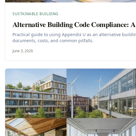
SUSTAINABLE BUILDING
Alternative Building Code Compliance: 
Practical guide to using Appendix U as an alternative build
documents, costs, and common pitfalls.
June 3, 2026