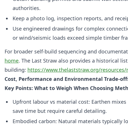
authorities.
Keep a photo log, inspection reports, and recei
Use engineered drawings for complex connectio
or wind/seismic loads exceed simple timber fr
For broader self‑build sequencing and documentat
home
. The Last Straw also provides a historical li
building:
https://www.thelaststraw.org/resources/n
Cost, Performance and Environmental Trade‑off
Key Points: What to Weigh When Choosing Met
Upfront labour vs material cost: Earthen mixes 
save time but require careful detailing.
Embodied carbon: Natural materials typically l