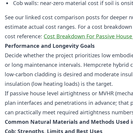
Cob walls: near‑zero material cost if soil is ons
See our linked cost comparison posts for deeper nu
estimate actual cost ranges. For a cost breakdown 
cost reference:
Cost Breakdown For Passive House
Performance and Longevity Goals
Decide whether the project prioritizes low embodie
or long maintenance intervals. Hempcrete hybrid c
low‑carbon cladding is desired and moderate insul
insulation (low heating loads) is the target.
If passive house level airtightness or MVHR (mechan
plan interfaces and penetrations in advance; that
can practically meet required airtightness number
Common Natural Materials and Methods Used i
Cob: Strengths, Limits and Best Uses