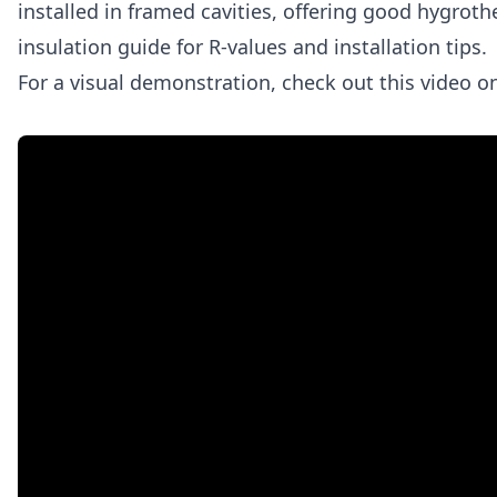
installed in framed cavities, offering good hygro
insulation guide for R‑values and installation tips.
For a visual demonstration, check out this video on