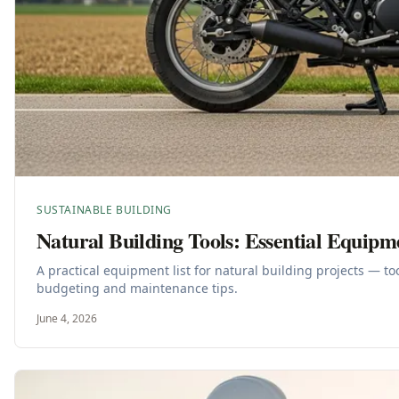
SUSTAINABLE BUILDING
Natural Building Tools: Essential Equipm
A practical equipment list for natural building projects — t
budgeting and maintenance tips.
June 4, 2026