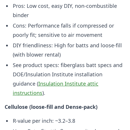
Pros: Low cost, easy DIY, non-combustible
binder
Cons: Performance falls if compressed or
poorly fit; sensitive to air movement
DIY friendliness: High for batts and loose-fill
(with blower rental)
See product specs: fiberglass batt specs and
DOE/Insulation Institute installation
guidance (
Insulation Institute attic
instructions
).
Cellulose (loose-fill and Dense-pack)
R-value per inch: ~3.2–3.8