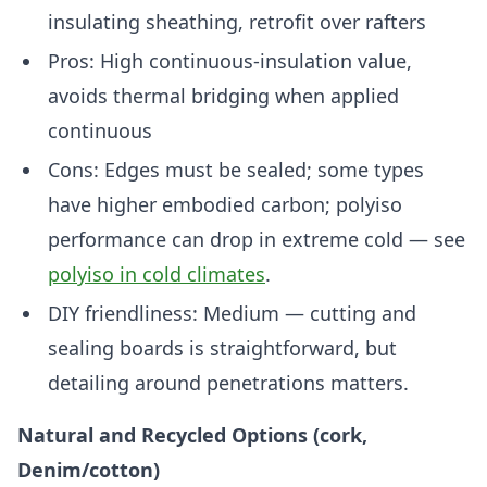
insulating sheathing, retrofit over rafters
Pros: High continuous-insulation value,
avoids thermal bridging when applied
continuous
Cons: Edges must be sealed; some types
have higher embodied carbon; polyiso
performance can drop in extreme cold — see
polyiso in cold climates
.
DIY friendliness: Medium — cutting and
sealing boards is straightforward, but
detailing around penetrations matters.
Natural and Recycled Options (cork,
Denim/cotton)