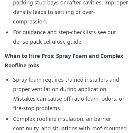
packing stud bays or rafter cavities; improper
density leads to settling or over-
compression.
For guidance and step-checklists see our
dense-pack cellulose guide.
When to Hire Pros: Spray Foam and Complex
Roofline Jobs
Spray foam requires trained installers and
proper ventilation during application.
Mistakes can cause off-ratio foam, odors, or
fire-stop problems.
Complex roofline insulation, air barrier
continuity, and situations with roof-mounted