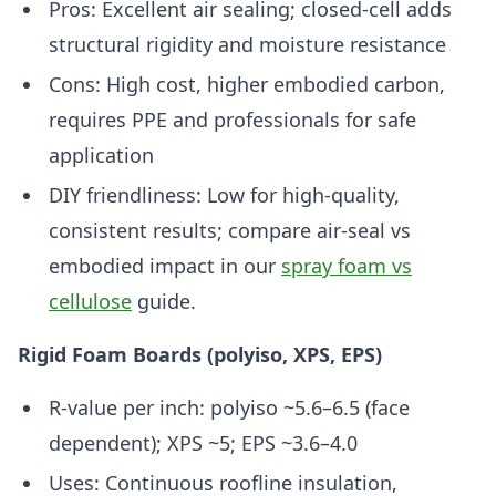
Pros: Excellent air sealing; closed-cell adds
structural rigidity and moisture resistance
Cons: High cost, higher embodied carbon,
requires PPE and professionals for safe
application
DIY friendliness: Low for high-quality,
consistent results; compare air-seal vs
embodied impact in our
spray foam vs
cellulose
guide.
Rigid Foam Boards (polyiso, XPS, EPS)
R-value per inch: polyiso ~5.6–6.5 (face
dependent); XPS ~5; EPS ~3.6–4.0
Uses: Continuous roofline insulation,