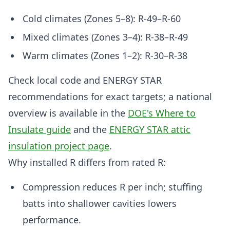
Cold climates (Zones 5–8): R-49–R-60
Mixed climates (Zones 3–4): R-38–R-49
Warm climates (Zones 1–2): R-30–R-38
Check local code and ENERGY STAR
recommendations for exact targets; a national
overview is available in the
DOE's Where to
Insulate guide
and the
ENERGY STAR attic
insulation project page
.
Why installed R differs from rated R:
Compression reduces R per inch; stuffing
batts into shallower cavities lowers
performance.