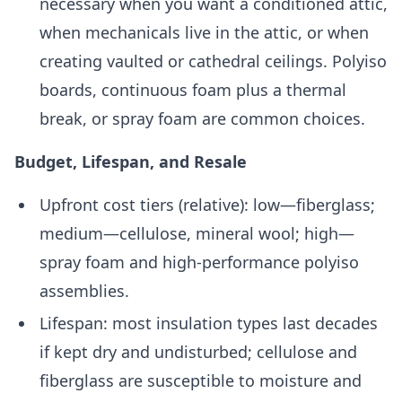
necessary when you want a conditioned attic,
when mechanicals live in the attic, or when
creating vaulted or cathedral ceilings. Polyiso
boards, continuous foam plus a thermal
break, or spray foam are common choices.
Budget, Lifespan, and Resale
Upfront cost tiers (relative): low—fiberglass;
medium—cellulose, mineral wool; high—
spray foam and high-performance polyiso
assemblies.
Lifespan: most insulation types last decades
if kept dry and undisturbed; cellulose and
fiberglass are susceptible to moisture and