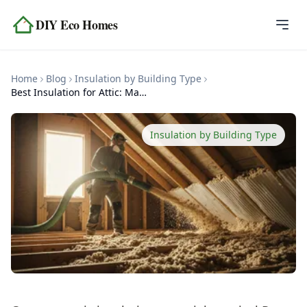
Skip to content
DIY Eco Homes
Home
Home
Blog
Insulation by Building Type
Blog
Best Insulation for Attic: Materials and R-Values
Topics
Insulation by Building Type
Tools
About
Contact