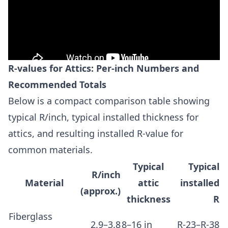
R-values for Attics: Per-inch Numbers and
Recommended Totals
Below is a compact comparison table showing
typical R/inch, typical installed thickness for
attics, and resulting installed R-value for
common materials.
Typical
Typical
R/inch
Material
attic
installed
(approx.)
thickness
R
Fiberglass
2.9–3.8
8–16 in
R-23–R-38