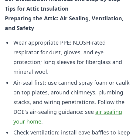
Tips for Attic Insulation
Preparing the Attic: Air Sealing, Ventilation,
and Safety
Wear appropriate PPE: NIOSH-rated
respirator for dust, gloves, and eye
protection; long sleeves for fiberglass and
mineral wool.
Air-seal first: use canned spray foam or caulk
on top plates, around chimneys, plumbing
stacks, and wiring penetrations. Follow the
DOE's air-sealing guidance: see
air sealing
your home
.
Check ventilation: install eave baffles to keep