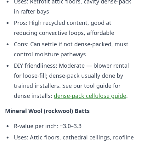
Uses: Retrofit attic floors, cavity dense-pack
in rafter bays
Pros: High recycled content, good at
reducing convective loops, affordable
Cons: Can settle if not dense-packed, must
control moisture pathways
DIY friendliness: Moderate — blower rental
for loose-fill; dense-pack usually done by
trained installers. See our tool guide for
dense installs:
dense-pack cellulose guide
.
Mineral Wool (rockwool) Batts
R-value per inch: ~3.0–3.3
Uses: Attic floors, cathedral ceilings, roofline