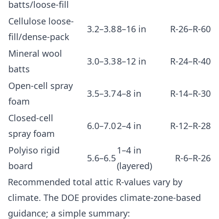
batts/loose-fill
Cellulose loose-
3.2–3.8
8–16 in
R-26–R-60
fill/dense-pack
Mineral wool
3.0–3.3
8–12 in
R-24–R-40
batts
Open-cell spray
3.5–3.7
4–8 in
R-14–R-30
foam
Closed-cell
6.0–7.0
2–4 in
R-12–R-28
spray foam
Polyiso rigid
1–4 in
5.6–6.5
R-6–R-26
board
(layered)
Recommended total attic R-values vary by
climate. The DOE provides climate-zone-based
guidance; a simple summary: