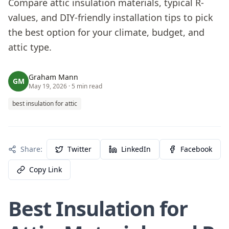
Compare attic insulation materials, typical R-
values, and DIY-friendly installation tips to pick
the best option for your climate, budget, and
attic type.
Graham Mann
GM
May 19, 2026
· 5 min read
best insulation for attic
Share:
Twitter
LinkedIn
Facebook
Copy Link
Best Insulation for