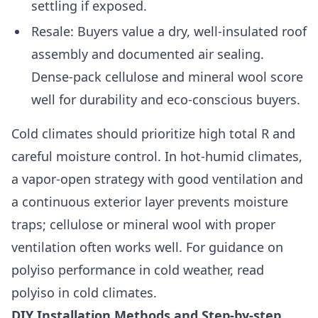
settling if exposed.
Resale: Buyers value a dry, well-insulated roof
assembly and documented air sealing.
Dense-pack cellulose and mineral wool score
well for durability and eco-conscious buyers.
Cold climates should prioritize high total R and
careful moisture control. In hot-humid climates,
a vapor-open strategy with good ventilation and
a continuous exterior layer prevents moisture
traps; cellulose or mineral wool with proper
ventilation often works well. For guidance on
polyiso performance in cold weather, read
polyiso in cold climates.
DIY Installation Methods and Step-by-step