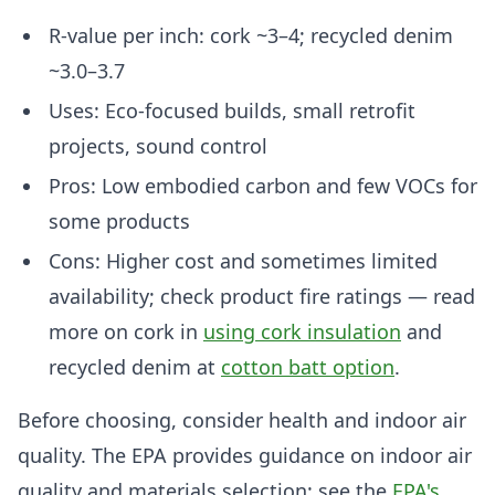
R-value per inch: cork ~3–4; recycled denim
~3.0–3.7
Uses: Eco-focused builds, small retrofit
projects, sound control
Pros: Low embodied carbon and few VOCs for
some products
Cons: Higher cost and sometimes limited
availability; check product fire ratings — read
more on cork in
using cork insulation
and
recycled denim at
cotton batt option
.
Before choosing, consider health and indoor air
quality. The EPA provides guidance on indoor air
quality and materials selection: see the
EPA's