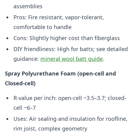
assemblies
Pros: Fire resistant, vapor-tolerant,
comfortable to handle
Cons: Slightly higher cost than fiberglass
DIY friendliness: High for batts; see detailed
guidance:
mineral wool batt guide
.
Spray Polyurethane Foam (open-cell and
Closed-cell)
R-value per inch: open-cell ~3.5–3.7; closed-
cell ~6–7
Uses: Air sealing and insulation for roofline,
rim joist, complex geometry