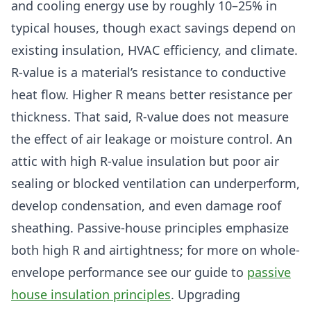
and cooling energy use by roughly 10–25% in
typical houses, though exact savings depend on
existing insulation, HVAC efficiency, and climate.
R-value is a material’s resistance to conductive
heat flow. Higher R means better resistance per
thickness. That said, R-value does not measure
the effect of air leakage or moisture control. An
attic with high R-value insulation but poor air
sealing or blocked ventilation can underperform,
develop condensation, and even damage roof
sheathing. Passive-house principles emphasize
both high R and airtightness; for more on whole-
envelope performance see our guide to
passive
house insulation principles
. Upgrading