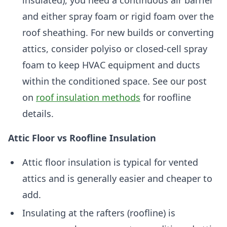
insulated), you need a continuous air barrier
and either spray foam or rigid foam over the
roof sheathing. For new builds or converting
attics, consider polyiso or closed-cell spray
foam to keep HVAC equipment and ducts
within the conditioned space. See our post
on
roof insulation methods
for roofline
details.
Attic Floor vs Roofline Insulation
Attic floor insulation is typical for vented
attics and is generally easier and cheaper to
add.
Insulating at the rafters (roofline) is