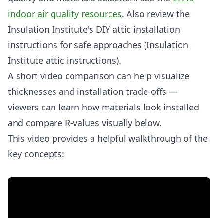
indoor air quality resources
. Also review the
Insulation Institute's DIY attic installation
instructions for safe approaches (Insulation
Institute attic instructions).
A short video comparison can help visualize
thicknesses and installation trade-offs —
viewers can learn how materials look installed
and compare R-values visually below.
This video provides a helpful walkthrough of the
key concepts: