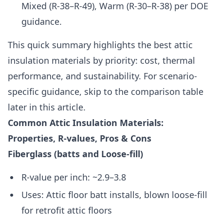
Mixed (R-38–R-49), Warm (R-30–R-38) per DOE
guidance.
This quick summary highlights the best attic
insulation materials by priority: cost, thermal
performance, and sustainability. For scenario-
specific guidance, skip to the comparison table
later in this article.
Common Attic Insulation Materials:
Properties, R-values, Pros & Cons
Fiberglass (batts and Loose-fill)
R-value per inch: ~2.9–3.8
Uses: Attic floor batt installs, blown loose-fill
for retrofit attic floors