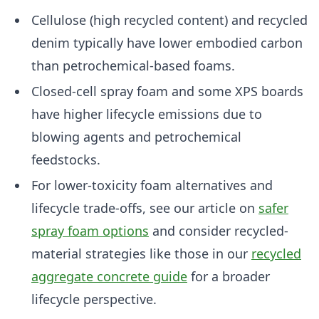
Cellulose (high recycled content) and recycled
denim typically have lower embodied carbon
than petrochemical-based foams.
Closed-cell spray foam and some XPS boards
have higher lifecycle emissions due to
blowing agents and petrochemical
feedstocks.
For lower-toxicity foam alternatives and
lifecycle trade-offs, see our article on
safer
spray foam options
and consider recycled-
material strategies like those in our
recycled
aggregate concrete guide
for a broader
lifecycle perspective.