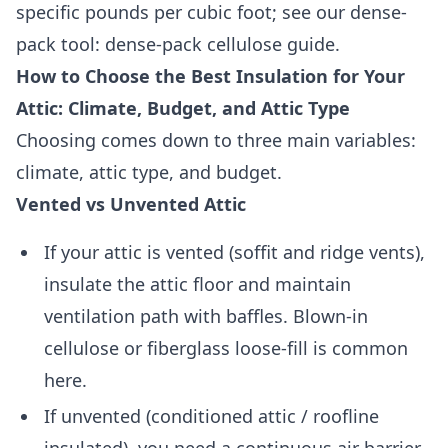
specific pounds per cubic foot; see our dense-
pack tool: dense-pack cellulose guide.
How to Choose the Best Insulation for Your
Attic: Climate, Budget, and Attic Type
Choosing comes down to three main variables:
climate, attic type, and budget.
Vented vs Unvented Attic
If your attic is vented (soffit and ridge vents),
insulate the attic floor and maintain
ventilation path with baffles. Blown-in
cellulose or fiberglass loose-fill is common
here.
If unvented (conditioned attic / roofline