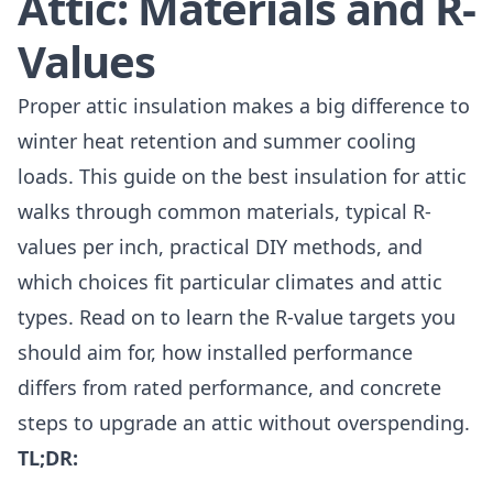
Attic: Materials and R-
Values
Proper attic insulation makes a big difference to
winter heat retention and summer cooling
loads. This guide on the best insulation for attic
walks through common materials, typical R-
values per inch, practical DIY methods, and
which choices fit particular climates and attic
types. Read on to learn the R-value targets you
should aim for, how installed performance
differs from rated performance, and concrete
steps to upgrade an attic without overspending.
TL;DR: