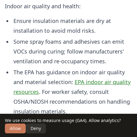
Indoor air quality and health:
Ensure insulation materials are dry at
installation to avoid mold risks.
Some spray foams and adhesives can emit
VOCs during curing; follow manufacturers'
ventilation and re-occupancy times.
The EPA has guidance on indoor air quality
and material selection:
EPA indoor air quality
resources
. For worker safety, consult
OSHA/NIOSH recommendations on handling
insulation materials.
We use cookies to measure usage (GA4). Allow analytics?
Dispose and recycle:
Allow
Deny