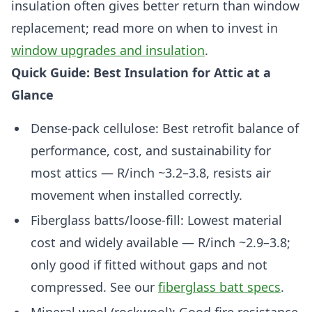
insulation often gives better return than window
replacement; read more on when to invest in
window upgrades and insulation
.
Quick Guide: Best Insulation for Attic at a
Glance
Dense-pack cellulose: Best retrofit balance of
performance, cost, and sustainability for
most attics — R/inch ~3.2–3.8, resists air
movement when installed correctly.
Fiberglass batts/loose-fill: Lowest material
cost and widely available — R/inch ~2.9–3.8;
only good if fitted without gaps and not
compressed. See our
fiberglass batt specs
.