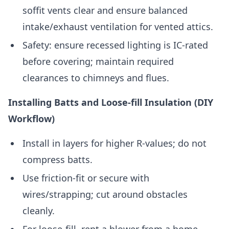
soffit vents clear and ensure balanced
intake/exhaust ventilation for vented attics.
Safety: ensure recessed lighting is IC-rated
before covering; maintain required
clearances to chimneys and flues.
Installing Batts and Loose-fill Insulation (DIY
Workflow)
Install in layers for higher R-values; do not
compress batts.
Use friction-fit or secure with
wires/strapping; cut around obstacles
cleanly.