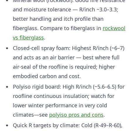
Mineral wool (rockwool): Good fire resistance
and moisture tolerance — R/inch ~3.0–3.3;
better handling and itch profile than
fiberglass. Compare to fiberglass in
rockwool
vs fiberglass
.
Closed-cell spray foam: Highest R/inch (~6–7)
and acts as an air barrier — best where full
air-seal of the roofline is required; higher
embodied carbon and cost.
Polyiso rigid board: High R/inch (~5.6–6.5) for
roofline continuous insulation; watch for
lower winter performance in very cold
climates—see
polyiso pros and cons
.
Quick R targets by climate: Cold (R-49–R-60),