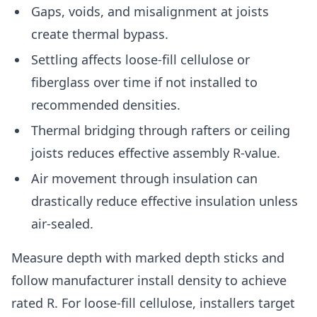
Gaps, voids, and misalignment at joists
create thermal bypass.
Settling affects loose-fill cellulose or
fiberglass over time if not installed to
recommended densities.
Thermal bridging through rafters or ceiling
joists reduces effective assembly R-value.
Air movement through insulation can
drastically reduce effective insulation unless
air-sealed.
Measure depth with marked depth sticks and
follow manufacturer install density to achieve
rated R. For loose-fill cellulose, installers target