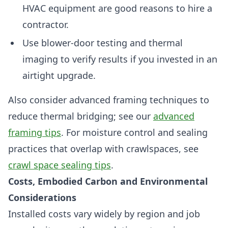
HVAC equipment are good reasons to hire a
contractor.
Use blower-door testing and thermal
imaging to verify results if you invested in an
airtight upgrade.
Also consider advanced framing techniques to
reduce thermal bridging; see our
advanced
framing tips
. For moisture control and sealing
practices that overlap with crawlspaces, see
crawl space sealing tips
.
Costs, Embodied Carbon and Environmental
Considerations
Installed costs vary widely by region and job