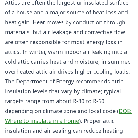
Attics are often the largest uninsulated surface
of a house and a major source of heat loss and
heat gain. Heat moves by conduction through
materials, but air leakage and convective flow
are often responsible for most energy loss in
attics. In winter, warm indoor air leaking into a
cold attic carries heat and moisture; in summer,
overheated attic air drives higher cooling loads.
The Department of Energy recommends attic
insulation levels that vary by climate; typical
targets range from about R-30 to R-60
depending on climate zone and local code (
DOE:
Where to insulate in a home
). Proper attic
insulation and air sealing can reduce heating