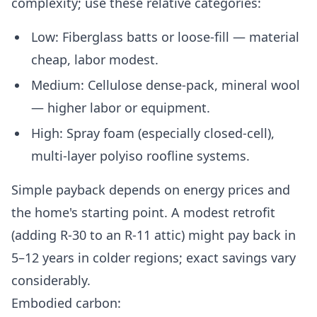
complexity; use these relative categories:
Low: Fiberglass batts or loose-fill — material
cheap, labor modest.
Medium: Cellulose dense-pack, mineral wool
— higher labor or equipment.
High: Spray foam (especially closed-cell),
multi-layer polyiso roofline systems.
Simple payback depends on energy prices and
the home's starting point. A modest retrofit
(adding R-30 to an R-11 attic) might pay back in
5–12 years in colder regions; exact savings vary
considerably.
Embodied carbon: