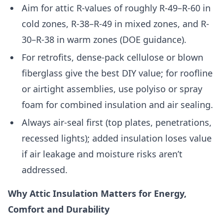
Aim for attic R-values of roughly R-49–R-60 in
cold zones, R-38–R-49 in mixed zones, and R-
30–R-38 in warm zones (DOE guidance).
For retrofits, dense-pack cellulose or blown
fiberglass give the best DIY value; for roofline
or airtight assemblies, use polyiso or spray
foam for combined insulation and air sealing.
Always air-seal first (top plates, penetrations,
recessed lights); added insulation loses value
if air leakage and moisture risks aren’t
addressed.
Why Attic Insulation Matters for Energy,
Comfort and Durability