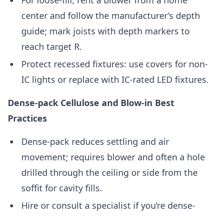
For loose-fill, rent a blower from a home
center and follow the manufacturer’s depth
guide; mark joists with depth markers to
reach target R.
Protect recessed fixtures: use covers for non-
IC lights or replace with IC-rated LED fixtures.
Dense-pack Cellulose and Blow-in Best
Practices
Dense-pack reduces settling and air
movement; requires blower and often a hole
drilled through the ceiling or side from the
soffit for cavity fills.
Hire or consult a specialist if you’re dense-