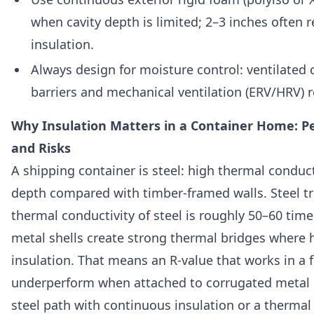
when cavity depth is limited; 2–3 inches often r
insulation.
Always design for moisture control: ventilated c
barriers and mechanical ventilation (ERV/HRV) 
Why Insulation Matters in a Container Home: P
and Risks
A shipping container is steel: high thermal conduct
depth compared with timber-framed walls. Steel t
thermal conductivity of steel is roughly 50–60 ti
metal shells create strong thermal bridges where 
insulation. That means an R-value that works in a 
underperform when attached to corrugated metal u
steel path with continuous insulation or a thermal