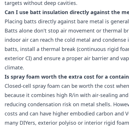
targets without deep cavities.
Can I use batt insulation directly against the me
Placing batts directly against bare metal is gene
Batts alone don't stop air movement or thermal b
indoor air can reach the cold metal and condense in
batts, install a thermal break (continuous rigid fo
exterior CI) and ensure a proper air barrier and vap
climate.
Is spray foam worth the extra cost for a conta
Closed-cell spray foam can be worth the cost when 
because it combines high R/in with air-sealing and
reducing condensation risk on metal shells. Howeve
costs and can have higher embodied carbon and V
many DIYers, exterior polyiso or interior rigid foam