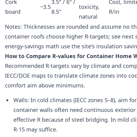
Cork
3.5" / 6" /
Cost, limit
~3.5
toxicity,
board
8.5"
R/in
natural
Notes: Thicknesses are rounded and assume no the
container roofs choose higher R-targets; see next 
energy-savings math use the site's insulation savin
How to Compare R-values for Container Home Wa
Recommended R-targets vary by climate and comp
IECC/DOE maps to translate climate zones into co
comfort aim above minimums.
Walls: In cold climates (IECC zones 5–8), aim f
container walls often need continuous exterior 
effective R because of steel bridging. In mild cl
R-15 may suffice.