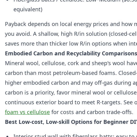
equivalent)
Payback depends on local energy prices and how 
you avoid. A shallow, high R/in solution (closed-cell
saves more than thicker low R/in options when inte
Embodied Carbon and Recyclability Comparison
Mineral wool, cellulose, cork and sheep's wool ha
carbon than most petroleum-based foams. Closed-
higher embodied carbon and may off-gas during ap
carbon is a priority, favor mineral wool or cellulos
continuous exterior board to meet R-targets. See
foam vs cellulose
for costs and carbon trade-offs.
Best Low-cost, Low-skill Options for Beginner DI
Interior stud wall with fiberglass batts: easy to