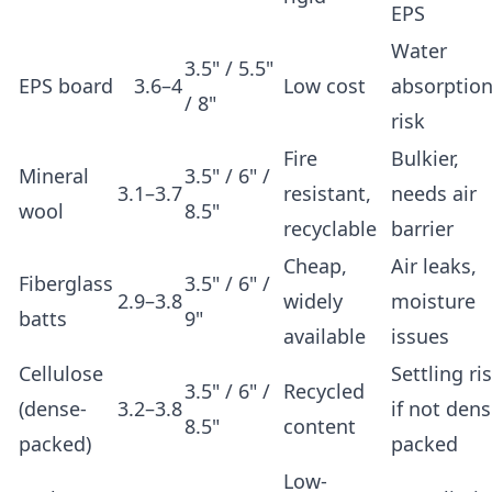
EPS
Water
3.5" / 5.5"
EPS board
3.6–4
Low cost
absorptio
/ 8"
risk
Fire
Bulkier,
Mineral
3.5" / 6" /
3.1–3.7
resistant,
needs air
wool
8.5"
recyclable
barrier
Cheap,
Air leaks,
Fiberglass
3.5" / 6" /
2.9–3.8
widely
moisture
batts
9"
available
issues
Cellulose
Settling ri
3.5" / 6" /
Recycled
(dense-
3.2–3.8
if not dens
8.5"
content
packed)
packed
Low-