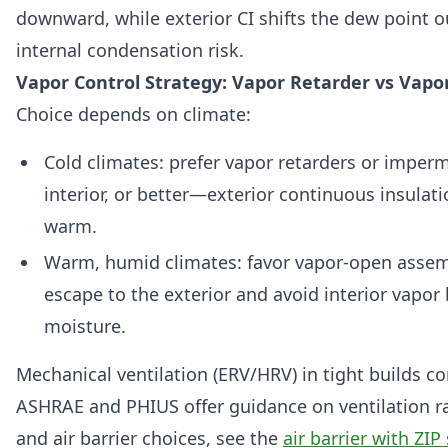
downward, while exterior CI shifts the dew point 
internal condensation risk.
Vapor Control Strategy: Vapor Retarder vs Vap
Choice depends on climate:
Cold climates: prefer vapor retarders or imper
interior, or better—exterior continuous insulat
warm.
Warm, humid climates: favor vapor-open assemb
escape to the exterior and avoid interior vapor 
moisture.
Mechanical ventilation (ERV/HRV) in tight builds c
ASHRAE and PHIUS offer guidance on ventilation ra
and air barrier choices, see the
air barrier with ZI