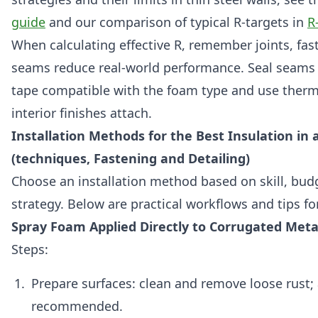
guide
and our comparison of typical R-targets in
R
When calculating effective R, remember joints, fas
seams reduce real-world performance. Seal seams 
tape compatible with the foam type and use therm
interior finishes attach.
Installation Methods for the Best Insulation in
(techniques, Fastening and Detailing)
Choose an installation method based on skill, bud
strategy. Below are practical workflows and tips fo
Spray Foam Applied Directly to Corrugated Meta
Steps:
Prepare surfaces: clean and remove loose rust; 
recommended.