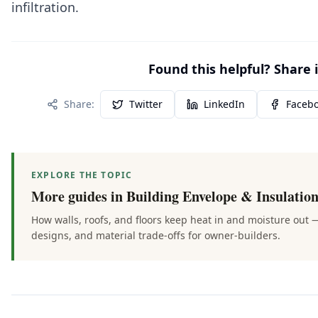
infiltration.
Found this helpful? Share i
Share:
Twitter
LinkedIn
Faceb
EXPLORE THE TOPIC
More guides in
Building Envelope & Insulatio
How walls, roofs, and floors keep heat in and moisture out 
designs, and material trade-offs for owner-builders.