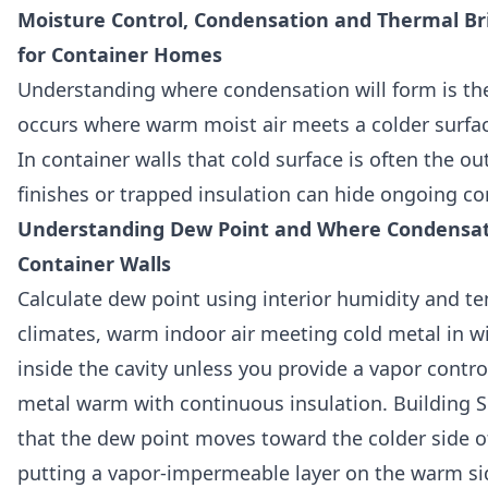
Moisture Control, Condensation and Thermal Brid
for Container Homes
Understanding where condensation will form is th
occurs where warm moist air meets a colder surfa
In container walls that cold surface is often the out
finishes or trapped insulation can hide ongoing co
Understanding Dew Point and Where Condensat
Container Walls
Calculate dew point using interior humidity and t
climates, warm indoor air meeting cold metal in w
inside the cavity unless you provide a vapor contro
metal warm with continuous insulation. Building Sc
that the dew point moves toward the colder side o
putting a vapor-impermeable layer on the warm si