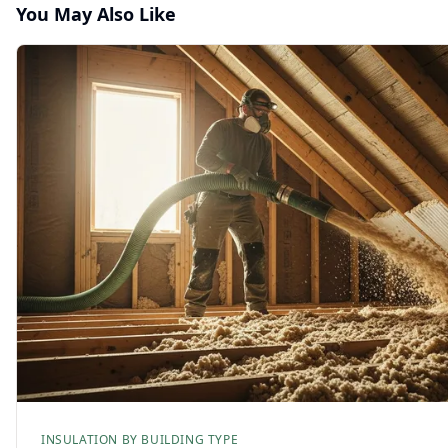
You May Also Like
INSULATION BY BUILDING TYPE