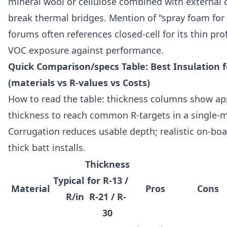
mineral wool or cellulose combined with external 
break thermal bridges. Mention of "spray foam for 
forums often references closed-cell for its thin pro
VOC exposure against performance.
Quick Comparison/specs Table: Best Insulation
(materials vs R-values vs Costs)
How to read the table: thickness columns show ap
thickness to reach common R-targets in a single-ma
Corrugation reduces usable depth; realistic on-boa
thick batt installs.
Thickness
Typical
for R-13 /
Material
Pros
Cons
R/in
R-21 / R-
30