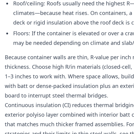
Roof/ceiling: Roofs usually need the highest R—
climates—because heat rises. On containers, a s
deck or rigid insulation above the roof deck i
Floors: If the container is elevated or over a cr
may be needed depending on climate and slab/
Because container walls are thin, R-value per inch
thickness. Choose high R/in materials (closed-cell
1–3 inches to work with. Where space allows, build 
with batt or dense-packed insulation plus an exter
board to interrupt steel thermal bridges.
Continuous insulation (CI) reduces thermal bridgin
exterior polyiso layer combined with interior batt c
that matches much thicker framed assemblies. For
strategies and their limits in thin steel walls, see 