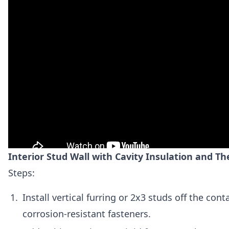
Interior Stud Wall with Cavity Insulation and T
Steps:
Install vertical furring or 2x3 studs off the cont
corrosion-resistant fasteners.