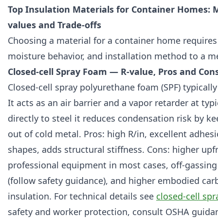
Top Insulation Materials for Container Homes: Ma
values and Trade-offs
Choosing a material for a container home requires
moisture behavior, and installation method to a me
Closed-cell Spray Foam — R-value, Pros and Con
Closed-cell spray polyurethane foam (SPF) typically 
It acts as an air barrier and a vapor retarder at typ
directly to steel it reduces condensation risk by 
out of cold metal. Pros: high R/in, excellent adhes
shapes, adds structural stiffness. Cons: higher upf
professional equipment in most cases, off-gassing
(follow safety guidance), and higher embodied car
insulation. For technical details see
closed-cell sp
safety and worker protection, consult OSHA guida