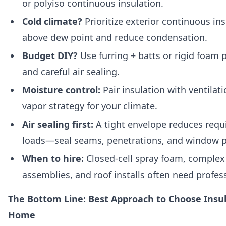
or polyiso continuous insulation.
Cold climate?
Prioritize exterior continuous ins
above dew point and reduce condensation.
Budget DIY?
Use furring + batts or rigid foam
and careful air sealing.
Moisture control:
Pair insulation with ventilat
vapor strategy for your climate.
Air sealing first:
A tight envelope reduces requ
loads—seal seams, penetrations, and window p
When to hire:
Closed-cell spray foam, complex
assemblies, and roof installs often need profes
The Bottom Line: Best Approach to Choose Insul
Home