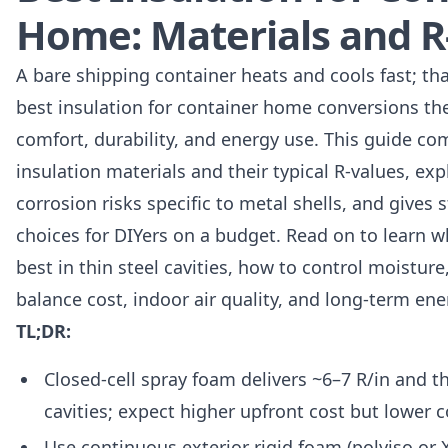
Home: Materials and R
A bare shipping container heats and cools fast; t
best insulation for container home conversions the f
comfort, durability, and energy use. This guide 
insulation materials and their typical R-values, e
corrosion risks specific to metal shells, and gives 
choices for DIYers on a budget. Read on to learn 
best in thin steel cavities, how to control moistu
balance cost, indoor air quality, and long-term ene
TL;DR:
Closed-cell spray foam delivers ~6–7 R/in and the
cavities; expect higher upfront cost but lower 
Use continuous exterior rigid foam (polyiso or 