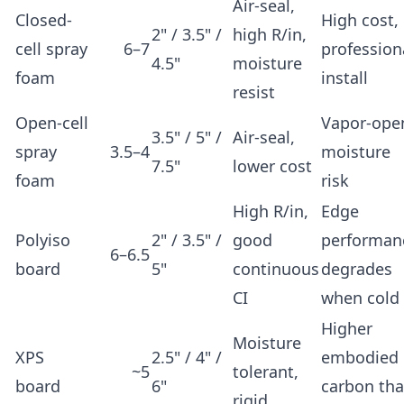
Air-seal,
Closed-
High cost,
2" / 3.5" /
high R/in,
cell spray
6–7
profession
4.5"
moisture
foam
install
resist
Open-cell
Vapor-ope
3.5" / 5" /
Air-seal,
spray
3.5–4
moisture
7.5"
lower cost
foam
risk
High R/in,
Edge
Polyiso
2" / 3.5" /
good
performan
6–6.5
board
5"
continuous
degrades
CI
when cold
Higher
Moisture
XPS
2.5" / 4" /
embodied
~5
tolerant,
board
6"
carbon th
rigid