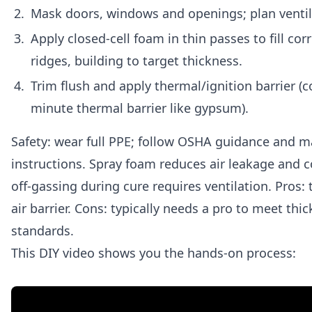
Mask doors, windows and openings; plan ventila
Apply closed-cell foam in thin passes to fill cor
ridges, building to target thickness.
Trim flush and apply thermal/ignition barrier (c
minute thermal barrier like gypsum).
Safety: wear full PPE; follow OSHA guidance and 
instructions. Spray foam reduces air leakage and c
off-gassing during cure requires ventilation. Pros: 
air barrier. Cons: typically needs a pro to meet thi
standards.
This DIY video shows you the hands-on process: