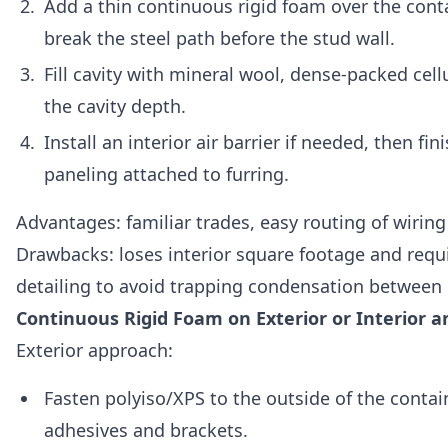
Add a thin continuous rigid foam over the conta
break the steel path before the stud wall.
Fill cavity with mineral wool, dense-packed cellu
the cavity depth.
Install an interior air barrier if needed, then fin
paneling attached to furring.
Advantages: familiar trades, easy routing of wirin
Drawbacks: loses interior square footage and requ
detailing to avoid trapping condensation between 
Continuous Rigid Foam on Exterior or Interior a
Exterior approach:
Fasten polyiso/XPS to the outside of the contai
adhesives and brackets.