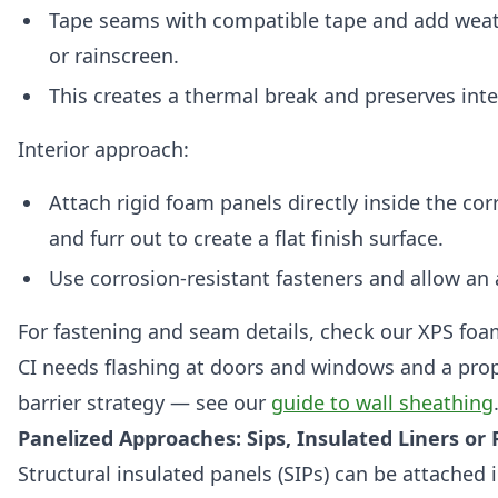
Tape seams with compatible tape and add weat
or rainscreen.
This creates a thermal break and preserves inte
Interior approach:
Attach rigid foam panels directly inside the co
and furr out to create a flat finish surface.
Use corrosion-resistant fasteners and allow an 
For fastening and seam details, check our XPS foa
CI needs flashing at doors and windows and a prop
barrier strategy — see our
guide to wall sheathing
Panelized Approaches: Sips, Insulated Liners or 
Structural insulated panels (SIPs) can be attached 