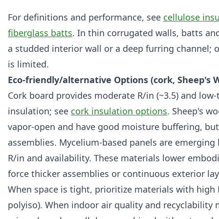
For definitions and performance, see
cellulose ins
fiberglass batts
. In thin corrugated walls, batts an
a studded interior wall or a deep furring channel; 
is limited.
Eco-friendly/alternative Options (cork, Sheep's 
Cork board provides moderate R/in (~3.5) and low-
insulation; see
cork insulation options
. Sheep's w
vapor-open and have good moisture buffering, but 
assemblies. Mycelium-based panels are emerging b
R/in and availability. These materials lower embo
force thicker assemblies or continuous exterior lay
When space is tight, prioritize materials with high 
polyiso). When indoor air quality and recyclability