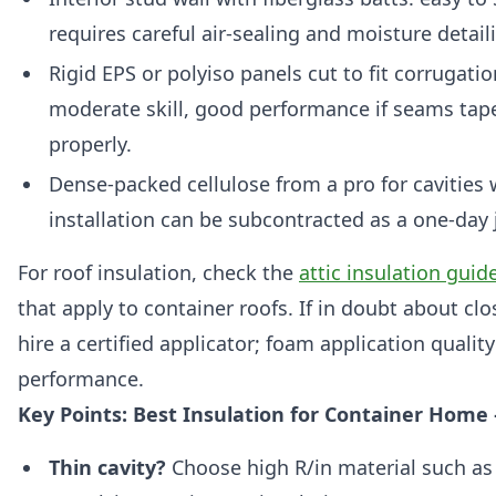
requires careful air-sealing and moisture detail
Rigid EPS or polyiso panels cut to fit corrugati
moderate skill, good performance if seams tap
properly.
Dense-packed cellulose from a pro for cavities
installation can be subcontracted as a one-day 
For roof insulation, check the
attic insulation guid
that apply to container roofs. If in doubt about clo
hire a certified applicator; foam application qualit
performance.
Key Points: Best Insulation for Container Hom
Thin cavity?
Choose high R/in material such as 