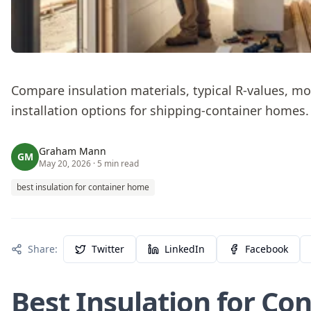
Compare insulation materials, typical R-values, mo
installation options for shipping‑container homes.
Graham Mann
GM
May 20, 2026
· 5 min read
best insulation for container home
Share:
Twitter
LinkedIn
Facebook
Best Insulation for Co