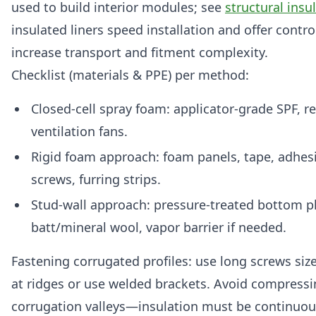
used to build interior modules; see
structural insu
insulated liners speed installation and offer contro
increase transport and fitment complexity.
Checklist (materials & PPE) per method:
Closed-cell spray foam: applicator-grade SPF, resp
ventilation fans.
Rigid foam approach: foam panels, tape, adhesi
screws, furring strips.
Stud-wall approach: pressure-treated bottom pla
batt/mineral wool, vapor barrier if needed.
Fastening corrugated profiles: use long screws siz
at ridges or use welded brackets. Avoid compressin
corrugation valleys—insulation must be continuou