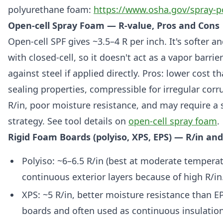
polyurethane foam:
https://www.osha.gov/spray-
Open-cell Spray Foam — R-value, Pros and Cons
Open-cell SPF gives ~3.5–4 R per inch. It's softer
with closed-cell, so it doesn't act as a vapor barri
against steel if applied directly. Pros: lower cost th
sealing properties, compressible for irregular corr
R/in, poor moisture resistance, and may require a 
strategy. See tool details on
open-cell spray foam
.
Rigid Foam Boards (polyiso, XPS, EPS) — R/in a
Polyiso: ~6–6.5 R/in (best at moderate temperat
continuous exterior layers because of high R/in
XPS: ~5 R/in, better moisture resistance than E
boards and often used as continuous insulatio