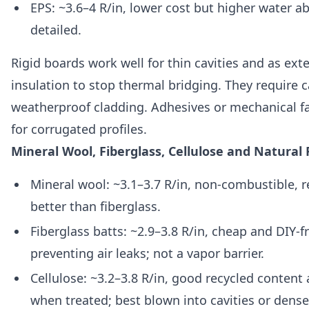
EPS: ~3.6–4 R/in, lower cost but higher water ab
detailed.
Rigid boards work well for thin cavities and as ext
insulation to stop thermal bridging. They require 
weatherproof cladding. Adhesives or mechanical f
for corrugated profiles.
Mineral Wool, Fiberglass, Cellulose and Natural 
Mineral wool: ~3.1–3.7 R/in, non-combustible, 
better than fiberglass.
Fiberglass batts: ~2.9–3.8 R/in, cheap and DIY-f
preventing air leaks; not a vapor barrier.
Cellulose: ~3.2–3.8 R/in, good recycled content
when treated; best blown into cavities or dens