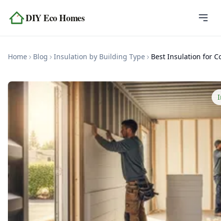
Skip to content
DIY Eco Homes
Home
Home
Blog
Insulation by Building Type
Blog
Topics
I
Tools
About
Contact