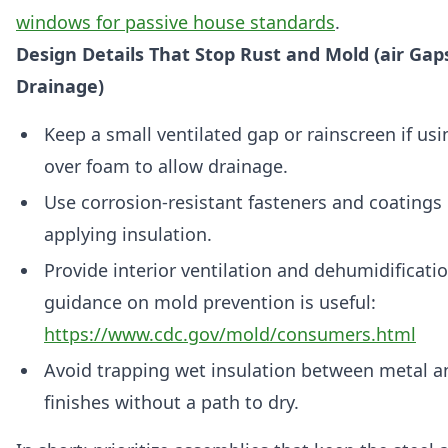
windows for passive house standards
.
Design Details That Stop Rust and Mold (air Gaps
Drainage)
Keep a small ventilated gap or rainscreen if usi
over foam to allow drainage.
Use corrosion-resistant fasteners and coatings 
applying insulation.
Provide interior ventilation and dehumidificat
guidance on mold prevention is useful:
https://www.cdc.gov/mold/consumers.html
Avoid trapping wet insulation between metal and
finishes without a path to dry.