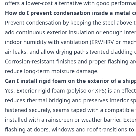
offers a lower-cost alternative with good performa
How do I prevent condensation inside a metal c
Prevent condensation by keeping the steel above t
add continuous exterior insulation or enough interi
indoor humidity with ventilation (ERV/HRV or mecha
air leaks, and allow drying paths (vented cladding o
Corrosion-resistant finishes and proper flashing 
reduce long-term moisture damage.
Can I install rigid foam on the exterior of a shi
Yes. Exterior rigid foam (polyiso or XPS) is an effe
reduces thermal bridging and preserves interior s
fastened securely, seams taped with a compatible 
installed with a rainscreen or weather barrier. Exter
flashing at doors, windows and roof transitions to