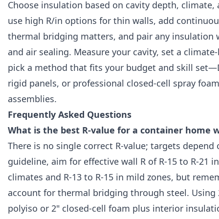
Choose insulation based on cavity depth, climate, 
use high R/in options for thin walls, add continuo
thermal bridging matters, and pair any insulation 
and air sealing. Measure your cavity, set a climate
pick a method that fits your budget and skill set—D
rigid panels, or professional closed-cell spray foam 
assemblies.
Frequently Asked Questions
What is the best R-value for a container home w
There is no single correct R-value; targets depend 
guideline, aim for effective wall R of R-15 to R-21 
climates and R-13 to R-15 in mild zones, but reme
account for thermal bridging through steel. Using 
polyiso or 2" closed-cell foam plus interior insulat