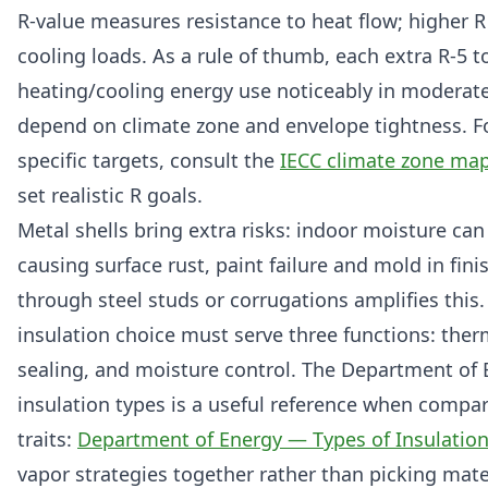
R-value measures resistance to heat flow; higher 
cooling loads. As a rule of thumb, each extra R-5 
heating/cooling energy use noticeably in moderate
depend on climate zone and envelope tightness. Fo
specific targets, consult the
IECC climate zone ma
set realistic R goals.
Metal shells bring extra risks: indoor moisture can
causing surface rust, paint failure and mold in fin
through steel studs or corrugations amplifies this
insulation choice must serve three functions: therm
sealing, and moisture control. The Department of 
insulation types is a useful reference when comp
traits:
Department of Energy — Types of Insulatio
vapor strategies together rather than picking mater