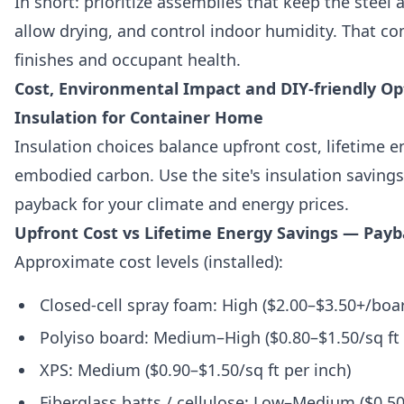
In short: prioritize assemblies that keep the steel
allow drying, and control indoor humidity. That c
finishes and occupant health.
Cost, Environmental Impact and DIY-friendly Opt
Insulation for Container Home
Insulation choices balance upfront cost, lifetime 
embodied carbon. Use the site's insulation savings
payback for your climate and energy prices.
Upfront Cost vs Lifetime Energy Savings — Payb
Approximate cost levels (installed):
Closed-cell spray foam: High ($2.00–$3.50+/boar
Polyiso board: Medium–High ($0.80–$1.50/sq ft 
XPS: Medium ($0.90–$1.50/sq ft per inch)
Fiberglass batts / cellulose: Low–Medium ($0.50