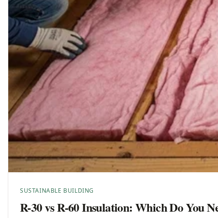
SUSTAINABLE BUILDING
R-30 vs R-60 Insulation: Which Do You N