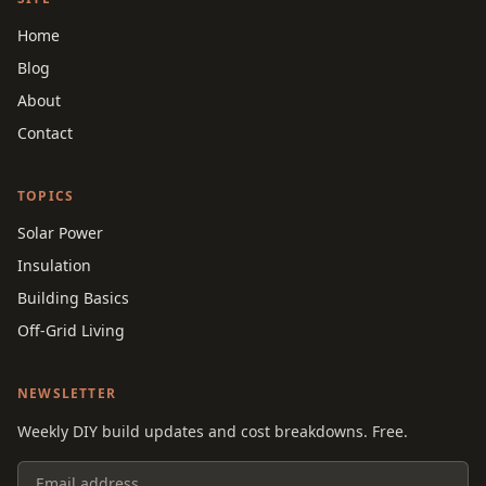
Home
Blog
About
Contact
TOPICS
Solar Power
Insulation
Building Basics
Off-Grid Living
NEWSLETTER
Weekly DIY build updates and cost breakdowns. Free.