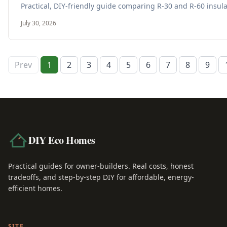
Practical, DIY-friendly guide comparing R-30 and R-60 insula
July 30, 2026
Prev
1
2
3
4
5
6
7
8
9
DIY Eco Homes
Practical guides for owner-builders. Real costs, honest
tradeoffs, and step-by-step DIY for affordable, energy-
efficient homes.
SITE