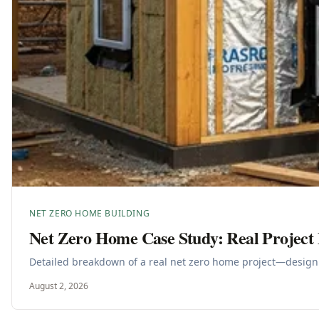
NET ZERO HOME BUILDING
Net Zero Home Case Study: Real Projec
Detailed breakdown of a real net zero home project—design 
August 2, 2026