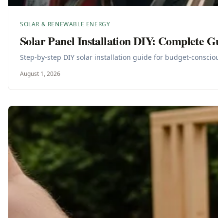
SOLAR & RENEWABLE ENERGY
Solar Panel Installation DIY: Complete G
Step-by-step DIY solar installation guide for budget-consci
August 1, 2026