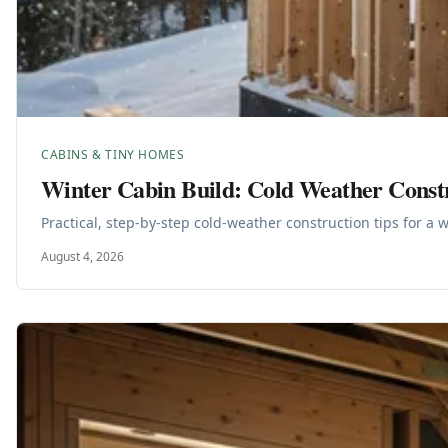
CABINS & TINY HOMES
Winter Cabin Build: Cold Weather Const
Practical, step-by-step cold-weather construction tips for a 
August 4, 2026