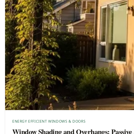
ENERGY EFFICIENT WINDOWS & DOORS
Window Shading and Overhangs: Passive 