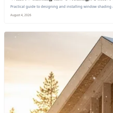
Practical guide to designing and installing window shading 
August 4, 2026