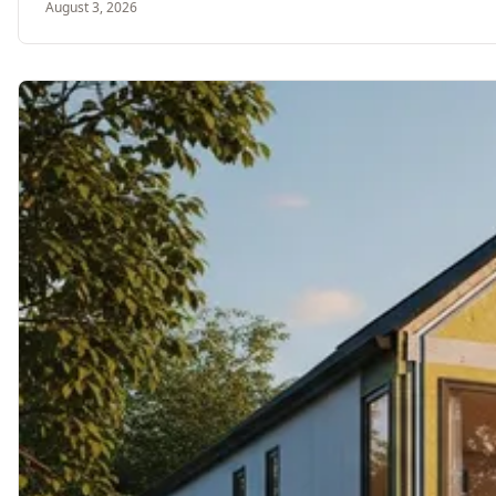
August 3, 2026