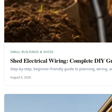
SMALL BUILDINGS & SHEDS
Shed Electrical Wiring: Complete DIY G
Step-by-step, beginner-friendly guide to planning, wiring, a
August 6, 2026