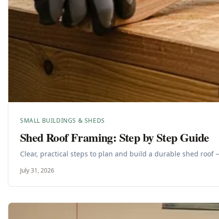
SMALL BUILDINGS & SHEDS
Shed Roof Framing: Step by Step Guide
Clear, practical steps to plan and build a durable shed roof 
July 31, 2026