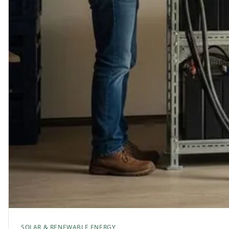
SOLAR & RENEWABLE ENERGY