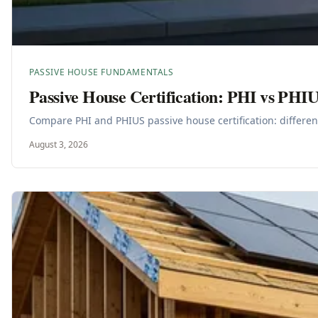
PASSIVE HOUSE FUNDAMENTALS
Passive House Certification: PHI vs PHI
Compare PHI and PHIUS passive house certification: differenc
August 3, 2026