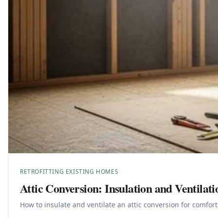
RETROFITTING EXISTING HOMES
Attic Conversion: Insulation and Ventilati
How to insulate and ventilate an attic conversion for comfort