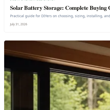
Solar Battery Storage: Complete Buying 
Practical guide for DIYers on choosing, sizing, installing, a
July 31, 2026