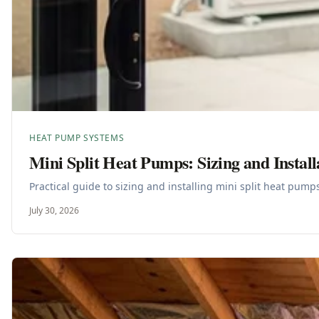
HEAT PUMP SYSTEMS
Mini Split Heat Pumps: Sizing and Install
Practical guide to sizing and installing mini split heat pum
July 30, 2026