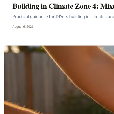
Building in Climate Zone 4: Mix
Practical guidance for DIYers building in climate zon
August 6, 2026