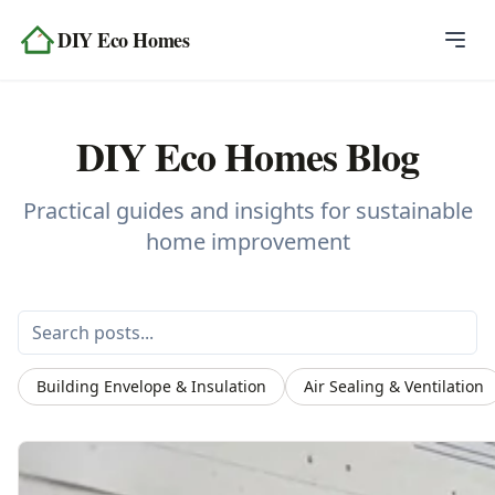
Skip to content
DIY Eco Homes
Home
DIY Eco Homes Blog
Blog
Topics
Practical guides and insights for sustainable
home improvement
Tools
About
Contact
Building Envelope & Insulation
Air Sealing & Ventilation