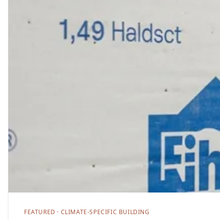
FEATURED ·
CLIMATE-SPECIFIC BUILDING