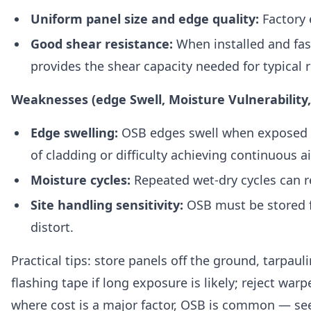
Uniform panel size and edge quality:
Factory 
Good shear resistance:
When installed and fas
provides the shear capacity needed for typical r
Weaknesses (edge Swell, Moisture Vulnerability
Edge swelling:
OSB edges swell when exposed to
of cladding or difficulty achieving continuous ai
Moisture cycles:
Repeated wet-dry cycles can r
Site handling sensitivity:
OSB must be stored fl
distort.
Practical tips: store panels off the ground, tarpau
flashing tape if long exposure is likely; reject wa
where cost is a major factor, OSB is common — se