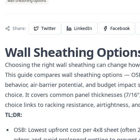
wall sheathing options
Share:
Twitter
LinkedIn
Facebook
Wall Sheathing Options
Choosing the right wall sheathing can change how 
This guide compares wall sheathing options — OSB
behavior, air-barrier potential, and budget impact s
choice. It covers common panel thicknesses (7/16", 
choice links to racking resistance, airtightness, an
TL;DR:
OSB: Lowest upfront cost per 4x8 sheet (often 
edges and avoid prolonged wetting to prevent 