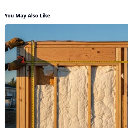
You May Also Like