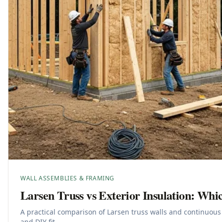
WALL ASSEMBLIES & FRAMING
Larsen Truss vs Exterior Insulation: Whic
A practical comparison of Larsen truss walls and continuous 
and DIY fit.