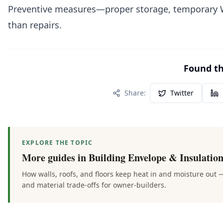
Preventive measures—proper storage, temporary WR
than repairs.
Found thi
Share:
Twitter
EXPLORE THE TOPIC
More guides in
Building Envelope & Insulatio
How walls, roofs, and floors keep heat in and moisture out 
and material trade-offs for owner-builders.