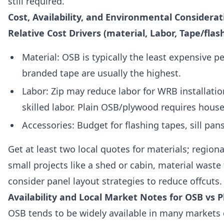
still required.
Cost, Availability, and Environmental Considera
Relative Cost Drivers (material, Labor, Tape/flas
Material: OSB is typically the least expensive 
branded tape are usually the highest.
Labor: Zip may reduce labor for WRB installati
skilled labor. Plain OSB/plywood requires house
Accessories: Budget for flashing tapes, sill pan
Get at least two local quotes for materials; region
small projects like a shed or cabin, material wast
consider panel layout strategies to reduce offcuts.
Availability and Local Market Notes for OSB vs P
OSB tends to be widely available in many markets d