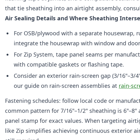
that tie sheathing into an airtight assembly, consu
Air Sealing Details and Where Sheathing Inter
For OSB/plywood with a separate housewrap, r
integrate the housewrap with window and door 
For Zip System, tape panel seams per manufactur
with compatible gaskets or flashing tape.
Consider an exterior rain-screen gap (3/16"–3/4"
our guide on rain-screen assemblies at
rain-sc
Fastening schedules: follow local code or manufactu
common pattern for 7/16"–1/2" sheathing is 6"–8" a
panel stamp for exact values. When targeting airt
like Zip simplifies achieving continuous exterior ai