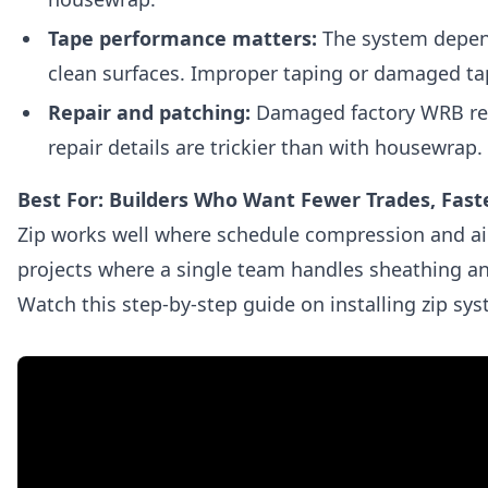
Tape performance matters:
The system depend
clean surfaces. Improper taping or damaged ta
Repair and patching:
Damaged factory WRB requ
repair details are trickier than with housewrap.
Best For: Builders Who Want Fewer Trades, Faste
Zip works well where schedule compression and airti
projects where a single team handles sheathing 
Watch this step-by-step guide on installing zip sy