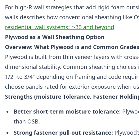
For high-R wall strategies that add rigid foam out
walls describes how conventional sheathing like O
residential wall systems: r-30 and beyond
.
Plywood as a Wall Sheathing Option
Overview: What Plywood is and Common Grades
Plywood is built from thin veneer layers with cross
dimensional stability. Common sheathing choices 
1/2" to 3/4" depending on framing and code requir
choose panels rated for exterior exposure when us
Strengths (moisture Tolerance, Fastener Holding
Better short-term moisture tolerance:
Plywoo
than OSB.
Strong fastener pull-out resistance:
Plywood’s