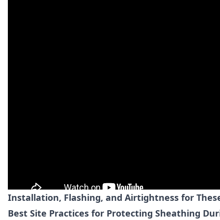
Installation, Flashing, and Airtightness for The
Best Site Practices for Protecting Sheathing Du