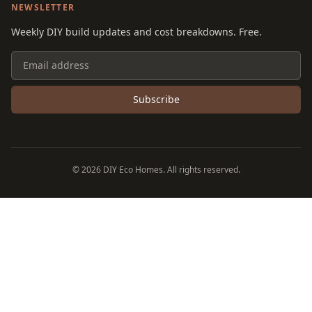
NEWSLETTER
Weekly DIY build updates and cost breakdowns. Free.
Subscribe
©
2026
DIY Eco Homes. All rights reserved.