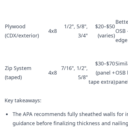
Bett
Plywood
1/2", 5/8",
$20–$50
4x8
OSB 
(CDX/exterior)
3/4"
(varies)
edge
$30–$70
Simil
Zip System
7/16", 1/2",
4x8
(panel +
OSB 
(taped)
5/8"
tape extra)
pane
Key takeaways:
The APA recommends fully sheathed walls for 
guidance before finalizing thickness and nailin