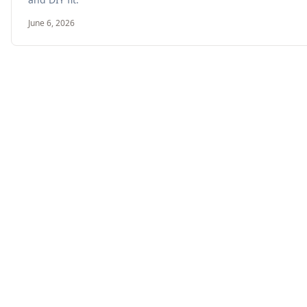
June 6, 2026
Double Stud Wall vs Larsen Truss: Compar
May 18, 2026