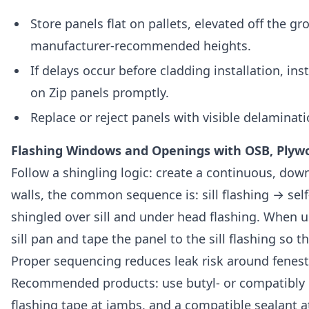
Store panels flat on pallets, elevated off the g
manufacturer-recommended heights.
If delays occur before cladding installation, 
on Zip panels promptly.
Replace or reject panels with visible delaminati
Flashing Windows and Openings with OSB, Plywo
Follow a shingling logic: create a continuous, do
walls, the common sequence is: sill flashing → sel
shingled over sill and under head flashing. When u
sill pan and tape the panel to the sill flashing so
Proper sequencing reduces leak risk around fenestr
Recommended products: use butyl- or compatibly ra
flashing tape at jambs, and a compatible sealant a