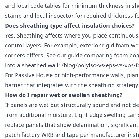
and local code tables for minimum thickness in sh
stamp and local inspector for required thickness fo
Does sheathing type affect insulation choices?
Yes. Sheathing affects where you place continuous 
control layers. For example, exterior rigid foam wo
corners differs. See our guide comparing foam board
into a sheathed wall: /blog/polyiso-vs-eps-vs-xps-
For Passive House or high-performance walls, plan 
barrier that integrates with the sheathing strategy
How do I repair wet or swollen sheathing?
If panels are wet but structurally sound and not d
from additional moisture. Light edge swelling ca
replace panels that show delamination, significant 
patch factory WRB and tape per manufacturer instr