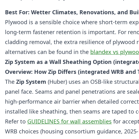
Best For: Wetter Climates, Renovations, and Buil
Plywood is a sensible choice where short-term expo
long-term fastener retention is important. For re
cladding removal, the extra resilience of plywood 
alternatives can be found in the
blandex vs plywo
Zip System as a Wall Sheathing Option (integra
Overview: How Zip Differs (integrated WRB and
The
Zip System
(Huber) uses an OSB-like structural
panel face. Seams and panel penetrations are seal
high-performance air barrier when detailed correct
installed like sheathing, then seams are taped to
Refer to
GUIDELINES for wall assemblies
for accep
WRB choices (housing consortium guidance, 2025-