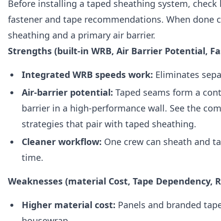
Before installing a taped sheathing system, check
fastener and tape recommendations. When done cor
sheathing and a primary air barrier.
Strengths (built-in WRB, Air Barrier Potential, Fa
Integrated WRB speeds work:
Eliminates sepa
Air-barrier potential:
Taped seams form a conti
barrier in a high-performance wall. See the c
strategies that pair with taped sheathing.
Cleaner workflow:
One crew can sheath and tap
time.
Weaknesses (material Cost, Tape Dependency, R
Higher material cost:
Panels and branded tape
housewrap.