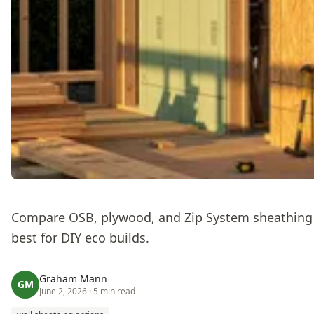
Compare OSB, plywood, and Zip System sheathing —
best for DIY eco builds.
Graham Mann
GM
June 2, 2026
· 5 min read