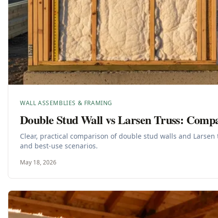
WALL ASSEMBLIES & FRAMING
Double Stud Wall vs Larsen Truss: Comp
Clear, practical comparison of double stud walls and Larsen 
and best-use scenarios.
May 18, 2026