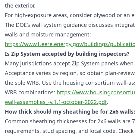
the exterior.
For high-exposure areas, consider plywood or an ex
The DOE’s wall system guidance discusses integra
walls and moisture management:
https://www1.eere.energy.gov/buildings/publicati
Is Zip System accepted by building inspectors?
Many jurisdictions accept Zip System panels when 
Acceptance varies by region, so obtain plan-review 
the sole WRB. Use the housing consortium wall-as
WRB combinations:
https://www.housingconsortiu
wall-assemblies_-v.1.1-october-2022.pdf
.
How thick should my sheathing be for 2x6 walls
Common sheathing thicknesses for 2x6 walls are 7/
requirements, stud spacing, and local code. Check t