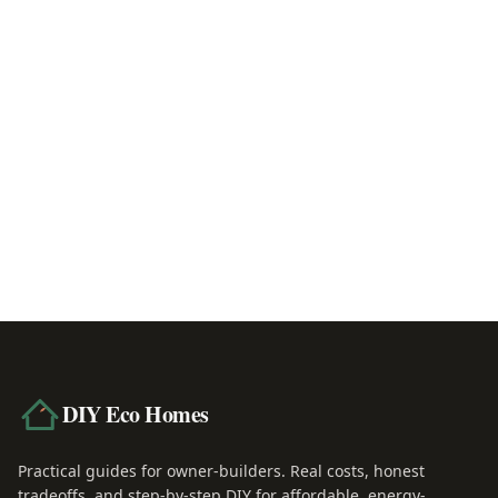
2x6 vs 2x8 Walls: Which to Choose
June 4, 2026
Larsen Truss vs Exterior Insulation: Which 
June 6, 2026
DIY Eco Homes
Practical guides for owner-builders. Real costs, honest
tradeoffs, and step-by-step DIY for affordable, energy-