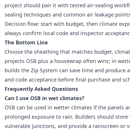
project should pair it with tested air-sealing workf
sealing techniques and common air leakage point
Decision flow: start with budget, then climate expos
always confirm local code and inspector acceptan
The Bottom Line
Choose the sheathing that matches budget, climate 
projects OSB plus a housewrap often wins; in wetter
builds the Zip System can save time and produce a
and code acceptance before final purchase and sc
Frequently Asked Questions
Can I use OSB in wet climates?
OSB can be used in wetter climates if the panels ar
prolonged exposure to rain. Builders should store 
vulnerable junctions, and provide a rainscreen or 