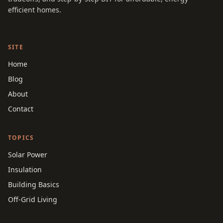
efficient homes.
SITE
Home
Blog
About
Contact
TOPICS
Solar Power
Insulation
Building Basics
Off-Grid Living