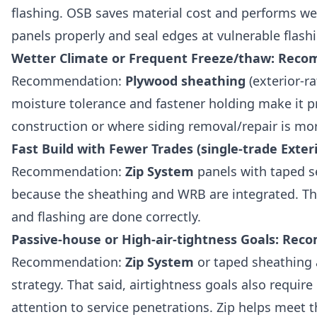
flashing. OSB saves material cost and performs we
panels properly and seal edges at vulnerable flash
Wetter Climate or Frequent Freeze/thaw: Rec
Recommendation:
Plywood sheathing
(exterior-ra
moisture tolerance and fastener holding make it 
construction or where siding removal/repair is more
Fast Build with Fewer Trades (single-trade Ext
Recommendation:
Zip System
panels with taped s
because the sheathing and WRB are integrated. Tha
and flashing are done correctly.
Passive-house or High-air-tightness Goals: R
Recommendation:
Zip System
or taped sheathing 
strategy. That said, airtightness goals also require
attention to service penetrations. Zip helps meet 