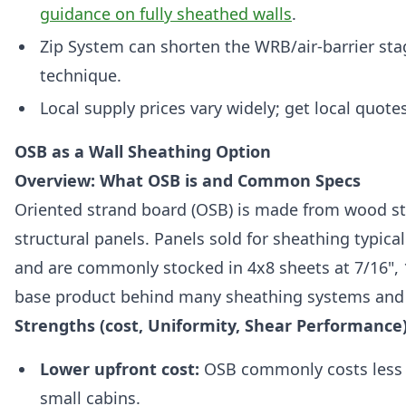
guidance on fully sheathed walls
.
Zip System can shorten the WRB/air-barrier sta
technique.
Local supply prices vary widely; get local quot
OSB as a Wall Sheathing Option
Overview: What OSB is and Common Specs
Oriented strand board (OSB) is made from wood str
structural panels. Panels sold for sheathing typica
and are commonly stocked in 4x8 sheets at 7/16", 1
base product behind many sheathing systems and a
Strengths (cost, Uniformity, Shear Performance
Lower upfront cost:
OSB commonly costs less t
small cabins.