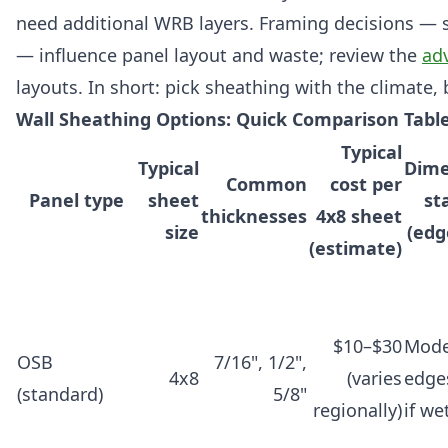
need additional WRB layers. Framing decisions — 
— influence panel layout and waste; review the
ad
layouts. In short: pick sheathing with the climate,
Wall Sheathing Options: Quick Comparison Table
Typical
Typical
Dime
Common
cost per
Panel type
sheet
sta
thicknesses
4x8 sheet
size
(edg
(estimate)
$10–$30
Mode
OSB
7/16", 1/2",
4x8
(varies
edge
(standard)
5/8"
regionally)
if we