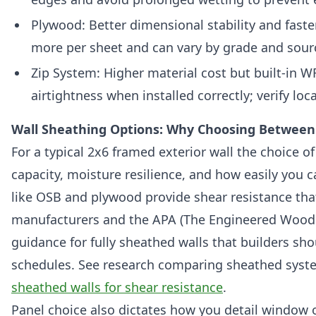
Plywood: Better dimensional stability and faste
more per sheet and can vary by grade and sour
Zip System: Higher material cost but built-in
airtightness when installed correctly; verify lo
Wall Sheathing Options: Why Choosing Between 
For a typical 2x6 framed exterior wall the choice of
capacity, moisture resilience, and how easily you ca
like OSB and plywood provide shear resistance tha
manufacturers and the APA (The Engineered Wood A
guidance for fully sheathed walls that builders sho
schedules. See research comparing sheathed system
sheathed walls for shear resistance
.
Panel choice also dictates how you detail window 