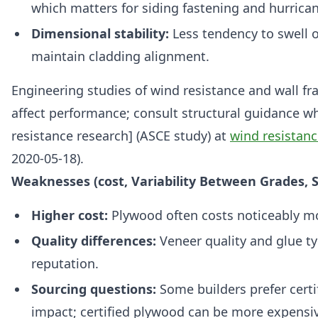
which matters for siding fastening and hurrica
Dimensional stability:
Less tendency to swell 
maintain cladding alignment.
Engineering studies of wind resistance and wall fr
affect performance; consult structural guidance w
resistance research] (ASCE study) at
wind resistanc
2020-05-18).
Weaknesses (cost, Variability Between Grades, S
Higher cost:
Plywood often costs noticeably m
Quality differences:
Veneer quality and glue t
reputation.
Sourcing questions:
Some builders prefer certi
impact; certified plywood can be more expensiv