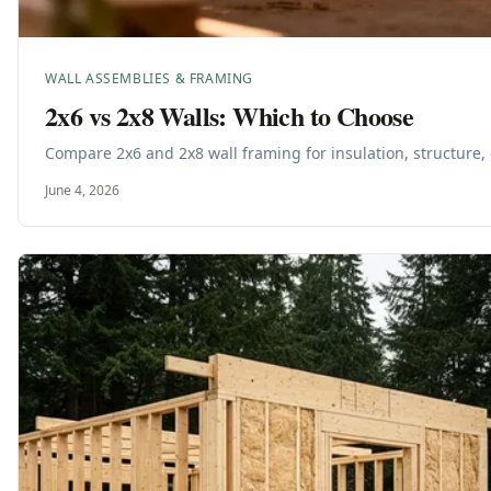
WALL ASSEMBLIES & FRAMING
2x6 vs 2x8 Walls: Which to Choose
Compare 2x6 and 2x8 wall framing for insulation, structure, c
June 4, 2026