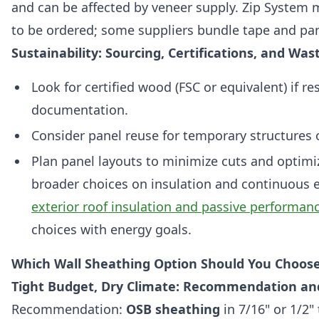
and can be affected by veneer supply. Zip System
to be ordered; some suppliers bundle tape and pane
Sustainability: Sourcing, Certifications, and Wa
Look for certified wood (FSC or equivalent) if res
documentation.
Consider panel reuse for temporary structures 
Plan panel layouts to minimize cuts and optimize
broader choices on insulation and continuous ex
exterior roof insulation and passive performan
choices with energy goals.
Which Wall Sheathing Option Should You Choose
Tight Budget, Dry Climate: Recommendation a
Recommendation:
OSB sheathing
in 7/16" or 1/2