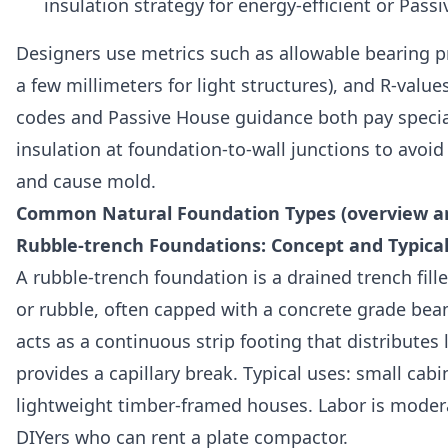
insulation strategy for energy-efficient or Passi
Designers use metrics such as allowable bearing pr
a few millimeters for light structures), and R-value
codes and Passive House guidance both pay specia
insulation at foundation-to-wall junctions to avoi
and cause mold.
Common Natural Foundation Types (overview a
Rubble-trench Foundations: Concept and Typical
A rubble-trench foundation is a drained trench fil
or rubble, often capped with a concrete grade beam 
acts as a continuous strip footing that distributes
provides a capillary break. Typical uses: small cab
lightweight timber-framed houses. Labor is modera
DIYers who can rent a plate compactor.