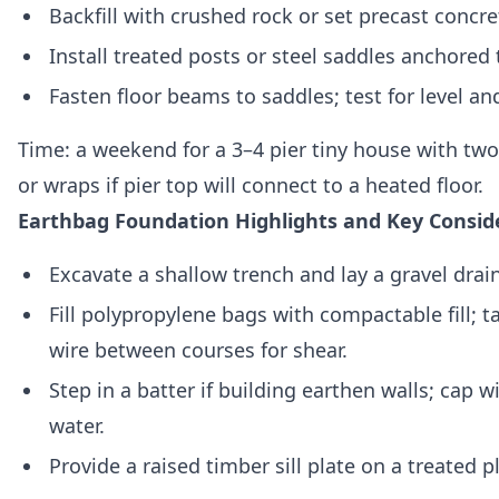
Backfill with crushed rock or set precast concre
Install treated posts or steel saddles anchored
Fasten floor beams to saddles; test for level and 
Time: a weekend for a 3–4 pier tiny house with two
or wraps if pier top will connect to a heated floor.
Earthbag Foundation Highlights and Key Consid
Excavate a shallow trench and lay a gravel drai
Fill polypropylene bags with compactable fill;
wire between courses for shear.
Step in a batter if building earthen walls; cap 
water.
Provide a raised timber sill plate on a treated 