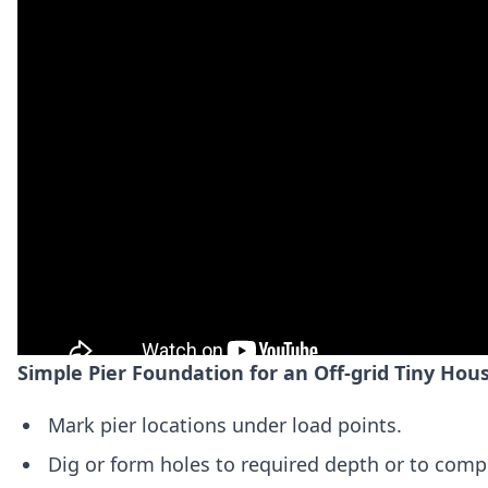
Simple Pier Foundation for an Off-grid Tiny Hou
Mark pier locations under load points.
Dig or form holes to required depth or to comp