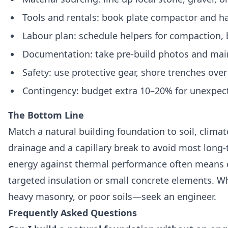
Tools and rentals: book plate compactor and ha
Labour plan: schedule helpers for compaction, b
Documentation: take pre-build photos and main
Safety: use protective gear, shore trenches ove
Contingency: budget extra 10–20% for unexpecte
The Bottom Line
Match a natural building foundation to soil, climat
drainage and a capillary break to avoid most long
energy against thermal performance often means 
targeted insulation or small concrete elements. 
heavy masonry, or poor soils—seek an engineer.
Frequently Asked Questions