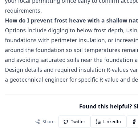
your local permitting office early to confirm acce
requirements.
How do I prevent frost heave with a shallow na
Options include digging to below frost depth, usin
foundations with perimeter insulation, or increas
around the foundation so soil temperatures remai
and avoiding saturated soils near the foundation a
Design details and required insulation R-values var
a geotechnical engineer for specific R-value and
Found this helpful? S
Share:
Twitter
LinkedIn