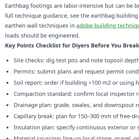
Earthbag footings are labor-intensive but can be b
full technique guidance, see the earthbag building
earthen wall techniques in
adobe building techniq
loads should be engineered.
Key Points Checklist for Diyers Before You Brea
Site checks: dig test pits and note topsoil dept
Permits: submit plans and request permit condi
Soil report: order if building >100 m2 or using
Compaction standard: confirm local inspector 
Drainage plan: grade, swales, and downspout r
Capillary break: plan for 150–300 mm of free-dr
Insulation plan: specify continuous exterior or 
Material sourcing: line up local stone, gravel, o