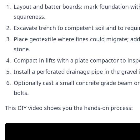
Layout and batter boards: mark foundation with
squareness.
Excavate trench to competent soil and to req
Place geotextile where fines could migrate; a
stone.
Compact in lifts with a plate compactor to ins
Install a perforated drainage pipe in the gravel i
Optionally cast a small concrete grade beam or 
bolts.
This DIY video shows you the hands-on process: