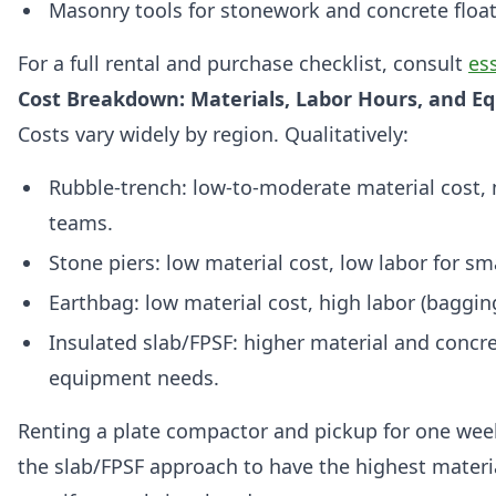
Masonry tools for stonework and concrete floa
For a full rental and purchase checklist, consult
ess
Cost Breakdown: Materials, Labor Hours, and E
Costs vary widely by region. Qualitatively:
Rubble-trench: low-to-moderate material cost, 
teams.
Stone piers: low material cost, low labor for sm
Earthbag: low material cost, high labor (baggi
Insulated slab/FPSF: higher material and concre
equipment needs.
Renting a plate compactor and pickup for one we
the slab/FPSF approach to have the highest materi