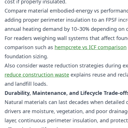
cost if properly insulated.
Compare material embodied-energy vs performanc
adding proper perimeter insulation to an FPSF incre
annual heating demand by 10–30% depending on c
For readers weighing wall systems that affect foun
comparison such as
hempcrete vs ICF comparison
foundation sizing.
Also consider waste reduction strategies during ex
reduce construction waste
explains reuse and recl
and landfill loads.
Durability, Maintenance, and Lifecycle Trade-off
Natural materials can last decades when detailed 
drivers are moisture, vegetation, and poor drainag
layer, continuous perimeter insulation, and protect