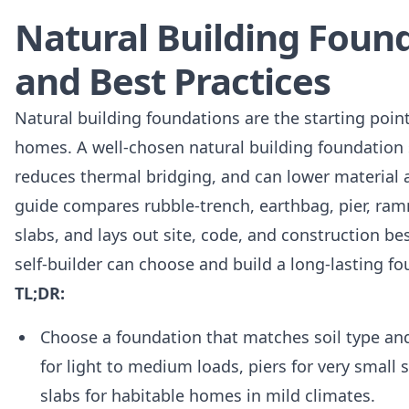
Natural Building Foun
and Best Practices
Natural building foundations are the starting poi
homes. A well-chosen natural building foundation
reduces thermal bridging, and can lower material a
guide compares rubble-trench, earthbag, pier, ram
slabs, and lays out site, code, and construction b
self-builder can choose and build a long-lasting fo
TL;DR:
Choose a foundation that matches soil type and
for light to medium loads, piers for very small 
slabs for habitable homes in mild climates.