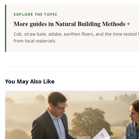
EXPLORE THE TOPIC
More guides in
Natural Building Methods
Cob, straw bale, adobe, earthen floors, and the time-teste
from local materials.
You May Also Like