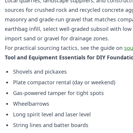
Local quarries, landscape suppliers, and construct
sources for crushed rock and recycled concrete ag
masonry and grade-run gravel that matches compa
earthbag infill, select well-graded subsoil with lo
import sand or gravel for drainage zones.
For practical sourcing tactics, see the guide on
sou
Tool and Equipment Essentials for DIY Foundat
Shovels and pickaxes
Plate compactor rental (day or weekend)
Gas-powered tamper for tight spots
Wheelbarrows
Long spirit level and laser level
String lines and batter boards