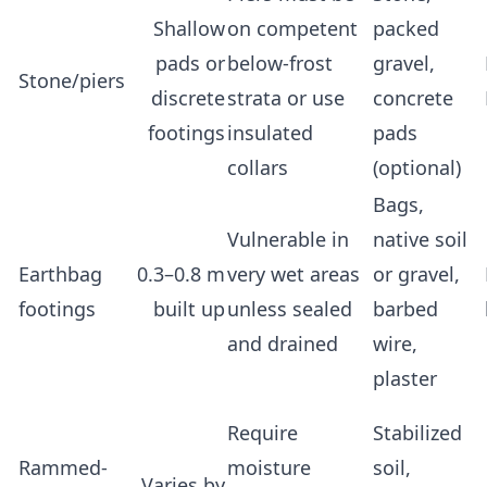
Shallow
on competent
packed
pads or
below-frost
gravel,
Stone/piers
discrete
strata or use
concrete
footings
insulated
pads
collars
(optional)
Bags,
Vulnerable in
native soil
Earthbag
0.3–0.8 m
very wet areas
or gravel,
footings
built up
unless sealed
barbed
and drained
wire,
plaster
Require
Stabilized
Rammed-
moisture
soil,
Varies by