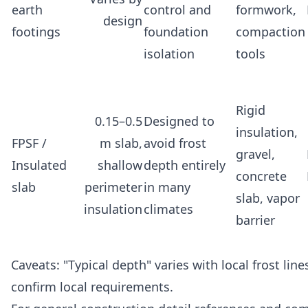
earth
control and
formwork,
design
footings
foundation
compaction
isolation
tools
Rigid
0.15–0.5
Designed to
insulation,
FPSF /
m slab,
avoid frost
gravel,
Insulated
shallow
depth entirely
concrete
slab
perimeter
in many
slab, vapor
insulation
climates
barrier
Caveats: "Typical depth" varies with local frost lin
confirm local requirements.