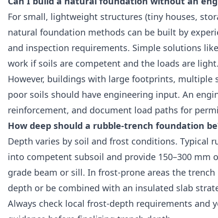
Can I build a natural foundation without an eng
For small, lightweight structures (tiny houses, st
natural foundation methods can be built by experi
and inspection requirements. Simple solutions like
work if soils are competent and the loads are light
However, buildings with large footprints, multiple 
poor soils should have engineering input. An engine
reinforcement, and document load paths for permi
How deep should a rubble-trench foundation be
Depth varies by soil and frost conditions. Typical 
into competent subsoil and provide 150–300 mm of
grade beam or sill. In frost-prone areas the trenc
depth or be combined with an insulated slab strat
Always check local frost-depth requirements and y