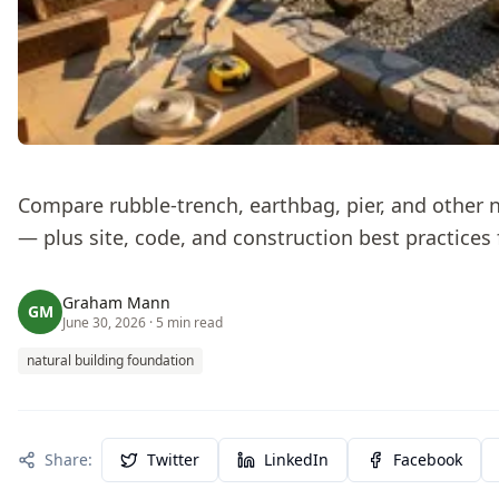
Compare rubble-trench, earthbag, pier, and other 
— plus site, code, and construction best practices 
Graham Mann
GM
June 30, 2026
· 5 min read
natural building foundation
Share:
Twitter
LinkedIn
Facebook