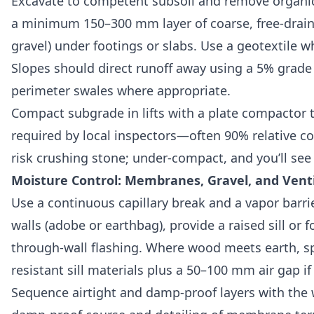
Excavate to competent subsoil and remove organic t
a minimum 150–300 mm layer of coarse, free-drain
gravel) under footings or slabs. Use a geotextile wh
Slopes should direct runoff away using a 5% grade 
perimeter swales where appropriate.
Compact subgrade in lifts with a plate compactor
required by local inspectors—often 90% relative 
risk crushing stone; under-compact, and you’ll see
Moisture Control: Membranes, Gravel, and Venti
Use a continuous capillary break and a vapor barrie
walls (adobe or earthbag), provide a raised sill or 
through-wall flashing. Where wood meets earth, spe
resistant sill materials plus a 50–100 mm air gap if
Sequence airtight and damp-proof layers with the