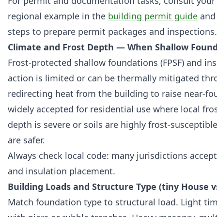
For permit and documentation tasks, consult your l
regional example in the
building permit guide
and 
steps to prepare permit packages and inspections.
Climate and Frost Depth — When Shallow Foun
Frost-protected shallow foundations (FPSF) and ins
action is limited or can be thermally mitigated th
redirecting heat from the building to raise near-fo
widely accepted for residential use where local fro
depth is severe or soils are highly frost-susceptibl
are safer.
Always check local code: many jurisdictions accept
and insulation placement.
Building Loads and Structure Type (tiny House v
Match foundation type to structural load. Light ti