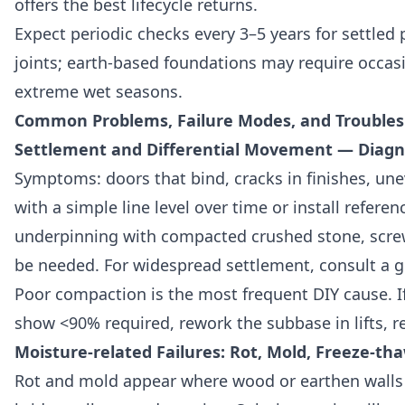
offers the best lifecycle returns.
Expect periodic checks every 3–5 years for settled p
joints; earth-based foundations may require occasio
extreme wet seasons.
Common Problems, Failure Modes, and Trouble
Settlement and Differential Movement — Diagno
Symptoms: doors that bind, cracks in finishes, u
with a simple line level over time or install referenc
underpinning with compacted crushed stone, screw
be needed. For widespread settlement, consult a g
Poor compaction is the most frequent DIY cause. If
show <90% required, rework the subbase in lifts, r
Moisture-related Failures: Rot, Mold, Freeze-th
Rot and mold appear where wood or earthen walls 