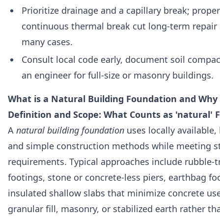
Prioritize drainage and a capillary break; prop
continuous thermal break cut long-term repair
many cases.
Consult local code early, document soil compact
an engineer for full-size or masonry buildings.
What is a Natural Building Foundation and Why 
Definition and Scope: What Counts as 'natural'
A
natural building foundation
uses locally available
and simple construction methods while meeting st
requirements. Typical approaches include rubble-t
footings, stone or concrete-less piers, earthbag f
insulated shallow slabs that minimize concrete u
granular fill, masonry, or stabilized earth rather t