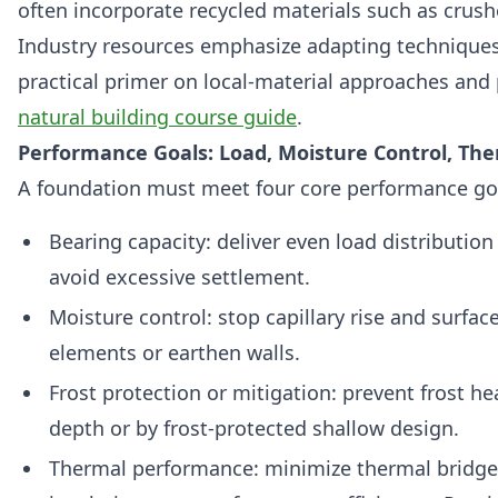
often incorporate recycled materials such as crush
Industry resources emphasize adapting techniques t
practical primer on local-material approaches and p
natural building course guide
.
Performance Goals: Load, Moisture Control, Th
A foundation must meet four core performance go
Bearing capacity: deliver even load distribution 
avoid excessive settlement.
Moisture control: stop capillary rise and surfa
elements or earthen walls.
Frost protection or mitigation: prevent frost he
depth or by frost-protected shallow design.
Thermal performance: minimize thermal bridge