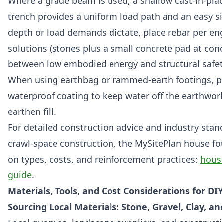
Where a grade beam is used, a shallow cast-in-pla
trench provides a uniform load path and an easy sil
depth or load demands dictate, place rebar per eng
solutions (stones plus a small concrete pad at con
between low embodied energy and structural safet
When using earthbag or rammed-earth footings, pr
waterproof coating to keep water off the earthwork
earthen fill.
For detailed construction advice and industry sta
crawl-space construction, the MySitePlan house fou
on types, costs, and reinforcement practices:
hous
guide
.
Materials, Tools, and Cost Considerations for D
Sourcing Local Materials: Stone, Gravel, Clay, a