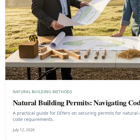
NATURAL BUILDING METHODS
Natural Building Permits: Navigating Co
A practical guide for DIYers on securing permits for natura
code requirements.
July 12, 2026