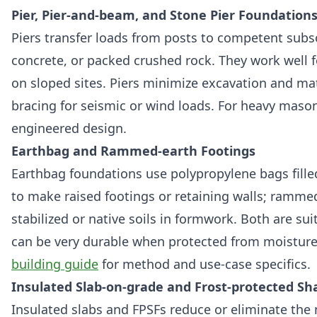
Pier, Pier-and-beam, and Stone Pier Foundation
Piers transfer loads from posts to competent subso
concrete, or packed crushed rock. They work well f
on sloped sites. Piers minimize excavation and mat
bracing for seismic or wind loads. For heavy masonr
engineered design.
Earthbag and Rammed-earth Footings
Earthbag foundations use polypropylene bags fille
to make raised footings or retaining walls; ramm
stabilized or native soils in formwork. Both are sui
can be very durable when protected from moisture
building guide
for method and use-case specifics.
Insulated Slab-on-grade and Frost-protected Sh
Insulated slabs and FPSFs reduce or eliminate the 