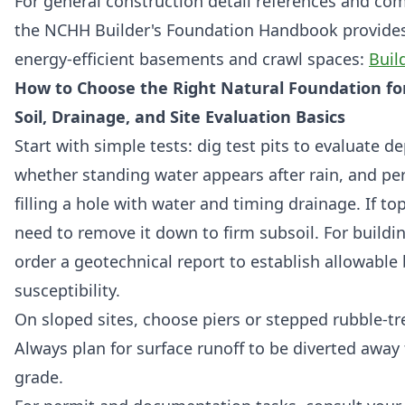
For general construction detail references and co
the NCHH Builder's Foundation Handbook provides 
energy-efficient basements and crawl spaces:
Buil
How to Choose the Right Natural Foundation for
Soil, Drainage, and Site Evaluation Basics
Start with simple tests: dig test pits to evaluate d
whether standing water appears after rain, and pe
filling a hole with water and timing drainage. If top
need to remove it down to firm subsoil. For buildi
order a geotechnical report to establish allowable
susceptibility.
On sloped sites, choose piers or stepped rubble-tre
Always plan for surface runoff to be diverted away
grade.