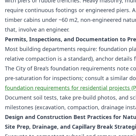
with piers or rubble trenches. Heavy masonry, mult
require continuous footings or engineered piers. A
timber cabins under ~60 m2, non-engineered natur
that, involve an engineer.
Permits, Inspections, and Documentation to Pr
Most building departments require: foundation pl
relative compaction is a standard), anchor details f
The City of Brea’s foundation requirements note 
pre-saturation for inspections; consult a similar 
foundation requirements for residential projects (
Document soil tests, take pre-build photos, and sc
milestones (excavation, compaction, drainage inst
Design and Construction Best Practices for Nat
Site Prep, Drainage, and Capillary Break Strateg