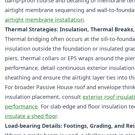
damp-proof course and detailing of membrane termina
airtight membrane sequencing and wall-to-foundat
airtight membrane installation
.
Thermal Strategies: Insulation, Thermal Breaks
Thermal bridging often occurs at the sill-to-founda
insulation outside the foundation or insulated gr
piers, thermal collars or EPS wraps around the pier
performance, detail continuous exterior insulation
sheathing and ensure the airtight layer ties into th
For broader Passive House roof and envelope thin
insulation placement, consult
exterior roof insula
performance
. For slab-edge and floor insulation t
insulate a shed floor
.
Load-bearing Details: Footings, Grading, and 