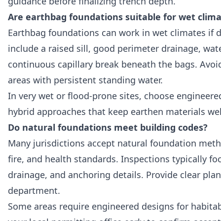
guidance before finalizing trench depth.
Are earthbag foundations suitable for wet clim
Earthbag foundations can work in wet climates if d
include a raised sill, good perimeter drainage, wat
continuous capillary break beneath the bags. Avoid
areas with persistent standing water.
In very wet or flood-prone sites, choose engineered
hybrid approaches that keep earthen materials wel
Do natural foundations meet building codes?
Many jurisdictions accept natural foundation met
fire, and health standards. Inspections typically f
drainage, and anchoring details. Provide clear plan
department.
Some areas require engineered designs for habitabl