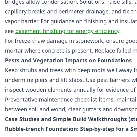
bridges allow condensation. Solutions: raise sills,
capillary breaks and perimeter drainage, and tie t
vapor barrier. For guidance on finishing and insul
see
basement finishing for energy efficiency
.
For freeze-thaw damage in stonework, ensure good
mortar where concrete is present. Replace failed m
Pests and Vegetation Impacts on Foundations
Keep shrubs and trees with deep roots well away f
undermine piers and lift slabs. Use pest barriers w
inspect wooden elements annually for evidence of 
Preventative maintenance checklist items: maintai
between soil and wood, clear gutters and downspou
Case Studies and Simple Build Walkthroughs (st
Rubble-trench Foundation: Step-by-step for a Sm