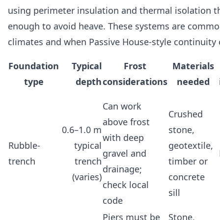
using perimeter insulation and thermal isolation t
enough to avoid heave. These systems are common 
climates and when Passive House-style continuity o
Foundation
Typical
Frost
Materials
type
depth
considerations
needed
Can work
Crushed
above frost
0.6–1.0 m
stone,
with deep
Rubble-
typical
geotextile,
gravel and
trench
trench
timber or
drainage;
(varies)
concrete
check local
sill
code
Piers must be
Stone,