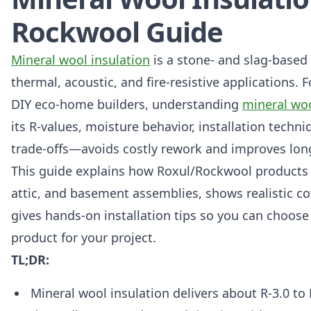
Rockwool Guide
Mineral wool insulation
is a stone- and slag-based
thermal, acoustic, and fire-resistive applications.
DIY eco-home builders, understanding
mineral woo
its R-values, moisture behavior, installation techni
trade-offs—avoids costly rework and improves lo
This guide explains how Roxul/Rockwool products fi
attic, and basement assemblies, shows realistic c
gives hands-on installation tips so you can choose 
product for your project.
TL;DR:
Mineral wool insulation delivers about R-3.0 to 