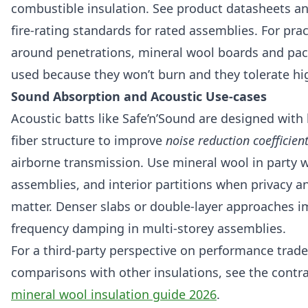
combustible insulation. See product datasheets a
fire-rating standards for rated assemblies. For prac
around penetrations, mineral wool boards and pa
used because they won’t burn and they tolerate h
Sound Absorption and Acoustic Use-cases
Acoustic batts like Safe’n’Sound are designed with
fiber structure to improve
noise reduction coefficien
airborne transmission. Use mineral wool in party wa
assemblies, and interior partitions when privacy a
matter. Denser slabs or double-layer approaches i
frequency damping in multi-storey assemblies.
For a third-party perspective on performance trade
comparisons with other insulations, see the contr
mineral wool insulation guide 2026
.