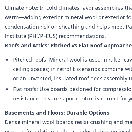
Climate note: In cold climates favor assemblies th
warm—adding exterior mineral wool or exterior f
condensation risk on sheathing and helps meet P
Institute (PHI/PHIUS) recommendations.
Roofs and Attics: Pitched vs Flat Roof Approache
Pitched roofs: Mineral wool is used in rafter cav
ceiling spaces; in retrofit scenarios combine wi
or an unvented, insulated roof deck assembly u
Flat roofs: Use boards designed for compressi
resistance; ensure vapor control is correct for 
Basements and Floors: Durable Options
Dense mineral wool boards resist crushing and ma
used on foundation walls or under slab-edge insula