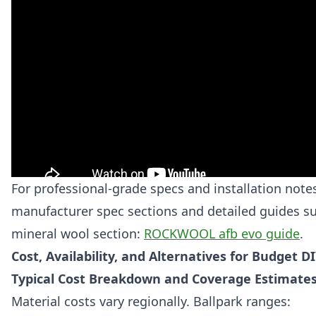
For professional-grade specs and installation note
manufacturer spec sections and detailed guides su
mineral wool section:
ROCKWOOL afb evo guide
.
Cost, Availability, and Alternatives for Budget D
Typical Cost Breakdown and Coverage Estimate
Material costs vary regionally. Ballpark ranges: