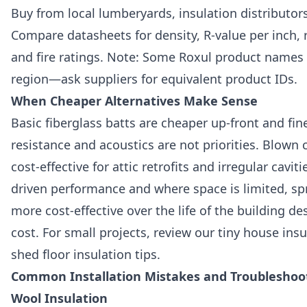
Buy from local lumberyards, insulation distributors
Compare datasheets for density, R-value per inch, 
and fire ratings. Note: Some Roxul product names
region—ask suppliers for equivalent product IDs.
When Cheaper Alternatives Make Sense
Basic fiberglass batts are cheaper up-front and fin
resistance and acoustics are not priorities. Blown 
cost-effective for attic retrofits and irregular cavitie
driven performance and where space is limited, s
more cost-effective over the life of the building de
cost. For small projects, review our tiny house ins
shed floor insulation tips.
Common Installation Mistakes and Troubleshoot
Wool Insulation