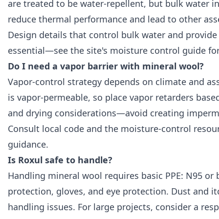
are treated to be water-repellent, but bulk water in
reduce thermal performance and lead to other asse
Design details that control bulk water and provide
essential—see the site's
moisture control guide
for
Do I need a vapor barrier with mineral wool?
Vapor-control strategy depends on climate and as
is vapor-permeable, so place vapor retarders base
and drying considerations—avoid creating imperm
Consult local code and the moisture-control resou
guidance.
Is Roxul safe to handle?
Handling mineral wool requires basic PPE: N95 or b
protection, gloves, and eye protection. Dust and i
handling issues. For large projects, consider a res