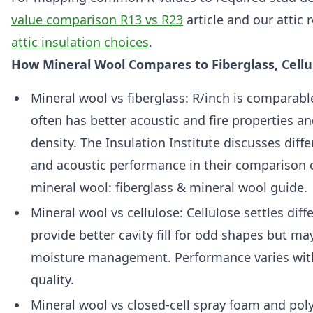
value comparison R13 vs R23
article and our attic
attic insulation choices
.
How Mineral Wool Compares to Fiberglass, Cell
Mineral wool vs fiberglass: R/inch is comparabl
often has better acoustic and fire properties an
density. The Insulation Institute discusses diff
and acoustic performance in their comparison o
mineral wool: fiberglass & mineral wool guide.
Mineral wool vs cellulose: Cellulose settles diff
provide better cavity fill for odd shapes but may
moisture management. Performance varies with
quality.
Mineral wool vs closed-cell spray foam and pol