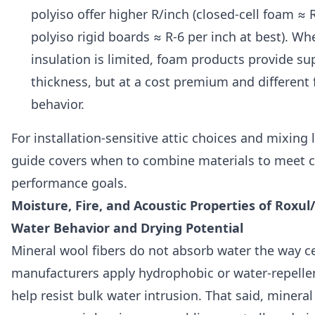
polyiso offer higher R/inch (closed-cell foam ≈ 
polyiso rigid boards ≈ R-6 per inch at best). Wh
insulation is limited, foam products provide sup
thickness, but at a cost premium and different f
behavior.
For installation-sensitive attic choices and mixing l
guide covers when to combine materials to meet 
performance goals.
Moisture, Fire, and Acoustic Properties of Roxul
Water Behavior and Drying Potential
Mineral wool fibers do not absorb water the way c
manufacturers apply hydrophobic or water-repelle
help resist bulk water intrusion. That said, minera