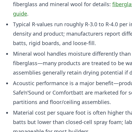
fiberglass and mineral wool for details:
fibergl
guide
.
Typical R-values run roughly R-3.0 to R-4.0 per
density and product; manufacturers report diffe
batts, rigid boards, and loose-fill.
Mineral wool handles moisture differently than 
fiberglass—many products are treated to be wa
assemblies generally retain drying potential if d
Acoustic performance is a major benefit—produ
Safe’n’Sound or Comfortbatt are marketed for s
partitions and floor/ceiling assemblies.
Material cost per square foot is often higher th
batts but lower than closed-cell spray foam; lab
manageable for most builders.