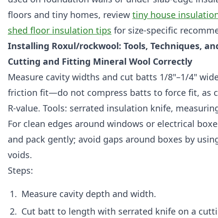
floors and tiny homes, review
tiny house insulatio
shed floor insulation tips
for size-specific recomm
Installing Roxul/rockwool: Tools, Techniques, an
Cutting and Fitting Mineral Wool Correctly
Measure cavity widths and cut batts 1/8"–1/4" wide
friction fit—do not compress batts to force fit, a
R-value. Tools: serrated insulation knife, measurin
For clean edges around windows or electrical boxes
and pack gently; avoid gaps around boxes by using s
voids.
Steps:
Measure cavity depth and width.
Cut batt to length with serrated knife on a cutt