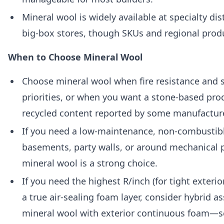
Mineral wool is widely available at specialty d
big-box stores, though SKUs and regional prod
When to Choose Mineral Wool
Choose mineral wool when fire resistance and 
priorities, or when you want a stone-based pro
recycled content reported by some manufactur
If you need a low-maintenance, non-combustibl
basements, party walls, or around mechanical 
mineral wool is a strong choice.
If you need the highest R/inch (for tight exteri
a true air-sealing foam layer, consider hybrid 
mineral wool with exterior continuous foam—