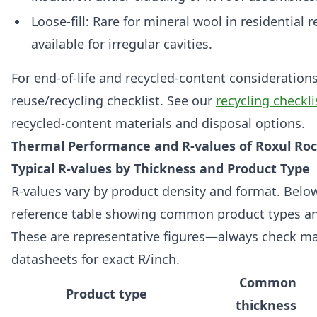
Loose-fill: Rare for mineral wool in residential re
available for irregular cavities.
For end-of-life and recycled-content considerations,
reuse/recycling checklist. See our
recycling checkli
recycled-content materials and disposal options.
Thermal Performance and R-values of Roxul Ro
Typical R-values by Thickness and Product Type
R-values vary by product density and format. Belo
reference table showing common product types and
These are representative figures—always check m
datasheets for exact R/inch.
Common
Product type
thickness