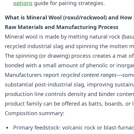
options
guide for pairing strategies.
What is Mineral Wool (roxul/rockwool) and How 
Raw Materials and Manufacturing Process
Mineral wool is made by melting natural rock (basa
recycled industrial slag and spinning the molten ma
The spinning (or drawing) process creates a mat of 
bonded with a small amount of phenolic or inorgan
Manufacturers report
recycled content ranges
—some
substantial post-industrial slag, improving sustain
production line controls density and binder conte
product family can be offered as batts, boards, or lo
Composition summary:
Primary feedstock: volcanic rock or blast-furna