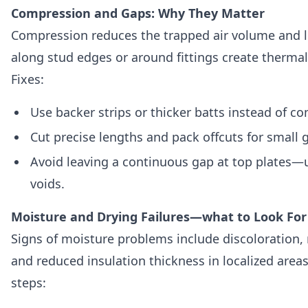
Compression and Gaps: Why They Matter
Compression reduces the trapped air volume and l
along stud edges or around fittings create therma
Fixes:
Use backer strips or thicker batts instead of co
Cut precise lengths and pack offcuts for small 
Avoid leaving a continuous gap at top plates—us
voids.
Moisture and Drying Failures—what to Look For
Signs of moisture problems include discoloration,
and reduced insulation thickness in localized area
steps: