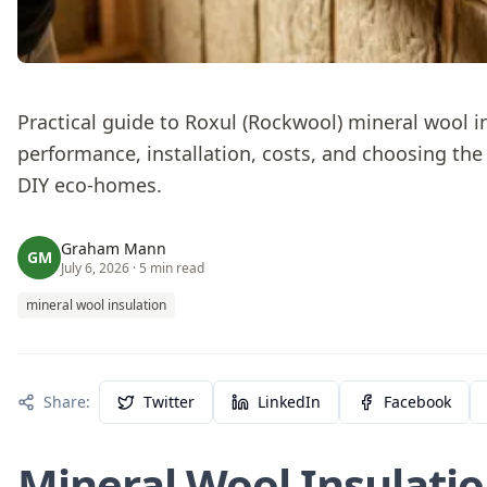
Practical guide to Roxul (Rockwool) mineral wool 
performance, installation, costs, and choosing the 
DIY eco-homes.
Graham Mann
GM
July 6, 2026
· 5 min read
mineral wool insulation
Share:
Twitter
LinkedIn
Facebook
Mineral Wool Insulatio