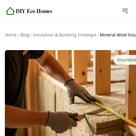
Skip to content
DIY Eco Homes
Home
Home
Blog
Insulation & Building Envelope
Blog
Topics
Insulati
Tools
About
Contact