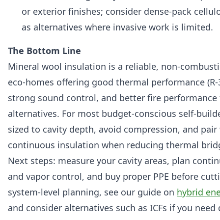
or exterior finishes; consider dense-pack cellul
as alternatives where invasive work is limited.
The Bottom Line
Mineral wool insulation is a reliable, non-combusti
eco-homes offering good thermal performance (R-3.
strong sound control, and better fire performanc
alternatives. For most budget-conscious self-builde
sized to cavity depth, avoid compression, and pair 
continuous insulation when reducing thermal bridgi
Next steps: measure your cavity areas, plan contin
and vapor control, and buy proper PPE before cutti
system-level planning, see our guide on
hybrid ene
and consider alternatives such as ICFs if you need d