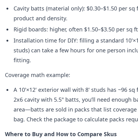
Cavity batts (material only): $0.30–$1.50 per sq
product and density.
Rigid boards: higher, often $1.50–$3.50 per sq ft
Installation time for DIY: filling a standard 10'×1
studs) can take a few hours for one person incl
fitting.
Coverage math example:
A 10'×12' exterior wall with 8' studs has ~96 sq f
2x6 cavity with 5.5" batts, you’ll need enough b
area—batts are sold in packs that list coverage
bag. Check the package to calculate packs requ
Where to Buy and How to Compare Skus