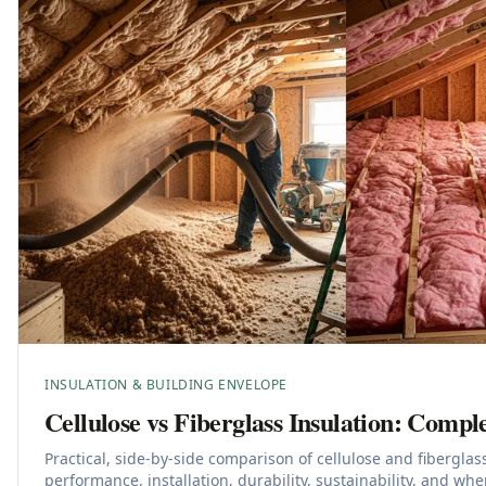
INSULATION & BUILDING ENVELOPE
Cellulose vs Fiberglass Insulation: Comp
Practical, side-by-side comparison of cellulose and fiberglas
performance, installation, durability, sustainability, and wh