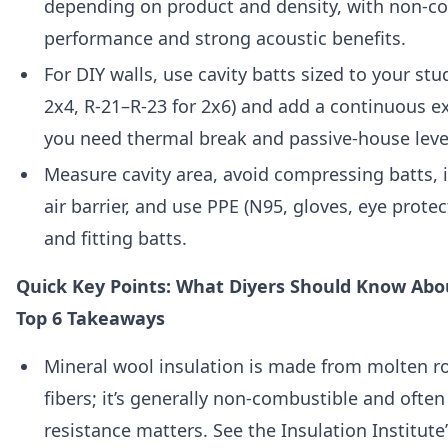
depending on product and density, with non-co
performance and strong acoustic benefits.
For DIY walls, use cavity batts sized to your stu
2x4, R-21–R-23 for 2x6) and add a continuous e
you need thermal break and passive-house leve
Measure cavity area, avoid compressing batts, i
air barrier, and use PPE (N95, gloves, eye prote
and fitting batts.
Quick Key Points: What Diyers Should Know Abo
Top 6 Takeaways
Mineral wool insulation is made from molten ro
fibers; it’s generally non-combustible and often
resistance matters. See the Insulation Institut