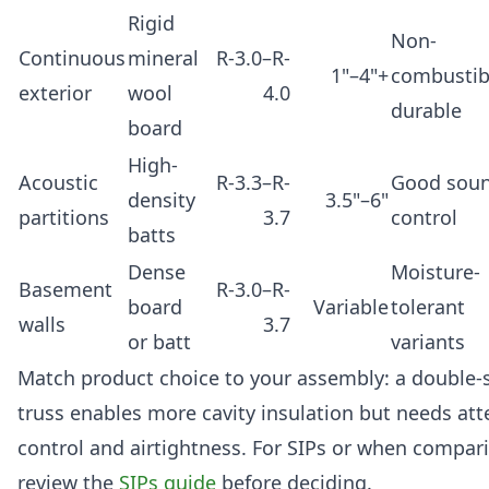
Rigid
Non-
Continuous
mineral
R-3.0–R-
1"–4"+
combustib
exterior
wool
4.0
durable
board
High-
Acoustic
R-3.3–R-
Good sou
density
3.5"–6"
partitions
3.7
control
batts
Dense
Moisture-
Basement
R-3.0–R-
board
Variable
tolerant
walls
3.7
or batt
variants
Match product choice to your assembly: a double-s
truss enables more cavity insulation but needs att
control and airtightness. For SIPs or when compari
review the
SIPs guide
before deciding.