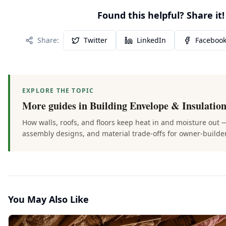
Found this helpful? Share it!
Share:
Twitter
LinkedIn
Faceboo
EXPLORE THE TOPIC
More guides in
Building Envelope & Insulatio
How walls, roofs, and floors keep heat in and moisture out 
assembly designs, and material trade-offs for owner-builde
You May Also Like