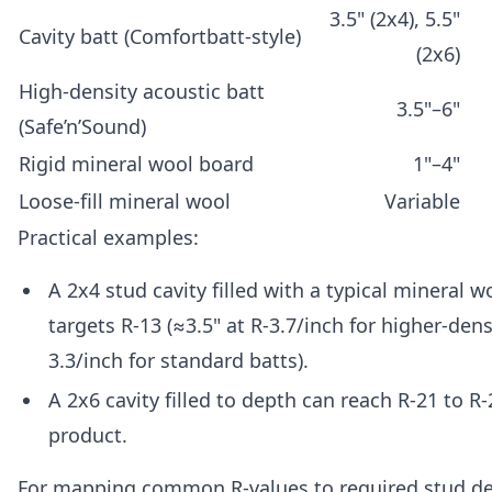
3.5" (2x4), 5.5"
Cavity batt (Comfortbatt-style)
(2x6)
High-density acoustic batt
3.5"–6"
(Safe’n’Sound)
Rigid mineral wool board
1"–4"
Loose-fill mineral wool
Variable
Practical examples:
A 2x4 stud cavity filled with a typical mineral w
targets R-13 (≈3.5" at R-3.7/inch for higher-dens
3.3/inch for standard batts).
A 2x6 cavity filled to depth can reach R-21 to 
product.
For mapping common R-values to required stud de