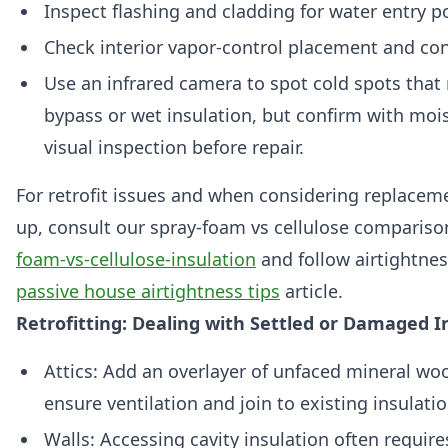
Inspect flashing and cladding for water entry po
Check interior vapor-control placement and con
Use an infrared camera to spot cold spots tha
bypass or wet insulation, but confirm with moi
visual inspection before repair.
For retrofit issues and when considering replacem
up, consult our spray-foam vs cellulose compariso
foam-vs-cellulose-insulation
and follow airtightnes
passive house airtightness tips
article.
Retrofitting: Dealing with Settled or Damaged I
Attics: Add an overlayer of unfaced mineral woo
ensure ventilation and join to existing insulatio
Walls: Accessing cavity insulation often require