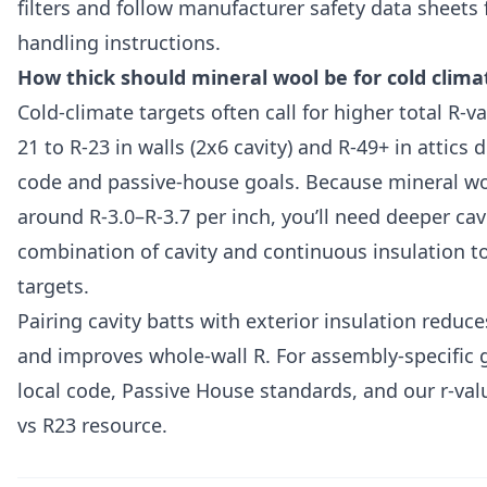
filters and follow manufacturer safety data sheets 
handling instructions.
How thick should mineral wool be for cold clima
Cold-climate targets often call for higher total 
21 to R-23 in walls (2x6 cavity) and R-49+ in attics
code and passive-house goals. Because mineral woo
around R-3.0–R-3.7 per inch, you’ll need deeper cavi
combination of cavity and continuous insulation t
targets.
Pairing cavity batts with exterior insulation reduc
and improves whole-wall R. For assembly-specific 
local code, Passive House standards, and our r-va
vs R23 resource.