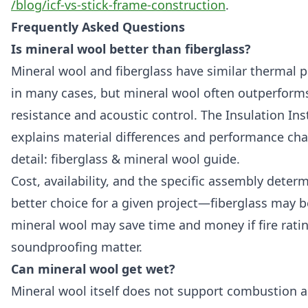
/blog/icf-vs-stick-frame-construction
.
Frequently Asked Questions
Is mineral wool better than fiberglass?
Mineral wool and fiberglass have similar thermal 
in many cases, but mineral wool often outperforms 
resistance and acoustic control. The Insulation In
explains material differences and performance cha
detail:
fiberglass & mineral wool guide
.
Cost, availability, and the specific assembly deter
better choice for a given project—fiberglass may b
mineral wool may save time and money if fire rati
soundproofing matter.
Can mineral wool get wet?
Mineral wool itself does not support combustion