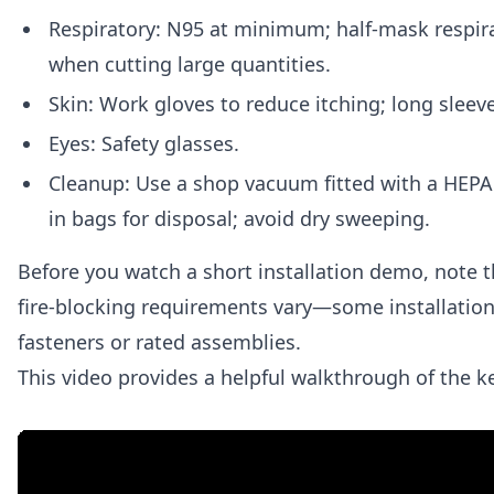
Respiratory: N95 at minimum; half-mask respira
when cutting large quantities.
Skin: Work gloves to reduce itching; long sleeve
Eyes: Safety glasses.
Cleanup: Use a shop vacuum fitted with a HEPA f
in bags for disposal; avoid dry sweeping.
Before you watch a short installation demo, note t
fire-blocking requirements vary—some installation
fasteners or rated assemblies.
This video provides a helpful walkthrough of the k