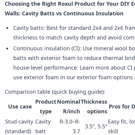
Choosing the Right Roxul Product for Your DIY 
Walls: Cavity Batts vs Continuous Insulation
Cavity batts: Best for standard 2x4 and 2x6 fra
thickness to match cavity depth and avoid com
Continuous insulation (CI): Use mineral wool bo
batts with exterior foam to reduce thermal brid
house-level performance. Learn more about CI 
use exterior foam in our exterior foam options 
Comparison table (quick buying guide):
Product
Nominal
Thickness
Use case
Pros for 
type
R/inch
options
Stud cavity
Cavity
R-3.0–R-
Easy fit, l
3.5", 5.5"
(standard)
batt
3.7
skill