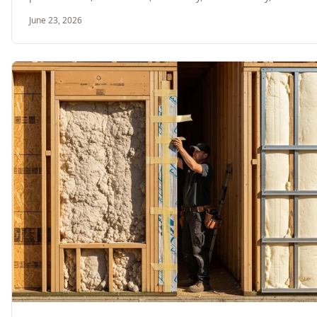
June 23, 2026