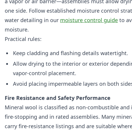
a vapor or air barrier—assemblies must allow dryi
one side. Follow established moisture control stra
water detailing in our
moisture control guide
to av
moisture.
Practical rules:
Keep cladding and flashing details watertight.
Allow drying to the interior or exterior depend
vapor-control placement.
Avoid placing impermeable layers on both sides o
Fire Resistance and Safety Performance
Mineral wool is classified as non-combustible and 
fire-stopping and in rated assemblies. Many miner
carry fire-resistance listings and are suitable wher