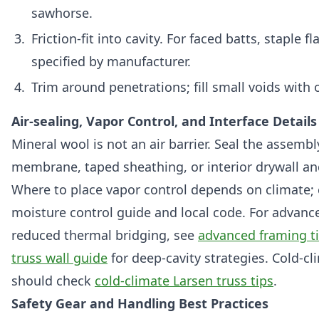
sawhorse.
Friction-fit into cavity. For faced batts, staple 
specified by manufacturer.
Trim around penetrations; fill small voids with o
Air-sealing, Vapor Control, and Interface Details
Mineral wool is not an air barrier. Seal the assemb
membrane, taped sheathing, or interior drywall an
Where to place vapor control depends on climate; 
moisture control guide and local code. For advan
reduced thermal bridging, see
advanced framing t
truss wall guide
for deep-cavity strategies. Cold-cl
should check
cold-climate Larsen truss tips
.
Safety Gear and Handling Best Practices