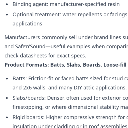
Binding agent: manufacturer-specified resin
Optional treatment: water repellents or facings 
applications
Manufacturers commonly sell under brand lines s
and Safe’n’Sound—useful examples when comparin
check datasheets for exact specs.
Product Formats: Batts, Slabs, Boards, Loose-fill
Batts: Friction-fit or faced batts sized for stud c
and 2x6 walls, and many DIY attic applications.
Slabs/boards: Denser, often used for exterior c
firestopping, or where dimensional stability ma
Rigid boards: Higher compressive strength for
insulation under cladding or in roof assemblies