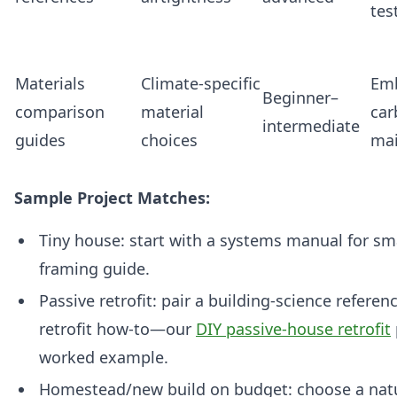
tes
Materials
Climate‑specific
Em
Beginner–
comparison
material
car
intermediate
guides
choices
ma
Sample Project Matches:
Tiny house: start with a systems manual for sm
framing guide.
Passive retrofit: pair a building‑science referen
retrofit how‑to—our
DIY passive-house retrofit
worked example.
Homestead/new build on budget: choose a natu