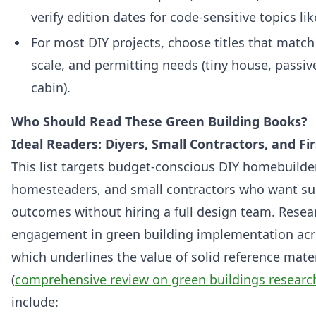
verify edition dates for code-sensitive topics lik
For most DIY projects, choose titles that match
scale, and permitting needs (tiny house, passive 
cabin).
Who Should Read These Green Building Books?
Ideal Readers: Diyers, Small Contractors, and Fir
This list targets budget-conscious DIY homebuilder
homesteaders, and small contractors who want su
outcomes without hiring a full design team. Rese
engagement in green building implementation acr
which underlines the value of solid reference mater
(
comprehensive review on green buildings researc
include: