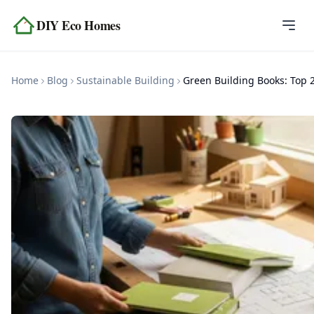
Skip to content
DIY Eco Homes
Home
Home
Blog
Sustainable Building
Blog
Topics
Tools
About
Contact