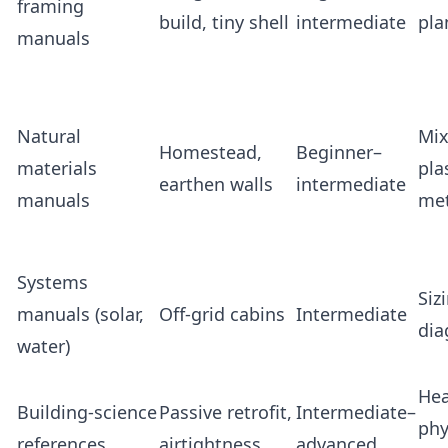
framing
build, tiny shell
intermediate
pla
manuals
Natural
Mix
Homestead,
Beginner–
materials
pla
earthen walls
intermediate
manuals
me
Systems
Siz
manuals (solar,
Off‑grid cabins
Intermediate
dia
water)
Hea
Building‑science
Passive retrofit,
Intermediate–
phy
references
airtightness
advanced