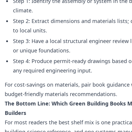
Step 1: Identify the assembly or system in the
climate.
Step 2: Extract dimensions and materials lists;
to local units.
Step 3: Have a local structural engineer review
or unique foundations.
Step 4: Produce permit‑ready drawings based o
any required engineering input.
For cost‑savings on materials, pair book guidance
budget-friendly materials recommendations.
The Bottom Line: Which Green Building Books M
Builders
For most readers the best shelf mix is one practic
building‑science reference, and one systems manua