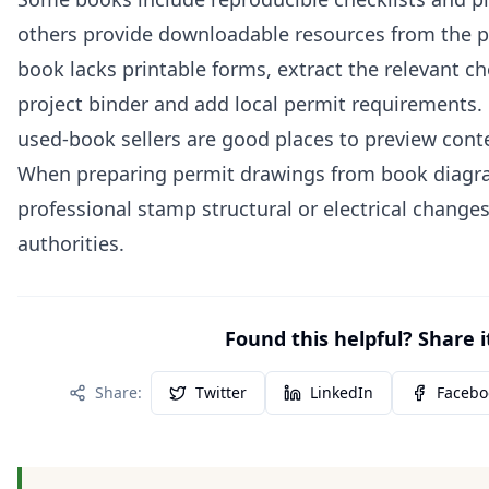
others provide downloadable resources from the pub
book lacks printable forms, extract the relevant ch
project binder and add local permit requirements. 
used‑book sellers are good places to preview cont
When preparing permit drawings from book diagra
professional stamp structural or electrical changes
authorities.
Found this helpful? Share i
Share:
Twitter
LinkedIn
Facebo