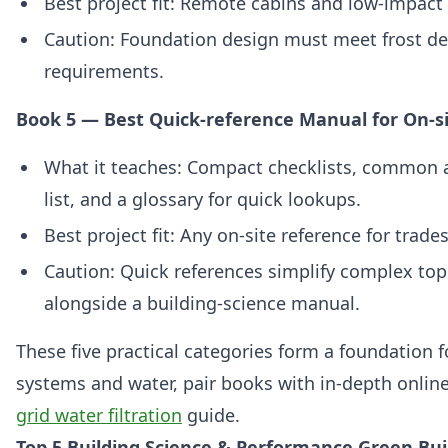
Best project fit: Remote cabins and low‑impact 
Caution: Foundation design must meet frost de
requirements.
Book 5 — Best Quick-reference Manual for On-si
What it teaches: Compact checklists, common 
list, and a glossary for quick lookups.
Best project fit: Any on-site reference for trad
Caution: Quick references simplify complex t
alongside a building‑science manual.
These five practical categories form a foundation f
systems and water, pair books with in‑depth online
grid water filtration
guide.
Top 5 Building Science & Performance Green Bui