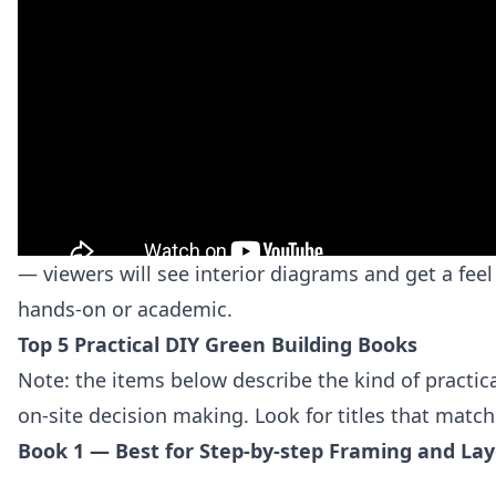
— viewers will see interior diagrams and get a feel
hands‑on or academic.
Top 5 Practical DIY Green Building Books
Note: the items below describe the kind of practical
on‑site decision making. Look for titles that match
Book 1 — Best for Step-by-step Framing and La