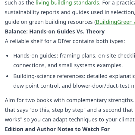
such as the
living building standards
. For a practi
sustainability reports and guides used in selection
guide on green building resources (
BuildingGreen 
Balance: Hands-on Guides Vs. Theory
A reliable shelf for a DIYer contains both types:
Hands‑on guides: framing plans, on‑site checklis
connections, and small systems examples.
Building‑science references: detailed explanatio
dew point control, and blower‑door/duct‑test 
Aim for two books with complementary strengths
that says "do this, step by step" and a second that
works" so you can adapt techniques to your climat
Edition and Author Notes to Watch For