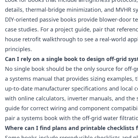
details, thermal-bridge minimization, and MVHR s
DIY‑oriented passive books provide blower‑door tes
case studies. For a project guide, pair that referen
house retrofit walkthrough to see a real‑world app
principles.
Can I rely on a single book to design off-grid sy
No single book should be the only source for off‑g
a systems manual that provides sizing examples, 
up‑to‑date manufacturer specifications and local
with online calculators, inverter manuals, and the 
guide for correct wiring and component compatibil
pair a systems book with the off‑grid water filtrati
Where can I find plans and printable checklists
Some books include reproducible checklists and pl