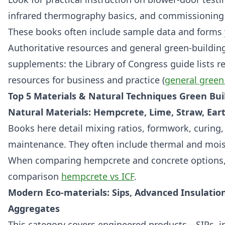
infrared thermography basics, and commissioning 
These books often include sample data and forms 
Authoritative resources and general green‑building
supplements: the Library of Congress guide lists rel
resources for business and practice (
general green
Top 5 Materials & Natural Techniques Green Bui
Natural Materials: Hempcrete, Lime, Straw, Ea
Books here detail mixing ratios, formwork, curing
maintenance. They often include thermal and moi
When comparing hempcrete and concrete options, r
comparison
hempcrete vs ICF
.
Modern Eco-materials: Sips, Advanced Insulatio
Aggregates
This category covers engineered products—SIPs, i