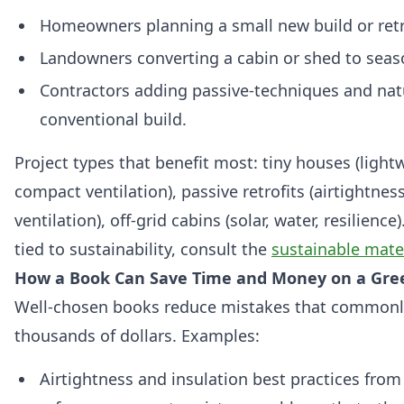
Homeowners planning a small new build or retr
Landowners converting a cabin or shed to seas
Contractors adding passive‑techniques and natu
conventional build.
Project types that benefit most: tiny houses (ligh
compact ventilation), passive retrofits (airtightne
ventilation), off‑grid cabins (solar, water, resilience
tied to sustainability, consult the
sustainable mate
How a Book Can Save Time and Money on a Gree
Well‑chosen books reduce mistakes that common
thousands of dollars. Examples:
Airtightness and insulation best practices from