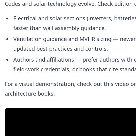
Codes and solar technology evolve. Check edition d
Electrical and solar sections (inverters, batter
faster than wall assembly guidance.
Ventilation guidance and MVHR sizing — newer 
updated best practices and controls.
Authors and affiliations — prefer authors with 
field‑work credentials, or books that cite stand
For a visual demonstration, check out this video 
architecture books: