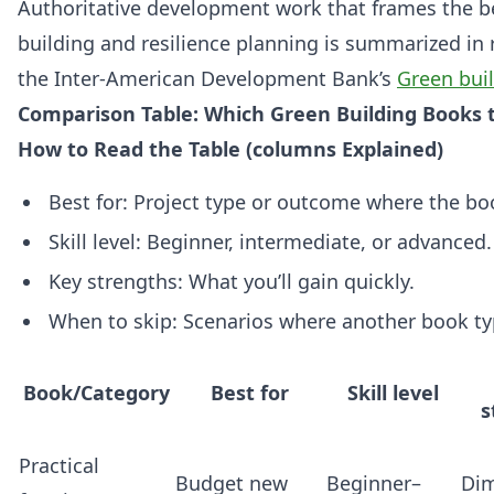
Authoritative development work that frames the be
building and resilience planning is summarized in r
the Inter‑American Development Bank’s
Green bui
Comparison Table: Which Green Building Books to
How to Read the Table (columns Explained)
Best for: Project type or outcome where the bo
Skill level: Beginner, intermediate, or advanced.
Key strengths: What you’ll gain quickly.
When to skip: Scenarios where another book typ
Book/Category
Best for
Skill level
s
Practical
Budget new
Beginner–
Di