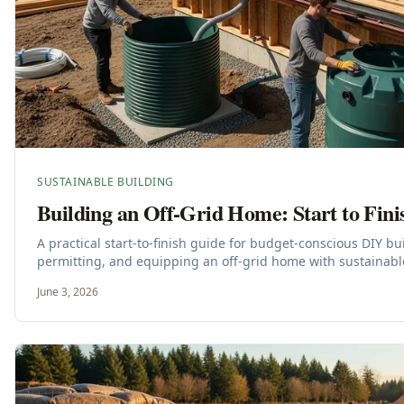
SUSTAINABLE BUILDING
Building an Off-Grid Home: Start to Fini
A practical start-to-finish guide for budget-conscious DIY bu
permitting, and equipping an off-grid home with sustainabl
June 3, 2026