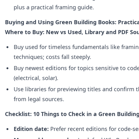
plus a practical framing guide.
Buying and Using Green Building Books: Practica
Where to Buy: New vs Used, Library and PDF So
Buy used for timeless fundamentals like framin
techniques; costs fall steeply.
Buy newest editions for topics sensitive to co
(electrical, solar).
Use libraries for previewing titles and confirm t
from legal sources.
Checklist: 10 Things to Check in a Green Buildin
Edition date:
Prefer recent editions for code‑sen