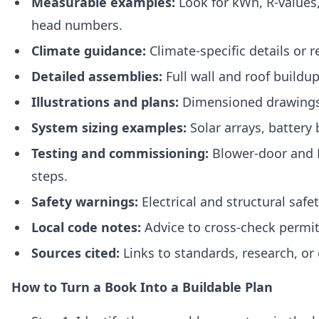
Measurable examples:
Look for kWh, R‑values
head numbers.
Climate guidance:
Climate‑specific details or 
Detailed assemblies:
Full wall and roof buildup
Illustrations and plans:
Dimensioned drawings 
System sizing examples:
Solar arrays, battery
Testing and commissioning:
Blower‑door and
steps.
Safety warnings:
Electrical and structural safet
Local code notes:
Advice to cross‑check permit
Sources cited:
Links to standards, research, or
How to Turn a Book Into a Buildable Plan