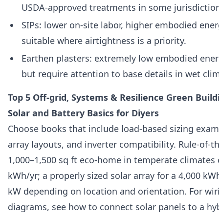
USDA‑approved treatments in some jurisdictio
SIPs: lower on‑site labor, higher embodied ener
suitable where airtightness is a priority.
Earthen plasters: extremely low embodied ene
but require attention to base details in wet cli
Top 5 Off-grid, Systems & Resilience Green Buil
Solar and Battery Basics for Diyers
Choose books that include load‑based sizing examp
array layouts, and inverter compatibility. Rule‑of
1,000–1,500 sq ft eco‑home in temperate climates 
kWh/yr; a properly sized solar array for a 4,000 kW
kW depending on location and orientation. For wiri
diagrams, see how to connect solar panels to a hybr