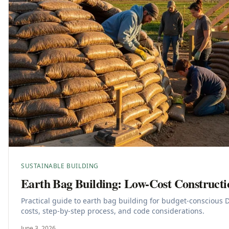
SUSTAINABLE BUILDING
Earth Bag Building: Low-Cost Construct
Practical guide to earth bag building for budget-conscious 
costs, step-by-step process, and code considerations.
June 3, 2026