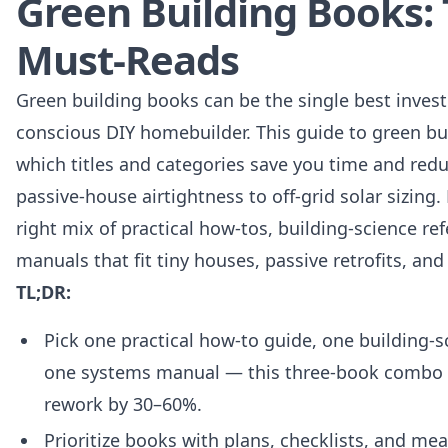
Green Building Books: 
Must-Reads
Green building books can be the single best inves
conscious DIY homebuilder. This guide to green bu
which titles and categories save you time and redu
passive-house airtightness to off-grid solar sizing.
right mix of practical how‑tos, building‑science r
manuals that fit tiny houses, passive retrofits, an
TL;DR:
Pick one practical how-to guide, one building‑s
one systems manual — this three-book combo ty
rework by 30–60%.
Prioritize books with plans, checklists, and m