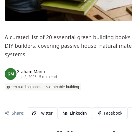
A curated list of 20 essential green building book
DIY builders, covering passive house, natural mater
systems.
Graham Mann
GM
June 3, 2026
· 5 min read
green building books
sustainable-building
Share:
Twitter
LinkedIn
Facebook