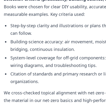
Books were chosen for clear DIY usability, accurat
measurable examples. Key criteria used:
Step‑by‑step clarity and illustrations or plans 
can follow.
Building‑science accuracy: air movement, moist
bridging, continuous insulation.
System‑level coverage for off‑grid components:
wiring diagrams, and troubleshooting tips.
Citation of standards and primary research or li
organizations.
We cross‑checked topical alignment with net‑zero 
the material in our net-zero basics and high‑per