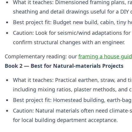
What it teaches: Dimensioned framing plans, raf
sheathing and detail drawings useful for a DIY 
Best project fit: Budget new build, cabin, tiny h
Caution: Look for seismic/wind adaptations for
confirm structural changes with an engineer.
Complementary reading: our
framing a house gui
Book 2 — Best for Natural-materials Projects
What it teaches: Practical earthen, straw, and 
including mixing ratios, plaster methods, and c
Best project fit: Homestead building, earth‑bag 
Caution: Natural materials often need climate‑s
for local building department acceptance.