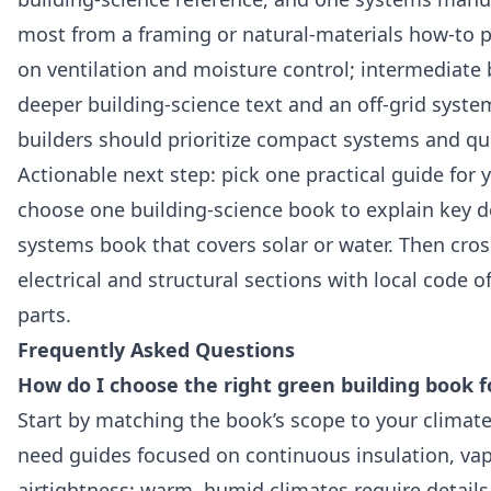
most from a framing or natural‑materials how‑to p
on ventilation and moisture control; intermediate 
deeper building‑science text and an off‑grid syst
builders should prioritize compact systems and qu
Actionable next step: pick one practical guide for y
choose one building‑science book to explain key de
systems book that covers solar or water. Then cross
electrical and structural sections with local code o
parts.
Frequently Asked Questions
How do I choose the right green building book 
Start by matching the book’s scope to your climate
need guides focused on continuous insulation, vap
airtightness; warm, humid climates require details 