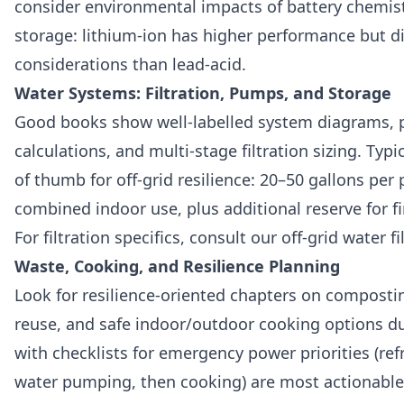
consider environmental impacts of battery chemis
storage: lithium‑ion has higher performance but di
considerations than lead‑acid.
Water Systems: Filtration, Pumps, and Storage
Good books show well‑labelled system diagrams,
calculations, and multi‑stage filtration sizing. Typi
of thumb for off‑grid resilience: 20–50 gallons per
combined indoor use, plus additional reserve for fi
For filtration specifics, consult our off-grid water f
Waste, Cooking, and Resilience Planning
Look for resilience‑oriented chapters on compostin
reuse, and safe indoor/outdoor cooking options d
with checklists for emergency power priorities (refr
water pumping, then cooking) are most actionable