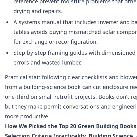
reference prevent moisture problems that other
drying and repairs.
A systems manual that includes inverter and ba
tables avoids buying mismatched solar compon
for exchange or reconfiguration.
Step‑by‑step framing guides with dimensioned 
errors and wasted lumber.
Practical stat: following clear checklists and blow
from a building‑science book can cut enclosure re
one‑third on small retrofit projects. Books don’t re
but they make permit conversations and engineeri
more productive.
How We Picked the Top 20 Green Building Books
Selection Criteria (practicality, Building Science, 