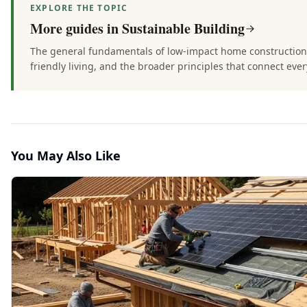
EXPLORE THE TOPIC
More guides in
Sustainable Building
The general fundamentals of low-impact home construction 
friendly living, and the broader principles that connect every
You May Also Like