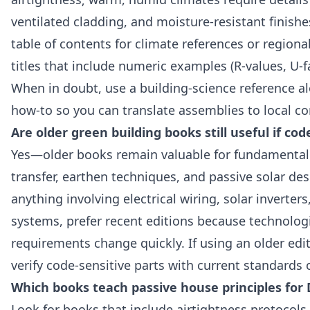
ventilated cladding, and moisture‑resistant finishe
table of contents for climate references or regiona
titles that include numeric examples (R‑values, U‑f
When in doubt, use a building‑science reference al
how‑to so you can translate assemblies to local co
Are older green building books still useful if c
Yes—older books remain valuable for fundamental p
transfer, earthen techniques, and passive solar des
anything involving electrical wiring, solar inverter
systems, prefer recent editions because technolog
requirements change quickly. If using an older edi
verify code‑sensitive parts with current standards
Which books teach passive house principles for 
Look for books that include airtightness protocols