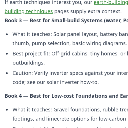
If earth techniques interest you, our
earth-buildin
building techniques
pages supply extra context.
Book 3 — Best for Small-build Systems (water, P
What it teaches: Solar panel layout, battery ban
thumb, pump selection, basic wiring diagrams.
Best project fit: Off‑grid cabins, tiny homes, o
outbuildings.
Caution: Verify inverter specs against your int
code; see our solar inverter how-to.
Book 4 — Best for Low-cost Foundations and Ea
What it teaches: Gravel foundations, rubble tre
footings, and limecrete options for low‑carbon