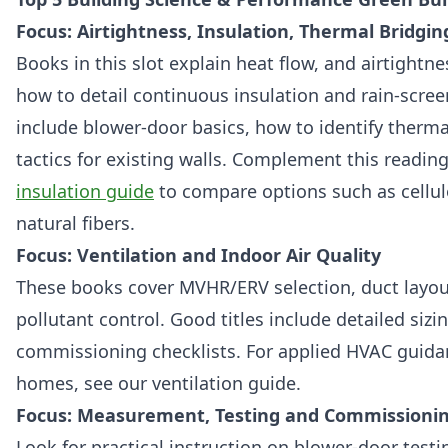
Focus: Airtightness, Insulation, Thermal Bridgin
Books in this slot explain heat flow, and airtightn
how to detail continuous insulation and rain‑screen
include blower‑door basics, how to identify thermal
tactics for existing walls. Complement this readin
insulation guide
to compare options such as cellul
natural fibers.
Focus: Ventilation and Indoor Air Quality
These books cover MVHR/ERV selection, duct layout,
pollutant control. Good titles include detailed siz
commissioning checklists. For applied HVAC guida
homes, see our ventilation guide.
Focus: Measurement, Testing and Commissioni
Look for practical instruction on blower‑door test