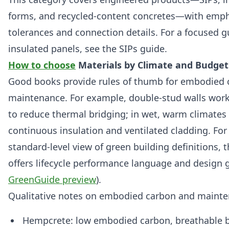
forms, and recycled-content concretes—with empha
tolerances and connection details. For a focused gu
insulated panels, see the SIPs guide.
How to choose
Materials by Climate and Budget
Good books provide rules of thumb for embodied
maintenance. For example, double‑stud walls work 
to reduce thermal bridging; in wet, warm climates p
continuous insulation and ventilated cladding. For
standard‑level view of green building definitions
offers lifecycle performance language and design g
GreenGuide preview
).
Qualitative notes on embodied carbon and mainte
Hempcrete: low embodied carbon, breathable 