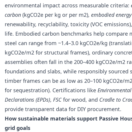
environmental impact across measurable criteria:
carbon
(kgCO2e per kg or per m2),
embodied energy
renewability, recyclability, toxicity (VOC emissions)
life. Embodied carbon benchmarks help compare m
steel can range from ~1.4–3.0 kgCO2e/kg (translati
kgCO2e/m2 for structural frames), ordinary concre
assemblies often fall in the 200–400 kgCO2e/m2 ra
foundations and slabs, while responsibly sourced
timber frames can be as low as 20–100 kgCO2e/m2
for sequestration). Certifications like
Environmental
Declarations (EPDs)
,
FSC
for wood, and
Cradle to Cra
provide transparent data for DIY procurement.
How sustainable materials support Passive Hous
grid goals