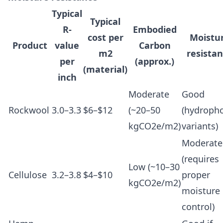
Typical
Typical
R-
Embodied
cost per
Moistu
Product
value
Carbon
m2
resista
per
(approx.)
(material)
inch
Moderate
Good
Rockwool
3.0–3.3
$6–$12
(~20–50
(hydroph
kgCO2e/m2)
variants)
Moderate
(requires
Low (~10–30
Cellulose
3.2–3.8
$4–$10
proper
kgCO2e/m2)
moisture
control)