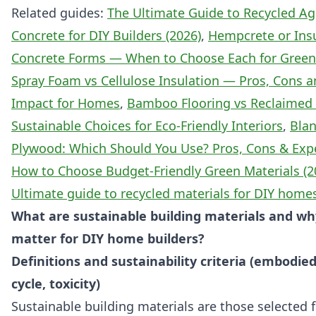
Related guides:
The Ultimate Guide to Recycled A
Concrete for DIY Builders (2026)
,
Hempcrete or Ins
Concrete Forms — When to Choose Each for Green
Spray Foam vs Cellulose Insulation — Pros, Cons 
Impact for Homes
,
Bamboo Flooring vs Reclaimed
Sustainable Choices for Eco-Friendly Interiors
,
Blan
Plywood: Which Should You Use? Pros, Cons & Expe
How to Choose Budget-Friendly Green Materials (2
Ultimate guide to recycled materials for DIY home
What are sustainable building materials and wh
matter for DIY home builders?
Definitions and sustainability criteria (embodied
cycle, toxicity)
Sustainable building materials are those selected 