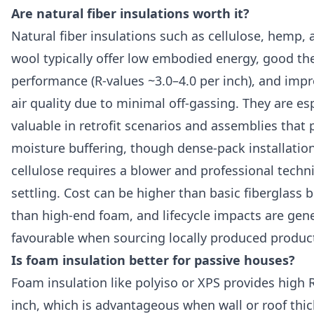
Are natural fiber insulations worth it?
Natural fiber insulations such as cellulose, hemp, 
wool typically offer low embodied energy, good th
performance (R-values ~3.0–4.0 per inch), and imp
air quality due to minimal off-gassing. They are esp
valuable in retrofit scenarios and assemblies that p
moisture buffering, though dense-pack installation
cellulose requires a blower and professional techn
settling. Cost can be higher than basic fiberglass 
than high-end foam, and lifecycle impacts are gene
favourable when sourcing locally produced product
Is foam insulation better for passive houses?
Foam insulation like polyiso or XPS provides high 
inch, which is advantageous when wall or roof thic