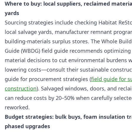
Where to buy: local suppliers, reclaimed materia
yards
Sourcing strategies include checking Habitat ReSto
local salvage yards, manufacturer remnant progra
building-materials surplus stores. The Whole Buil
Guide (WBDG) field guide recommends optimizing 
material decisions to cut environmental burdens w
lowering costs—consult their sustainable construct
guide for procurement strategies (
field guide for 
construction
). Salvaged windows, doors, and recl
can reduce costs by 20–50% when carefully select
reworked.
Budget strategies: bulk buys, foam insulation tr
phased upgrades