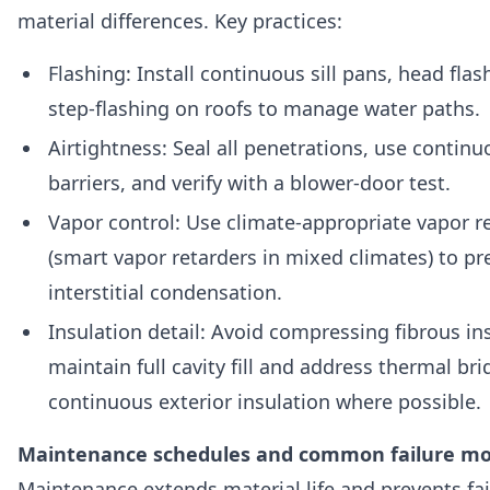
material differences. Key practices:
Flashing: Install continuous sill pans, head flas
step-flashing on roofs to manage water paths.
Airtightness: Seal all penetrations, use continu
barriers, and verify with a blower-door test.
Vapor control: Use climate-appropriate vapor r
(smart vapor retarders in mixed climates) to pr
interstitial condensation.
Insulation detail: Avoid compressing fibrous in
maintain full cavity fill and address thermal br
continuous exterior insulation where possible.
Maintenance schedules and common failure m
Maintenance extends material life and prevents fai