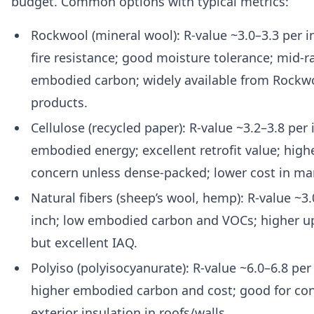
budget. Common options with typical metrics:
Rockwool (mineral wool): R-value ~3.0–3.3 per i
fire resistance; good moisture tolerance; mid-
embodied carbon; widely available from Rockw
products.
Cellulose (recycled paper): R-value ~3.2–3.8 per 
embodied energy; excellent retrofit value; highe
concern unless dense-packed; lower cost in ma
Natural fibers (sheep’s wool, hemp): R-value ~3.
inch; low embodied carbon and VOCs; higher up
but excellent IAQ.
Polyiso (polyisocyanurate): R-value ~6.0–6.8 per 
higher embodied carbon and cost; good for co
exterior insulation in roofs/walls.