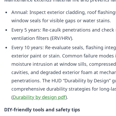
Annual: Inspect exterior cladding, roof flashing
window seals for visible gaps or water stains.
Every 5 years: Re-caulk penetrations and check
ventilation filters (ERV/HRV).
Every 10 years: Re-evaluate seals, flashing integ
exterior paint or stain. Common failure modes 
moisture intrusion at window sills, compressed 
cavities, and degraded exterior foam at mechan
penetrations. The HUD “Durability by Design” g
comprehensive durability strategies for long-l
(
Durability by design pdf
).
DIY-friendly tools and safety tips