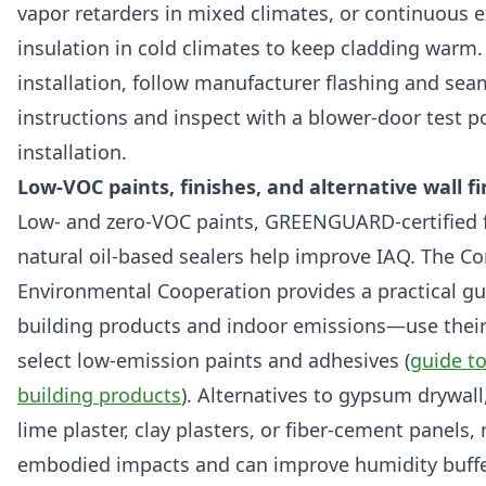
vapor retarders in mixed climates, or continuous e
insulation in cold climates to keep cladding warm.
installation, follow manufacturer flashing and sea
instructions and inspect with a blower-door test p
installation.
Low-VOC paints, finishes, and alternative wall f
Low- and zero-VOC paints, GREENGUARD-certified f
natural oil-based sealers help improve IAQ. The C
Environmental Cooperation provides a practical gu
building products and indoor emissions—use their
select low-emission paints and adhesives (
guide t
building products
). Alternatives to gypsum drywall
lime plaster, clay plasters, or fiber-cement panels,
embodied impacts and can improve humidity buffe