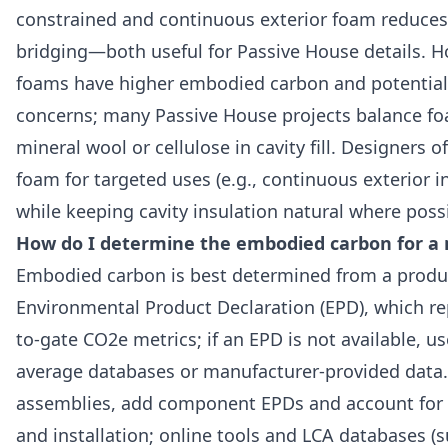
constrained and continuous exterior foam reduces
bridging—both useful for Passive House details. H
foams have higher embodied carbon and potentia
concerns; many Passive House projects balance f
mineral wool or cellulose in cavity fill. Designers o
foam for targeted uses (e.g., continuous exterior i
while keeping cavity insulation natural where poss
How do I determine the embodied carbon for a 
Embodied carbon is best determined from a produc
Environmental Product Declaration (EPD), which re
to-gate CO2e metrics; if an EPD is not available, us
average databases or manufacturer-provided data.
assemblies, add component EPDs and account for 
and installation; online tools and LCA databases (