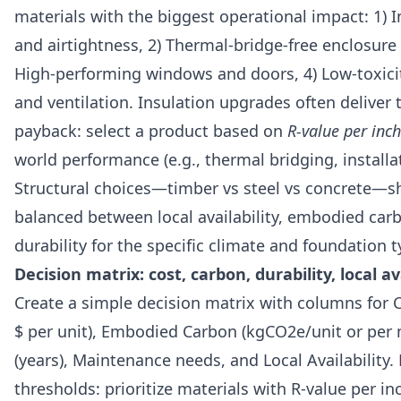
materials with the biggest operational impact: 1) I
and airtightness, 2) Thermal-bridge-free enclosure d
High-performing windows and doors, 4) Low-toxicit
and ventilation. Insulation upgrades often deliver 
payback: select a product based on
R-value per inch
world performance (e.g., thermal bridging, installat
Structural choices—timber vs steel vs concrete—s
balanced between local availability, embodied car
durability for the specific climate and foundation t
Decision matrix: cost, carbon, durability, local av
Create a simple decision matrix with columns for 
$ per unit), Embodied Carbon (kgCO2e/unit or per 
(years), Maintenance needs, and Local Availability
thresholds: prioritize materials with R-value per inc