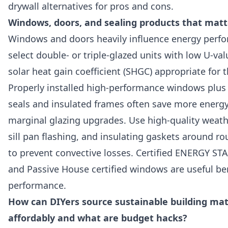
drywall alternatives for pros and cons.
Windows, doors, and sealing products that matt
Windows and doors heavily influence energy per
select double- or triple-glazed units with low U-va
solar heat gain coefficient (SHGC) appropriate for t
Properly installed high-performance windows plus 
seals and insulated frames often save more energ
marginal glazing upgrades. Use high-quality weath
sill pan flashing, and insulating gaskets around r
to prevent convective losses. Certified ENERGY S
and Passive House certified windows are useful b
performance.
How can DIYers source sustainable building mat
affordably and what are budget hacks?