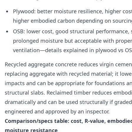
Plywood: better moisture resilience, higher cost
higher embodied carbon depending on sourcin
OSB: lower cost, good structural performance, s
prolonged moisture but acceptable with proper
ventilation—details explained in plywood vs OS
Recycled aggregate concrete reduces virgin cemen
replacing aggregate with recycled material; it lo
impacts and can be appropriate for foundations a
structural slabs. Reclaimed timber reduces embod
dramatically and can be used structurally if graded
engineered and approved by an inspector.
Comparison/specs table: cost, R-value, embodie
moisture resistance