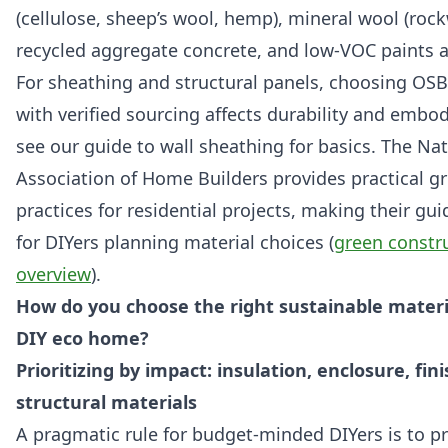
(cellulose, sheep’s wool, hemp), mineral wool (rock
recycled aggregate concrete, and low-VOC paints a
For sheathing and structural panels, choosing OS
with verified sourcing affects durability and emb
see our guide to wall sheathing for basics. The Nat
Association of Home Builders provides practical g
practices for residential projects, making their gu
for DIYers planning material choices (
green constr
overview
).
How do you choose the right sustainable materi
DIY eco home?
Prioritizing by impact: insulation, enclosure, fini
structural materials
A pragmatic rule for budget-minded DIYers is to pri