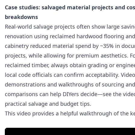
Case studies: salvaged material projects and cos
breakdowns
Real-world salvage projects often show large savin
renovation using reclaimed hardwood flooring and
cabinetry reduced material spend by ~35% in doc
projects, while allowing for premium aesthetics. Fo
reclaimed timber, always obtain grading or engine
local code officials can confirm acceptability. Vide
demonstrations and walkthroughs of sourcing and
comparisons can help DIYers decide—see the vide
practical salvage and budget tips.
This video provides a helpful walkthrough of the k