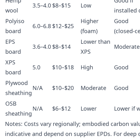
Hemp
Good if
3.5–4.0
$8–$15
Low
wool
installed 
Polyiso
Higher
Good
6.0–6.8
$12–$25
board
(foam)
(closed-ce
EPS
Lower than
3.6–4.0
$8–$14
Moderate
board
XPS
XPS
5.0
$10–$18
High
Good
board
Plywood
N/A
$10–$20
Moderate
Good
sheathing
OSB
N/A
$6–$12
Lower
Lower if 
sheathing
Notes: Costs vary regionally; embodied carbon val
indicative and depend on supplier EPDs. For deep d