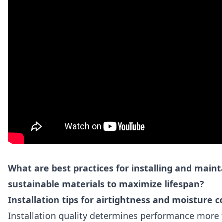
What are best practices for installing and maint
sustainable materials to maximize lifespan?
Installation tips for airtightness and moisture c
Installation quality determines performance more