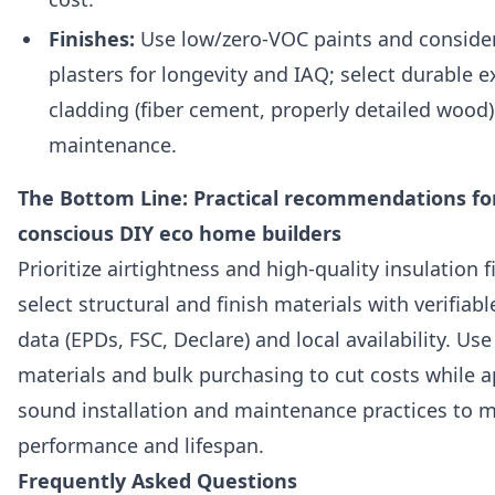
Finishes:
Use low/zero-VOC paints and consider
plasters for longevity and IAQ; select durable e
cladding (fiber cement, properly detailed wood
maintenance.
The Bottom Line: Practical recommendations fo
conscious DIY eco home builders
Prioritize airtightness and high-quality insulation f
select structural and finish materials with verifiable
data (EPDs, FSC, Declare) and local availability. Us
materials and bulk purchasing to cut costs while a
sound installation and maintenance practices to 
performance and lifespan.
Frequently Asked Questions