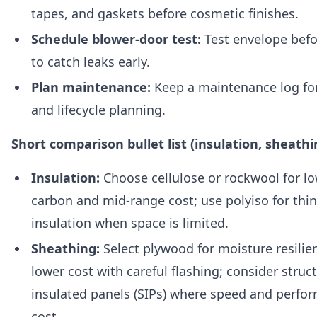
tapes, and gaskets before cosmetic finishes.
Schedule blower-door test:
Test envelope befo
to catch leaks early.
Plan maintenance:
Keep a maintenance log fo
and lifecycle planning.
Short comparison bullet list (insulation, sheathi
Insulation:
Choose cellulose or rockwool for 
carbon and mid-range cost; use polyiso for thi
insulation when space is limited.
Sheathing:
Select plywood for moisture resilie
lower cost with careful flashing; consider struc
insulated panels (SIPs) where speed and perfor
cost.