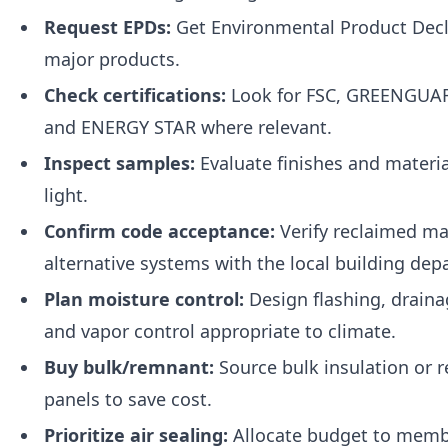
Request EPDs:
Get Environmental Product Decl
major products.
Check certifications:
Look for FSC, GREENGUAR
and ENERGY STAR where relevant.
Inspect samples:
Evaluate finishes and materia
light.
Confirm code acceptance:
Verify reclaimed ma
alternative systems with the local building dep
Plan moisture control:
Design flashing, draina
and vapor control appropriate to climate.
Buy bulk/remnant:
Source bulk insulation or 
panels to save cost.
Prioritize air sealing:
Allocate budget to memb