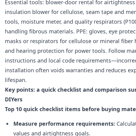
Essential tools: blower-door rental for airtightness
insulation blower for cellulose, seam tape and m
tools, moisture meter, and quality respirators (P1
handling fibrous materials. PPE: gloves, eye protec
masks or respirators for cellulose or mineral fiber
and hearing protection for power tools. Follow ma
instructions and local code requirements—incorre
installation often voids warranties and reduces ex
lifespan.
Key points: a quick checklist and comparison s
DIYers
Top 10 quick checklist items before buying mate
Measure performance requirements:
Calculat
values and airtightness goals.