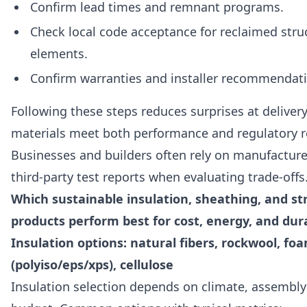
Confirm lead times and remnant programs.
Check local code acceptance for reclaimed stru
elements.
Confirm warranties and installer recommendat
Following these steps reduces surprises at deliver
materials meet both performance and regulatory 
Businesses and builders often rely on manufacture
third-party test reports when evaluating trade-offs
Which sustainable insulation, sheathing, and st
products perform best for cost, energy, and dura
Insulation options: natural fibers, rockwool, fo
(polyiso/eps/xps), cellulose
Insulation selection depends on climate, assembly 