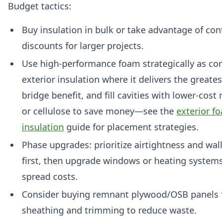
Budget tactics:
Buy insulation in bulk or take advantage of con
discounts for larger projects.
Use high-performance foam strategically as co
exterior insulation where it delivers the greate
bridge benefit, and fill cavities with lower-cost
or cellulose to save money—see the
exterior f
insulation
guide for placement strategies.
Phase upgrades: prioritize airtightness and wall
first, then upgrade windows or heating systems
spread costs.
Consider buying remnant plywood/OSB panels 
sheathing and trimming to reduce waste.