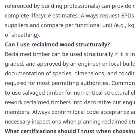
referenced by building professionals) can provide
complete lifecycle estimates. Always request EPDs
suppliers and compare per functional unit (e.g., 
of sheathing).
Can I use reclaimed wood structurally?
Reclaimed timber can be used structurally if it is i
graded, and approved by an engineer or local buildi
documentation of species, dimensions, and condit
required for most permitting authorities. Common 
to use salvaged timber for non-critical structural 
rework reclaimed timbers into decorative but eng
members. Always confirm local code acceptance a
necessary inspections when planning reclaimed str
What certifications should I trust when choosin