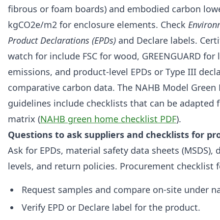
fibrous or foam boards) and embodied carbon low
kgCO2e/m2 for enclosure elements. Check
Environ
Product Declarations (EPDs)
and Declare labels. Certi
watch for include FSC for wood, GREENGUARD for 
emissions, and product-level EPDs or Type III decla
comparative carbon data. The NAHB Model Green
guidelines include checklists that can be adapted f
matrix (
NAHB green home checklist PDF
).
Questions to ask suppliers and checklists for 
Ask for EPDs, material safety data sheets (MSDS),
levels, and return policies. Procurement checklist f
Request samples and compare on-site under nat
Verify EPD or Declare label for the product.