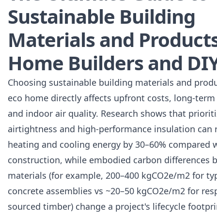
Sustainable Building
Materials and Products
Home Builders and DI
Choosing sustainable building materials and produ
eco home directly affects upfront costs, long-term 
and indoor air quality. Research shows that priorit
airtightness and high-performance insulation can
heating and cooling energy by 30–60% compared w
construction, while embodied carbon differences 
materials (for example, 200–400 kgCO2e/m2 for typ
concrete assemblies vs ~20–50 kgCO2e/m2 for res
sourced timber) change a project's lifecycle footpri