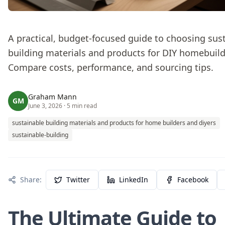
A practical, budget-focused guide to choosing sus
building materials and products for DIY homebuild
Compare costs, performance, and sourcing tips.
Graham Mann
GM
June 3, 2026
· 5 min read
sustainable building materials and products for home builders and diyers
sustainable-building
Share:
Twitter
LinkedIn
Facebook
The Ultimate Guide to