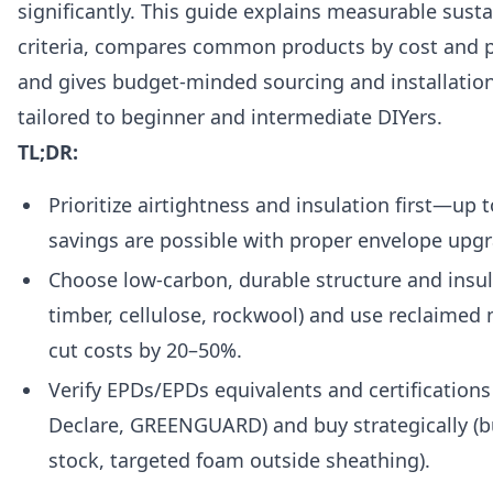
significantly. This guide explains measurable susta
criteria, compares common products by cost and 
and gives budget-minded sourcing and installation
tailored to beginner and intermediate DIYers.
TL;DR:
Prioritize airtightness and insulation first—up
savings are possible with proper envelope upg
Choose low-carbon, durable structure and insul
timber, cellulose, rockwool) and use reclaimed 
cut costs by 20–50%.
Verify EPDs/EPDs equivalents and certifications
Declare, GREENGUARD) and buy strategically (b
stock, targeted foam outside sheathing).