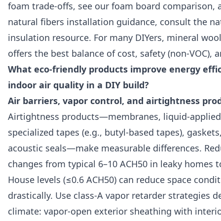
foam trade-offs, see our foam board comparison, 
natural fibers installation guidance, consult the na
insulation resource. For many DIYers, mineral wool
offers the best balance of cost, safety (non-VOC), a
What eco-friendly products improve energy effi
indoor air quality in a DIY build?
Air barriers, vapor control, and airtightness pro
Airtightness products—membranes, liquid-applied a
specialized tapes (e.g., butyl-based tapes), gaskets
acoustic seals—make measurable differences. Redu
changes from typical 6–10 ACH50 in leaky homes t
House levels (≤0.6 ACH50) can reduce space condit
drastically. Use class-A vapor retarder strategies 
climate: vapor-open exterior sheathing with interi