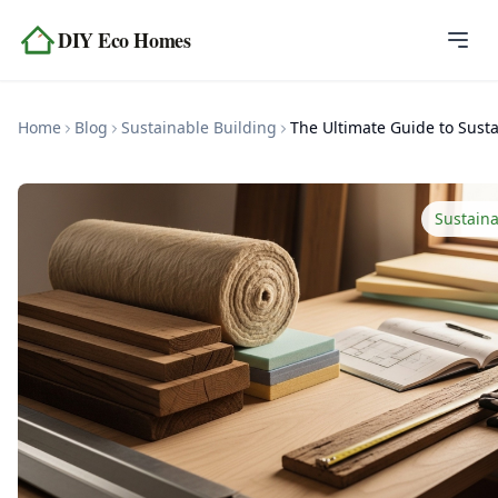
Skip to content
DIY Eco Homes
Home
Home
Blog
Sustainable Building
Blog
Topics
Sustaina
Tools
About
Contact