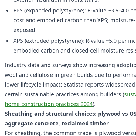
EPS (expanded polystyrene): R-value ~3.6–4.0 pe
cost and embodied carbon than XPS; moisture-s
exposed.
XPS (extruded polystyrene): R-value ~5.0 per inc
embodied carbon and closed-cell moisture resi
Industry data and surveys show increasing adoptio
wool and cellulose in green builds due to perform
lower lifecycle impact; Statista reports widespread
certain sustainable practices among builders (
sust
home construction practices 2024
).
Sheathing and structural choices: plywood vs OS
aggregate concrete, reclaimed timber
For sheathing, the common trade is plywood vers