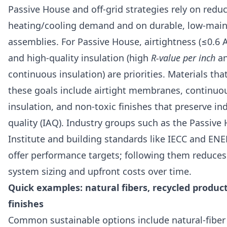
Passive House and off-grid strategies rely on redu
heating/cooling demand and on durable, low-mai
assemblies. For Passive House, airtightness (≤0.6 
and high-quality insulation (high
R-value per inch
a
continuous insulation) are priorities. Materials tha
these goals include airtight membranes, continuou
insulation, and non-toxic finishes that preserve ind
quality (IAQ). Industry groups such as the Passive
Institute and building standards like IECC and EN
offer performance targets; following them reduce
system sizing and upfront costs over time.
Quick examples: natural fibers, recycled produc
finishes
Common sustainable options include natural-fiber 