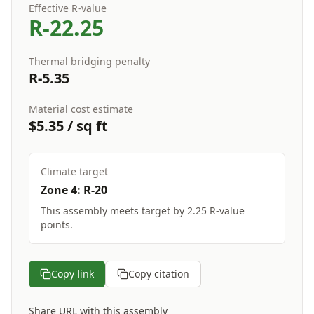
Effective R-value
R-
22.25
Thermal bridging penalty
R-
5.35
Material cost estimate
$
5.35
/ sq ft
Climate target
Zone
4
: R-
20
This assembly
meets target
by
2.25
R-value
points.
Copy link
Copy citation
Share URL with this assembly