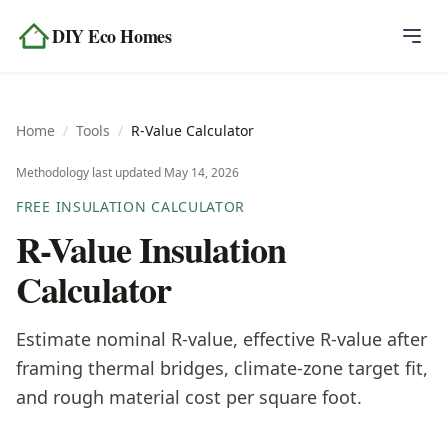
Skip to content
DIY Eco Homes
Home
Home
/
Tools
/
R-Value Calculator
Blog
Methodology last updated
May 14, 2026
Topics
FREE INSULATION CALCULATOR
R-Value Insulation
Tools
Calculator
About
Estimate nominal R-value, effective R-value after
Contact
framing thermal bridges, climate-zone target fit,
and rough material cost per square foot.