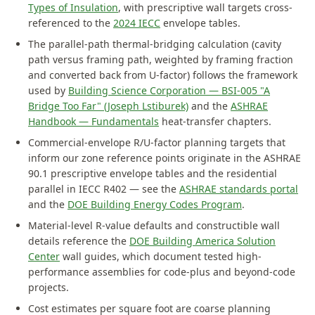
Types of Insulation
, with prescriptive wall targets cross-
referenced to the
2024 IECC
envelope tables.
The parallel-path thermal-bridging calculation (cavity
path versus framing path, weighted by framing fraction
and converted back from U-factor) follows the framework
used by
Building Science Corporation — BSI-005 "A
Bridge Too Far" (Joseph Lstiburek)
and the
ASHRAE
Handbook — Fundamentals
heat-transfer chapters.
Commercial-envelope R/U-factor planning targets that
inform our zone reference points originate in the ASHRAE
90.1 prescriptive envelope tables and the residential
parallel in IECC R402 — see the
ASHRAE standards portal
and the
DOE Building Energy Codes Program
.
Material-level R-value defaults and constructible wall
details reference the
DOE Building America Solution
Center
wall guides, which document tested high-
performance assemblies for code-plus and beyond-code
projects.
Cost estimates per square foot are coarse planning