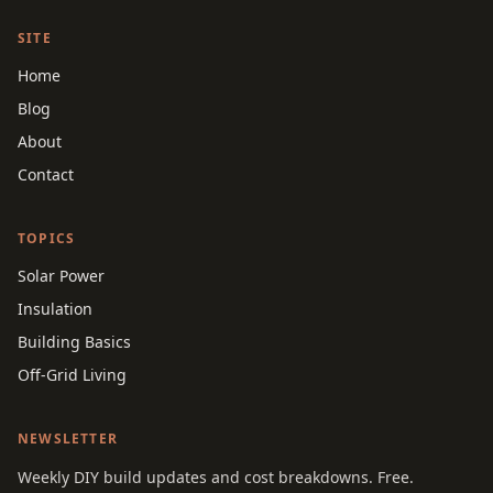
SITE
Home
Blog
About
Contact
TOPICS
Solar Power
Insulation
Building Basics
Off-Grid Living
NEWSLETTER
Weekly DIY build updates and cost breakdowns. Free.