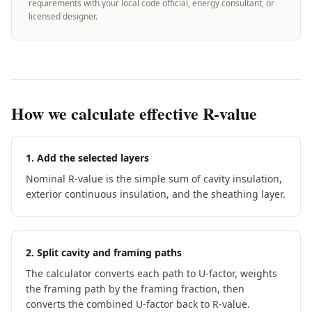
requirements with your local code official, energy consultant, or
licensed designer.
How we calculate effective R-value
1. Add the selected layers
Nominal R-value is the simple sum of cavity insulation,
exterior continuous insulation, and the sheathing layer.
2. Split cavity and framing paths
The calculator converts each path to U-factor, weights
the framing path by the framing fraction, then
converts the combined U-factor back to R-value.