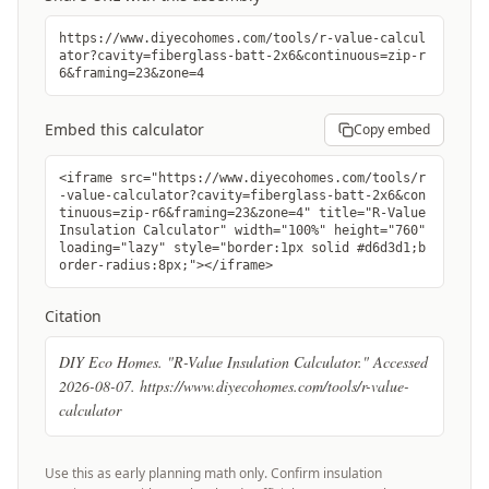
https://www.diyecohomes.com/tools/r-value-calcul
ator?cavity=fiberglass-batt-2x6&continuous=zip-r
6&framing=23&zone=4
Embed this calculator
Copy embed
<iframe src="https://www.diyecohomes.com/tools/r
-value-calculator?cavity=fiberglass-batt-2x6&con
tinuous=zip-r6&framing=23&zone=4" title="R-Value
Insulation Calculator" width="100%" height="760"
loading="lazy" style="border:1px solid #d6d3d1;b
order-radius:8px;"></iframe>
Citation
DIY Eco Homes. "R-Value Insulation Calculator." Accessed
2026-08-07. https://www.diyecohomes.com/tools/r-value-
calculator
Use this as early planning math only. Confirm insulation