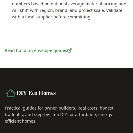
numbers based on national average material pricing and
will shift with region, brand, and project scale. Validate
with a local supplier before committing.
Read building envelope guides
DIY Eco Homes
Practical guides for owner-builders. Real costs, honest
tradeoffs, and step-by-step DIY for affordable, energy-
efficient homes.