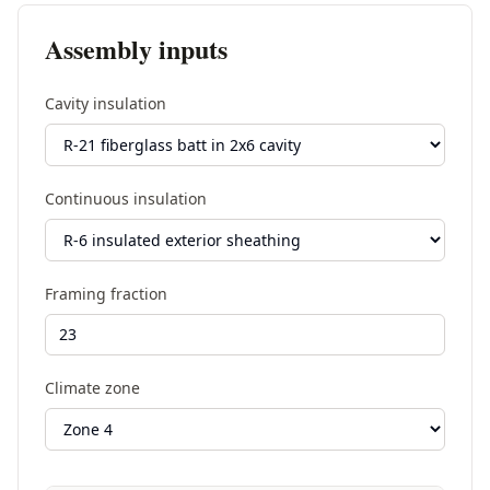
Assembly inputs
Cavity insulation
Continuous insulation
Framing fraction
Climate zone