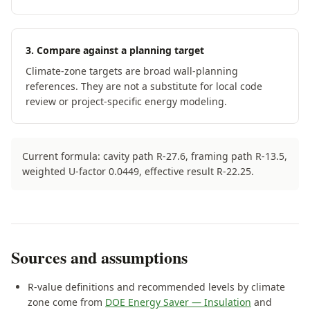
3. Compare against a planning target
Climate-zone targets are broad wall-planning
references. They are not a substitute for local code
review or project-specific energy modeling.
Current formula: cavity path R-
27.6
, framing path
R-
13.5
,
weighted U-factor
0.0449
, effective result R-
22.25
.
Sources and assumptions
R-value definitions and recommended levels by climate
zone come from
DOE Energy Saver — Insulation
and