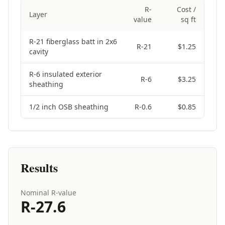
R-
Cost /
Layer
value
sq ft
Selected assembly layers
R-21 fiberglass batt in 2x6
R-
21
$
1.25
cavity
R-6 insulated exterior
R-
6
$
3.25
sheathing
1/2 inch OSB sheathing
R-
0.6
$
0.85
Results
Nominal R-value
R-
27.6