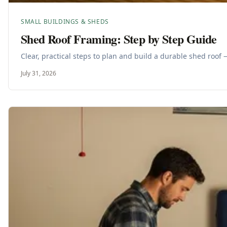
SMALL BUILDINGS & SHEDS
Shed Roof Framing: Step by Step Guide
Clear, practical steps to plan and build a durable shed roof 
July 31, 2026