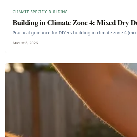
CLIMATE-SPECIFIC BUILDING
Building in Climate Zone 4: Mixed Dry D
Practical guidance for DIYers building in climate zone 4 (mi
August 6, 2026