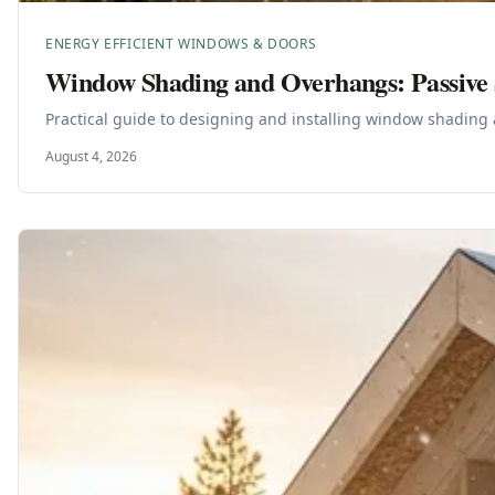
ENERGY EFFICIENT WINDOWS & DOORS
Window Shading and Overhangs: Passive 
Practical guide to designing and installing window shading 
August 4, 2026