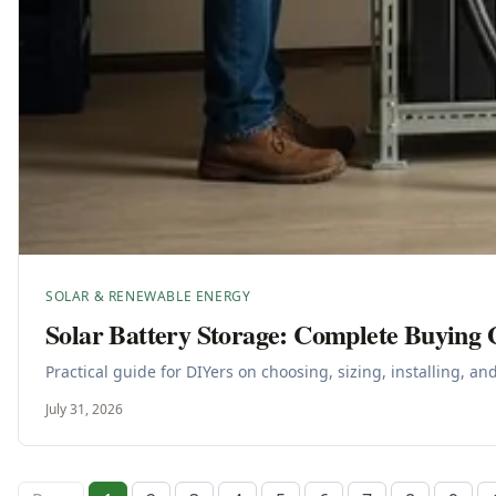
SOLAR & RENEWABLE ENERGY
Solar Battery Storage: Complete Buying 
Practical guide for DIYers on choosing, sizing, installing, a
July 31, 2026