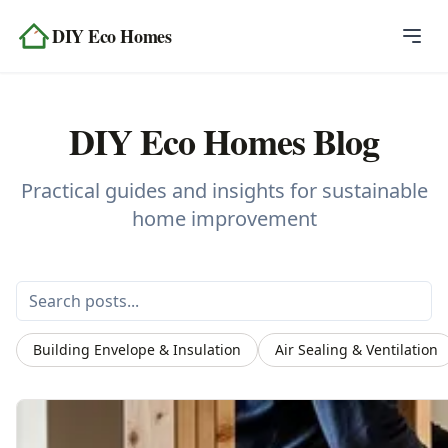
Skip to content
DIY Eco Homes
Home
DIY Eco Homes Blog
Blog
Topics
Practical guides and insights for sustainable
home improvement
Tools
About
Contact
Building Envelope & Insulation
Air Sealing & Ventilation