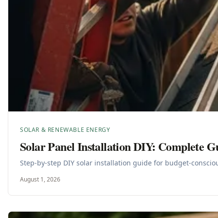
SOLAR & RENEWABLE ENERGY
Solar Panel Installation DIY: Complete G
Step-by-step DIY solar installation guide for budget-consci
August 1, 2026