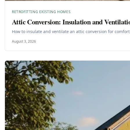
RETROFITTING EXISTING HOMES
Attic Conversion: Insulation and Ventilati
How to insulate and ventilate an attic conversion for comfort
August 3, 2026