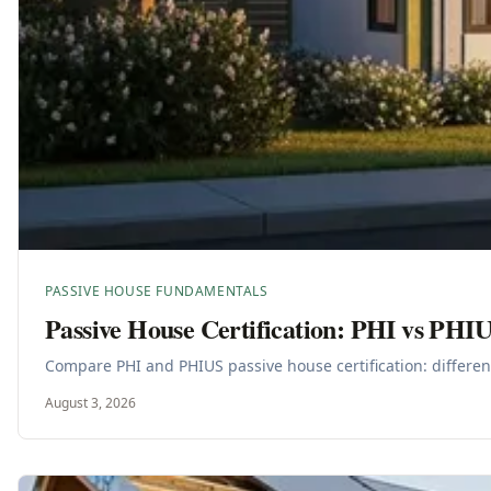
PASSIVE HOUSE FUNDAMENTALS
Passive House Certification: PHI vs PHI
Compare PHI and PHIUS passive house certification: differenc
August 3, 2026