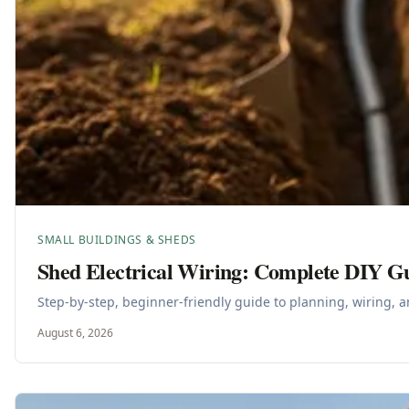
SMALL BUILDINGS & SHEDS
Shed Electrical Wiring: Complete DIY G
Step-by-step, beginner-friendly guide to planning, wiring, a
August 6, 2026