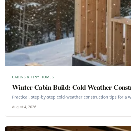
CABINS & TINY HOMES
Winter Cabin Build: Cold Weather Const
Practical, step-by-step cold-weather construction tips for a 
August 4, 2026