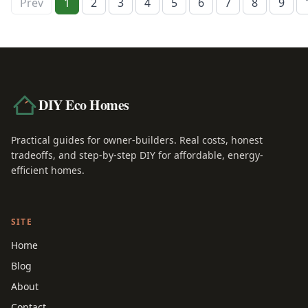
Prev
1
2
3
4
5
6
7
8
9
DIY Eco Homes
Practical guides for owner-builders. Real costs, honest
tradeoffs, and step-by-step DIY for affordable, energy-
efficient homes.
SITE
Home
Blog
About
Contact