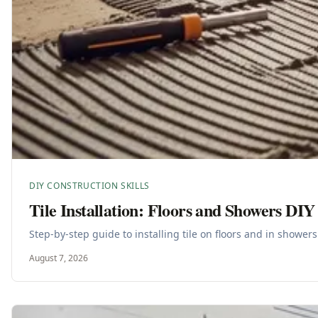
DIY CONSTRUCTION SKILLS
Tile Installation: Floors and Showers DIY
Step-by-step guide to installing tile on floors and in shower
August 7, 2026