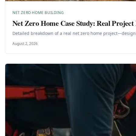
NET ZERO HOME BUILDING
Net Zero Home Case Study: Real Projec
Detailed breakdown of a real net zero home project—design 
August 2, 2026