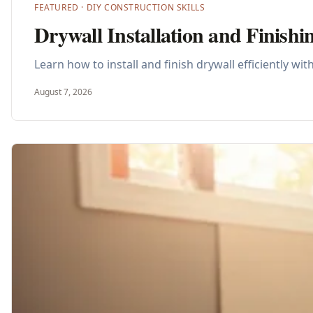
FEATURED ·
DIY CONSTRUCTION SKILLS
Drywall Installation and Finish
Learn how to install and finish drywall efficiently w
August 7, 2026